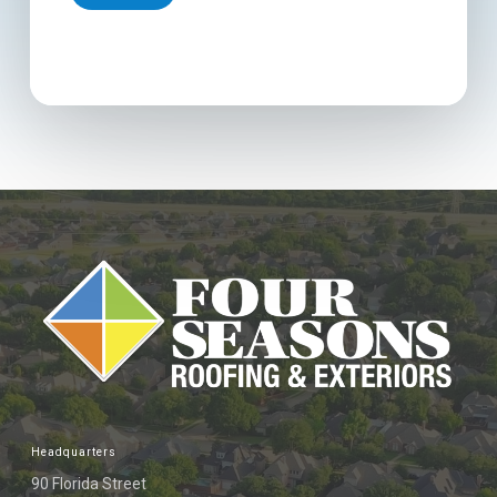
Headquarters
90 Florida Street