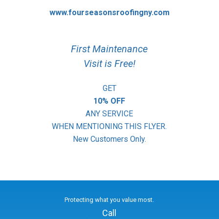
www.fourseasonsroofingny.com
First Maintenance
Visit is Free!
GET
10% OFF
ANY SERVICE
WHEN MENTIONING THIS FLYER.
New Customers Only.
Protecting what you value most.
Call