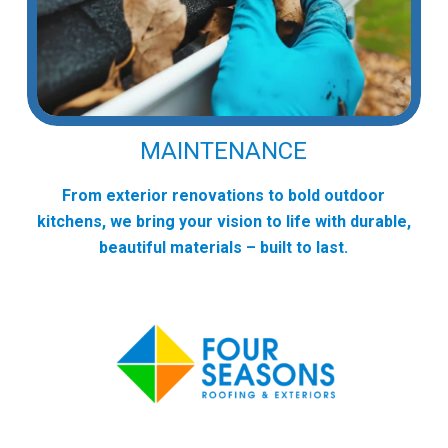
MAINTENANCE
From exterior renovations to bold outdoor
kitchens, we bring your vision to life with durable,
beautiful materials – built to last.