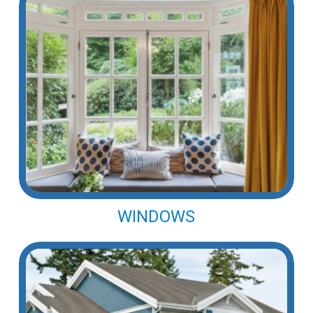
WINDOWS