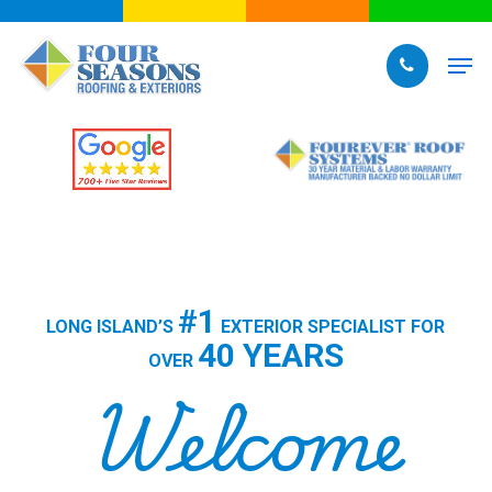
Skip
to
Men
main
content
#1
LONG ISLAND’S
EXTERIOR SPECIALIST FOR
40 YEARS
OVER
Welcome