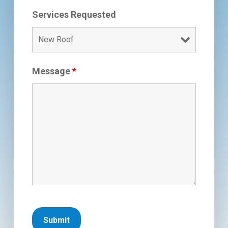
Services Requested
Message
*