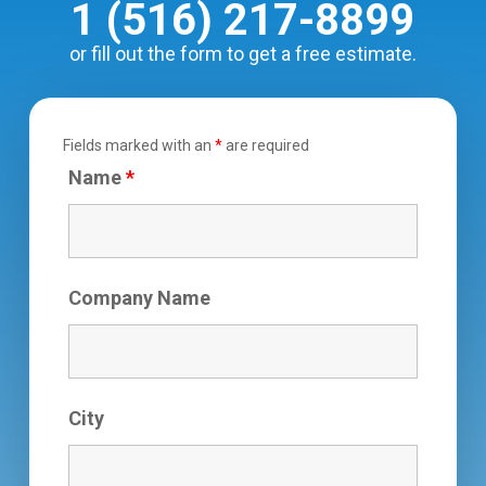
1 (516) 217-8899
or fill out the form to get a free estimate.
Fields marked with an
*
are required
Name
*
Company Name
City