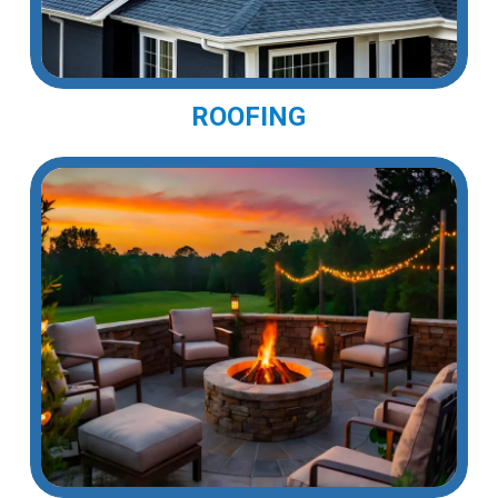
ROOFING