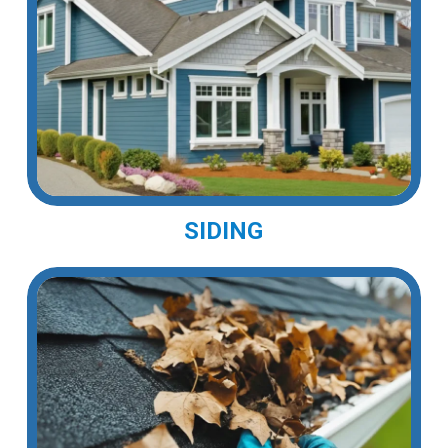
SIDING