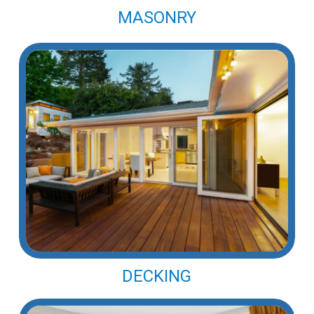
MASONRY
DECKING