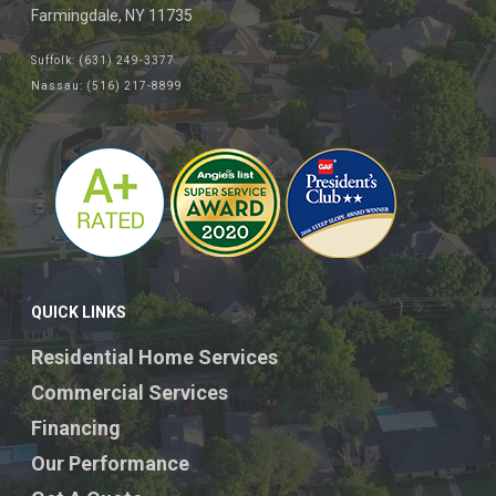
Farmingdale, NY 11735
Suffolk: (631) 249-3377
Nassau: (516) 217-8899
QUICK LINKS
Residential Home Services
Commercial Services
Financing
Our Performance