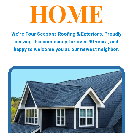
HOME
We’re Four Seasons Roofing & Exteriors. Proudly
serving this community for over 40 years, and
happy to welcome you as our newest neighbor.