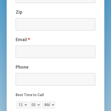
Zip
Email
*
Phone
Best Time to Call