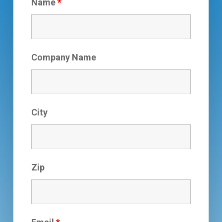
Name
*
Company Name
City
Zip