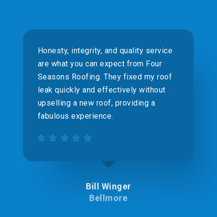
Honesty, integrity, and quality service
are what you can expect from Four
Seasons Roofing. They fixed my roof
leak quickly and effectively without
upselling a new roof, providing a
fabulous experience.
Bill Winger
Bellmore