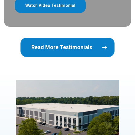
Watch Video Testimonial
Read More Testimonials