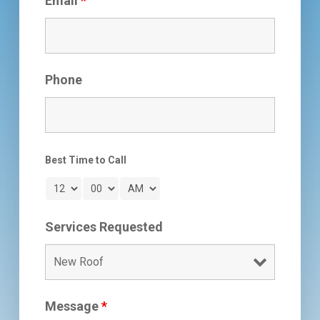
Email
*
Phone
Best Time to Call
Services Requested
Message
*