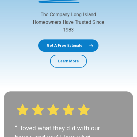
The
Company
Long
Island
Homeowners
Have
Trusted
Since
1983
Get A Free Estimate
Learn More
“I loved what they did with our