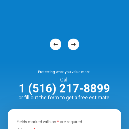
Protecting what you value most.
Call
1 (516) 217-8899
or fill out the form to get a free estimate.
Fields marked with an
*
are required