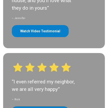
house, and you’ll love what
they do in yours”
– Jennifer
Watch Video Testimonial
“I even referred my neighbor,
we are all very happy”
– Rick