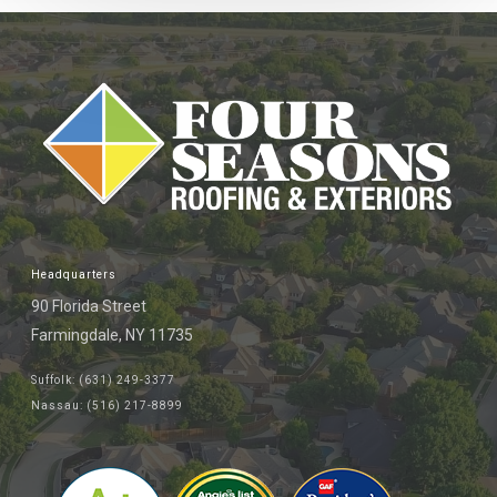
Headquarters
90 Florida Street
Farmingdale, NY 11735
Suffolk: (631) 249-3377
Nassau: (516) 217-8899