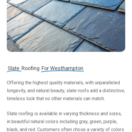
Slate
Roofing
For Westhampton
Offering the highest quality materials, with unparalleled
longevity, and natural beauty, slate roofs add a distinctive,
timeless look that no other materials can match.
Slate roofing is available in varying thickness and sizes,
in beautiful natural colors including gray, green, purple,
black, and red. Customers often chose a variety of colors