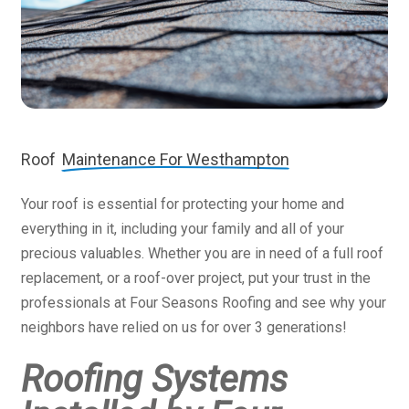
Roof
Maintenance For Westhampton
Your roof is essential for protecting your home and
everything in it, including your family and all of your
precious valuables. Whether you are in need of a full roof
replacement, or a roof-over project, put your trust in the
professionals at Four Seasons Roofing and see why your
neighbors have relied on us for over 3 generations!
Roofing Systems