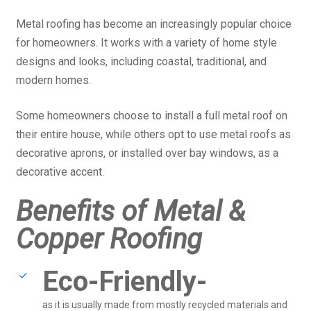
Metal roofing has become an increasingly popular choice
for homeowners. It works with a variety of home style
designs and looks, including coastal, traditional, and
modern homes.
Some homeowners choose to install a full metal roof on
their entire house, while others opt to use metal roofs as
decorative aprons, or installed over bay windows, as a
decorative accent.
Benefits of Metal &
Copper Roofing
Eco-Friendly-
as it is usually made from mostly recycled materials and