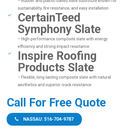
– Rubber and plastic-based slate substitute known for
sustainability, fire resistance, and easy installation.
CertainTeed
Symphony Slate
– High-performance composite slate with energy
efficiency and strong impact resistance.
Inspire Roofing
Products Slate
– Flexible, long-lasting composite slate with natural
aesthetics and superior crack resistance.
Call For Free Quote
NASSAU: 516-704-9787