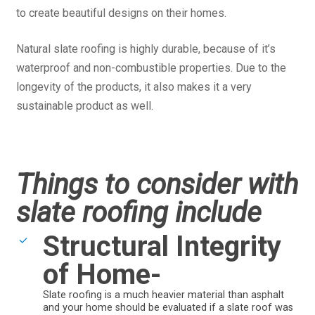
to create beautiful designs on their homes.
Natural slate roofing is highly durable, because of it’s
waterproof and non-combustible properties. Due to the
longevity of the products, it also makes it a very
sustainable product as well.
Things to consider with
slate roofing include
Structural Integrity
of Home-
Slate roofing is a much heavier material than asphalt
and your home should be evaluated if a slate roof was