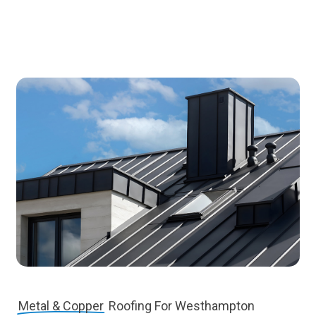
Metal & Copper
Roofing For Westhampton