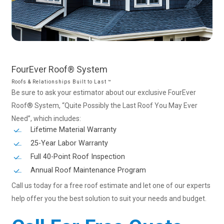
FourEver
Roof®
System
Roofs & Relationships Built to Last ™
Be sure to ask your estimator about our exclusive FourEver
Roof® System, “Quite Possibly the Last Roof You May Ever
Need”, which includes:
Lifetime Material Warranty
25-Year Labor Warranty
Full 40-Point Roof Inspection
Annual Roof Maintenance Program
Call us today for a free roof estimate and let one of our experts
help offer you the best solution to suit your needs and budget.