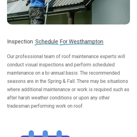
Inspection
Schedule
For Westhampton
Our professional team of roof maintenance experts will
conduct visual inspections and perform scheduled
maintenance on a bi-annual basis. The recommended
seasons are in the Spring & Fall. There may be situations
where additional maintenance or work is required such as
after harsh weather conditions or upon any other
tradesman performing work on roof.