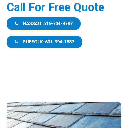
Call For Free Quote
NASSAU: 516-704-9787
SUFFOLK: 631-994-1882