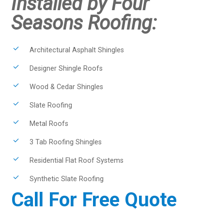
Installed by Four
Seasons Roofing:
Architectural Asphalt Shingles
Designer Shingle Roofs
Wood & Cedar Shingles
Slate Roofing
Metal Roofs
3 Tab Roofing Shingles
Residential Flat Roof Systems
Synthetic Slate Roofing
Call For Free Quote