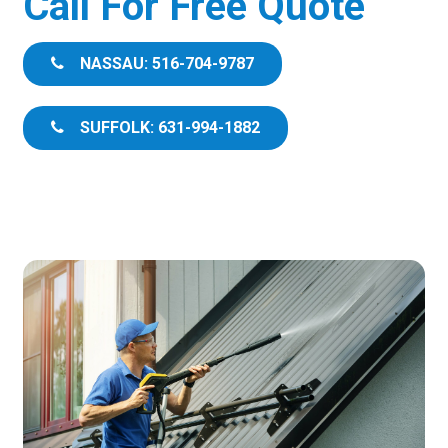
Call For Free Quote
NASSAU: 516-704-9787
SUFFOLK: 631-994-1882