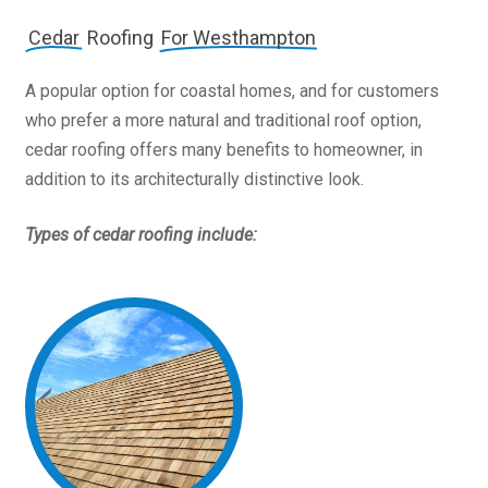
Cedar
Roofing
For Westhampton
A popular option for coastal homes, and for customers
who prefer a more natural and traditional roof option,
cedar roofing offers many benefits to homeowner, in
addition to its architecturally distinctive look.
Types of cedar roofing include: