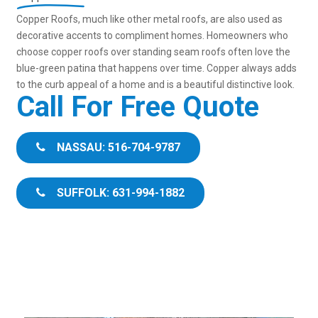
Copper Roofs, much like other metal roofs, are also used as
decorative accents to compliment homes. Homeowners who
choose copper roofs over standing seam roofs often love the
blue-green patina that happens over time. Copper always adds
to the curb appeal of a home and is a beautiful distinctive look.
Call For Free Quote
NASSAU: 516-704-9787
SUFFOLK: 631-994-1882