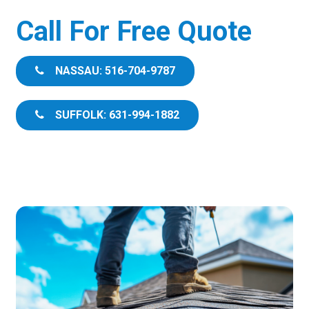
Call For Free Quote
NASSAU: 516-704-9787
SUFFOLK: 631-994-1882