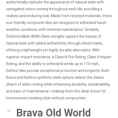
authentically replicate the appearance of natural slate with
variegated colors running throughout each tile, providing a
realistic and enduring look. Made from recycled materials, these
eco-friendly composite tiles are designed to withstand harsh
weather conditions with minimal maintenance. Similarly,
DaVinci’s Multi-Width Slate shingles capture the beauty of
natural slate with added authenticity through chisel marks,
offering a lightweight yet highly durable alternative. With
superior impact resistance, a Class A Fire Rating, Class 4 Impact
Rating, and the ability to withstand winds up to 110 mph,
DaVinci tiles provide exceptional protection and longevity. Both
Brava and DaVinci synthetic slate options deliver the classic
charm of slate roofing while enhancing durability, sustainability,
and ease of maintenance—making them the ideal choice for
homeowners seeking style without compromise.
Brava Old World