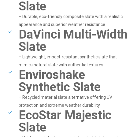
Slate
– Durable, eco-friendly composite slate with a realistic
appearance and superior weather resistance.
DaVinci Multi-Width
Slate
– Lightweight, impact-resistant synthetic slate that
mimics natural slate with authentic textures.
Enviroshake
Synthetic Slate
– Recycled material slate alternative offering UV
protection and extreme weather durability.
EcoStar Majestic
Slate