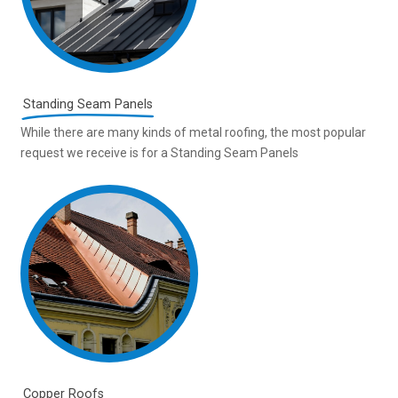
Standing Seam Panels
While there are many kinds of metal roofing, the most popular
request we receive is for a Standing Seam Panels
Copper Roofs