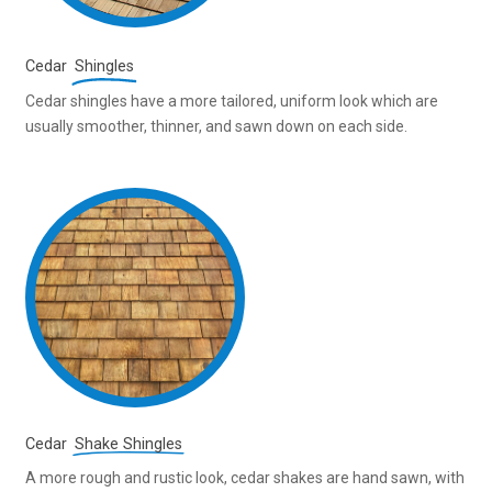
Cedar
Shingles
Cedar shingles have a more tailored, uniform look which are
usually smoother, thinner, and sawn down on each side.
Cedar
Shake Shingles
A more rough and rustic look, cedar shakes are hand sawn, with