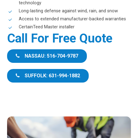
technology
Long-lasting defense against wind, rain, and snow
Access to extended manufacturer-backed warranties
CertainTeed Master installer
Call For Free Quote
NASSAU: 516-704-9787
SUFFOLK: 631-994-1882