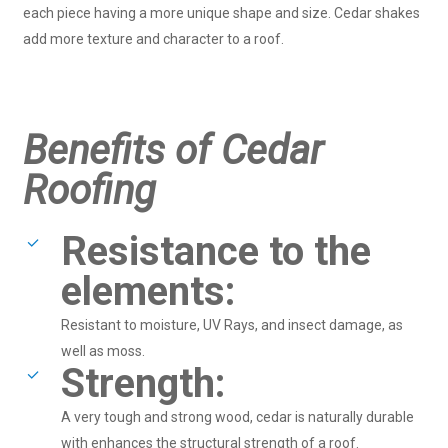
each piece having a more unique shape and size. Cedar shakes
add more texture and character to a roof.
Benefits of Cedar
Roofing
Resistance to the
elements:
Resistant to moisture, UV Rays, and insect damage, as
well as moss.
Strength:
A very tough and strong wood, cedar is naturally durable
with enhances the structural strength of a roof.