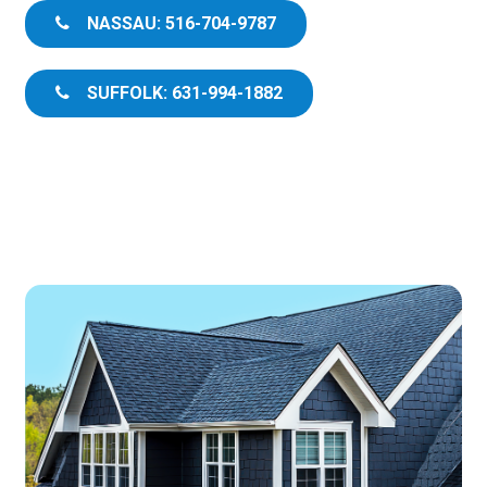
NASSAU: 516-704-9787
SUFFOLK: 631-994-1882