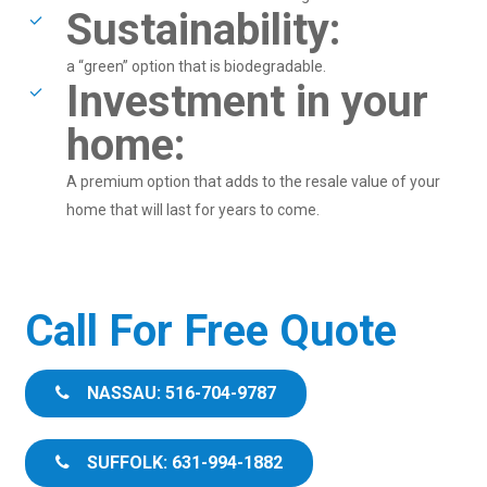
Sustainability:
a “green” option that is biodegradable.
Investment in your
home:
A premium option that adds to the resale value of your
home that will last for years to come.
Call For Free Quote
NASSAU: 516-704-9787
SUFFOLK: 631-994-1882