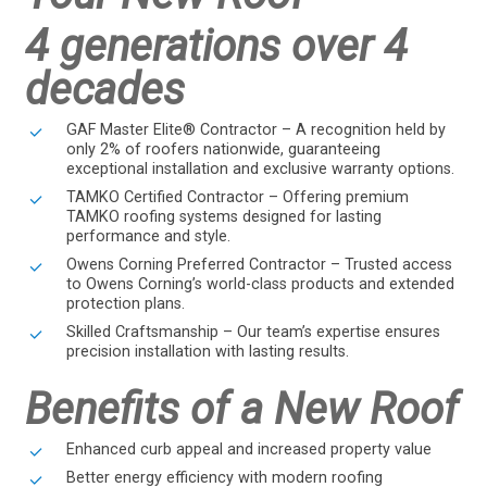
4 generations over 4
decades
GAF Master Elite® Contractor – A recognition held by
only 2% of roofers nationwide, guaranteeing
exceptional installation and exclusive warranty options.
TAMKO Certified Contractor – Offering premium
TAMKO roofing systems designed for lasting
performance and style.
Owens Corning Preferred Contractor – Trusted access
to Owens Corning’s world-class products and extended
protection plans.
Skilled Craftsmanship – Our team’s expertise ensures
precision installation with lasting results.
Benefits of a New Roof
Enhanced curb appeal and increased property value
Better energy efficiency with modern roofing