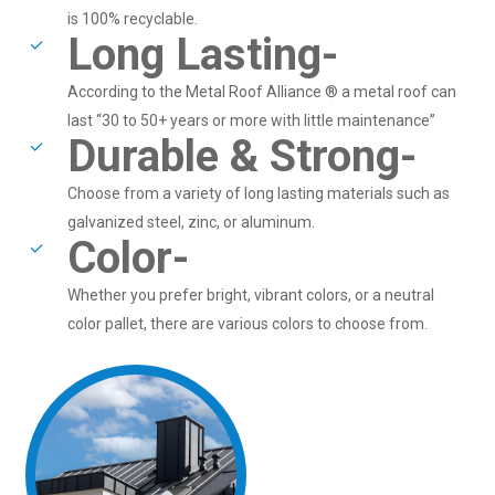
is 100% recyclable.
Long Lasting-
According to the Metal Roof Alliance ® a metal roof can
last “30 to 50+ years or more with little maintenance”
Durable & Strong-
Choose from a variety of long lasting materials such as
galvanized steel, zinc, or aluminum.
Color-
Whether you prefer bright, vibrant colors, or a neutral
color pallet, there are various colors to choose from.