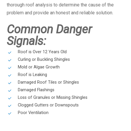
thorough roof analysis to determine the cause of the
problem and provide an honest and reliable solution.
Common Danger
Signals:
Roof is Over 12 Years Old
Curling or Buckling Shingles
Mold or Algae Growth
Roof is Leaking
Damaged Roof Tiles or Shingles
Damaged Flashings
Loss of Granules or Missing Shingles
Clogged Gutters or Downspouts
Poor Ventilation