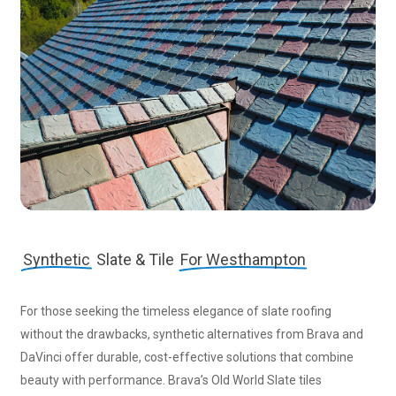
Synthetic
Slate & Tile
For Westhampton
For those seeking the timeless elegance of slate roofing
without the drawbacks, synthetic alternatives from Brava and
DaVinci offer durable, cost-effective solutions that combine
beauty with performance. Brava’s Old World Slate tiles