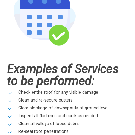
Examples of Services
to be performed:
Check entire roof for any visible damage
Clean and re-secure gutters
Clear blockage of downspouts at ground level
Inspect all flashings and caulk as needed
Clean all valleys of loose debris
Re-seal roof penetrations