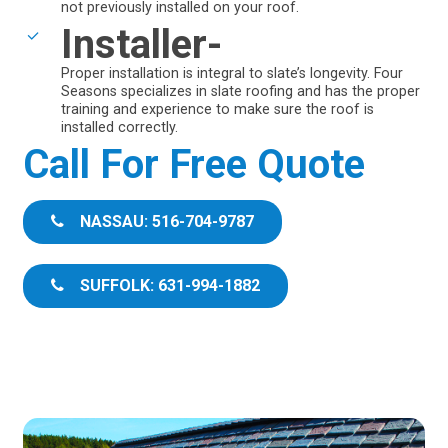
not previously installed on your roof.
Installer-
Proper installation is integral to slate’s longevity. Four
Seasons specializes in slate roofing and has the proper
training and experience to make sure the roof is
installed correctly.
Call For Free Quote
NASSAU: 516-704-9787
SUFFOLK: 631-994-1882