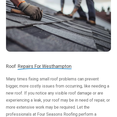
Roof
Repairs For Westhampton
Many times fixing small roof problems can prevent
bigger, more costly issues from occurring, like needing a
new roof. If you notice any visible roof damage or are
experiencing a leak, your roof may be in need of repair, or
more extensive work may be required. Let the
professionals at Four Seasons Roofing perform a