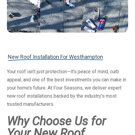
New Roof Installation For Westhampton
Your roof isn’t just protection—it’s peace of mind, curb
appeal, and one of the best investments you can make in
your home’s future. At Four Seasons, we deliver expert
new roof installations backed by the industry’s most
trusted manufacturers.
Why Choose Us for
Your New Roof