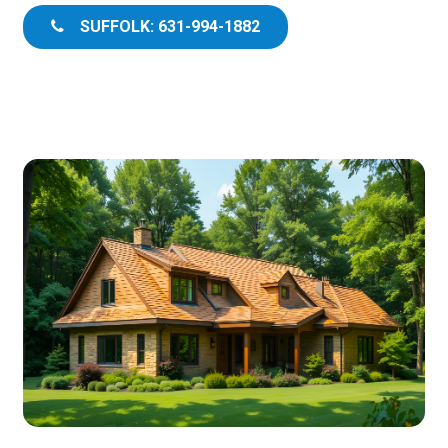
SUFFOLK: 631-994-1882