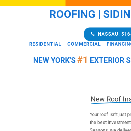
ROOFING | SIDI
NASSAU: 516
RESIDENTIAL
COMMERCIAL
FINANCIN
#1
NEW YORK'S
EXTERIOR S
New Roof Ins
Your roof isn’t just
the best investment
Seasons, we deliver