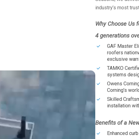
industry’s most trus
Why Choose Us f
4 generations ov
GAF Master Eli
roofers nation
exclusive warr
TAMKO Certifi
systems design
Owens Corning
Corning’s worl
Skilled Crafts
installation wit
Benefits of a Ne
Enhanced curb 