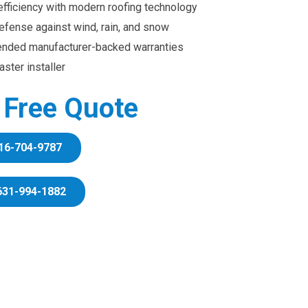
efficiency with modern roofing technology
efense against wind, rain, and snow
ended manufacturer-backed warranties
ster installer
r Free Quote
16-704-9787
631-994-1882