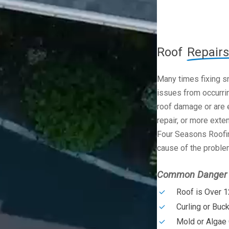
Roof
Repairs
Many times fixing s
issues from occurrin
roof damage or are e
repair, or more exte
Four Seasons Roofin
cause of the problem
Common Danger S
Roof is Over 1
Curling or Buc
Mold or Algae