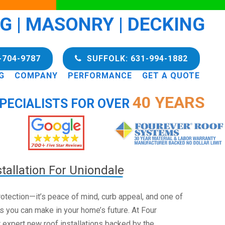
NG | MASONRY | DECKING
-704-9787
SUFFOLK: 631-994-1882
G
COMPANY
PERFORMANCE
GET A QUOTE
40 YEARS
PECIALISTS FOR OVER
tallation For Uniondale
 protection—it’s peace of mind, curb appeal, and one of
s you can make in your home’s future. At Four
 expert new roof installations backed by the