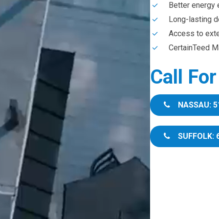
Better energy 
Long-lasting d
Access to ext
CertainTeed Ma
Call Fo
NASSAU: 5
SUFFOLK: 