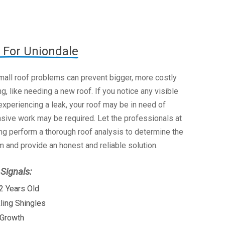
 For Uniondale
mall roof problems can prevent bigger, more costly
g, like needing a new roof. If you notice any visible
xperiencing a leak, your roof may be in need of
nsive work may be required. Let the professionals at
g perform a thorough roof analysis to determine the
 and provide an honest and reliable solution.
ignals:
2 Years Old
kling Shingles
 Growth