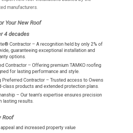
ted manufacturers.
or Your New Roof
er 4 decades
te® Contractor – A recognition held by only 2% of
wide, guaranteeing exceptional installation and
anty options.
ed Contractor – Offering premium TAMKO roofing
ed for lasting performance and style.
 Preferred Contractor – Trusted access to Owens
d-class products and extended protection plans.
manship – Our team’s expertise ensures precision
h lasting results.
w Roof
appeal and increased property value