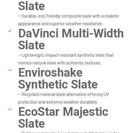
Slate
– Durable, eco-friendly composite slate with a realistic
appearance and superior weather resistance.
DaVinci Multi-Width
Slate
– Lightweight, impact-resistant synthetic slate that
mimics natural slate with authentic textures.
Enviroshake
Synthetic Slate
– Recycled material slate alternative offering UV
protection and extreme weather durability.
EcoStar Majestic
Slate