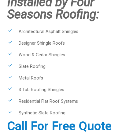
Installed by Four
Seasons Roofing:
Architectural Asphalt Shingles
Designer Shingle Roofs
Wood & Cedar Shingles
Slate Roofing
Metal Roofs
3 Tab Roofing Shingles
Residential Flat Roof Systems
Synthetic Slate Roofing
Call For Free Quote