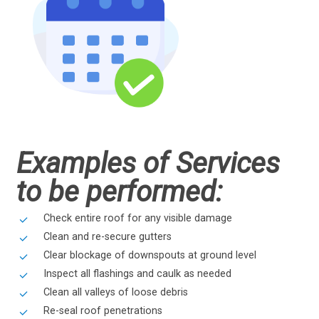
Examples of Services
to be performed:
Check entire roof for any visible damage
Clean and re-secure gutters
Clear blockage of downspouts at ground level
Inspect all flashings and caulk as needed
Clean all valleys of loose debris
Re-seal roof penetrations