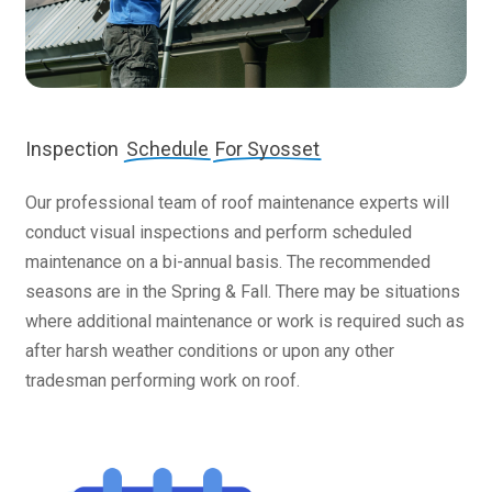
Inspection
Schedule
For Syosset
Our professional team of roof maintenance experts will
conduct visual inspections and perform scheduled
maintenance on a bi-annual basis. The recommended
seasons are in the Spring & Fall. There may be situations
where additional maintenance or work is required such as
after harsh weather conditions or upon any other
tradesman performing work on roof.