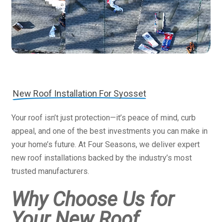
New Roof Installation For Syosset
Your roof isn’t just protection—it’s peace of mind, curb
appeal, and one of the best investments you can make in
your home’s future. At Four Seasons, we deliver expert
new roof installations backed by the industry’s most
trusted manufacturers.
Why Choose Us for
Your New Roof