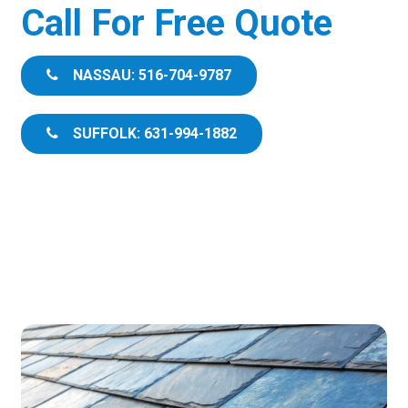
Call For Free Quote
NASSAU: 516-704-9787
SUFFOLK: 631-994-1882