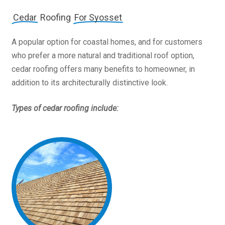
Cedar
Roofing
For Syosset
A popular option for coastal homes, and for customers
who prefer a more natural and traditional roof option,
cedar roofing offers many benefits to homeowner, in
addition to its architecturally distinctive look.
Types of cedar roofing include: