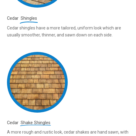
Cedar
Shingles
Cedar shingles have a more tailored, uniform look which are
usually smoother, thinner, and sawn down on each side.
Cedar
Shake Shingles
A more rough and rustic look, cedar shakes are hand sawn, with