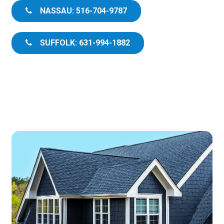
NASSAU: 516-704-9787
SUFFOLK: 631-994-1882