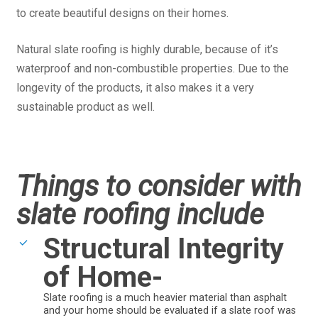
to create beautiful designs on their homes.
Natural slate roofing is highly durable, because of it’s
waterproof and non-combustible properties. Due to the
longevity of the products, it also makes it a very
sustainable product as well.
Things to consider with
slate roofing include
Structural Integrity
of Home-
Slate roofing is a much heavier material than asphalt
and your home should be evaluated if a slate roof was