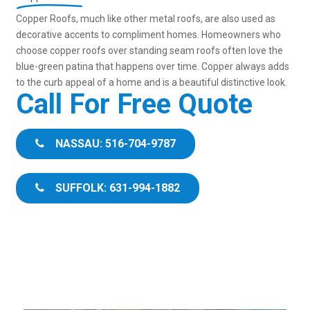
Copper Roofs, much like other metal roofs, are also used as
decorative accents to compliment homes. Homeowners who
choose copper roofs over standing seam roofs often love the
blue-green patina that happens over time. Copper always adds
to the curb appeal of a home and is a beautiful distinctive look.
Call For Free Quote
NASSAU: 516-704-9787
SUFFOLK: 631-994-1882