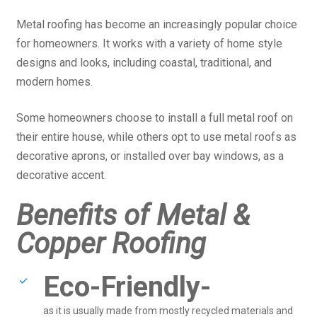
Metal roofing has become an increasingly popular choice
for homeowners. It works with a variety of home style
designs and looks, including coastal, traditional, and
modern homes.
Some homeowners choose to install a full metal roof on
their entire house, while others opt to use metal roofs as
decorative aprons, or installed over bay windows, as a
decorative accent.
Benefits of Metal &
Copper Roofing
Eco-Friendly-
as it is usually made from mostly recycled materials and