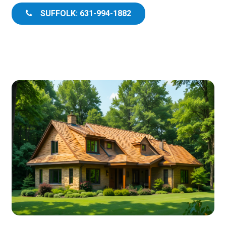
SUFFOLK: 631-994-1882