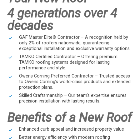
4 generations over 4
decades
GAF Master Elite® Contractor – A recognition held by
only 2% of roofers nationwide, guaranteeing
exceptional installation and exclusive warranty options.
TAMKO Certified Contractor – Offering premium
TAMKO roofing systems designed for lasting
performance and style.
Owens Corning Preferred Contractor – Trusted access
to Owens Corning’s world-class products and extended
protection plans.
Skilled Craftsmanship – Our team’s expertise ensures
precision installation with lasting results.
Benefits of a New Roof
Enhanced curb appeal and increased property value
Better energy efficiency with modern roofing