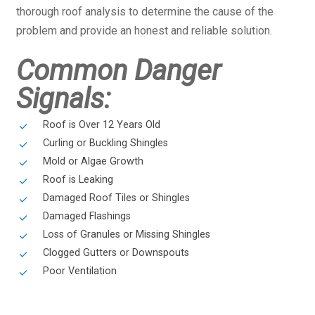
thorough roof analysis to determine the cause of the
problem and provide an honest and reliable solution.
Common Danger
Signals:
Roof is Over 12 Years Old
Curling or Buckling Shingles
Mold or Algae Growth
Roof is Leaking
Damaged Roof Tiles or Shingles
Damaged Flashings
Loss of Granules or Missing Shingles
Clogged Gutters or Downspouts
Poor Ventilation