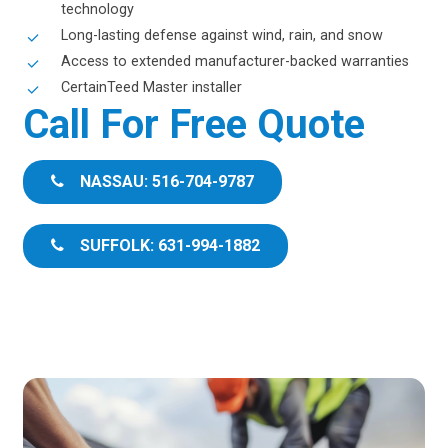
technology
Long-lasting defense against wind, rain, and snow
Access to extended manufacturer-backed warranties
CertainTeed Master installer
Call For Free Quote
NASSAU: 516-704-9787
SUFFOLK: 631-994-1882