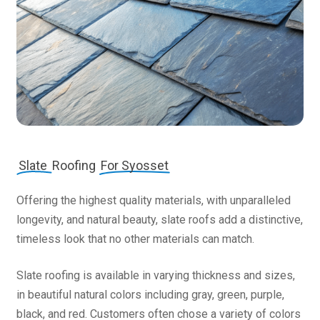
Slate
Roofing
For Syosset
Offering the highest quality materials, with unparalleled
longevity, and natural beauty, slate roofs add a distinctive,
timeless look that no other materials can match.
Slate roofing is available in varying thickness and sizes,
in beautiful natural colors including gray, green, purple,
black, and red. Customers often chose a variety of colors