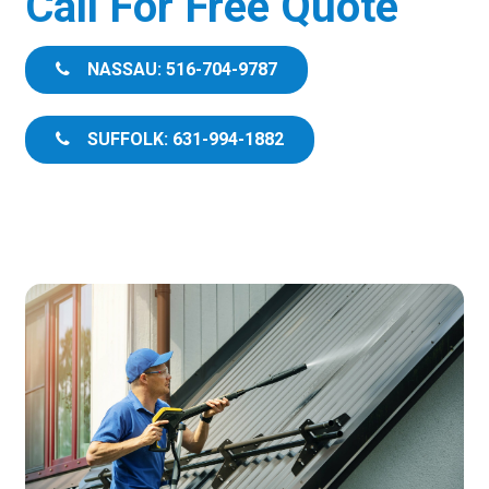
Call For Free Quote
NASSAU: 516-704-9787
SUFFOLK: 631-994-1882