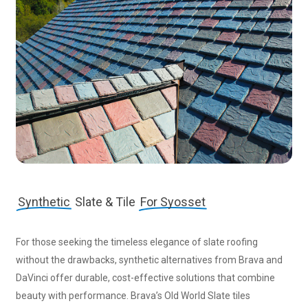
Synthetic
Slate & Tile
For Syosset
For those seeking the timeless elegance of slate roofing
without the drawbacks, synthetic alternatives from Brava and
DaVinci offer durable, cost-effective solutions that combine
beauty with performance. Brava’s Old World Slate tiles