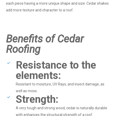
each piece having a more unique shape and size. Cedar shakes
add more texture and character to a roof.
Benefits of Cedar
Roofing
Resistance to the
elements:
Resistant to moisture, UV Rays, and insect damage, as
well as moss.
Strength:
A very tough and strong wood, cedar is naturally durable
with enhances the structural strength of a roof.