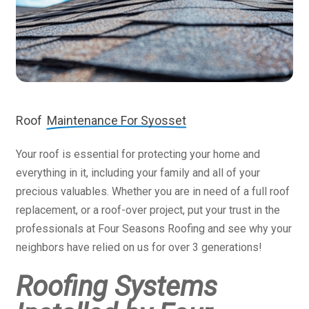
Roof
Maintenance For Syosset
Your roof is essential for protecting your home and
everything in it, including your family and all of your
precious valuables. Whether you are in need of a full roof
replacement, or a roof-over project, put your trust in the
professionals at Four Seasons Roofing and see why your
neighbors have relied on us for over 3 generations!
Roofing Systems