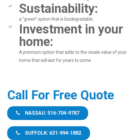
Sustainability:
a “green” option that is biodegradable.
Investment in your
home:
A premium option that adds to the resale value of your
home that will last for years to come.
Call For Free Quote
NASSAU: 516-704-9787
SUFFOLK: 631-994-1882