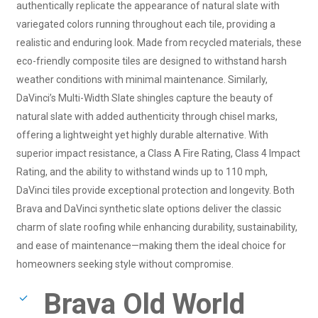
authentically replicate the appearance of natural slate with
variegated colors running throughout each tile, providing a
realistic and enduring look. Made from recycled materials, these
eco-friendly composite tiles are designed to withstand harsh
weather conditions with minimal maintenance. Similarly,
DaVinci’s Multi-Width Slate shingles capture the beauty of
natural slate with added authenticity through chisel marks,
offering a lightweight yet highly durable alternative. With
superior impact resistance, a Class A Fire Rating, Class 4 Impact
Rating, and the ability to withstand winds up to 110 mph,
DaVinci tiles provide exceptional protection and longevity. Both
Brava and DaVinci synthetic slate options deliver the classic
charm of slate roofing while enhancing durability, sustainability,
and ease of maintenance—making them the ideal choice for
homeowners seeking style without compromise.
Brava Old World