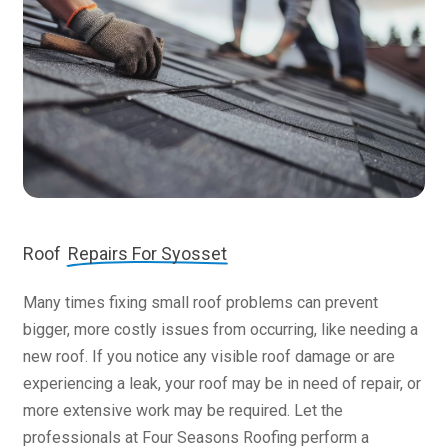
Roof
Repairs For Syosset
Many times fixing small roof problems can prevent
bigger, more costly issues from occurring, like needing a
new roof. If you notice any visible roof damage or are
experiencing a leak, your roof may be in need of repair, or
more extensive work may be required. Let the
professionals at Four Seasons Roofing perform a