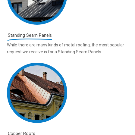
Standing Seam Panels
While there are many kinds of metal roofing, the most popular
request we receive is for a Standing Seam Panels
Copper Roofs