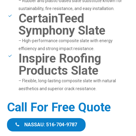
– Rubber and plastic-based slate substitute known for
sustainability, fire resistance, and easy installation.
CertainTeed
Symphony Slate
– High-performance composite slate with energy
efficiency and strong impact resistance.
Inspire Roofing
Products Slate
– Flexible, long-lasting composite slate with natural
aesthetics and superior crack resistance.
Call For Free Quote
NASSAU: 516-704-9787