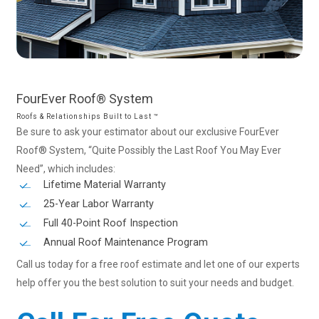
FourEver
Roof®
System
Roofs & Relationships Built to Last ™
Be sure to ask your estimator about our exclusive FourEver
Roof® System, “Quite Possibly the Last Roof You May Ever
Need”, which includes:
Lifetime Material Warranty
25-Year Labor Warranty
Full 40-Point Roof Inspection
Annual Roof Maintenance Program
Call us today for a free roof estimate and let one of our experts
help offer you the best solution to suit your needs and budget.