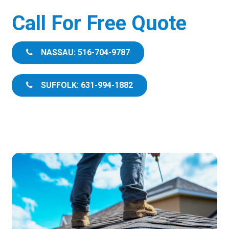
Call For Free Quote
NASSAU: 516-704-9787
SUFFOLK: 631-994-1882