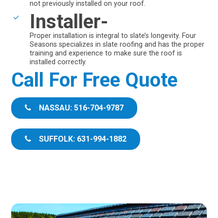
not previously installed on your roof.
Installer-
Proper installation is integral to slate’s longevity. Four
Seasons specializes in slate roofing and has the proper
training and experience to make sure the roof is
installed correctly.
Call For Free Quote
NASSAU: 516-704-9787
SUFFOLK: 631-994-1882