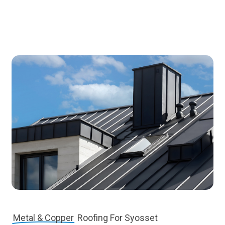
Metal & Copper
Roofing For Syosset