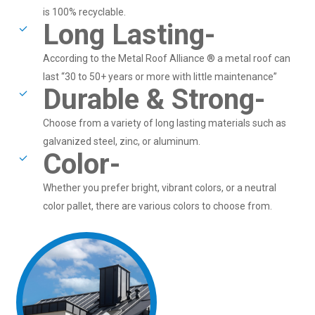
is 100% recyclable.
Long Lasting-
According to the Metal Roof Alliance ® a metal roof can
last “30 to 50+ years or more with little maintenance”
Durable & Strong-
Choose from a variety of long lasting materials such as
galvanized steel, zinc, or aluminum.
Color-
Whether you prefer bright, vibrant colors, or a neutral
color pallet, there are various colors to choose from.