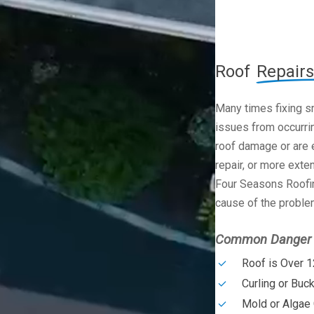
Roof
Repairs
Many times fixing s
issues from occurrin
roof damage or are e
repair, or more exte
Four Seasons Roofin
cause of the problem
Common Danger S
Roof is Over 1
Curling or Buc
Mold or Algae