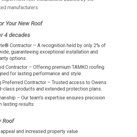
ted manufacturers.
or Your New Roof
er 4 decades
te® Contractor – A recognition held by only 2% of
wide, guaranteeing exceptional installation and
anty options.
ed Contractor – Offering premium TAMKO roofing
ed for lasting performance and style.
 Preferred Contractor – Trusted access to Owens
d-class products and extended protection plans.
manship – Our team’s expertise ensures precision
h lasting results.
w Roof
appeal and increased property value