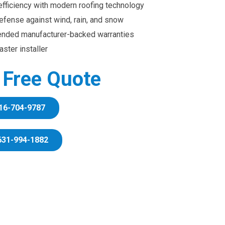
efficiency with modern roofing technology
efense against wind, rain, and snow
ended manufacturer-backed warranties
ster installer
r Free Quote
16-704-9787
631-994-1882