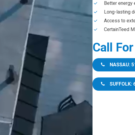
Better energy 
Long-lasting d
Access to ext
CertainTeed Ma
Call Fo
NASSAU: 5
SUFFOLK: 