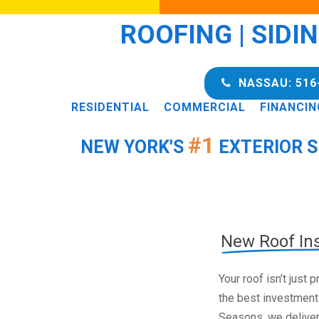
ROOFING | SIDI
NASSAU: 516
RESIDENTIAL
COMMERCIAL
FINANCIN
#1
NEW YORK'S
EXTERIOR S
New Roof Ins
Your roof isn’t just
the best investment
Seasons, we deliver