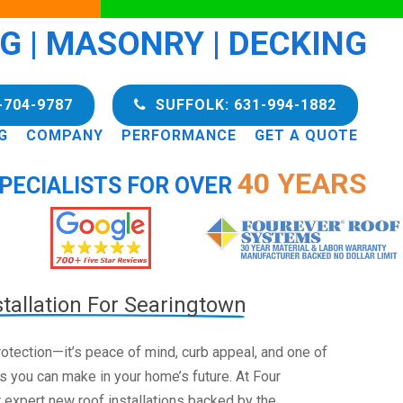
NG | MASONRY | DECKING
-704-9787
SUFFOLK: 631-994-1882
G
COMPANY
PERFORMANCE
GET A QUOTE
40 YEARS
PECIALISTS FOR OVER
tallation For Searingtown
 protection—it’s peace of mind, curb appeal, and one of
s you can make in your home’s future. At Four
 expert new roof installations backed by the