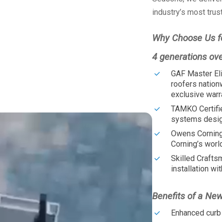
industry’s most trus
Why Choose Us f
4 generations ov
GAF Master Eli
roofers nation
exclusive warr
TAMKO Certifi
systems design
Owens Corning
Corning’s worl
Skilled Crafts
installation wit
Benefits of a Ne
Enhanced curb 