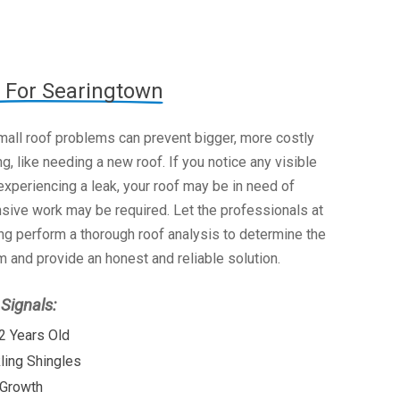
 For Searingtown
mall roof problems can prevent bigger, more costly
g, like needing a new roof. If you notice any visible
xperiencing a leak, your roof may be in need of
nsive work may be required. Let the professionals at
g perform a thorough roof analysis to determine the
 and provide an honest and reliable solution.
ignals:
2 Years Old
kling Shingles
 Growth