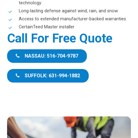
technology
Long-lasting defense against wind, rain, and snow
Access to extended manufacturer-backed warranties
CertainTeed Master installer
Call For Free Quote
NASSAU: 516-704-9787
SUFFOLK: 631-994-1882