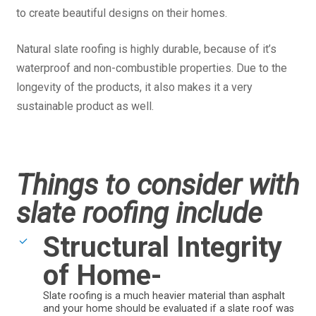
to create beautiful designs on their homes.
Natural slate roofing is highly durable, because of it’s
waterproof and non-combustible properties. Due to the
longevity of the products, it also makes it a very
sustainable product as well.
Things to consider with
slate roofing include
Structural Integrity
of Home-
Slate roofing is a much heavier material than asphalt
and your home should be evaluated if a slate roof was