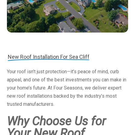
New Roof Installation For Sea Cliff
Your roof isn’t just protection—it’s peace of mind, curb
appeal, and one of the best investments you can make in
your home’s future. At Four Seasons, we deliver expert
new roof installations backed by the industry’s most
trusted manufacturers.
Why Choose Us for
Your New Roof