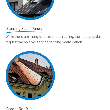
Standing Seam Panels
While there are many kinds of metal roofing, the most popular
request we receive is for a Standing Seam Panels
Copper Roofs