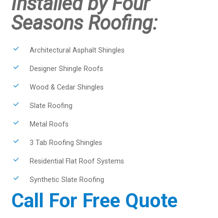
Installed by Four
Seasons Roofing:
Architectural Asphalt Shingles
Designer Shingle Roofs
Wood & Cedar Shingles
Slate Roofing
Metal Roofs
3 Tab Roofing Shingles
Residential Flat Roof Systems
Synthetic Slate Roofing
Call For Free Quote