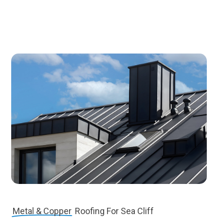
Metal & Copper
Roofing For Sea Cliff