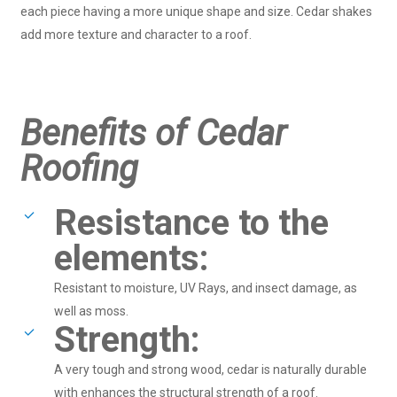
each piece having a more unique shape and size. Cedar shakes
add more texture and character to a roof.
Benefits of Cedar
Roofing
Resistance to the
elements:
Resistant to moisture, UV Rays, and insect damage, as
well as moss.
Strength:
A very tough and strong wood, cedar is naturally durable
with enhances the structural strength of a roof.