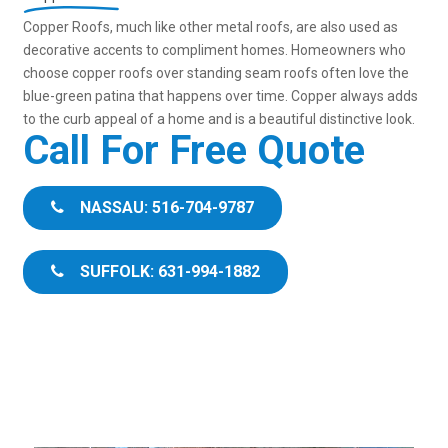
Copper Roofs, much like other metal roofs, are also used as
decorative accents to compliment homes. Homeowners who
choose copper roofs over standing seam roofs often love the
blue-green patina that happens over time. Copper always adds
to the curb appeal of a home and is a beautiful distinctive look.
Call For Free Quote
NASSAU: 516-704-9787
SUFFOLK: 631-994-1882