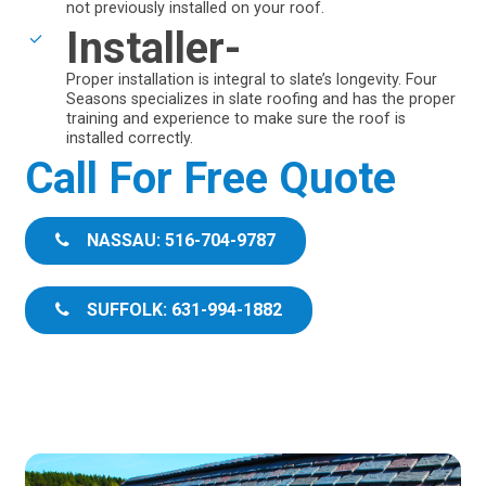
not previously installed on your roof.
Installer-
Proper installation is integral to slate’s longevity. Four
Seasons specializes in slate roofing and has the proper
training and experience to make sure the roof is
installed correctly.
Call For Free Quote
NASSAU: 516-704-9787
SUFFOLK: 631-994-1882