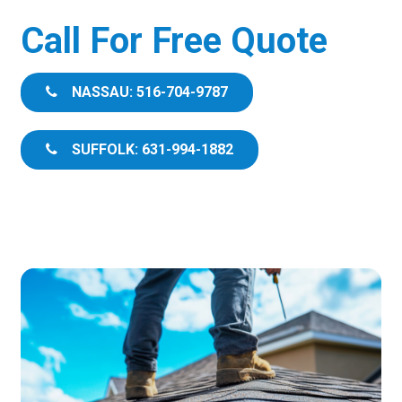
Call For Free Quote
NASSAU: 516-704-9787
SUFFOLK: 631-994-1882