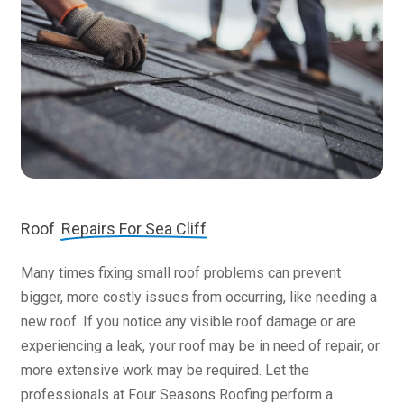
Roof
Repairs For Sea Cliff
Many times fixing small roof problems can prevent
bigger, more costly issues from occurring, like needing a
new roof. If you notice any visible roof damage or are
experiencing a leak, your roof may be in need of repair, or
more extensive work may be required. Let the
professionals at Four Seasons Roofing perform a