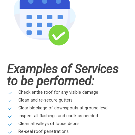
Examples of Services
to be performed:
Check entire roof for any visible damage
Clean and re-secure gutters
Clear blockage of downspouts at ground level
Inspect all flashings and caulk as needed
Clean all valleys of loose debris
Re-seal roof penetrations