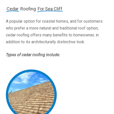
Cedar
Roofing
For Sea Cliff
A popular option for coastal homes, and for customers
who prefer a more natural and traditional roof option,
cedar roofing offers many benefits to homeowner, in
addition to its architecturally distinctive look.
Types of cedar roofing include: