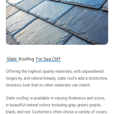
Slate
Roofing
For Sea Cliff
Offering the highest quality materials, with unparalleled
longevity, and natural beauty, slate roofs add a distinctive,
timeless look that no other materials can match.
Slate roofing is available in varying thickness and sizes,
in beautiful natural colors including gray, green, purple,
black, and red. Customers often chose a variety of colors