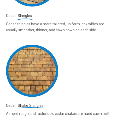
Cedar
Shingles
Cedar shingles have a more tailored, uniform look which are
usually smoother, thinner, and sawn down on each side.
Cedar
Shake Shingles
A more rough and rustic look, cedar shakes are hand sawn, with