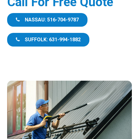
Call For Free Quote
NASSAU: 516-704-9787
SUFFOLK: 631-994-1882