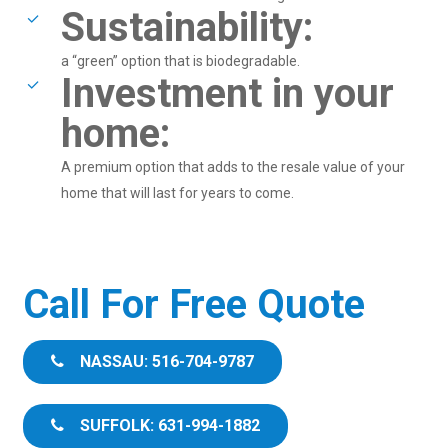
Sustainability:
a “green” option that is biodegradable.
Investment in your
home:
A premium option that adds to the resale value of your
home that will last for years to come.
Call For Free Quote
NASSAU: 516-704-9787
SUFFOLK: 631-994-1882