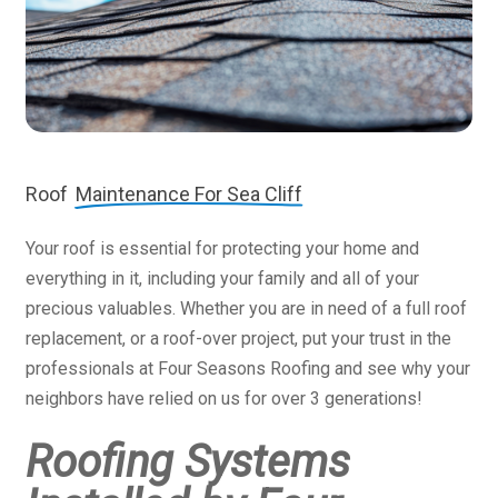
Roof
Maintenance For Sea Cliff
Your roof is essential for protecting your home and
everything in it, including your family and all of your
precious valuables. Whether you are in need of a full roof
replacement, or a roof-over project, put your trust in the
professionals at Four Seasons Roofing and see why your
neighbors have relied on us for over 3 generations!
Roofing Systems