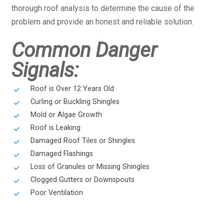
thorough roof analysis to determine the cause of the
problem and provide an honest and reliable solution.
Common Danger
Signals:
Roof is Over 12 Years Old
Curling or Buckling Shingles
Mold or Algae Growth
Roof is Leaking
Damaged Roof Tiles or Shingles
Damaged Flashings
Loss of Granules or Missing Shingles
Clogged Gutters or Downspouts
Poor Ventilation