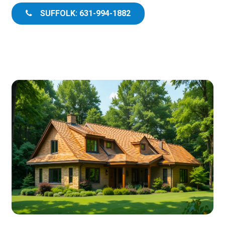
SUFFOLK: 631-994-1882