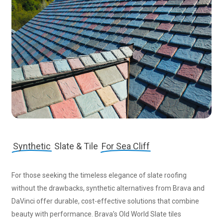
Synthetic
Slate & Tile
For Sea Cliff
For those seeking the timeless elegance of slate roofing
without the drawbacks, synthetic alternatives from Brava and
DaVinci offer durable, cost-effective solutions that combine
beauty with performance. Brava’s Old World Slate tiles