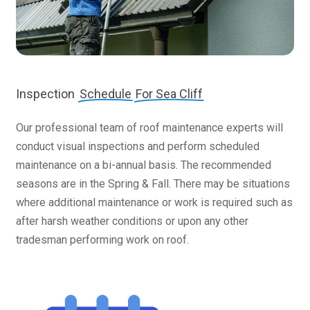
Inspection
Schedule
For Sea Cliff
Our professional team of roof maintenance experts will
conduct visual inspections and perform scheduled
maintenance on a bi-annual basis. The recommended
seasons are in the Spring & Fall. There may be situations
where additional maintenance or work is required such as
after harsh weather conditions or upon any other
tradesman performing work on roof.