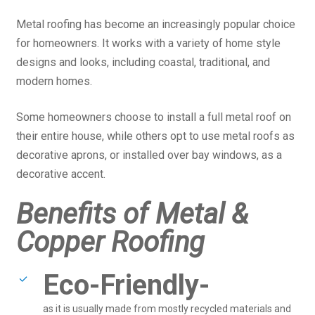
Metal roofing has become an increasingly popular choice
for homeowners. It works with a variety of home style
designs and looks, including coastal, traditional, and
modern homes.
Some homeowners choose to install a full metal roof on
their entire house, while others opt to use metal roofs as
decorative aprons, or installed over bay windows, as a
decorative accent.
Benefits of Metal &
Copper Roofing
Eco-Friendly-
as it is usually made from mostly recycled materials and