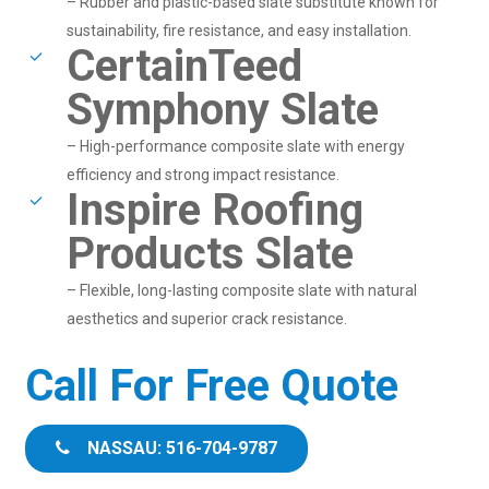
– Rubber and plastic-based slate substitute known for
sustainability, fire resistance, and easy installation.
CertainTeed
Symphony Slate
– High-performance composite slate with energy
efficiency and strong impact resistance.
Inspire Roofing
Products Slate
– Flexible, long-lasting composite slate with natural
aesthetics and superior crack resistance.
Call For Free Quote
NASSAU: 516-704-9787