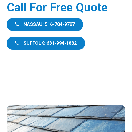
Call For Free Quote
NASSAU: 516-704-9787
SUFFOLK: 631-994-1882