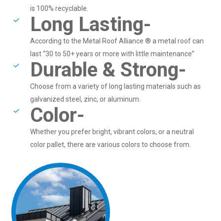
is 100% recyclable.
Long Lasting-
According to the Metal Roof Alliance ® a metal roof can
last “30 to 50+ years or more with little maintenance”
Durable & Strong-
Choose from a variety of long lasting materials such as
galvanized steel, zinc, or aluminum.
Color-
Whether you prefer bright, vibrant colors, or a neutral
color pallet, there are various colors to choose from.