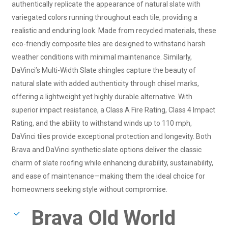
authentically replicate the appearance of natural slate with
variegated colors running throughout each tile, providing a
realistic and enduring look. Made from recycled materials, these
eco-friendly composite tiles are designed to withstand harsh
weather conditions with minimal maintenance. Similarly,
DaVinci’s Multi-Width Slate shingles capture the beauty of
natural slate with added authenticity through chisel marks,
offering a lightweight yet highly durable alternative. With
superior impact resistance, a Class A Fire Rating, Class 4 Impact
Rating, and the ability to withstand winds up to 110 mph,
DaVinci tiles provide exceptional protection and longevity. Both
Brava and DaVinci synthetic slate options deliver the classic
charm of slate roofing while enhancing durability, sustainability,
and ease of maintenance—making them the ideal choice for
homeowners seeking style without compromise.
Brava Old World