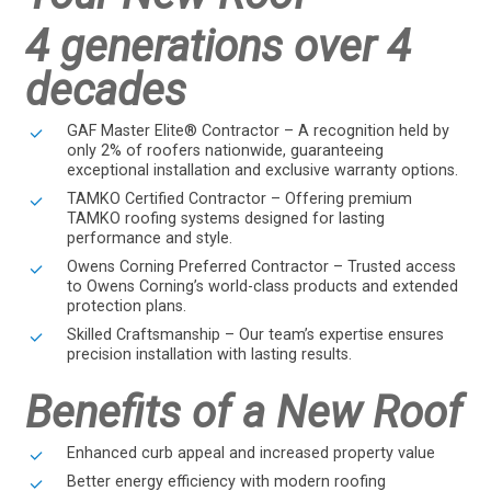
4 generations over 4
decades
GAF Master Elite® Contractor – A recognition held by
only 2% of roofers nationwide, guaranteeing
exceptional installation and exclusive warranty options.
TAMKO Certified Contractor – Offering premium
TAMKO roofing systems designed for lasting
performance and style.
Owens Corning Preferred Contractor – Trusted access
to Owens Corning’s world-class products and extended
protection plans.
Skilled Craftsmanship – Our team’s expertise ensures
precision installation with lasting results.
Benefits of a New Roof
Enhanced curb appeal and increased property value
Better energy efficiency with modern roofing