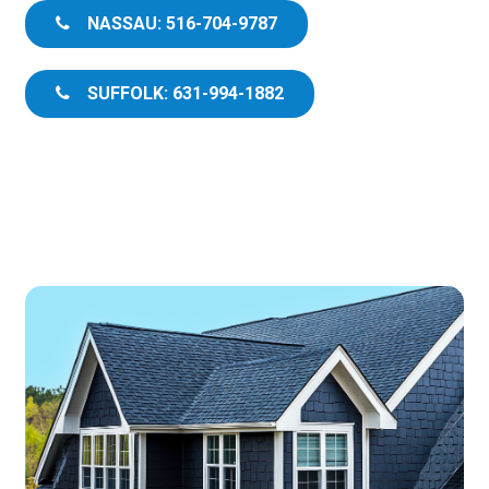
NASSAU: 516-704-9787
SUFFOLK: 631-994-1882