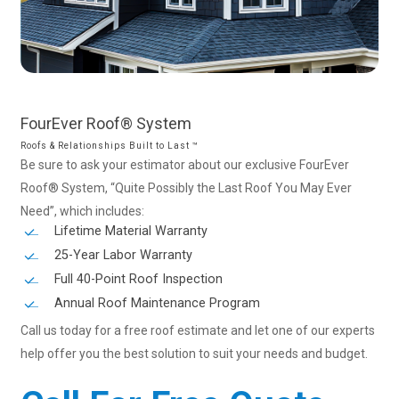
FourEver
Roof®
System
Roofs & Relationships Built to Last ™
Be sure to ask your estimator about our exclusive FourEver
Roof® System, “Quite Possibly the Last Roof You May Ever
Need”, which includes:
Lifetime Material Warranty
25-Year Labor Warranty
Full 40-Point Roof Inspection
Annual Roof Maintenance Program
Call us today for a free roof estimate and let one of our experts
help offer you the best solution to suit your needs and budget.