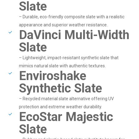
Slate
– Durable, eco-friendly composite slate with a realistic
appearance and superior weather resistance.
DaVinci Multi-Width
Slate
– Lightweight, impact-resistant synthetic slate that
mimics natural slate with authentic textures.
Enviroshake
Synthetic Slate
– Recycled material slate alternative offering UV
protection and extreme weather durability.
EcoStar Majestic
Slate