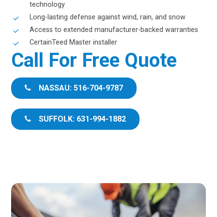
technology
Long-lasting defense against wind, rain, and snow
Access to extended manufacturer-backed warranties
CertainTeed Master installer
Call For Free Quote
NASSAU: 516-704-9787
SUFFOLK: 631-994-1882