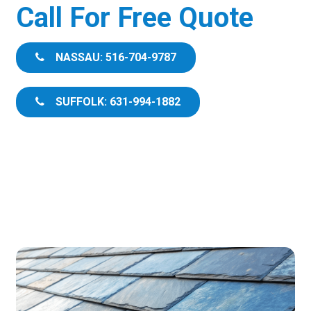
Call For Free Quote
NASSAU: 516-704-9787
SUFFOLK: 631-994-1882