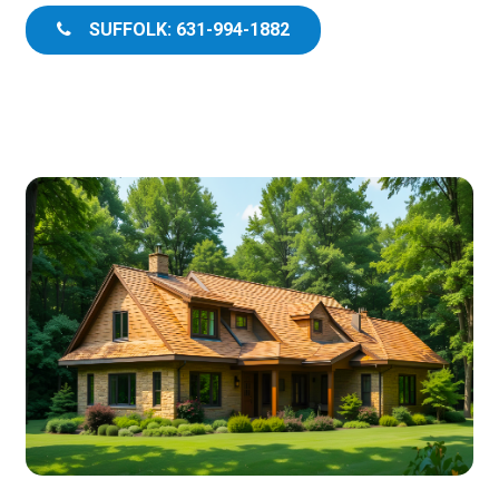
SUFFOLK: 631-994-1882