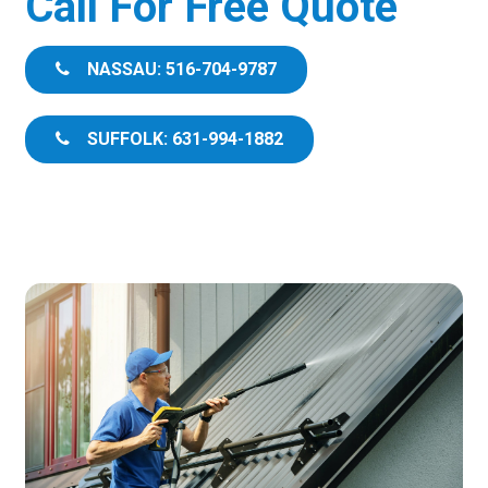
Call For Free Quote
NASSAU: 516-704-9787
SUFFOLK: 631-994-1882