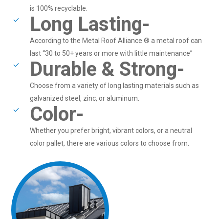
is 100% recyclable.
Long Lasting-
According to the Metal Roof Alliance ® a metal roof can
last “30 to 50+ years or more with little maintenance”
Durable & Strong-
Choose from a variety of long lasting materials such as
galvanized steel, zinc, or aluminum.
Color-
Whether you prefer bright, vibrant colors, or a neutral
color pallet, there are various colors to choose from.