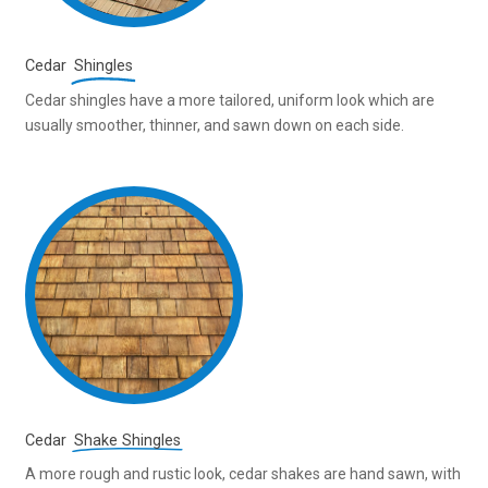
Cedar
Shingles
Cedar shingles have a more tailored, uniform look which are
usually smoother, thinner, and sawn down on each side.
Cedar
Shake Shingles
A more rough and rustic look, cedar shakes are hand sawn, with