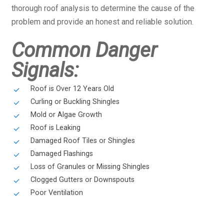
thorough roof analysis to determine the cause of the
problem and provide an honest and reliable solution.
Common Danger
Signals:
Roof is Over 12 Years Old
Curling or Buckling Shingles
Mold or Algae Growth
Roof is Leaking
Damaged Roof Tiles or Shingles
Damaged Flashings
Loss of Granules or Missing Shingles
Clogged Gutters or Downspouts
Poor Ventilation