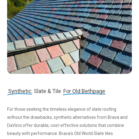
Synthetic
Slate & Tile
For Old Bethpage
For those seeking the timeless elegance of slate roofing
without the drawbacks, synthetic alternatives from Brava and
DaVinci offer durable, cost-effective solutions that combine
beauty with performance. Brava’s Old World Slate tiles