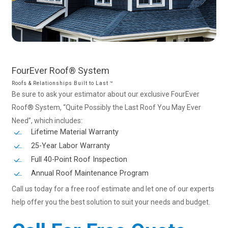
FourEver
Roof®
System
Roofs & Relationships Built to Last ™
Be sure to ask your estimator about our exclusive FourEver
Roof® System, “Quite Possibly the Last Roof You May Ever
Need”, which includes:
Lifetime Material Warranty
25-Year Labor Warranty
Full 40-Point Roof Inspection
Annual Roof Maintenance Program
Call us today for a free roof estimate and let one of our experts
help offer you the best solution to suit your needs and budget.