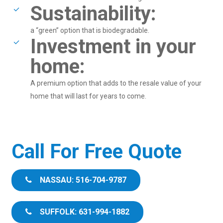
Sustainability:
a “green” option that is biodegradable.
Investment in your
home:
A premium option that adds to the resale value of your
home that will last for years to come.
Call For Free Quote
NASSAU: 516-704-9787
SUFFOLK: 631-994-1882