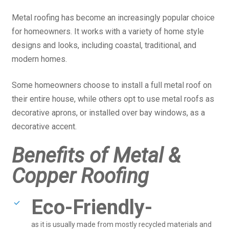
Metal roofing has become an increasingly popular choice
for homeowners. It works with a variety of home style
designs and looks, including coastal, traditional, and
modern homes.
Some homeowners choose to install a full metal roof on
their entire house, while others opt to use metal roofs as
decorative aprons, or installed over bay windows, as a
decorative accent.
Benefits of Metal &
Copper Roofing
Eco-Friendly-
as it is usually made from mostly recycled materials and