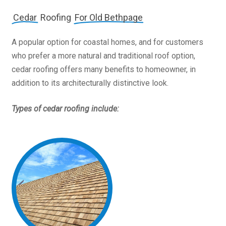
Cedar
Roofing
For Old Bethpage
A popular option for coastal homes, and for customers
who prefer a more natural and traditional roof option,
cedar roofing offers many benefits to homeowner, in
addition to its architecturally distinctive look.
Types of cedar roofing include: