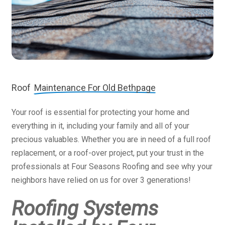
Roof
Maintenance For Old Bethpage
Your roof is essential for protecting your home and
everything in it, including your family and all of your
precious valuables. Whether you are in need of a full roof
replacement, or a roof-over project, put your trust in the
professionals at Four Seasons Roofing and see why your
neighbors have relied on us for over 3 generations!
Roofing Systems