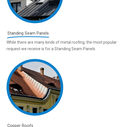
Standing Seam Panels
While there are many kinds of metal roofing, the most popular
request we receive is for a Standing Seam Panels
Copper Roofs