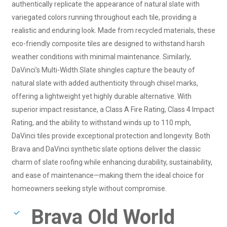
authentically replicate the appearance of natural slate with
variegated colors running throughout each tile, providing a
realistic and enduring look. Made from recycled materials, these
eco-friendly composite tiles are designed to withstand harsh
weather conditions with minimal maintenance. Similarly,
DaVinci’s Multi-Width Slate shingles capture the beauty of
natural slate with added authenticity through chisel marks,
offering a lightweight yet highly durable alternative. With
superior impact resistance, a Class A Fire Rating, Class 4 Impact
Rating, and the ability to withstand winds up to 110 mph,
DaVinci tiles provide exceptional protection and longevity. Both
Brava and DaVinci synthetic slate options deliver the classic
charm of slate roofing while enhancing durability, sustainability,
and ease of maintenance—making them the ideal choice for
homeowners seeking style without compromise.
Brava Old World