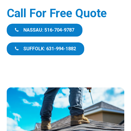
Call For Free Quote
NASSAU: 516-704-9787
SUFFOLK: 631-994-1882