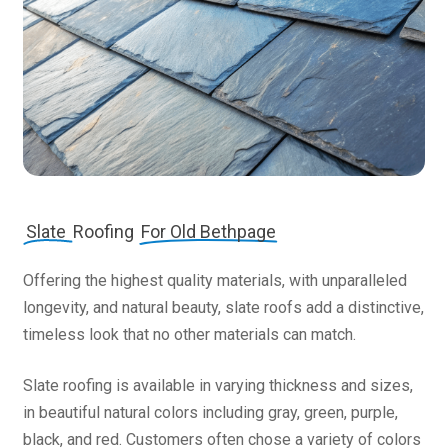
Slate
Roofing
For Old Bethpage
Offering the highest quality materials, with unparalleled
longevity, and natural beauty, slate roofs add a distinctive,
timeless look that no other materials can match.
Slate roofing is available in varying thickness and sizes,
in beautiful natural colors including gray, green, purple,
black, and red. Customers often chose a variety of colors