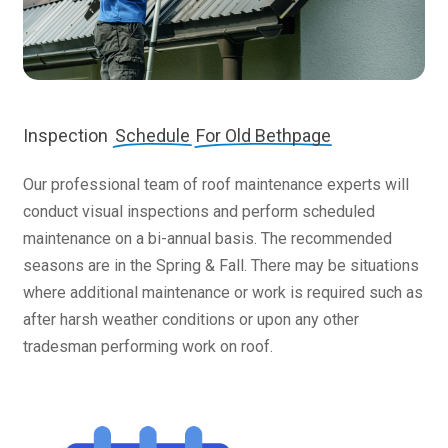
Inspection
Schedule
For Old Bethpage
Our professional team of roof maintenance experts will
conduct visual inspections and perform scheduled
maintenance on a bi-annual basis. The recommended
seasons are in the Spring & Fall. There may be situations
where additional maintenance or work is required such as
after harsh weather conditions or upon any other
tradesman performing work on roof.