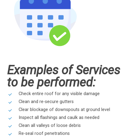
Examples of Services
to be performed:
Check entire roof for any visible damage
Clean and re-secure gutters
Clear blockage of downspouts at ground level
Inspect all flashings and caulk as needed
Clean all valleys of loose debris
Re-seal roof penetrations