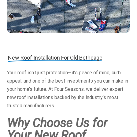
New Roof Installation For Old Bethpage
Your roof isn’t just protection—it’s peace of mind, curb
appeal, and one of the best investments you can make in
your home’s future. At Four Seasons, we deliver expert
new roof installations backed by the industry’s most
trusted manufacturers.
Why Choose Us for
Your New Roof