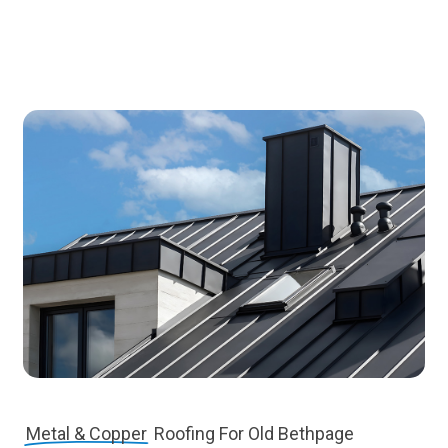
Metal & Copper
Roofing For Old Bethpage