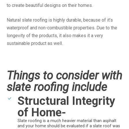
to create beautiful designs on their homes.
Natural slate roofing is highly durable, because of it’s
waterproof and non-combustible properties. Due to the
longevity of the products, it also makes it a very
sustainable product as well.
Things to consider with
slate roofing include
Structural Integrity
of Home-
Slate roofing is a much heavier material than asphalt
and your home should be evaluated if a slate roof was