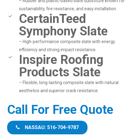
– Rubber and plastic-based slate substitute known for
sustainability, fire resistance, and easy installation.
CertainTeed
Symphony Slate
– High-performance composite slate with energy
efficiency and strong impact resistance.
Inspire Roofing
Products Slate
– Flexible, long-lasting composite slate with natural
aesthetics and superior crack resistance.
Call For Free Quote
NASSAU: 516-704-9787