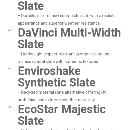
Slate
– Durable, eco-friendly composite slate with a realistic
appearance and superior weather resistance.
DaVinci Multi-Width
Slate
– Lightweight, impact-resistant synthetic slate that
mimics natural slate with authentic textures.
Enviroshake
Synthetic Slate
– Recycled material slate alternative offering UV
protection and extreme weather durability.
EcoStar Majestic
Slate