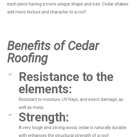
each piece having a more unique shape and size. Cedar shakes
add more texture and character to a roof.
Benefits of Cedar
Roofing
Resistance to the
elements:
Resistant to moisture, UV Rays, and insect damage, as
well as moss.
Strength:
A very tough and strong wood, cedar is naturally durable
with enhances the structural strength of a roof.