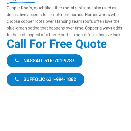
Copper Roofs, much like other metal roofs, are also used as
decorative accents to compliment homes. Homeowners who
choose copper roofs over standing seam roofs often love the
blue-green patina that happens over time. Copper always adds
to the curb appeal of a home and is a beautiful distinctive look.
Call For Free Quote
NASSAU: 516-704-9787
SUFFOLK: 631-994-1882