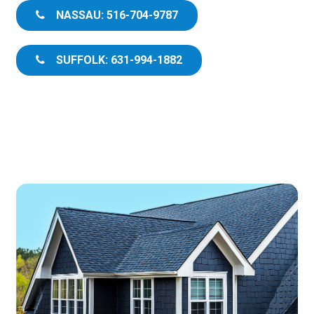
NASSAU: 516-704-9787
SUFFOLK: 631-994-1882