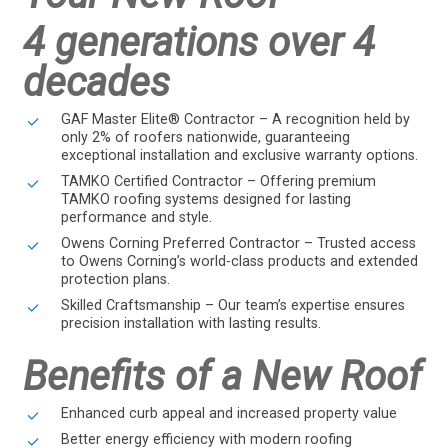
4 generations over 4
decades
GAF Master Elite® Contractor – A recognition held by
only 2% of roofers nationwide, guaranteeing
exceptional installation and exclusive warranty options.
TAMKO Certified Contractor – Offering premium
TAMKO roofing systems designed for lasting
performance and style.
Owens Corning Preferred Contractor – Trusted access
to Owens Corning’s world-class products and extended
protection plans.
Skilled Craftsmanship – Our team’s expertise ensures
precision installation with lasting results.
Benefits of a New Roof
Enhanced curb appeal and increased property value
Better energy efficiency with modern roofing