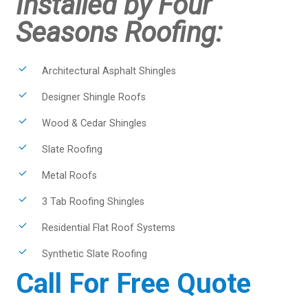
Installed by Four
Seasons Roofing:
Architectural Asphalt Shingles
Designer Shingle Roofs
Wood & Cedar Shingles
Slate Roofing
Metal Roofs
3 Tab Roofing Shingles
Residential Flat Roof Systems
Synthetic Slate Roofing
Call For Free Quote