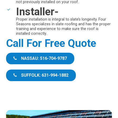
not previously installed on your roof.
Installer-
Proper installation is integral to slate’s longevity. Four
Seasons specializes in slate roofing and has the proper
training and experience to make sure the roof is
installed correctly.
Call For Free Quote
NASSAU: 516-704-9787
SUFFOLK: 631-994-1882