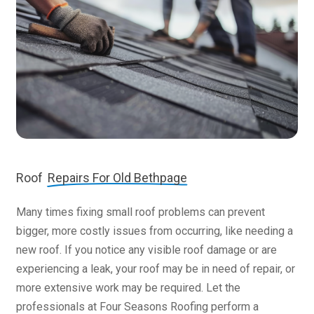
Roof
Repairs For Old Bethpage
Many times fixing small roof problems can prevent
bigger, more costly issues from occurring, like needing a
new roof. If you notice any visible roof damage or are
experiencing a leak, your roof may be in need of repair, or
more extensive work may be required. Let the
professionals at Four Seasons Roofing perform a