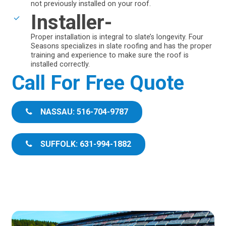
not previously installed on your roof.
Installer-
Proper installation is integral to slate’s longevity. Four
Seasons specializes in slate roofing and has the proper
training and experience to make sure the roof is
installed correctly.
Call For Free Quote
NASSAU: 516-704-9787
SUFFOLK: 631-994-1882