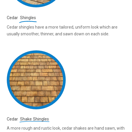
Cedar
Shingles
Cedar shingles have a more tailored, uniform look which are
usually smoother, thinner, and sawn down on each side.
Cedar
Shake Shingles
A more rough and rustic look, cedar shakes are hand sawn, with