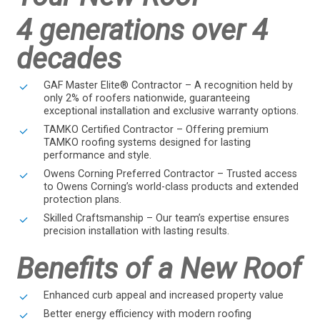
4 generations over 4
decades
GAF Master Elite® Contractor – A recognition held by
only 2% of roofers nationwide, guaranteeing
exceptional installation and exclusive warranty options.
TAMKO Certified Contractor – Offering premium
TAMKO roofing systems designed for lasting
performance and style.
Owens Corning Preferred Contractor – Trusted access
to Owens Corning’s world-class products and extended
protection plans.
Skilled Craftsmanship – Our team’s expertise ensures
precision installation with lasting results.
Benefits of a New Roof
Enhanced curb appeal and increased property value
Better energy efficiency with modern roofing