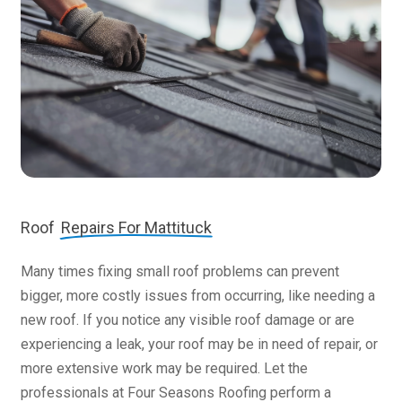
Roof
Repairs For Mattituck
Many times fixing small roof problems can prevent
bigger, more costly issues from occurring, like needing a
new roof. If you notice any visible roof damage or are
experiencing a leak, your roof may be in need of repair, or
more extensive work may be required. Let the
professionals at Four Seasons Roofing perform a