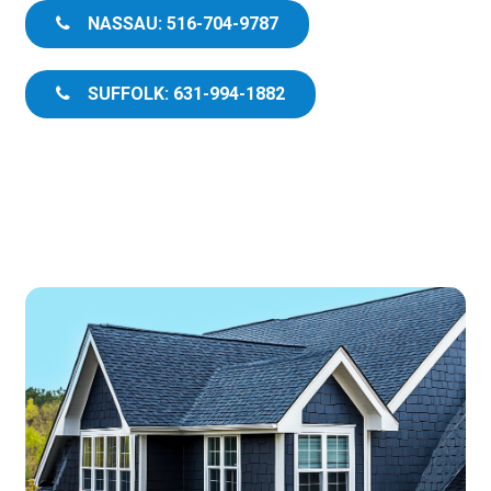
NASSAU: 516-704-9787
SUFFOLK: 631-994-1882