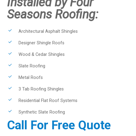
Installed by Four
Seasons Roofing:
Architectural Asphalt Shingles
Designer Shingle Roofs
Wood & Cedar Shingles
Slate Roofing
Metal Roofs
3 Tab Roofing Shingles
Residential Flat Roof Systems
Synthetic Slate Roofing
Call For Free Quote