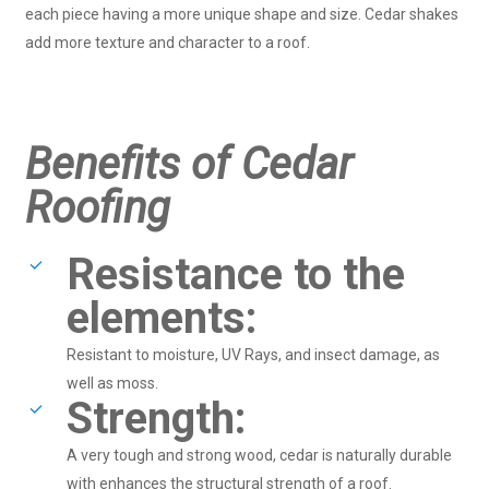
each piece having a more unique shape and size. Cedar shakes
add more texture and character to a roof.
Benefits of Cedar
Roofing
Resistance to the
elements:
Resistant to moisture, UV Rays, and insect damage, as
well as moss.
Strength:
A very tough and strong wood, cedar is naturally durable
with enhances the structural strength of a roof.