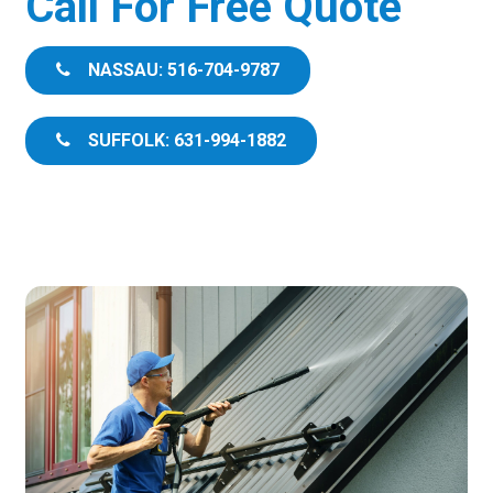
Call For Free Quote
NASSAU: 516-704-9787
SUFFOLK: 631-994-1882