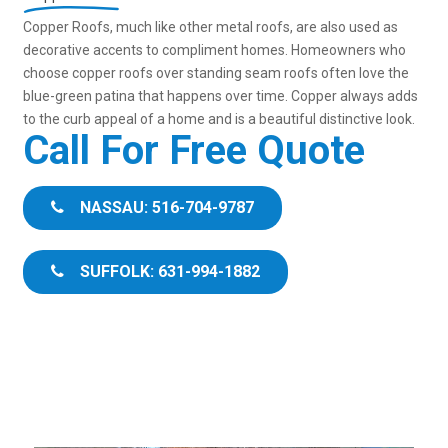
Copper Roofs, much like other metal roofs, are also used as
decorative accents to compliment homes. Homeowners who
choose copper roofs over standing seam roofs often love the
blue-green patina that happens over time. Copper always adds
to the curb appeal of a home and is a beautiful distinctive look.
Call For Free Quote
NASSAU: 516-704-9787
SUFFOLK: 631-994-1882