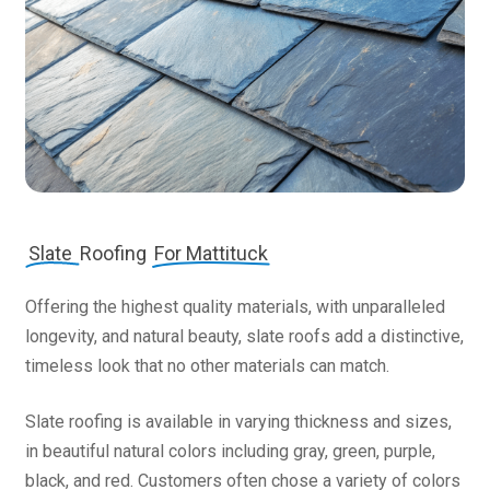
Slate
Roofing
For Mattituck
Offering the highest quality materials, with unparalleled
longevity, and natural beauty, slate roofs add a distinctive,
timeless look that no other materials can match.
Slate roofing is available in varying thickness and sizes,
in beautiful natural colors including gray, green, purple,
black, and red. Customers often chose a variety of colors