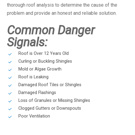
thorough roof analysis to determine the cause of the
problem and provide an honest and reliable solution.
Common Danger
Signals:
Roof is Over 12 Years Old
Curling or Buckling Shingles
Mold or Algae Growth
Roof is Leaking
Damaged Roof Tiles or Shingles
Damaged Flashings
Loss of Granules or Missing Shingles
Clogged Gutters or Downspouts
Poor Ventilation