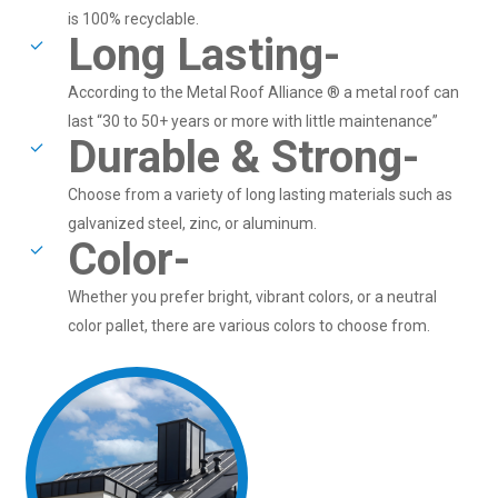
is 100% recyclable.
Long Lasting-
According to the Metal Roof Alliance ® a metal roof can
last “30 to 50+ years or more with little maintenance”
Durable & Strong-
Choose from a variety of long lasting materials such as
galvanized steel, zinc, or aluminum.
Color-
Whether you prefer bright, vibrant colors, or a neutral
color pallet, there are various colors to choose from.