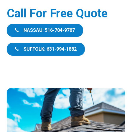
Call For Free Quote
NASSAU: 516-704-9787
SUFFOLK: 631-994-1882