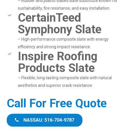
– Rubber and plastic-based slate substitute known for
sustainability, fire resistance, and easy installation.
CertainTeed
Symphony Slate
– High-performance composite slate with energy
efficiency and strong impact resistance.
Inspire Roofing
Products Slate
– Flexible, long-lasting composite slate with natural
aesthetics and superior crack resistance.
Call For Free Quote
NASSAU: 516-704-9787