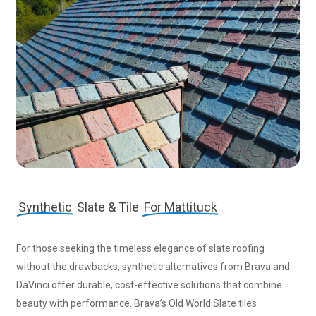
Synthetic
Slate & Tile
For Mattituck
For those seeking the timeless elegance of slate roofing
without the drawbacks, synthetic alternatives from Brava and
DaVinci offer durable, cost-effective solutions that combine
beauty with performance. Brava’s Old World Slate tiles