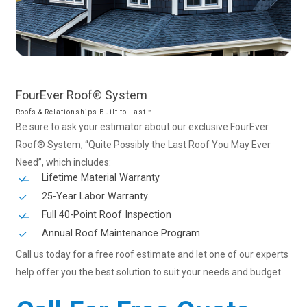
FourEver
Roof®
System
Roofs & Relationships Built to Last ™
Be sure to ask your estimator about our exclusive FourEver
Roof® System, “Quite Possibly the Last Roof You May Ever
Need”, which includes:
Lifetime Material Warranty
25-Year Labor Warranty
Full 40-Point Roof Inspection
Annual Roof Maintenance Program
Call us today for a free roof estimate and let one of our experts
help offer you the best solution to suit your needs and budget.