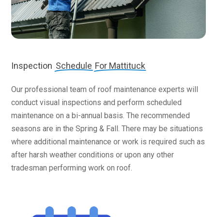
Inspection
Schedule
For Mattituck
Our professional team of roof maintenance experts will
conduct visual inspections and perform scheduled
maintenance on a bi-annual basis. The recommended
seasons are in the Spring & Fall. There may be situations
where additional maintenance or work is required such as
after harsh weather conditions or upon any other
tradesman performing work on roof.