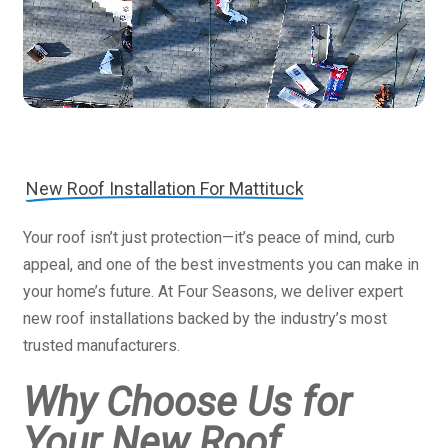
New Roof Installation For Mattituck
Your roof isn’t just protection—it’s peace of mind, curb
appeal, and one of the best investments you can make in
your home’s future. At Four Seasons, we deliver expert
new roof installations backed by the industry’s most
trusted manufacturers.
Why Choose Us for
Your New Roof