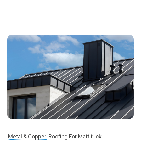
Metal & Copper
Roofing For Mattituck