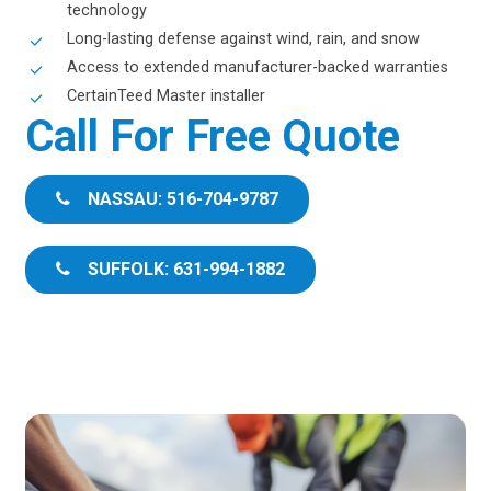
technology
Long-lasting defense against wind, rain, and snow
Access to extended manufacturer-backed warranties
CertainTeed Master installer
Call For Free Quote
NASSAU: 516-704-9787
SUFFOLK: 631-994-1882