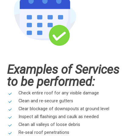
Examples of Services
to be performed:
Check entire roof for any visible damage
Clean and re-secure gutters
Clear blockage of downspouts at ground level
Inspect all flashings and caulk as needed
Clean all valleys of loose debris
Re-seal roof penetrations