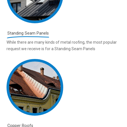
Standing Seam Panels
While there are many kinds of metal roofing, the most popular
request we receive is for a Standing Seam Panels
Copper Roofs