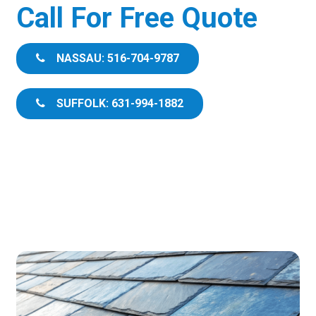
Call For Free Quote
NASSAU: 516-704-9787
SUFFOLK: 631-994-1882