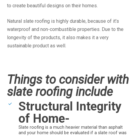
to create beautiful designs on their homes.
Natural slate roofing is highly durable, because of it’s
waterproof and non-combustible properties. Due to the
longevity of the products, it also makes it a very
sustainable product as well.
Things to consider with
slate roofing include
Structural Integrity
of Home-
Slate roofing is a much heavier material than asphalt
and your home should be evaluated if a slate roof was