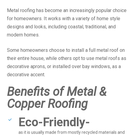
Metal roofing has become an increasingly popular choice
for homeowners. It works with a variety of home style
designs and looks, including coastal, traditional, and
modern homes.
Some homeowners choose to install a full metal roof on
their entire house, while others opt to use metal roofs as
decorative aprons, or installed over bay windows, as a
decorative accent.
Benefits of Metal &
Copper Roofing
Eco-Friendly-
as it is usually made from mostly recycled materials and