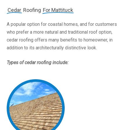
Cedar
Roofing
For Mattituck
A popular option for coastal homes, and for customers
who prefer a more natural and traditional roof option,
cedar roofing offers many benefits to homeowner, in
addition to its architecturally distinctive look.
Types of cedar roofing include: