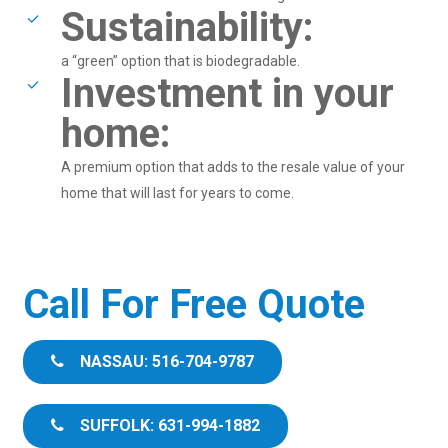
Sustainability:
a “green” option that is biodegradable.
Investment in your
home:
A premium option that adds to the resale value of your
home that will last for years to come.
Call For Free Quote
NASSAU: 516-704-9787
SUFFOLK: 631-994-1882