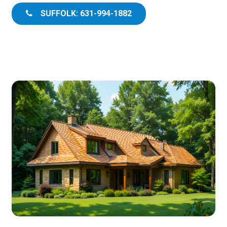
SUFFOLK: 631-994-1882