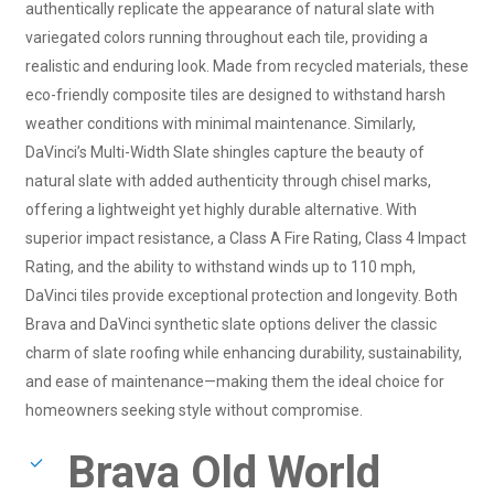
authentically replicate the appearance of natural slate with
variegated colors running throughout each tile, providing a
realistic and enduring look. Made from recycled materials, these
eco-friendly composite tiles are designed to withstand harsh
weather conditions with minimal maintenance. Similarly,
DaVinci’s Multi-Width Slate shingles capture the beauty of
natural slate with added authenticity through chisel marks,
offering a lightweight yet highly durable alternative. With
superior impact resistance, a Class A Fire Rating, Class 4 Impact
Rating, and the ability to withstand winds up to 110 mph,
DaVinci tiles provide exceptional protection and longevity. Both
Brava and DaVinci synthetic slate options deliver the classic
charm of slate roofing while enhancing durability, sustainability,
and ease of maintenance—making them the ideal choice for
homeowners seeking style without compromise.
Brava Old World