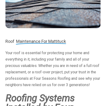
Roof
Maintenance For Mattituck
Your roof is essential for protecting your home and
everything in it, including your family and all of your
precious valuables. Whether you are in need of a full roof
replacement, or a roof-over project, put your trust in the
professionals at Four Seasons Roofing and see why your
neighbors have relied on us for over 3 generations!
Roofing Systems