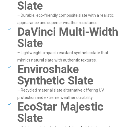
Slate
– Durable, eco-friendly composite slate with a realistic
appearance and superior weather resistance.
DaVinci Multi-Width
Slate
– Lightweight, impact-resistant synthetic slate that
mimics natural slate with authentic textures.
Enviroshake
Synthetic Slate
– Recycled material slate alternative offering UV
protection and extreme weather durability.
EcoStar Majestic
Slate