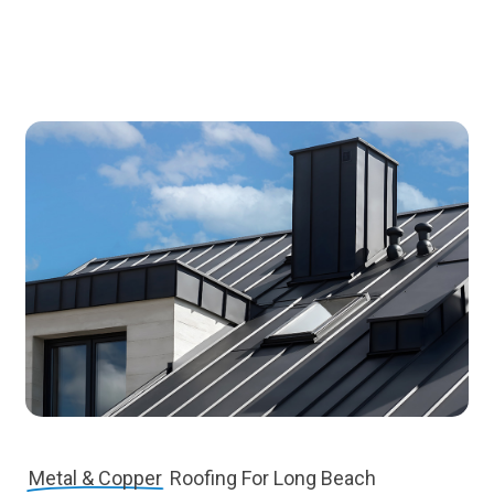
Metal & Copper
Roofing For Long Beach