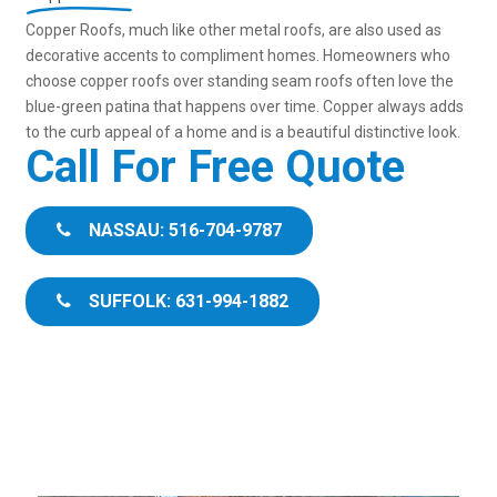
Copper Roofs, much like other metal roofs, are also used as
decorative accents to compliment homes. Homeowners who
choose copper roofs over standing seam roofs often love the
blue-green patina that happens over time. Copper always adds
to the curb appeal of a home and is a beautiful distinctive look.
Call For Free Quote
NASSAU: 516-704-9787
SUFFOLK: 631-994-1882