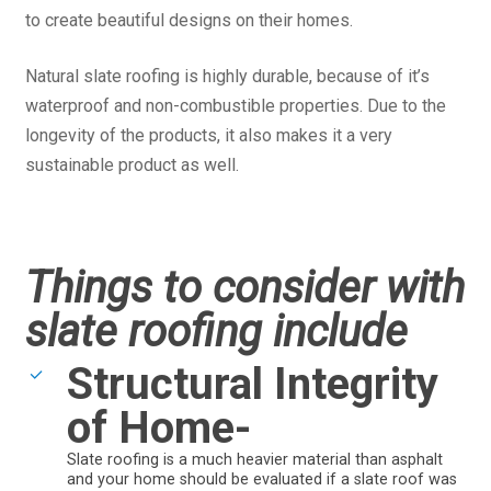
to create beautiful designs on their homes.
Natural slate roofing is highly durable, because of it’s
waterproof and non-combustible properties. Due to the
longevity of the products, it also makes it a very
sustainable product as well.
Things to consider with
slate roofing include
Structural Integrity
of Home-
Slate roofing is a much heavier material than asphalt
and your home should be evaluated if a slate roof was