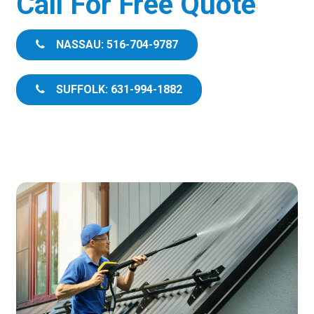
Call For Free Quote
NASSAU: 516-704-9787
SUFFOLK: 631-994-1882