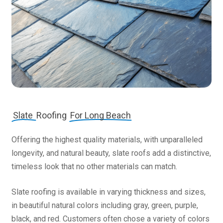
Slate
Roofing
For Long Beach
Offering the highest quality materials, with unparalleled
longevity, and natural beauty, slate roofs add a distinctive,
timeless look that no other materials can match.
Slate roofing is available in varying thickness and sizes,
in beautiful natural colors including gray, green, purple,
black, and red. Customers often chose a variety of colors