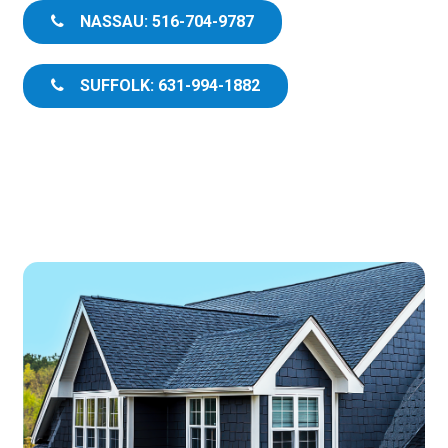
NASSAU: 516-704-9787
SUFFOLK: 631-994-1882