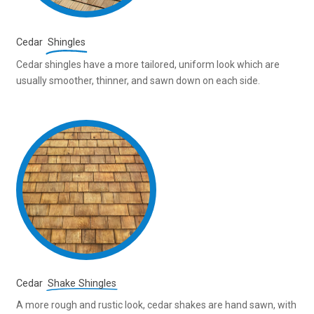
Cedar
Shingles
Cedar shingles have a more tailored, uniform look which are
usually smoother, thinner, and sawn down on each side.
Cedar
Shake Shingles
A more rough and rustic look, cedar shakes are hand sawn, with