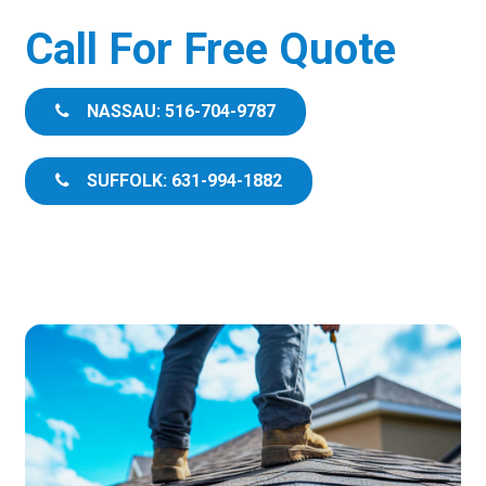
Call For Free Quote
NASSAU: 516-704-9787
SUFFOLK: 631-994-1882