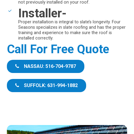
not previously installed on your roof.
Installer-
Proper installation is integral to slate’s longevity. Four
Seasons specializes in slate roofing and has the proper
training and experience to make sure the roof is
installed correctly.
Call For Free Quote
NASSAU: 516-704-9787
SUFFOLK: 631-994-1882