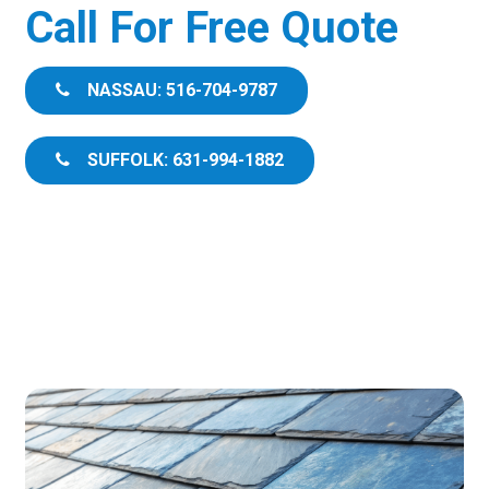
Call For Free Quote
NASSAU: 516-704-9787
SUFFOLK: 631-994-1882