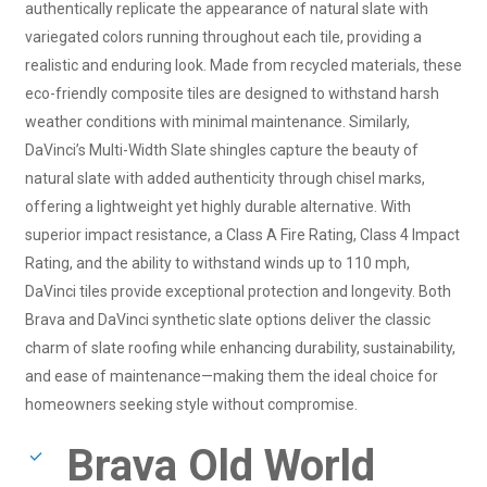
authentically replicate the appearance of natural slate with
variegated colors running throughout each tile, providing a
realistic and enduring look. Made from recycled materials, these
eco-friendly composite tiles are designed to withstand harsh
weather conditions with minimal maintenance. Similarly,
DaVinci’s Multi-Width Slate shingles capture the beauty of
natural slate with added authenticity through chisel marks,
offering a lightweight yet highly durable alternative. With
superior impact resistance, a Class A Fire Rating, Class 4 Impact
Rating, and the ability to withstand winds up to 110 mph,
DaVinci tiles provide exceptional protection and longevity. Both
Brava and DaVinci synthetic slate options deliver the classic
charm of slate roofing while enhancing durability, sustainability,
and ease of maintenance—making them the ideal choice for
homeowners seeking style without compromise.
Brava Old World