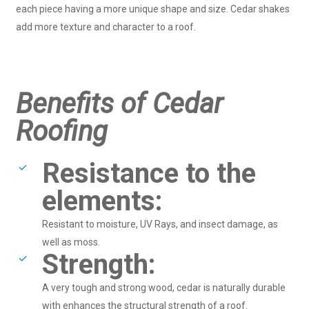
each piece having a more unique shape and size. Cedar shakes
add more texture and character to a roof.
Benefits of Cedar
Roofing
Resistance to the
elements:
Resistant to moisture, UV Rays, and insect damage, as
well as moss.
Strength:
A very tough and strong wood, cedar is naturally durable
with enhances the structural strength of a roof.