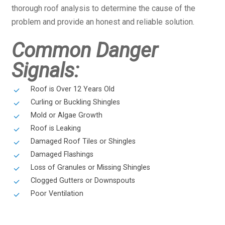
thorough roof analysis to determine the cause of the
problem and provide an honest and reliable solution.
Common Danger
Signals:
Roof is Over 12 Years Old
Curling or Buckling Shingles
Mold or Algae Growth
Roof is Leaking
Damaged Roof Tiles or Shingles
Damaged Flashings
Loss of Granules or Missing Shingles
Clogged Gutters or Downspouts
Poor Ventilation