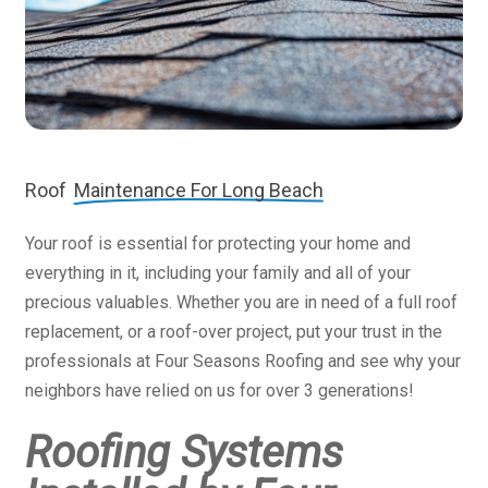
Roof
Maintenance For Long Beach
Your roof is essential for protecting your home and
everything in it, including your family and all of your
precious valuables. Whether you are in need of a full roof
replacement, or a roof-over project, put your trust in the
professionals at Four Seasons Roofing and see why your
neighbors have relied on us for over 3 generations!
Roofing Systems