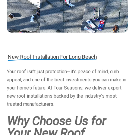
New Roof Installation For Long Beach
Your roof isn’t just protection—it’s peace of mind, curb
appeal, and one of the best investments you can make in
your home’s future. At Four Seasons, we deliver expert
new roof installations backed by the industry’s most
trusted manufacturers.
Why Choose Us for
Your New Roof