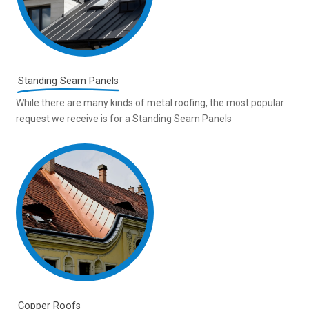
Standing Seam Panels
While there are many kinds of metal roofing, the most popular
request we receive is for a Standing Seam Panels
Copper Roofs