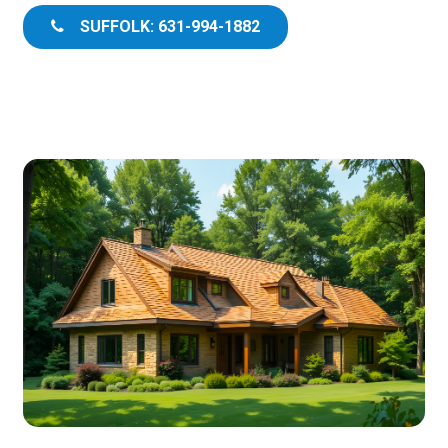
SUFFOLK: 631-994-1882