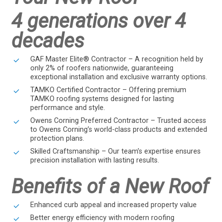
4 generations over 4
decades
GAF Master Elite® Contractor – A recognition held by
only 2% of roofers nationwide, guaranteeing
exceptional installation and exclusive warranty options.
TAMKO Certified Contractor – Offering premium
TAMKO roofing systems designed for lasting
performance and style.
Owens Corning Preferred Contractor – Trusted access
to Owens Corning’s world-class products and extended
protection plans.
Skilled Craftsmanship – Our team’s expertise ensures
precision installation with lasting results.
Benefits of a New Roof
Enhanced curb appeal and increased property value
Better energy efficiency with modern roofing