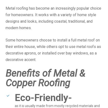
Metal roofing has become an increasingly popular choice
for homeowners. It works with a variety of home style
designs and looks, including coastal, traditional, and
modern homes.
Some homeowners choose to install a full metal roof on
their entire house, while others opt to use metal roofs as
decorative aprons, or installed over bay windows, as a
decorative accent.
Benefits of Metal &
Copper Roofing
Eco-Friendly-
as it is usually made from mostly recycled materials and