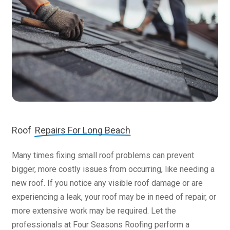
Roof
Repairs For Long Beach
Many times fixing small roof problems can prevent
bigger, more costly issues from occurring, like needing a
new roof. If you notice any visible roof damage or are
experiencing a leak, your roof may be in need of repair, or
more extensive work may be required. Let the
professionals at Four Seasons Roofing perform a