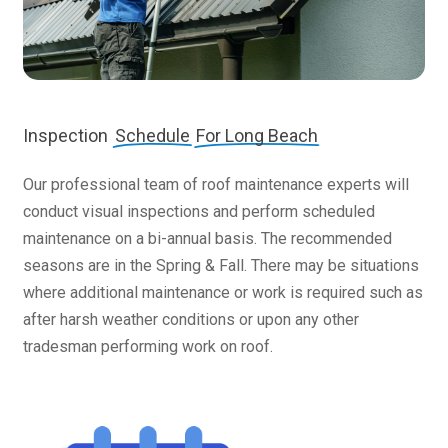
Inspection
Schedule
For Long Beach
Our professional team of roof maintenance experts will
conduct visual inspections and perform scheduled
maintenance on a bi-annual basis. The recommended
seasons are in the Spring & Fall. There may be situations
where additional maintenance or work is required such as
after harsh weather conditions or upon any other
tradesman performing work on roof.