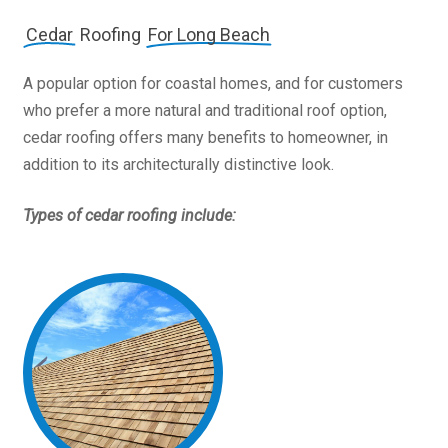
Cedar
Roofing
For Long Beach
A popular option for coastal homes, and for customers
who prefer a more natural and traditional roof option,
cedar roofing offers many benefits to homeowner, in
addition to its architecturally distinctive look.
Types of cedar roofing include: