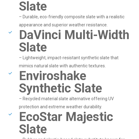
Slate
– Durable, eco-friendly composite slate with a realistic
appearance and superior weather resistance.
DaVinci Multi-Width
Slate
– Lightweight, impact-resistant synthetic slate that
mimics natural slate with authentic textures.
Enviroshake
Synthetic Slate
– Recycled material slate alternative offering UV
protection and extreme weather durability.
EcoStar Majestic
Slate