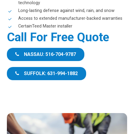
technology
Long-lasting defense against wind, rain, and snow
Access to extended manufacturer-backed warranties
CertainTeed Master installer
Call For Free Quote
NASSAU: 516-704-9787
SUFFOLK: 631-994-1882