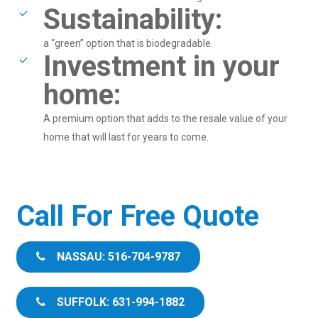
Sustainability:
a “green” option that is biodegradable.
Investment in your
home:
A premium option that adds to the resale value of your
home that will last for years to come.
Call For Free Quote
NASSAU: 516-704-9787
SUFFOLK: 631-994-1882