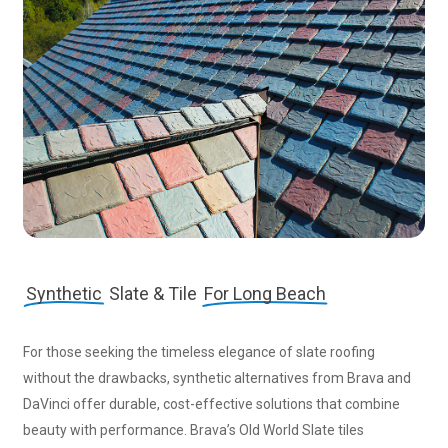
Synthetic
Slate & Tile
For Long Beach
For those seeking the timeless elegance of slate roofing
without the drawbacks, synthetic alternatives from Brava and
DaVinci offer durable, cost-effective solutions that combine
beauty with performance. Brava’s Old World Slate tiles