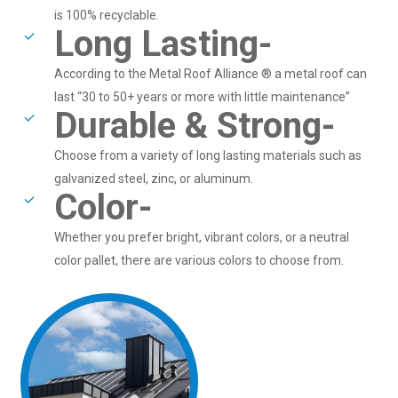
is 100% recyclable.
Long Lasting-
According to the Metal Roof Alliance ® a metal roof can
last “30 to 50+ years or more with little maintenance”
Durable & Strong-
Choose from a variety of long lasting materials such as
galvanized steel, zinc, or aluminum.
Color-
Whether you prefer bright, vibrant colors, or a neutral
color pallet, there are various colors to choose from.