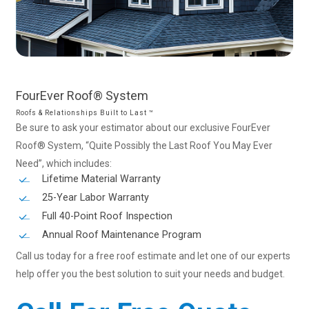
FourEver
Roof®
System
Roofs & Relationships Built to Last ™
Be sure to ask your estimator about our exclusive FourEver
Roof® System, “Quite Possibly the Last Roof You May Ever
Need”, which includes:
Lifetime Material Warranty
25-Year Labor Warranty
Full 40-Point Roof Inspection
Annual Roof Maintenance Program
Call us today for a free roof estimate and let one of our experts
help offer you the best solution to suit your needs and budget.