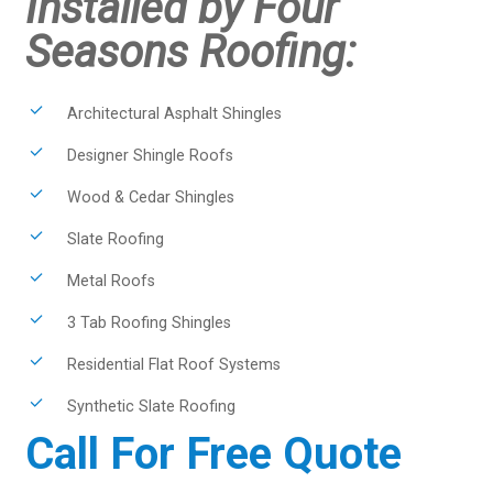
Installed by Four
Seasons Roofing:
Architectural Asphalt Shingles
Designer Shingle Roofs
Wood & Cedar Shingles
Slate Roofing
Metal Roofs
3 Tab Roofing Shingles
Residential Flat Roof Systems
Synthetic Slate Roofing
Call For Free Quote