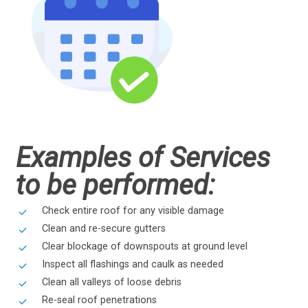
Examples of Services
to be performed:
Check entire roof for any visible damage
Clean and re-secure gutters
Clear blockage of downspouts at ground level
Inspect all flashings and caulk as needed
Clean all valleys of loose debris
Re-seal roof penetrations