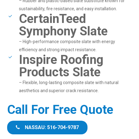
– Rubber and plastic-based slate substitute known for
sustainability, fire resistance, and easy installation.
CertainTeed
Symphony Slate
– High-performance composite slate with energy
efficiency and strong impact resistance.
Inspire Roofing
Products Slate
– Flexible, long-lasting composite slate with natural
aesthetics and superior crack resistance.
Call For Free Quote
NASSAU: 516-704-9787