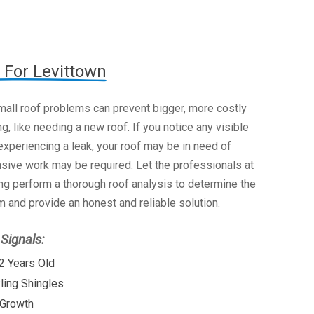
 For Levittown
mall roof problems can prevent bigger, more costly
g, like needing a new roof. If you notice any visible
xperiencing a leak, your roof may be in need of
nsive work may be required. Let the professionals at
g perform a thorough roof analysis to determine the
 and provide an honest and reliable solution.
ignals:
2 Years Old
kling Shingles
 Growth