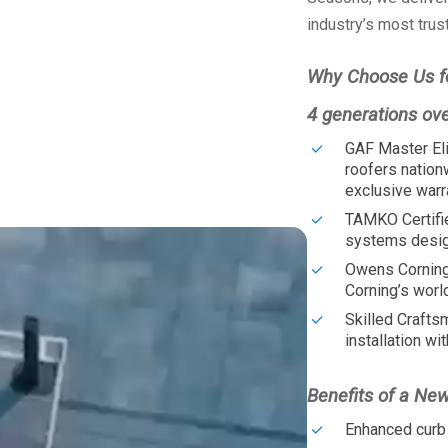
industry’s most trus
Why Choose Us f
4 generations ov
GAF Master Eli
roofers nation
exclusive warr
TAMKO Certifi
systems design
Owens Corning
Corning’s worl
Skilled Crafts
installation wit
Benefits of a Ne
Enhanced curb 