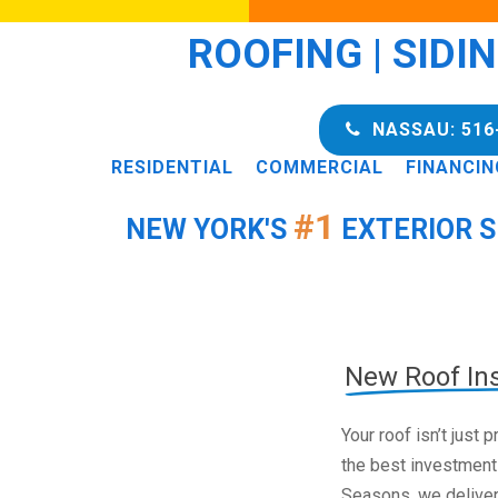
ROOFING | SIDI
NASSAU: 516
RESIDENTIAL
COMMERCIAL
FINANCIN
#1
NEW YORK'S
EXTERIOR S
New Roof Ins
Your roof isn’t just
the best investment
Seasons, we deliver