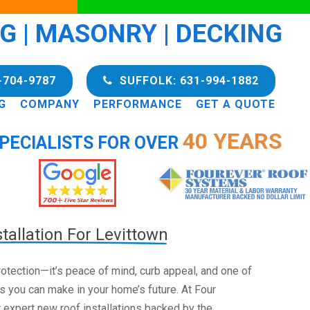
NG | MASONRY | DECKING
-704-9787
SUFFOLK: 631-994-1882
G
COMPANY
PERFORMANCE
GET A QUOTE
40 YEARS
PECIALISTS FOR OVER
tallation For Levittown
 protection—it’s peace of mind, curb appeal, and one of
s you can make in your home’s future. At Four
 expert new roof installations backed by the