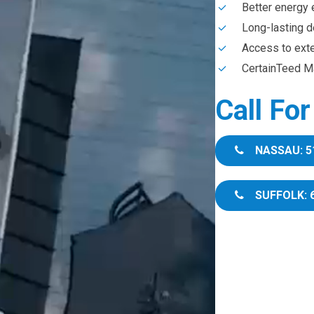
Better energy 
Long-lasting d
Access to ext
CertainTeed Ma
Call Fo
NASSAU: 5
SUFFOLK: 