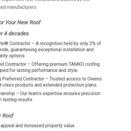
ted manufacturers.
or Your New Roof
er 4 decades
te® Contractor – A recognition held by only 2% of
wide, guaranteeing exceptional installation and
anty options.
ed Contractor – Offering premium TAMKO roofing
ed for lasting performance and style.
 Preferred Contractor – Trusted access to Owens
d-class products and extended protection plans.
manship – Our team’s expertise ensures precision
h lasting results.
w Roof
appeal and increased property value