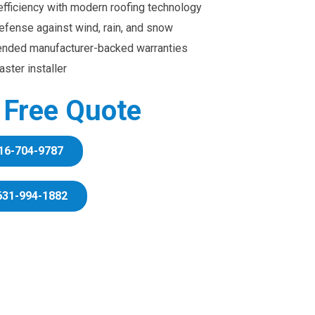
efficiency with modern roofing technology
efense against wind, rain, and snow
ended manufacturer-backed warranties
ster installer
r Free Quote
16-704-9787
631-994-1882