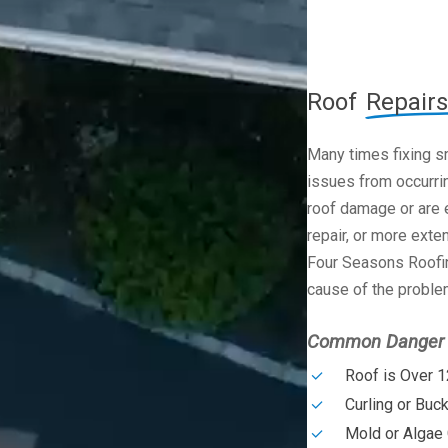
Roof
Repairs
Many times fixing s
issues from occurrin
roof damage or are e
repair, or more exte
Four Seasons Roofin
cause of the problem
Common Danger S
Roof is Over 1
Curling or Buc
Mold or Algae