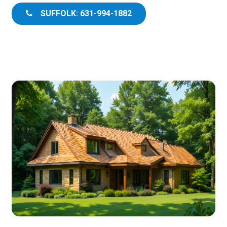
SUFFOLK: 631-994-1882