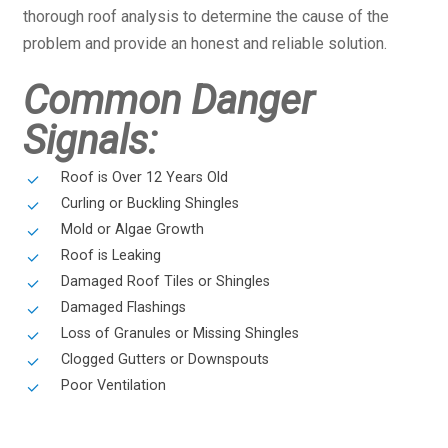
thorough roof analysis to determine the cause of the
problem and provide an honest and reliable solution.
Common Danger
Signals:
Roof is Over 12 Years Old
Curling or Buckling Shingles
Mold or Algae Growth
Roof is Leaking
Damaged Roof Tiles or Shingles
Damaged Flashings
Loss of Granules or Missing Shingles
Clogged Gutters or Downspouts
Poor Ventilation