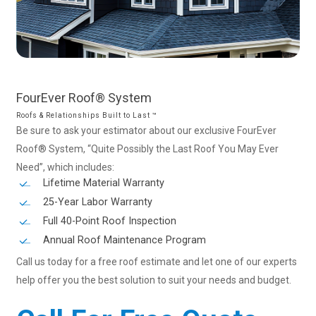
FourEver
Roof®
System
Roofs & Relationships Built to Last ™
Be sure to ask your estimator about our exclusive FourEver
Roof® System, “Quite Possibly the Last Roof You May Ever
Need”, which includes:
Lifetime Material Warranty
25-Year Labor Warranty
Full 40-Point Roof Inspection
Annual Roof Maintenance Program
Call us today for a free roof estimate and let one of our experts
help offer you the best solution to suit your needs and budget.