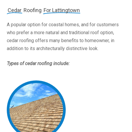
Cedar
Roofing
For Lattingtown
A popular option for coastal homes, and for customers
who prefer a more natural and traditional roof option,
cedar roofing offers many benefits to homeowner, in
addition to its architecturally distinctive look.
Types of cedar roofing include: