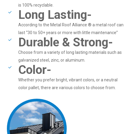
is 100% recyclable.
Long Lasting-
According to the Metal Roof Alliance ® a metal roof can
last “30 to 50+ years or more with little maintenance”
Durable & Strong-
Choose from a variety of long lasting materials such as
galvanized steel, zinc, or aluminum.
Color-
Whether you prefer bright, vibrant colors, or a neutral
color pallet, there are various colors to choose from.