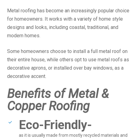
Metal roofing has become an increasingly popular choice
for homeowners. It works with a variety of home style
designs and looks, including coastal, traditional, and
modern homes.
Some homeowners choose to install a full metal roof on
their entire house, while others opt to use metal roofs as
decorative aprons, or installed over bay windows, as a
decorative accent.
Benefits of Metal &
Copper Roofing
Eco-Friendly-
as it is usually made from mostly recycled materials and