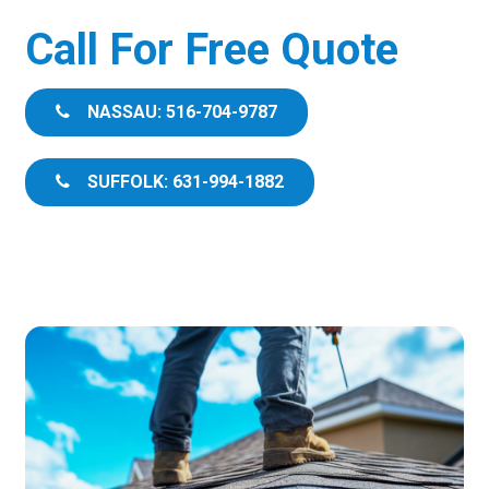
Call For Free Quote
NASSAU: 516-704-9787
SUFFOLK: 631-994-1882