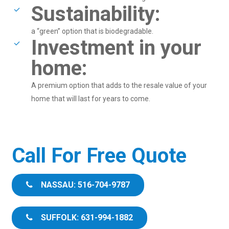
Sustainability:
a “green” option that is biodegradable.
Investment in your
home:
A premium option that adds to the resale value of your
home that will last for years to come.
Call For Free Quote
NASSAU: 516-704-9787
SUFFOLK: 631-994-1882