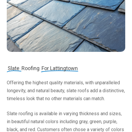
Slate
Roofing
For Lattingtown
Offering the highest quality materials, with unparalleled
longevity, and natural beauty, slate roofs add a distinctive,
timeless look that no other materials can match.
Slate roofing is available in varying thickness and sizes,
in beautiful natural colors including gray, green, purple,
black, and red. Customers often chose a variety of colors