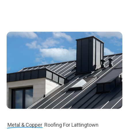
Metal & Copper
Roofing For Lattingtown