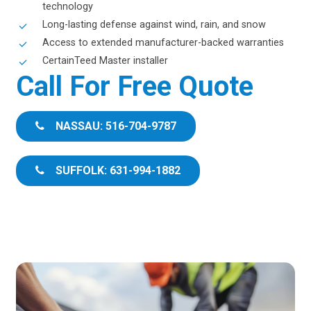
technology
Long-lasting defense against wind, rain, and snow
Access to extended manufacturer-backed warranties
CertainTeed Master installer
Call For Free Quote
NASSAU: 516-704-9787
SUFFOLK: 631-994-1882