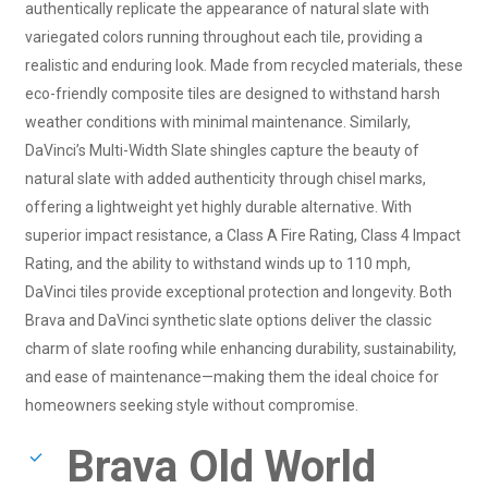
authentically replicate the appearance of natural slate with
variegated colors running throughout each tile, providing a
realistic and enduring look. Made from recycled materials, these
eco-friendly composite tiles are designed to withstand harsh
weather conditions with minimal maintenance. Similarly,
DaVinci’s Multi-Width Slate shingles capture the beauty of
natural slate with added authenticity through chisel marks,
offering a lightweight yet highly durable alternative. With
superior impact resistance, a Class A Fire Rating, Class 4 Impact
Rating, and the ability to withstand winds up to 110 mph,
DaVinci tiles provide exceptional protection and longevity. Both
Brava and DaVinci synthetic slate options deliver the classic
charm of slate roofing while enhancing durability, sustainability,
and ease of maintenance—making them the ideal choice for
homeowners seeking style without compromise.
Brava Old World