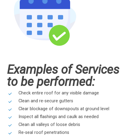
Examples of Services
to be performed:
Check entire roof for any visible damage
Clean and re-secure gutters
Clear blockage of downspouts at ground level
Inspect all flashings and caulk as needed
Clean all valleys of loose debris
Re-seal roof penetrations