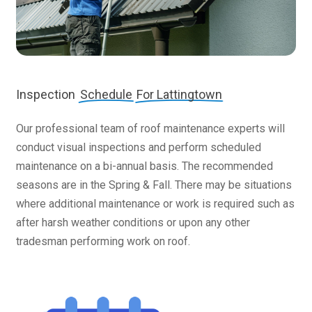
Inspection
Schedule
For Lattingtown
Our professional team of roof maintenance experts will
conduct visual inspections and perform scheduled
maintenance on a bi-annual basis. The recommended
seasons are in the Spring & Fall. There may be situations
where additional maintenance or work is required such as
after harsh weather conditions or upon any other
tradesman performing work on roof.