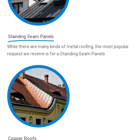
Standing Seam Panels
While there are many kinds of metal roofing, the most popular
request we receive is for a Standing Seam Panels
Copper Roofs