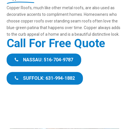
Copper Roofs, much like other metal roofs, are also used as
decorative accents to compliment homes. Homeowners who
choose copper roofs over standing seam roofs often love the
blue-green patina that happens over time. Copper always adds
to the curb appeal of a home and is a beautiful distinctive look.
Call For Free Quote
NASSAU: 516-704-9787
SUFFOLK: 631-994-1882