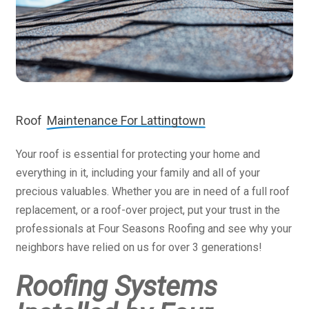
Roof
Maintenance For Lattingtown
Your roof is essential for protecting your home and
everything in it, including your family and all of your
precious valuables. Whether you are in need of a full roof
replacement, or a roof-over project, put your trust in the
professionals at Four Seasons Roofing and see why your
neighbors have relied on us for over 3 generations!
Roofing Systems