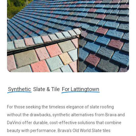
Synthetic
Slate & Tile
For Lattingtown
For those seeking the timeless elegance of slate roofing
without the drawbacks, synthetic alternatives from Brava and
DaVinci offer durable, cost-effective solutions that combine
beauty with performance. Brava’s Old World Slate tiles