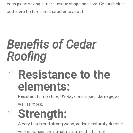
each piece having a more unique shape and size. Cedar shakes
add more texture and character to a roof.
Benefits of Cedar
Roofing
Resistance to the
elements:
Resistant to moisture, UV Rays, and insect damage, as
well as moss.
Strength:
A very tough and strong wood, cedar is naturally durable
with enhances the structural strength of a roof.