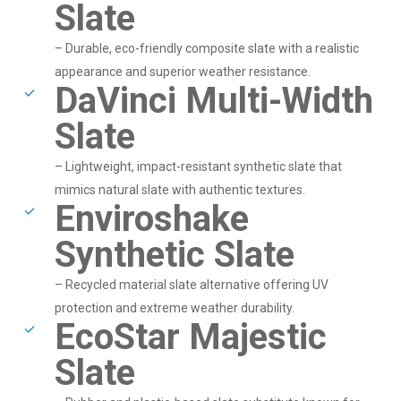
Slate
– Durable, eco-friendly composite slate with a realistic
appearance and superior weather resistance.
DaVinci Multi-Width
Slate
– Lightweight, impact-resistant synthetic slate that
mimics natural slate with authentic textures.
Enviroshake
Synthetic Slate
– Recycled material slate alternative offering UV
protection and extreme weather durability.
EcoStar Majestic
Slate