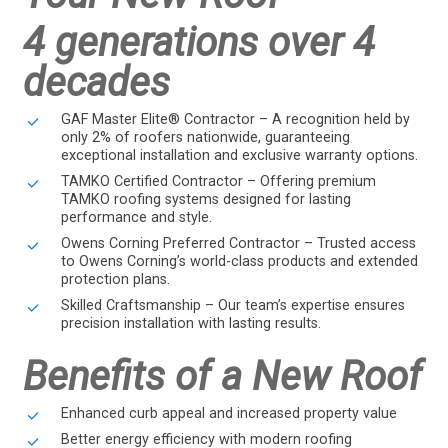
4 generations over 4
decades
GAF Master Elite® Contractor – A recognition held by
only 2% of roofers nationwide, guaranteeing
exceptional installation and exclusive warranty options.
TAMKO Certified Contractor – Offering premium
TAMKO roofing systems designed for lasting
performance and style.
Owens Corning Preferred Contractor – Trusted access
to Owens Corning’s world-class products and extended
protection plans.
Skilled Craftsmanship – Our team’s expertise ensures
precision installation with lasting results.
Benefits of a New Roof
Enhanced curb appeal and increased property value
Better energy efficiency with modern roofing