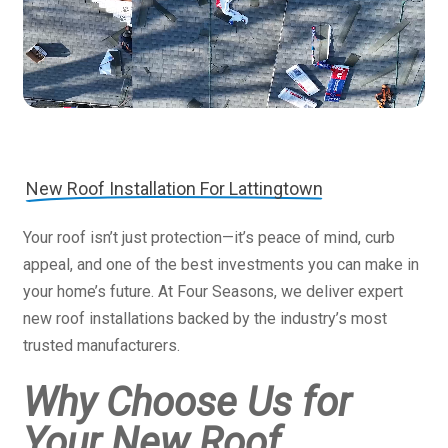
New Roof Installation For Lattingtown
Your roof isn’t just protection—it’s peace of mind, curb
appeal, and one of the best investments you can make in
your home’s future. At Four Seasons, we deliver expert
new roof installations backed by the industry’s most
trusted manufacturers.
Why Choose Us for
Your New Roof