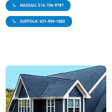
NASSAU: 516-704-9787
SUFFOLK: 631-994-1882