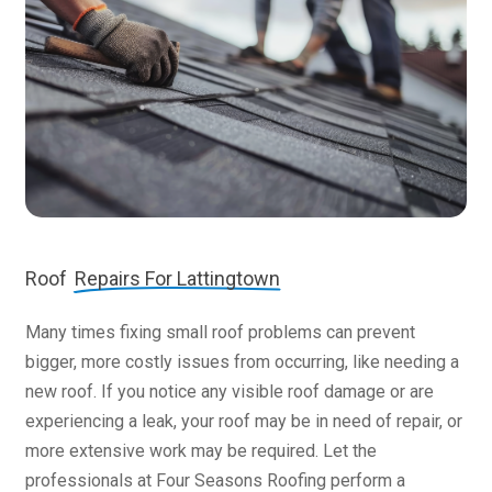
Roof
Repairs For Lattingtown
Many times fixing small roof problems can prevent
bigger, more costly issues from occurring, like needing a
new roof. If you notice any visible roof damage or are
experiencing a leak, your roof may be in need of repair, or
more extensive work may be required. Let the
professionals at Four Seasons Roofing perform a