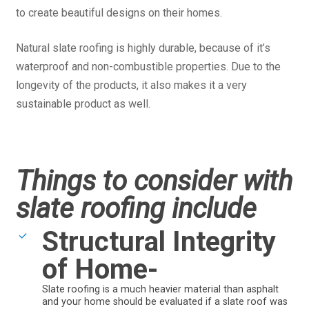
to create beautiful designs on their homes.
Natural slate roofing is highly durable, because of it’s
waterproof and non-combustible properties. Due to the
longevity of the products, it also makes it a very
sustainable product as well.
Things to consider with
slate roofing include
Structural Integrity
of Home-
Slate roofing is a much heavier material than asphalt
and your home should be evaluated if a slate roof was