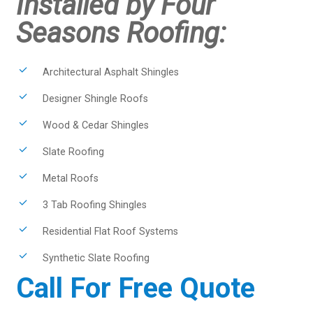
Installed by Four
Seasons Roofing:
Architectural Asphalt Shingles
Designer Shingle Roofs
Wood & Cedar Shingles
Slate Roofing
Metal Roofs
3 Tab Roofing Shingles
Residential Flat Roof Systems
Synthetic Slate Roofing
Call For Free Quote