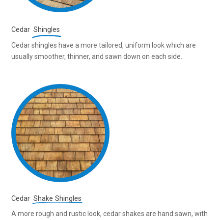
Cedar
Shingles
Cedar shingles have a more tailored, uniform look which are
usually smoother, thinner, and sawn down on each side.
Cedar
Shake Shingles
A more rough and rustic look, cedar shakes are hand sawn, with