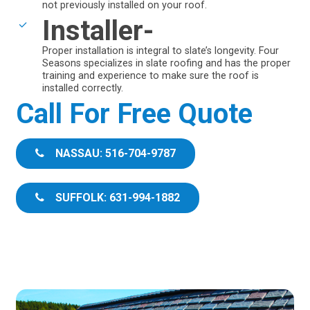
not previously installed on your roof.
Installer-
Proper installation is integral to slate’s longevity. Four
Seasons specializes in slate roofing and has the proper
training and experience to make sure the roof is
installed correctly.
Call For Free Quote
NASSAU: 516-704-9787
SUFFOLK: 631-994-1882