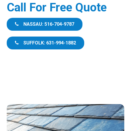
Call For Free Quote
NASSAU: 516-704-9787
SUFFOLK: 631-994-1882