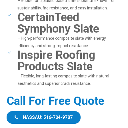
– Rubber and plastic-based slate substitute known for
sustainability, fire resistance, and easy installation.
CertainTeed
Symphony Slate
– High-performance composite slate with energy
efficiency and strong impact resistance.
Inspire Roofing
Products Slate
– Flexible, long-lasting composite slate with natural
aesthetics and superior crack resistance.
Call For Free Quote
NASSAU: 516-704-9787