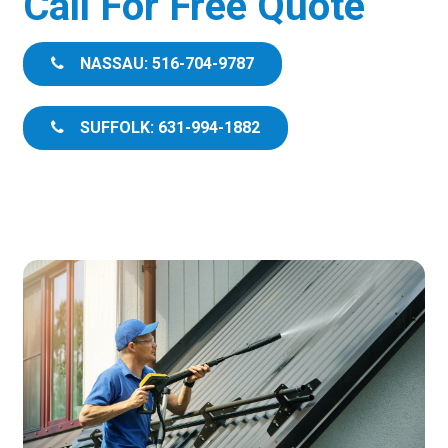
Call For Free Quote
NASSAU: 516-704-9787
SUFFOLK: 631-994-1882