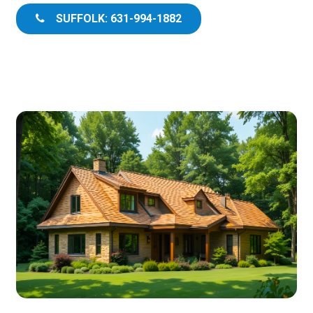
SUFFOLK: 631-994-1882