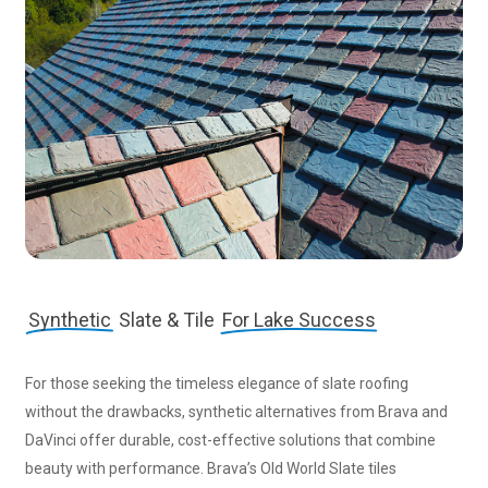
Synthetic
Slate & Tile
For Lake Success
For those seeking the timeless elegance of slate roofing
without the drawbacks, synthetic alternatives from Brava and
DaVinci offer durable, cost-effective solutions that combine
beauty with performance. Brava’s Old World Slate tiles