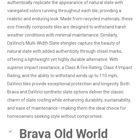
authentically replicate the appearance of natural slate with
variegated colors running throughout each tile, providing a
realistic and enduring look. Made from recycled materials, these
eco-friendly composite tiles are designed to withstand harsh
weather conditions with minimal maintenance. Similarly,
DaVinci’s Multi-Width Slate shingles capture the beauty of
natural slate with added authenticity through chisel marks,
offering a lightweight yet highly durable alternative. With
superior impact resistance, a Class A Fire Rating, Class 4 Impact
Rating, and the ability to withstand winds up to 110 mph,
DaVinci tiles provide exceptional protection and longevity. Both
Brava and DaVinci synthetic slate options deliver the classic
charm of slate roofing while enhancing durability, sustainability,
and ease of maintenance—making them the ideal choice for
homeowners seeking style without compromise.
Brava Old World