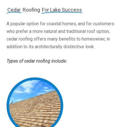
Cedar
Roofing
For Lake Success
A popular option for coastal homes, and for customers
who prefer a more natural and traditional roof option,
cedar roofing offers many benefits to homeowner, in
addition to its architecturally distinctive look.
Types of cedar roofing include: