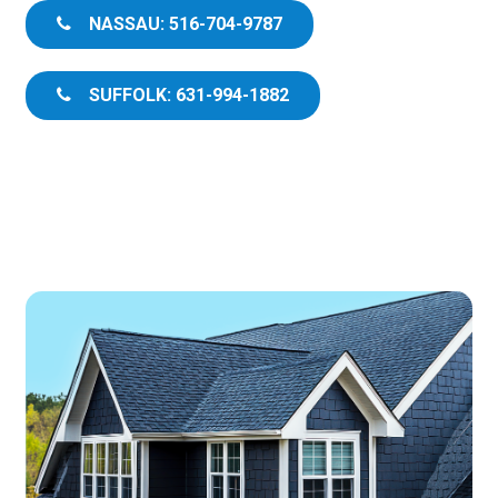
NASSAU: 516-704-9787
SUFFOLK: 631-994-1882