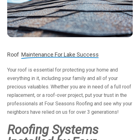
Roof
Maintenance For Lake Success
Your roof is essential for protecting your home and
everything in it, including your family and all of your
precious valuables. Whether you are in need of a full roof
replacement, or a roof-over project, put your trust in the
professionals at Four Seasons Roofing and see why your
neighbors have relied on us for over 3 generations!
Roofing Systems