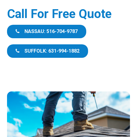
Call For Free Quote
NASSAU: 516-704-9787
SUFFOLK: 631-994-1882