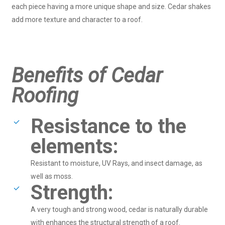
each piece having a more unique shape and size. Cedar shakes
add more texture and character to a roof.
Benefits of Cedar
Roofing
Resistance to the
elements:
Resistant to moisture, UV Rays, and insect damage, as
well as moss.
Strength:
A very tough and strong wood, cedar is naturally durable
with enhances the structural strength of a roof.