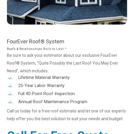
FourEver
Roof®
System
Roofs & Relationships Built to Last ™
Be sure to ask your estimator about our exclusive FourEver
Roof® System, “Quite Possibly the Last Roof You May Ever
Need”, which includes:
Lifetime Material Warranty
25-Year Labor Warranty
Full 40-Point Roof Inspection
Annual Roof Maintenance Program
Call us today for a free roof estimate and let one of our experts
help offer you the best solution to suit your needs and budget.