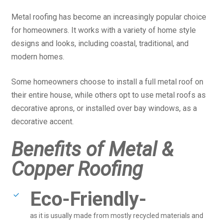
Metal roofing has become an increasingly popular choice
for homeowners. It works with a variety of home style
designs and looks, including coastal, traditional, and
modern homes.
Some homeowners choose to install a full metal roof on
their entire house, while others opt to use metal roofs as
decorative aprons, or installed over bay windows, as a
decorative accent.
Benefits of Metal &
Copper Roofing
Eco-Friendly-
as it is usually made from mostly recycled materials and