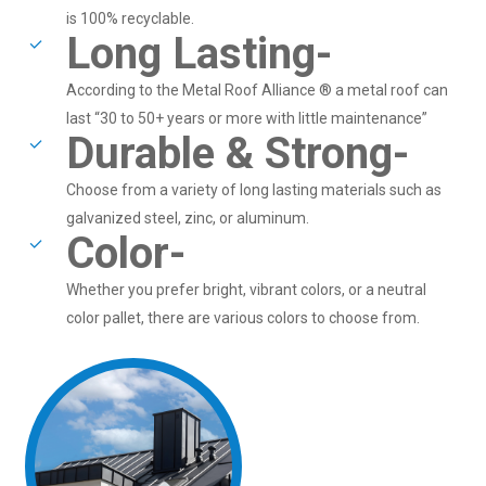
is 100% recyclable.
Long Lasting-
According to the Metal Roof Alliance ® a metal roof can
last “30 to 50+ years or more with little maintenance”
Durable & Strong-
Choose from a variety of long lasting materials such as
galvanized steel, zinc, or aluminum.
Color-
Whether you prefer bright, vibrant colors, or a neutral
color pallet, there are various colors to choose from.