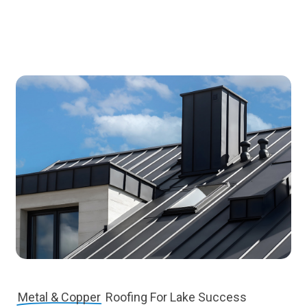
Metal & Copper
Roofing For Lake Success