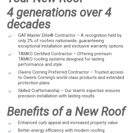
4 generations over 4
decades
GAF Master Elite® Contractor – A recognition held by
only 2% of roofers nationwide, guaranteeing
exceptional installation and exclusive warranty options.
TAMKO Certified Contractor – Offering premium
TAMKO roofing systems designed for lasting
performance and style.
Owens Corning Preferred Contractor – Trusted access
to Owens Corning’s world-class products and extended
protection plans.
Skilled Craftsmanship – Our team’s expertise ensures
precision installation with lasting results.
Benefits of a New Roof
Enhanced curb appeal and increased property value
Better energy efficiency with modern roofing