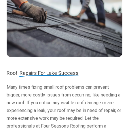
Roof
Repairs For Lake Success
Many times fixing small roof problems can prevent
bigger, more costly issues from occurring, like needing a
new roof. If you notice any visible roof damage or are
experiencing a leak, your roof may be in need of repair, or
more extensive work may be required. Let the
professionals at Four Seasons Roofing perform a