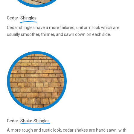
Cedar
Shingles
Cedar shingles have a more tailored, uniform look which are
usually smoother, thinner, and sawn down on each side.
Cedar
Shake Shingles
A more rough and rustic look, cedar shakes are hand sawn, with