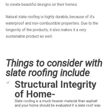
to create beautiful designs on their homes.
Natural slate roofing is highly durable, because of it’s
waterproof and non-combustible properties. Due to the
longevity of the products, it also makes it a very
sustainable product as well.
Things to consider with
slate roofing include
Structural Integrity
of Home-
Slate roofing is a much heavier material than asphalt
and your home should be evaluated if a slate roof was