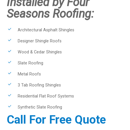
Installed by Four
Seasons Roofing:
Architectural Asphalt Shingles
Designer Shingle Roofs
Wood & Cedar Shingles
Slate Roofing
Metal Roofs
3 Tab Roofing Shingles
Residential Flat Roof Systems
Synthetic Slate Roofing
Call For Free Quote