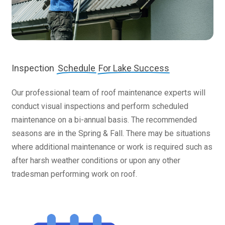
Inspection
Schedule
For Lake Success
Our professional team of roof maintenance experts will
conduct visual inspections and perform scheduled
maintenance on a bi-annual basis. The recommended
seasons are in the Spring & Fall. There may be situations
where additional maintenance or work is required such as
after harsh weather conditions or upon any other
tradesman performing work on roof.