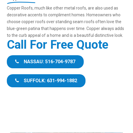
Copper Roofs, much like other metal roofs, are also used as
decorative accents to compliment homes. Homeowners who
choose copper roofs over standing seam roofs often love the
blue-green patina that happens over time. Copper always adds
to the curb appeal of a home and is a beautiful distinctive look.
Call For Free Quote
NASSAU: 516-704-9787
SUFFOLK: 631-994-1882