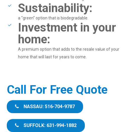
Sustainability:
a “green” option that is biodegradable.
Investment in your
home:
A premium option that adds to the resale value of your
home that will last for years to come.
Call For Free Quote
NASSAU: 516-704-9787
SUFFOLK: 631-994-1882