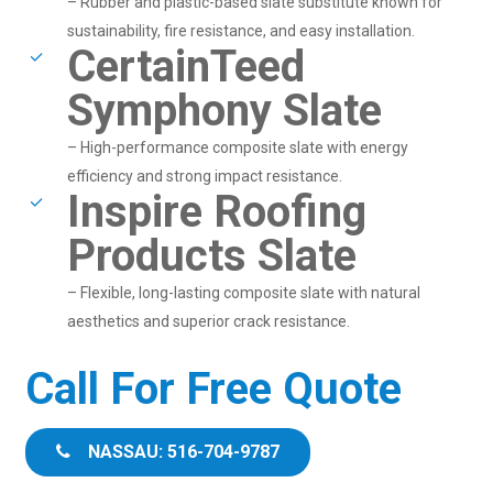
– Rubber and plastic-based slate substitute known for
sustainability, fire resistance, and easy installation.
CertainTeed
Symphony Slate
– High-performance composite slate with energy
efficiency and strong impact resistance.
Inspire Roofing
Products Slate
– Flexible, long-lasting composite slate with natural
aesthetics and superior crack resistance.
Call For Free Quote
NASSAU: 516-704-9787