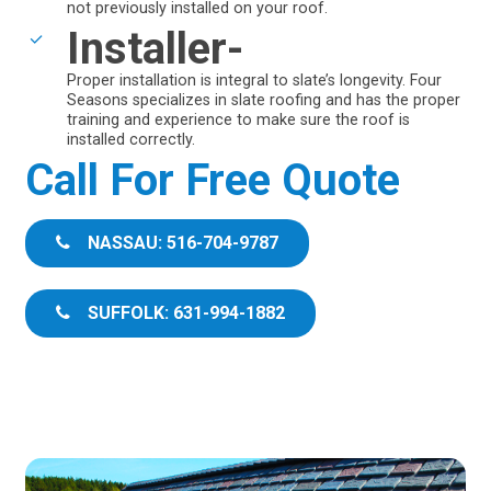
not previously installed on your roof.
Installer-
Proper installation is integral to slate’s longevity. Four
Seasons specializes in slate roofing and has the proper
training and experience to make sure the roof is
installed correctly.
Call For Free Quote
NASSAU: 516-704-9787
SUFFOLK: 631-994-1882