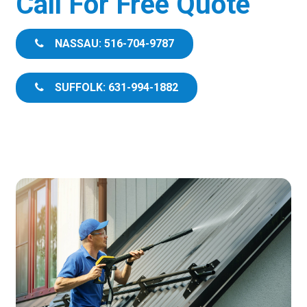
Call For Free Quote
NASSAU: 516-704-9787
SUFFOLK: 631-994-1882