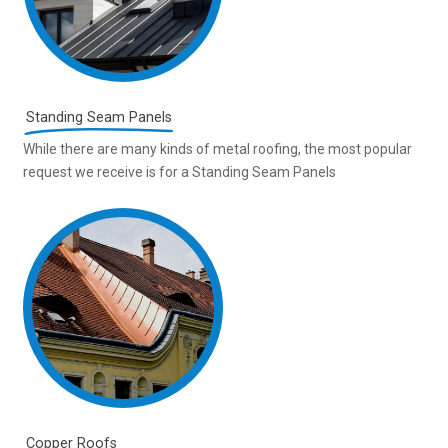
Standing Seam Panels
While there are many kinds of metal roofing, the most popular
request we receive is for a Standing Seam Panels
Copper Roofs