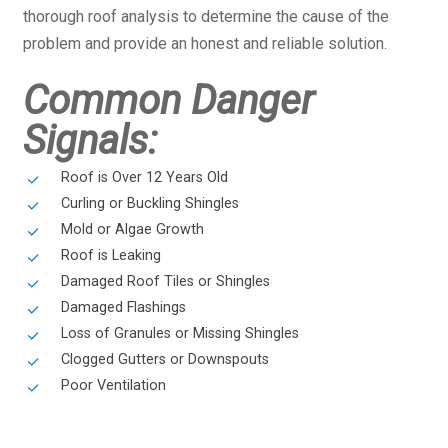
thorough roof analysis to determine the cause of the
problem and provide an honest and reliable solution.
Common Danger
Signals:
Roof is Over 12 Years Old
Curling or Buckling Shingles
Mold or Algae Growth
Roof is Leaking
Damaged Roof Tiles or Shingles
Damaged Flashings
Loss of Granules or Missing Shingles
Clogged Gutters or Downspouts
Poor Ventilation