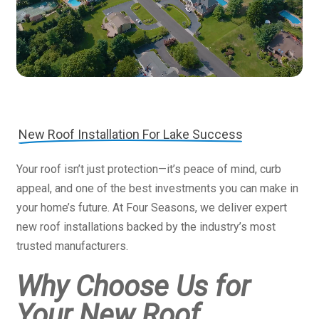
New Roof Installation For Lake Success
Your roof isn’t just protection—it’s peace of mind, curb
appeal, and one of the best investments you can make in
your home’s future. At Four Seasons, we deliver expert
new roof installations backed by the industry’s most
trusted manufacturers.
Why Choose Us for
Your New Roof