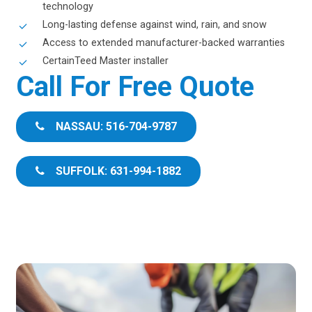
technology
Long-lasting defense against wind, rain, and snow
Access to extended manufacturer-backed warranties
CertainTeed Master installer
Call For Free Quote
NASSAU: 516-704-9787
SUFFOLK: 631-994-1882