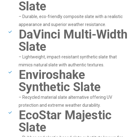
Slate
– Durable, eco-friendly composite slate with a realistic
appearance and superior weather resistance.
DaVinci Multi-Width
Slate
– Lightweight, impact-resistant synthetic slate that
mimics natural slate with authentic textures.
Enviroshake
Synthetic Slate
– Recycled material slate alternative offering UV
protection and extreme weather durability.
EcoStar Majestic
Slate