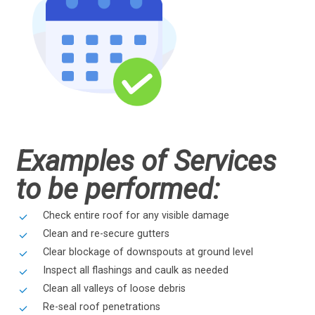
Examples of Services
to be performed:
Check entire roof for any visible damage
Clean and re-secure gutters
Clear blockage of downspouts at ground level
Inspect all flashings and caulk as needed
Clean all valleys of loose debris
Re-seal roof penetrations