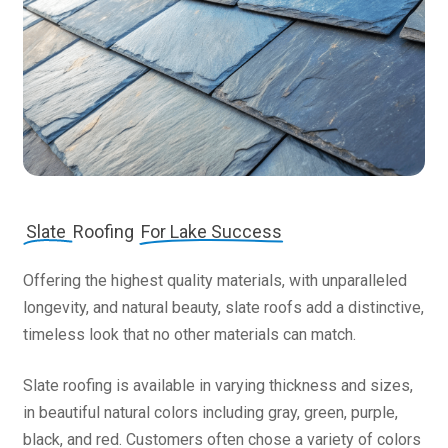
Slate
Roofing
For Lake Success
Offering the highest quality materials, with unparalleled
longevity, and natural beauty, slate roofs add a distinctive,
timeless look that no other materials can match.
Slate roofing is available in varying thickness and sizes,
in beautiful natural colors including gray, green, purple,
black, and red. Customers often chose a variety of colors