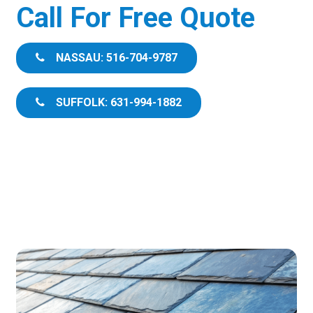
Call For Free Quote
NASSAU: 516-704-9787
SUFFOLK: 631-994-1882