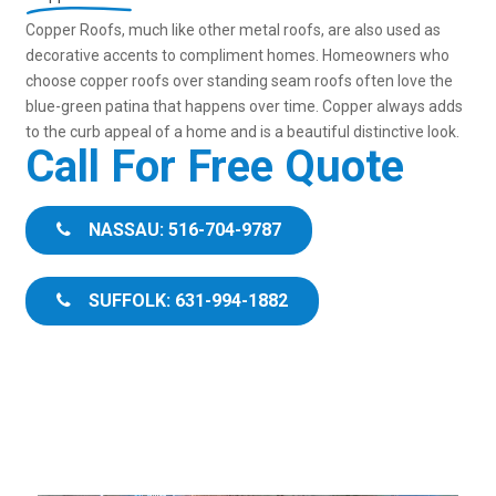
Copper Roofs, much like other metal roofs, are also used as
decorative accents to compliment homes. Homeowners who
choose copper roofs over standing seam roofs often love the
blue-green patina that happens over time. Copper always adds
to the curb appeal of a home and is a beautiful distinctive look.
Call For Free Quote
NASSAU: 516-704-9787
SUFFOLK: 631-994-1882