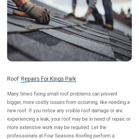
Roof
Repairs For Kings Park
Many times fixing small roof problems can prevent
bigger, more costly issues from occurring, like needing a
new roof. If you notice any visible roof damage or are
experiencing a leak, your roof may be in need of repair, or
more extensive work may be required. Let the
professionals at Four Seasons Roofing perform a