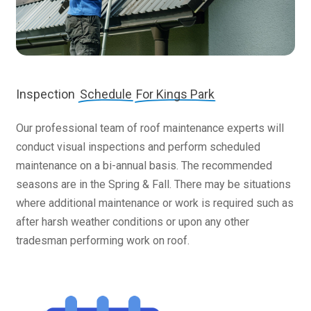
Inspection
Schedule
For Kings Park
Our professional team of roof maintenance experts will
conduct visual inspections and perform scheduled
maintenance on a bi-annual basis. The recommended
seasons are in the Spring & Fall. There may be situations
where additional maintenance or work is required such as
after harsh weather conditions or upon any other
tradesman performing work on roof.