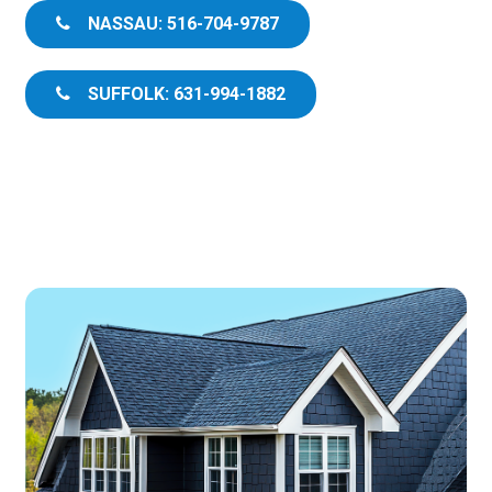
NASSAU: 516-704-9787
SUFFOLK: 631-994-1882