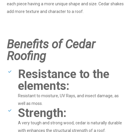
each piece having a more unique shape and size. Cedar shakes
add more texture and character to a roof.
Benefits of Cedar
Roofing
Resistance to the
elements:
Resistant to moisture, UV Rays, and insect damage, as
well as moss.
Strength:
A very tough and strong wood, cedar is naturally durable
with enhances the structural strength of a roof.