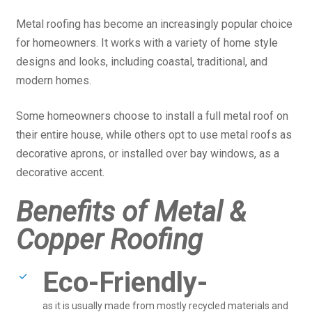
Metal roofing has become an increasingly popular choice
for homeowners. It works with a variety of home style
designs and looks, including coastal, traditional, and
modern homes.
Some homeowners choose to install a full metal roof on
their entire house, while others opt to use metal roofs as
decorative aprons, or installed over bay windows, as a
decorative accent.
Benefits of Metal &
Copper Roofing
Eco-Friendly-
as it is usually made from mostly recycled materials and