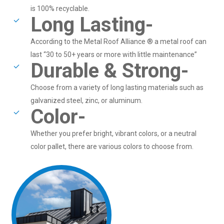
is 100% recyclable.
Long Lasting-
According to the Metal Roof Alliance ® a metal roof can
last “30 to 50+ years or more with little maintenance”
Durable & Strong-
Choose from a variety of long lasting materials such as
galvanized steel, zinc, or aluminum.
Color-
Whether you prefer bright, vibrant colors, or a neutral
color pallet, there are various colors to choose from.