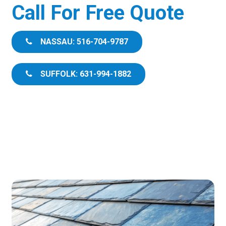
Call For Free Quote
NASSAU: 516-704-9787
SUFFOLK: 631-994-1882