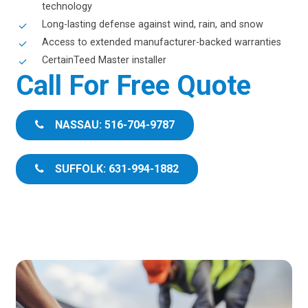
technology
Long-lasting defense against wind, rain, and snow
Access to extended manufacturer-backed warranties
CertainTeed Master installer
Call For Free Quote
NASSAU: 516-704-9787
SUFFOLK: 631-994-1882