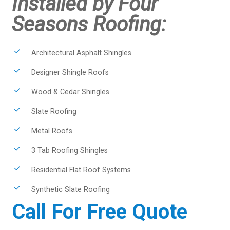
Installed by Four
Seasons Roofing:
Architectural Asphalt Shingles
Designer Shingle Roofs
Wood & Cedar Shingles
Slate Roofing
Metal Roofs
3 Tab Roofing Shingles
Residential Flat Roof Systems
Synthetic Slate Roofing
Call For Free Quote