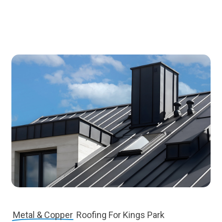
Metal & Copper
Roofing For Kings Park