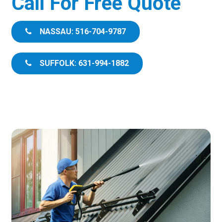
Call For Free Quote
NASSAU: 516-704-9787
SUFFOLK: 631-994-1882