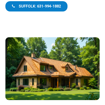
SUFFOLK: 631-994-1882