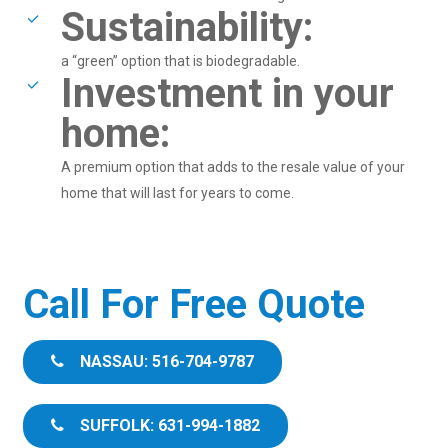
Sustainability:
a “green” option that is biodegradable.
Investment in your
home:
A premium option that adds to the resale value of your
home that will last for years to come.
Call For Free Quote
NASSAU: 516-704-9787
SUFFOLK: 631-994-1882