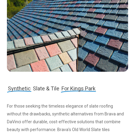
Synthetic
Slate & Tile
For Kings Park
For those seeking the timeless elegance of slate roofing
without the drawbacks, synthetic alternatives from Brava and
DaVinci offer durable, cost-effective solutions that combine
beauty with performance. Brava’s Old World Slate tiles