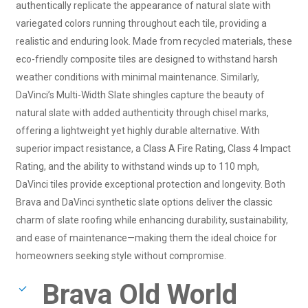
authentically replicate the appearance of natural slate with
variegated colors running throughout each tile, providing a
realistic and enduring look. Made from recycled materials, these
eco-friendly composite tiles are designed to withstand harsh
weather conditions with minimal maintenance. Similarly,
DaVinci’s Multi-Width Slate shingles capture the beauty of
natural slate with added authenticity through chisel marks,
offering a lightweight yet highly durable alternative. With
superior impact resistance, a Class A Fire Rating, Class 4 Impact
Rating, and the ability to withstand winds up to 110 mph,
DaVinci tiles provide exceptional protection and longevity. Both
Brava and DaVinci synthetic slate options deliver the classic
charm of slate roofing while enhancing durability, sustainability,
and ease of maintenance—making them the ideal choice for
homeowners seeking style without compromise.
Brava Old World