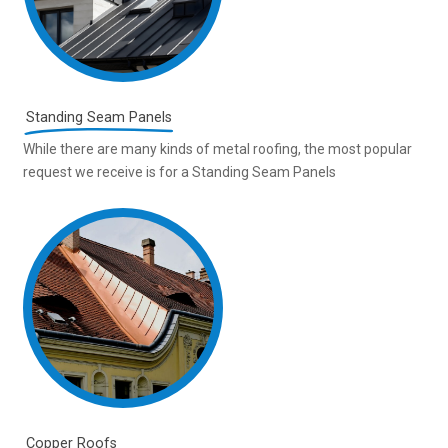
Standing Seam Panels
While there are many kinds of metal roofing, the most popular
request we receive is for a Standing Seam Panels
Copper Roofs