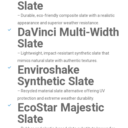
Slate
– Durable, eco-friendly composite slate with a realistic
appearance and superior weather resistance.
DaVinci Multi-Width
Slate
– Lightweight, impact-resistant synthetic slate that
mimics natural slate with authentic textures.
Enviroshake
Synthetic Slate
– Recycled material slate alternative offering UV
protection and extreme weather durability.
EcoStar Majestic
Slate