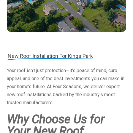
New Roof Installation For Kings Park
Your roof isn’t just protection—it’s peace of mind, curb
appeal, and one of the best investments you can make in
your home’s future. At Four Seasons, we deliver expert
new roof installations backed by the industry’s most
trusted manufacturers.
Why Choose Us for
Your New Roof