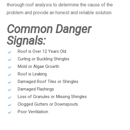
thorough roof analysis to determine the cause of the
problem and provide an honest and reliable solution.
Common Danger
Signals:
Roof is Over 12 Years Old
Curling or Buckling Shingles
Mold or Algae Growth
Roof is Leaking
Damaged Roof Tiles or Shingles
Damaged Flashings
Loss of Granules or Missing Shingles
Clogged Gutters or Downspouts
Poor Ventilation