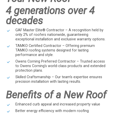
4 generations over 4
decades
GAF Master Elite® Contractor – A recognition held by
only 2% of roofers nationwide, guaranteeing
exceptional installation and exclusive warranty options.
TAMKO Certified Contractor – Offering premium
TAMKO roofing systems designed for lasting
performance and style.
Owens Corning Preferred Contractor – Trusted access
to Owens Corning’s world-class products and extended
protection plans.
Skilled Craftsmanship – Our team’s expertise ensures
precision installation with lasting results.
Benefits of a New Roof
Enhanced curb appeal and increased property value
Better energy efficiency with modern roofing