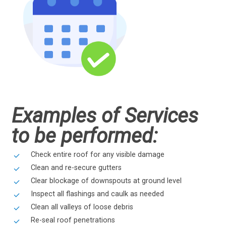
Examples of Services
to be performed:
Check entire roof for any visible damage
Clean and re-secure gutters
Clear blockage of downspouts at ground level
Inspect all flashings and caulk as needed
Clean all valleys of loose debris
Re-seal roof penetrations