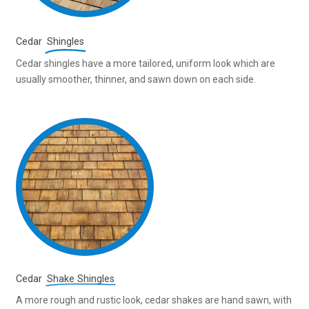
Cedar
Shingles
Cedar shingles have a more tailored, uniform look which are
usually smoother, thinner, and sawn down on each side.
Cedar
Shake Shingles
A more rough and rustic look, cedar shakes are hand sawn, with