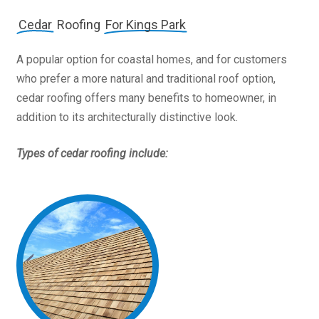
Cedar
Roofing
For Kings Park
A popular option for coastal homes, and for customers
who prefer a more natural and traditional roof option,
cedar roofing offers many benefits to homeowner, in
addition to its architecturally distinctive look.
Types of cedar roofing include: