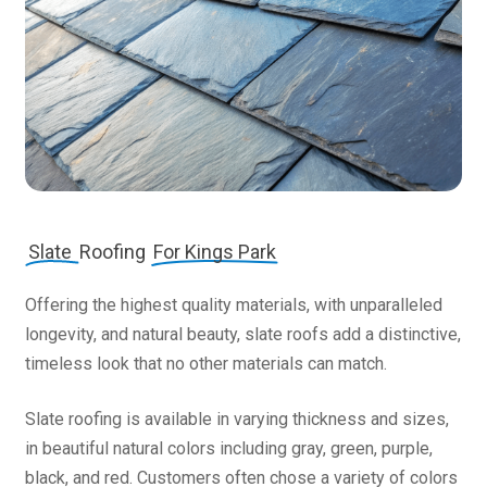
Slate
Roofing
For Kings Park
Offering the highest quality materials, with unparalleled
longevity, and natural beauty, slate roofs add a distinctive,
timeless look that no other materials can match.
Slate roofing is available in varying thickness and sizes,
in beautiful natural colors including gray, green, purple,
black, and red. Customers often chose a variety of colors