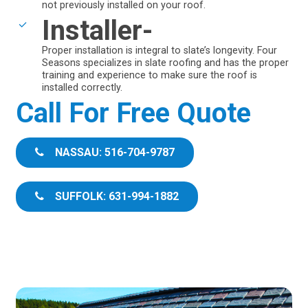
not previously installed on your roof.
Installer-
Proper installation is integral to slate’s longevity. Four
Seasons specializes in slate roofing and has the proper
training and experience to make sure the roof is
installed correctly.
Call For Free Quote
NASSAU: 516-704-9787
SUFFOLK: 631-994-1882