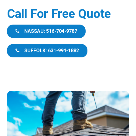
Call For Free Quote
NASSAU: 516-704-9787
SUFFOLK: 631-994-1882