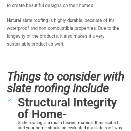
to create beautiful designs on their homes.
Natural slate roofing is highly durable, because of it’s
waterproof and non-combustible properties. Due to the
longevity of the products, it also makes it a very
sustainable product as well.
Things to consider with
slate roofing include
Structural Integrity
of Home-
Slate roofing is a much heavier material than asphalt
and your home should be evaluated if a slate roof was