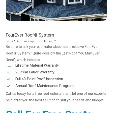
FourEver
Roof®
System
Roofs & Relationships Built to Last ™
Be sure to ask your estimator about our exclusive FourEver
Roof® System, “Quite Possibly the Last Roof You May Ever
Need”, which includes:
Lifetime Material Warranty
25-Year Labor Warranty
Full 40-Point Roof Inspection
Annual Roof Maintenance Program
Call us today for a free roof estimate and let one of our experts
help offer you the best solution to suit your needs and budget.