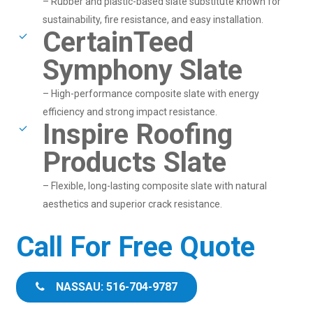
– Rubber and plastic-based slate substitute known for
sustainability, fire resistance, and easy installation.
CertainTeed
Symphony Slate
– High-performance composite slate with energy
efficiency and strong impact resistance.
Inspire Roofing
Products Slate
– Flexible, long-lasting composite slate with natural
aesthetics and superior crack resistance.
Call For Free Quote
NASSAU: 516-704-9787