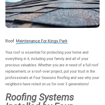
Roof
Maintenance For Kings Park
Your roof is essential for protecting your home and
everything in it, including your family and all of your
precious valuables. Whether you are in need of a full roof
replacement, or a roof-over project, put your trust in the
professionals at Four Seasons Roofing and see why your
neighbors have relied on us for over 3 generations!
Roofing Systems