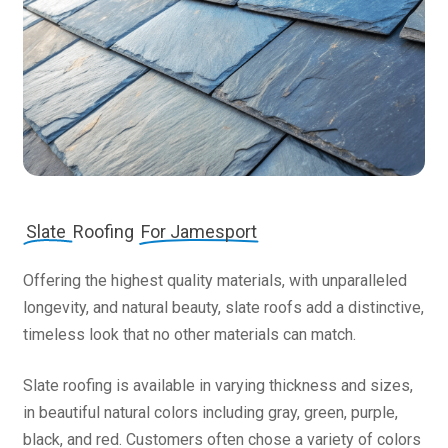
Slate
Roofing
For Jamesport
Offering the highest quality materials, with unparalleled
longevity, and natural beauty, slate roofs add a distinctive,
timeless look that no other materials can match.
Slate roofing is available in varying thickness and sizes,
in beautiful natural colors including gray, green, purple,
black, and red. Customers often chose a variety of colors