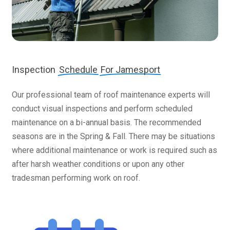
Inspection
Schedule
For Jamesport
Our professional team of roof maintenance experts will
conduct visual inspections and perform scheduled
maintenance on a bi-annual basis. The recommended
seasons are in the Spring & Fall. There may be situations
where additional maintenance or work is required such as
after harsh weather conditions or upon any other
tradesman performing work on roof.