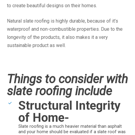
to create beautiful designs on their homes.
Natural slate roofing is highly durable, because of it’s
waterproof and non-combustible properties. Due to the
longevity of the products, it also makes it a very
sustainable product as well.
Things to consider with
slate roofing include
Structural Integrity
of Home-
Slate roofing is a much heavier material than asphalt
and your home should be evaluated if a slate roof was