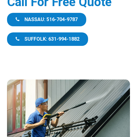
Call For Free Quote
NASSAU: 516-704-9787
SUFFOLK: 631-994-1882