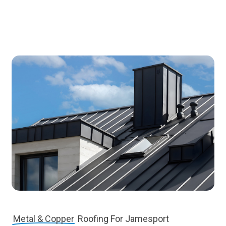
Metal & Copper
Roofing For Jamesport