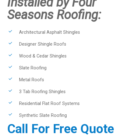
Installed by Four
Seasons Roofing:
Architectural Asphalt Shingles
Designer Shingle Roofs
Wood & Cedar Shingles
Slate Roofing
Metal Roofs
3 Tab Roofing Shingles
Residential Flat Roof Systems
Synthetic Slate Roofing
Call For Free Quote