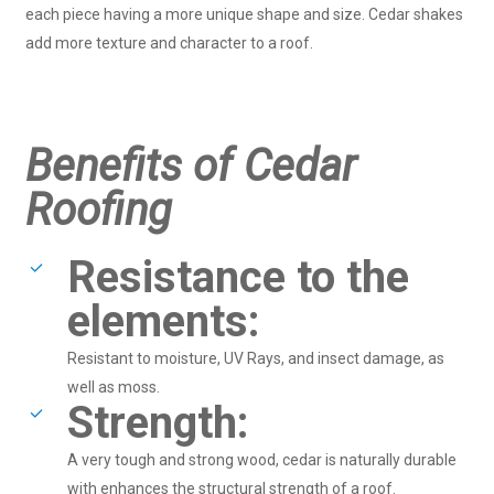
each piece having a more unique shape and size. Cedar shakes
add more texture and character to a roof.
Benefits of Cedar
Roofing
Resistance to the
elements:
Resistant to moisture, UV Rays, and insect damage, as
well as moss.
Strength:
A very tough and strong wood, cedar is naturally durable
with enhances the structural strength of a roof.