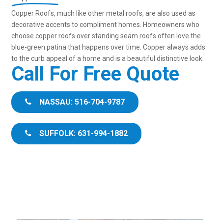
Copper Roofs, much like other metal roofs, are also used as
decorative accents to compliment homes. Homeowners who
choose copper roofs over standing seam roofs often love the
blue-green patina that happens over time. Copper always adds
to the curb appeal of a home and is a beautiful distinctive look.
Call For Free Quote
NASSAU: 516-704-9787
SUFFOLK: 631-994-1882