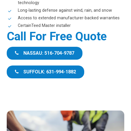
technology
Long-lasting defense against wind, rain, and snow
Access to extended manufacturer-backed warranties
CertainTeed Master installer
Call For Free Quote
NASSAU: 516-704-9787
SUFFOLK: 631-994-1882