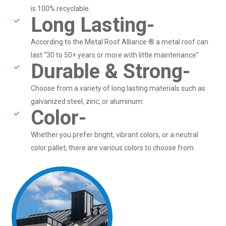
is 100% recyclable.
Long Lasting-
According to the Metal Roof Alliance ® a metal roof can
last “30 to 50+ years or more with little maintenance”
Durable & Strong-
Choose from a variety of long lasting materials such as
galvanized steel, zinc, or aluminum.
Color-
Whether you prefer bright, vibrant colors, or a neutral
color pallet, there are various colors to choose from.