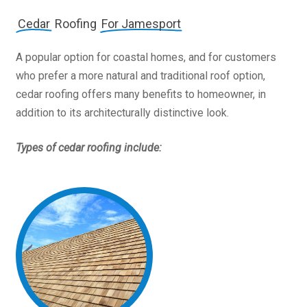
Cedar
Roofing
For Jamesport
A popular option for coastal homes, and for customers
who prefer a more natural and traditional roof option,
cedar roofing offers many benefits to homeowner, in
addition to its architecturally distinctive look.
Types of cedar roofing include: