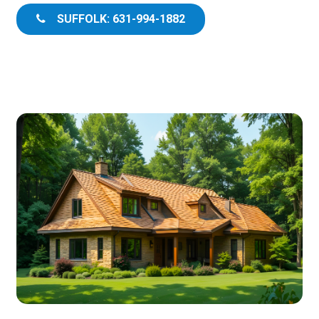
SUFFOLK: 631-994-1882