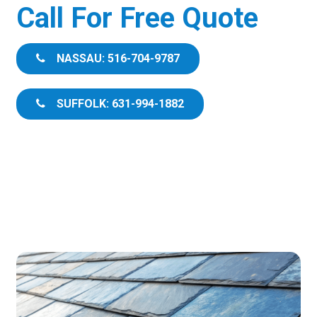
Call For Free Quote
NASSAU: 516-704-9787
SUFFOLK: 631-994-1882