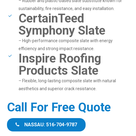
– Rubber and plastic-based slate substitute known for
sustainability, fire resistance, and easy installation.
CertainTeed
Symphony Slate
– High-performance composite slate with energy
efficiency and strong impact resistance.
Inspire Roofing
Products Slate
– Flexible, long-lasting composite slate with natural
aesthetics and superior crack resistance.
Call For Free Quote
NASSAU: 516-704-9787