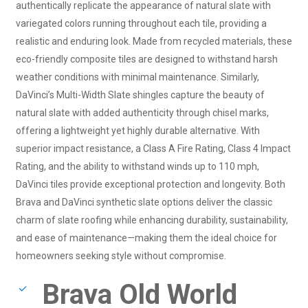
authentically replicate the appearance of natural slate with
variegated colors running throughout each tile, providing a
realistic and enduring look. Made from recycled materials, these
eco-friendly composite tiles are designed to withstand harsh
weather conditions with minimal maintenance. Similarly,
DaVinci’s Multi-Width Slate shingles capture the beauty of
natural slate with added authenticity through chisel marks,
offering a lightweight yet highly durable alternative. With
superior impact resistance, a Class A Fire Rating, Class 4 Impact
Rating, and the ability to withstand winds up to 110 mph,
DaVinci tiles provide exceptional protection and longevity. Both
Brava and DaVinci synthetic slate options deliver the classic
charm of slate roofing while enhancing durability, sustainability,
and ease of maintenance—making them the ideal choice for
homeowners seeking style without compromise.
Brava Old World