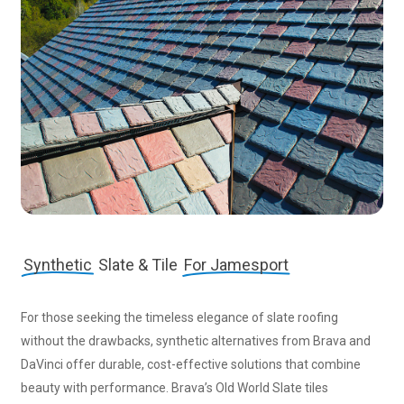
Synthetic
Slate & Tile
For Jamesport
For those seeking the timeless elegance of slate roofing
without the drawbacks, synthetic alternatives from Brava and
DaVinci offer durable, cost-effective solutions that combine
beauty with performance. Brava’s Old World Slate tiles