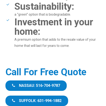
Sustainability:
a “green” option that is biodegradable.
Investment in your
home:
A premium option that adds to the resale value of your
home that will last for years to come.
Call For Free Quote
NASSAU: 516-704-9787
SUFFOLK: 631-994-1882