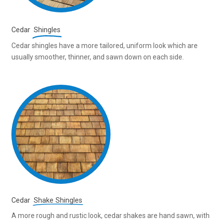
Cedar
Shingles
Cedar shingles have a more tailored, uniform look which are
usually smoother, thinner, and sawn down on each side.
Cedar
Shake Shingles
A more rough and rustic look, cedar shakes are hand sawn, with