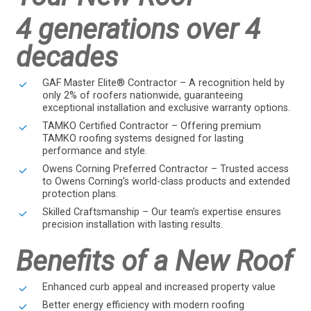
4 generations over 4
decades
GAF Master Elite® Contractor – A recognition held by
only 2% of roofers nationwide, guaranteeing
exceptional installation and exclusive warranty options.
TAMKO Certified Contractor – Offering premium
TAMKO roofing systems designed for lasting
performance and style.
Owens Corning Preferred Contractor – Trusted access
to Owens Corning’s world-class products and extended
protection plans.
Skilled Craftsmanship – Our team’s expertise ensures
precision installation with lasting results.
Benefits of a New Roof
Enhanced curb appeal and increased property value
Better energy efficiency with modern roofing