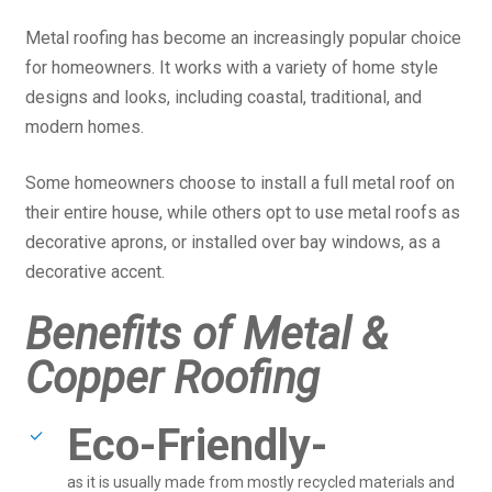
Metal roofing has become an increasingly popular choice
for homeowners. It works with a variety of home style
designs and looks, including coastal, traditional, and
modern homes.
Some homeowners choose to install a full metal roof on
their entire house, while others opt to use metal roofs as
decorative aprons, or installed over bay windows, as a
decorative accent.
Benefits of Metal &
Copper Roofing
Eco-Friendly-
as it is usually made from mostly recycled materials and