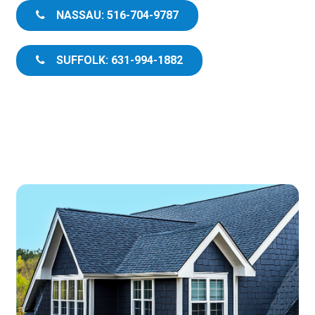
NASSAU: 516-704-9787
SUFFOLK: 631-994-1882