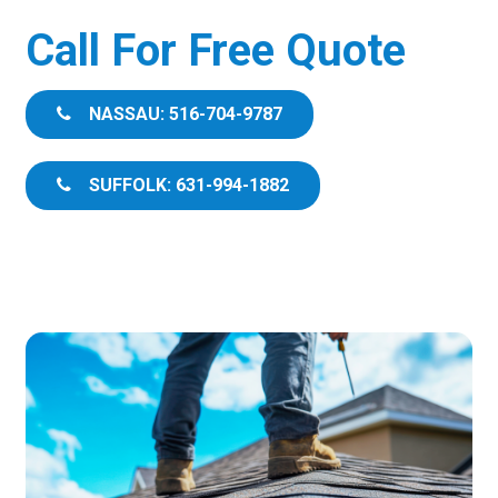
Call For Free Quote
NASSAU: 516-704-9787
SUFFOLK: 631-994-1882