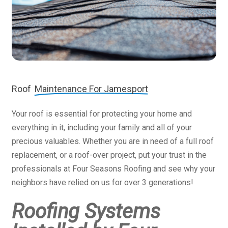
Roof
Maintenance For Jamesport
Your roof is essential for protecting your home and
everything in it, including your family and all of your
precious valuables. Whether you are in need of a full roof
replacement, or a roof-over project, put your trust in the
professionals at Four Seasons Roofing and see why your
neighbors have relied on us for over 3 generations!
Roofing Systems