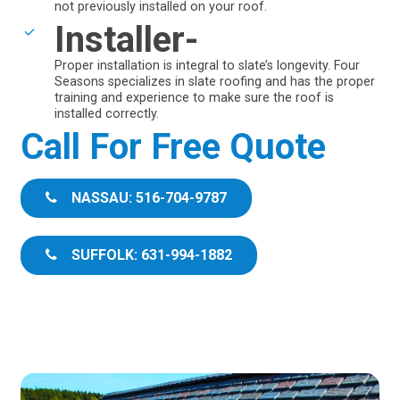
not previously installed on your roof.
Installer-
Proper installation is integral to slate’s longevity. Four
Seasons specializes in slate roofing and has the proper
training and experience to make sure the roof is
installed correctly.
Call For Free Quote
NASSAU: 516-704-9787
SUFFOLK: 631-994-1882