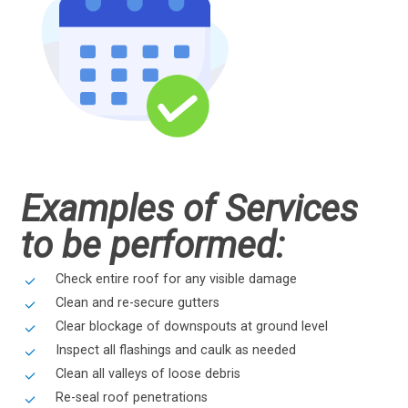
Examples of Services
to be performed:
Check entire roof for any visible damage
Clean and re-secure gutters
Clear blockage of downspouts at ground level
Inspect all flashings and caulk as needed
Clean all valleys of loose debris
Re-seal roof penetrations