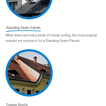
Standing Seam Panels
While there are many kinds of metal roofing, the most popular
request we receive is for a Standing Seam Panels
Copper Roofs