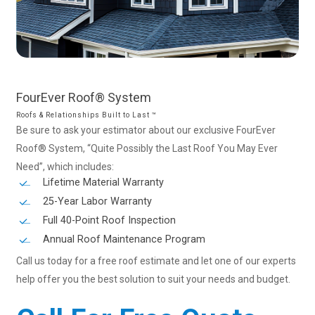
FourEver
Roof®
System
Roofs & Relationships Built to Last ™
Be sure to ask your estimator about our exclusive FourEver
Roof® System, “Quite Possibly the Last Roof You May Ever
Need”, which includes:
Lifetime Material Warranty
25-Year Labor Warranty
Full 40-Point Roof Inspection
Annual Roof Maintenance Program
Call us today for a free roof estimate and let one of our experts
help offer you the best solution to suit your needs and budget.