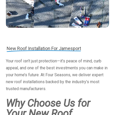
New Roof Installation For Jamesport
Your roof isn’t just protection—it’s peace of mind, curb
appeal, and one of the best investments you can make in
your home’s future. At Four Seasons, we deliver expert
new roof installations backed by the industry’s most
trusted manufacturers.
Why Choose Us for
Your New Roof