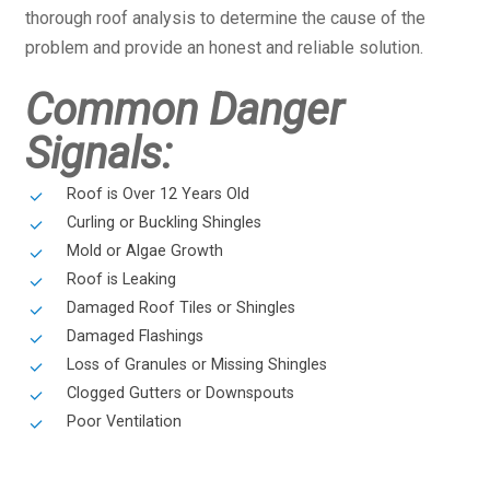
thorough roof analysis to determine the cause of the
problem and provide an honest and reliable solution.
Common Danger
Signals:
Roof is Over 12 Years Old
Curling or Buckling Shingles
Mold or Algae Growth
Roof is Leaking
Damaged Roof Tiles or Shingles
Damaged Flashings
Loss of Granules or Missing Shingles
Clogged Gutters or Downspouts
Poor Ventilation