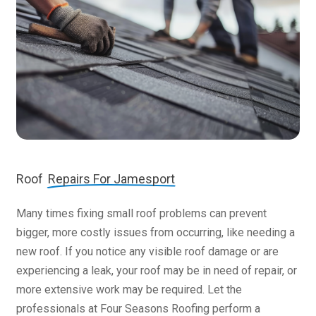
Roof
Repairs For Jamesport
Many times fixing small roof problems can prevent
bigger, more costly issues from occurring, like needing a
new roof. If you notice any visible roof damage or are
experiencing a leak, your roof may be in need of repair, or
more extensive work may be required. Let the
professionals at Four Seasons Roofing perform a