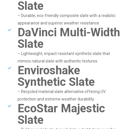
Slate
– Durable, eco-friendly composite slate with a realistic
appearance and superior weather resistance.
DaVinci Multi-Width
Slate
– Lightweight, impact-resistant synthetic slate that
mimics natural slate with authentic textures.
Enviroshake
Synthetic Slate
– Recycled material slate alternative offering UV
protection and extreme weather durability.
EcoStar Majestic
Slate