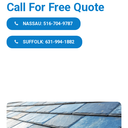
Call For Free Quote
NASSAU: 516-704-9787
SUFFOLK: 631-994-1882