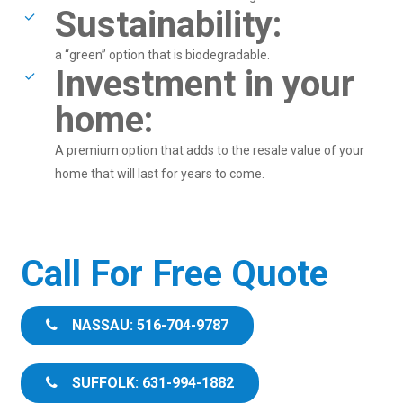
Sustainability:
a “green” option that is biodegradable.
Investment in your
home:
A premium option that adds to the resale value of your
home that will last for years to come.
Call For Free Quote
NASSAU: 516-704-9787
SUFFOLK: 631-994-1882