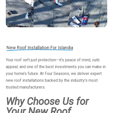
New Roof Installation For Islandia
Your roof isn’t just protection—it’s peace of mind, curb
appeal, and one of the best investments you can make in
your home’s future. At Four Seasons, we deliver expert
new roof installations backed by the industry’s most
trusted manufacturers.
Why Choose Us for
Your New Roof