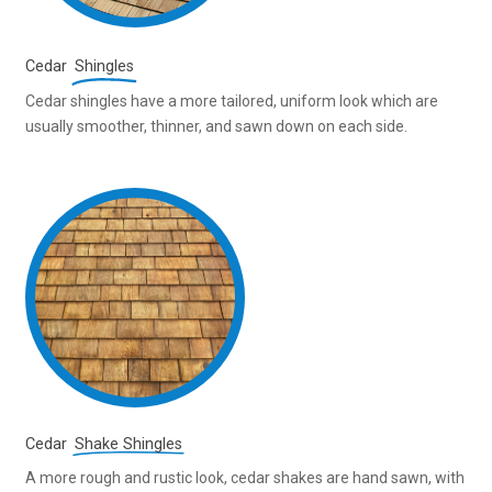
Cedar
Shingles
Cedar shingles have a more tailored, uniform look which are
usually smoother, thinner, and sawn down on each side.
Cedar
Shake Shingles
A more rough and rustic look, cedar shakes are hand sawn, with