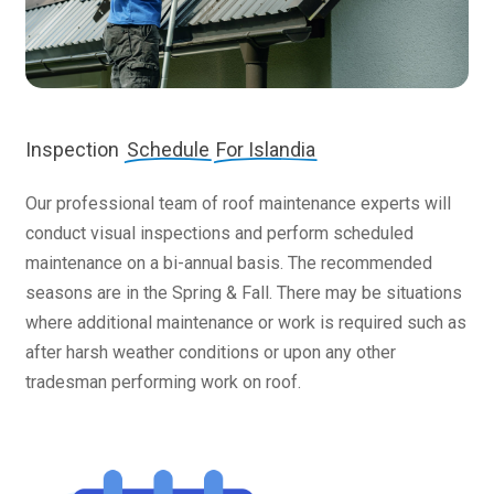
Inspection
Schedule
For Islandia
Our professional team of roof maintenance experts will
conduct visual inspections and perform scheduled
maintenance on a bi-annual basis. The recommended
seasons are in the Spring & Fall. There may be situations
where additional maintenance or work is required such as
after harsh weather conditions or upon any other
tradesman performing work on roof.