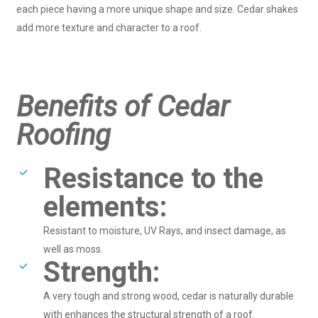
each piece having a more unique shape and size. Cedar shakes
add more texture and character to a roof.
Benefits of Cedar
Roofing
Resistance to the
elements:
Resistant to moisture, UV Rays, and insect damage, as
well as moss.
Strength:
A very tough and strong wood, cedar is naturally durable
with enhances the structural strength of a roof.