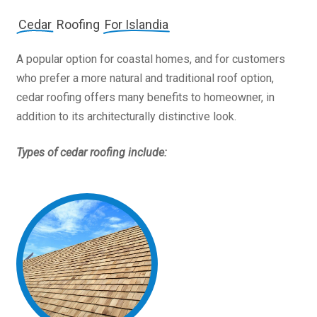
Cedar
Roofing
For Islandia
A popular option for coastal homes, and for customers
who prefer a more natural and traditional roof option,
cedar roofing offers many benefits to homeowner, in
addition to its architecturally distinctive look.
Types of cedar roofing include: