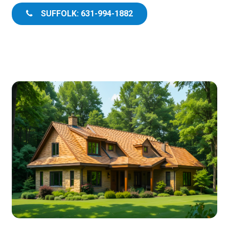
SUFFOLK: 631-994-1882