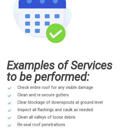
Examples of Services
to be performed:
Check entire roof for any visible damage
Clean and re-secure gutters
Clear blockage of downspouts at ground level
Inspect all flashings and caulk as needed
Clean all valleys of loose debris
Re-seal roof penetrations