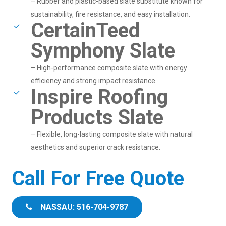
– Rubber and plastic-based slate substitute known for
sustainability, fire resistance, and easy installation.
CertainTeed
Symphony Slate
– High-performance composite slate with energy
efficiency and strong impact resistance.
Inspire Roofing
Products Slate
– Flexible, long-lasting composite slate with natural
aesthetics and superior crack resistance.
Call For Free Quote
NASSAU: 516-704-9787