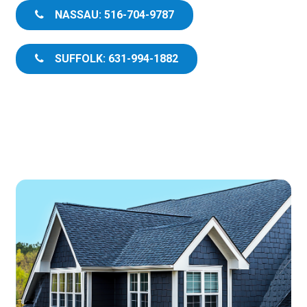
NASSAU: 516-704-9787
SUFFOLK: 631-994-1882