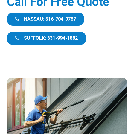
Call For Free Quote
NASSAU: 516-704-9787
SUFFOLK: 631-994-1882