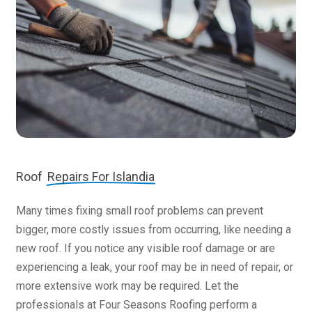
Roof
Repairs For Islandia
Many times fixing small roof problems can prevent
bigger, more costly issues from occurring, like needing a
new roof. If you notice any visible roof damage or are
experiencing a leak, your roof may be in need of repair, or
more extensive work may be required. Let the
professionals at Four Seasons Roofing perform a