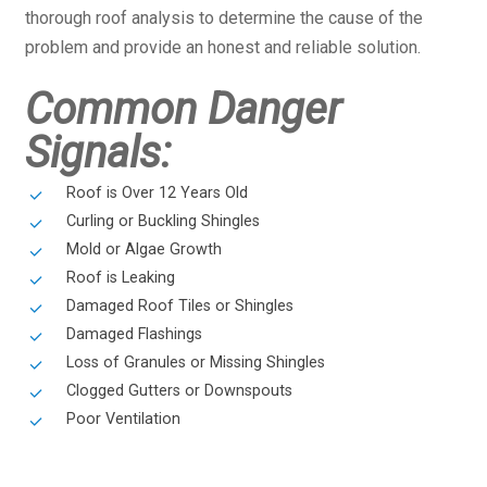
thorough roof analysis to determine the cause of the
problem and provide an honest and reliable solution.
Common Danger
Signals:
Roof is Over 12 Years Old
Curling or Buckling Shingles
Mold or Algae Growth
Roof is Leaking
Damaged Roof Tiles or Shingles
Damaged Flashings
Loss of Granules or Missing Shingles
Clogged Gutters or Downspouts
Poor Ventilation