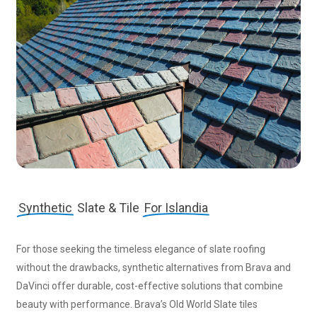
Synthetic
Slate & Tile
For Islandia
For those seeking the timeless elegance of slate roofing
without the drawbacks, synthetic alternatives from Brava and
DaVinci offer durable, cost-effective solutions that combine
beauty with performance. Brava’s Old World Slate tiles