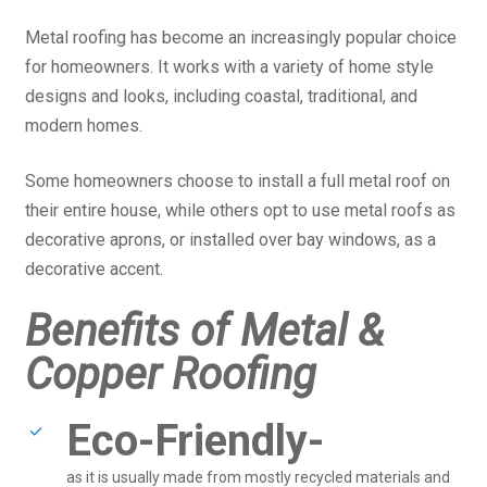
Metal roofing has become an increasingly popular choice
for homeowners. It works with a variety of home style
designs and looks, including coastal, traditional, and
modern homes.
Some homeowners choose to install a full metal roof on
their entire house, while others opt to use metal roofs as
decorative aprons, or installed over bay windows, as a
decorative accent.
Benefits of Metal &
Copper Roofing
Eco-Friendly-
as it is usually made from mostly recycled materials and