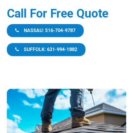
Call For Free Quote
NASSAU: 516-704-9787
SUFFOLK: 631-994-1882