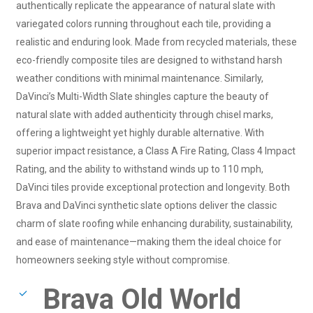
authentically replicate the appearance of natural slate with
variegated colors running throughout each tile, providing a
realistic and enduring look. Made from recycled materials, these
eco-friendly composite tiles are designed to withstand harsh
weather conditions with minimal maintenance. Similarly,
DaVinci’s Multi-Width Slate shingles capture the beauty of
natural slate with added authenticity through chisel marks,
offering a lightweight yet highly durable alternative. With
superior impact resistance, a Class A Fire Rating, Class 4 Impact
Rating, and the ability to withstand winds up to 110 mph,
DaVinci tiles provide exceptional protection and longevity. Both
Brava and DaVinci synthetic slate options deliver the classic
charm of slate roofing while enhancing durability, sustainability,
and ease of maintenance—making them the ideal choice for
homeowners seeking style without compromise.
Brava Old World