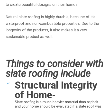
to create beautiful designs on their homes.
Natural slate roofing is highly durable, because of it’s
waterproof and non-combustible properties. Due to the
longevity of the products, it also makes it a very
sustainable product as well.
Things to consider with
slate roofing include
Structural Integrity
of Home-
Slate roofing is a much heavier material than asphalt
and your home should be evaluated if a slate roof was