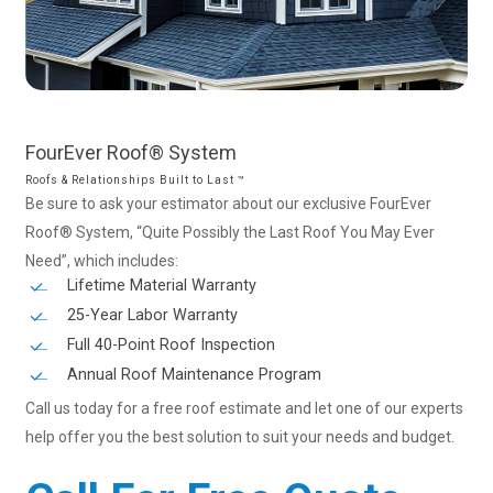
FourEver
Roof®
System
Roofs & Relationships Built to Last ™
Be sure to ask your estimator about our exclusive FourEver
Roof® System, “Quite Possibly the Last Roof You May Ever
Need”, which includes:
Lifetime Material Warranty
25-Year Labor Warranty
Full 40-Point Roof Inspection
Annual Roof Maintenance Program
Call us today for a free roof estimate and let one of our experts
help offer you the best solution to suit your needs and budget.