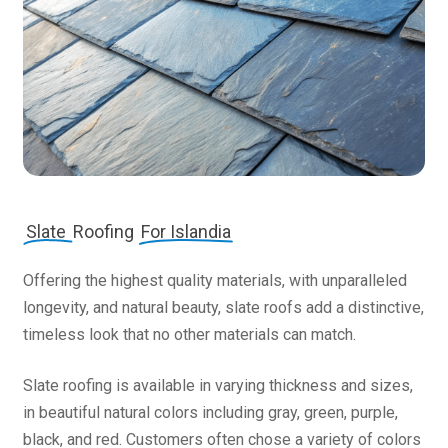
Slate
Roofing
For Islandia
Offering the highest quality materials, with unparalleled
longevity, and natural beauty, slate roofs add a distinctive,
timeless look that no other materials can match.
Slate roofing is available in varying thickness and sizes,
in beautiful natural colors including gray, green, purple,
black, and red. Customers often chose a variety of colors