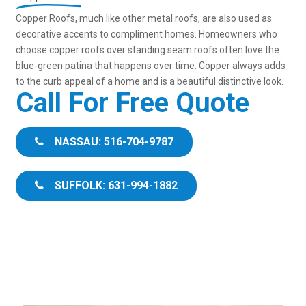
Copper Roofs, much like other metal roofs, are also used as
decorative accents to compliment homes. Homeowners who
choose copper roofs over standing seam roofs often love the
blue-green patina that happens over time. Copper always adds
to the curb appeal of a home and is a beautiful distinctive look.
Call For Free Quote
NASSAU: 516-704-9787
SUFFOLK: 631-994-1882