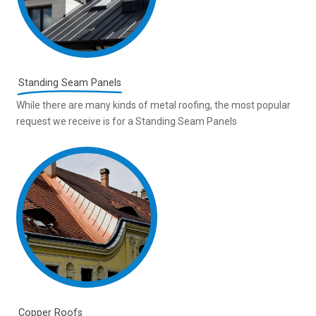
Standing Seam Panels
While there are many kinds of metal roofing, the most popular
request we receive is for a Standing Seam Panels
Copper Roofs