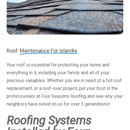
Roof
Maintenance For Islandia
Your roof is essential for protecting your home and
everything in it, including your family and all of your
precious valuables. Whether you are in need of a full roof
replacement, or a roof-over project, put your trust in the
professionals at Four Seasons Roofing and see why your
neighbors have relied on us for over 3 generations!
Roofing Systems