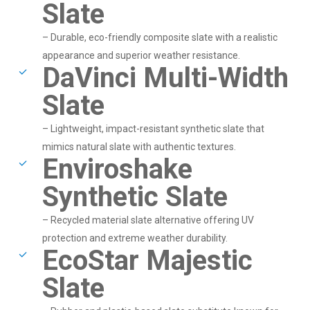
Slate
– Durable, eco-friendly composite slate with a realistic
appearance and superior weather resistance.
DaVinci Multi-Width
Slate
– Lightweight, impact-resistant synthetic slate that
mimics natural slate with authentic textures.
Enviroshake
Synthetic Slate
– Recycled material slate alternative offering UV
protection and extreme weather durability.
EcoStar Majestic
Slate