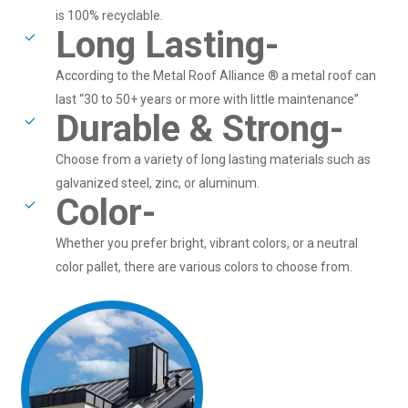
is 100% recyclable.
Long Lasting-
According to the Metal Roof Alliance ® a metal roof can
last “30 to 50+ years or more with little maintenance”
Durable & Strong-
Choose from a variety of long lasting materials such as
galvanized steel, zinc, or aluminum.
Color-
Whether you prefer bright, vibrant colors, or a neutral
color pallet, there are various colors to choose from.