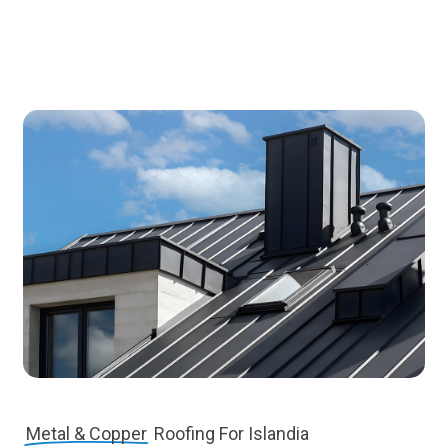
Metal & Copper
Roofing For Islandia