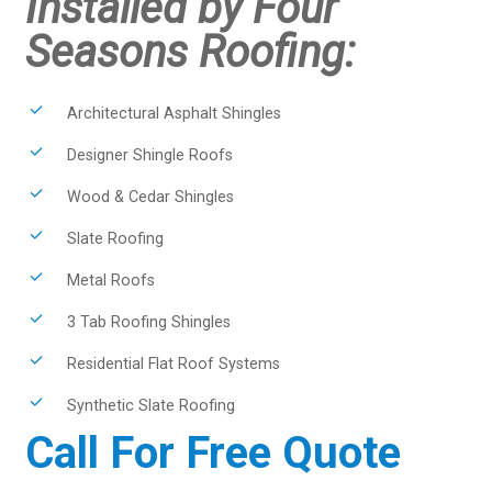
Installed by Four
Seasons Roofing:
Architectural Asphalt Shingles
Designer Shingle Roofs
Wood & Cedar Shingles
Slate Roofing
Metal Roofs
3 Tab Roofing Shingles
Residential Flat Roof Systems
Synthetic Slate Roofing
Call For Free Quote