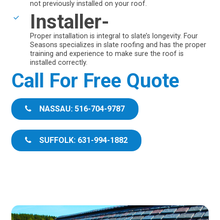
not previously installed on your roof.
Installer-
Proper installation is integral to slate’s longevity. Four
Seasons specializes in slate roofing and has the proper
training and experience to make sure the roof is
installed correctly.
Call For Free Quote
NASSAU: 516-704-9787
SUFFOLK: 631-994-1882