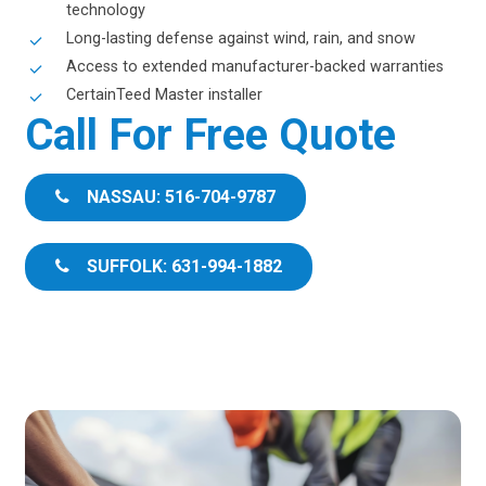
technology
Long-lasting defense against wind, rain, and snow
Access to extended manufacturer-backed warranties
CertainTeed Master installer
Call For Free Quote
NASSAU: 516-704-9787
SUFFOLK: 631-994-1882