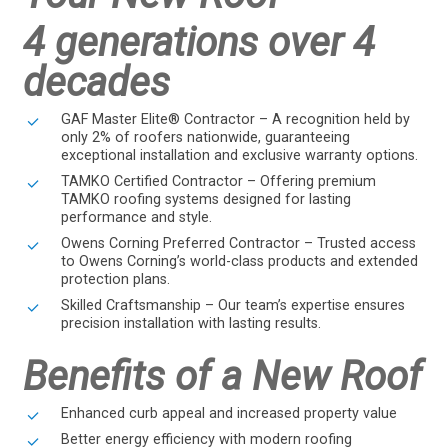
4 generations over 4
decades
GAF Master Elite® Contractor – A recognition held by
only 2% of roofers nationwide, guaranteeing
exceptional installation and exclusive warranty options.
TAMKO Certified Contractor – Offering premium
TAMKO roofing systems designed for lasting
performance and style.
Owens Corning Preferred Contractor – Trusted access
to Owens Corning’s world-class products and extended
protection plans.
Skilled Craftsmanship – Our team’s expertise ensures
precision installation with lasting results.
Benefits of a New Roof
Enhanced curb appeal and increased property value
Better energy efficiency with modern roofing