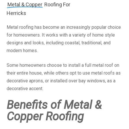
Metal & Copper
Roofing For
Herricks
Metal roofing has become an increasingly popular choice
for homeowners. It works with a variety of home style
designs and looks, including coastal, traditional, and
modern homes.
Some homeowners choose to install a full metal roof on
their entire house, while others opt to use metal roofs as
decorative aprons, or installed over bay windows, as a
decorative accent.
Benefits of Metal &
Copper Roofing