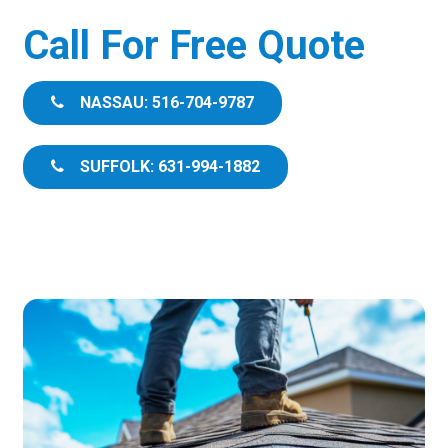
Call For Free Quote
NASSAU: 516-704-9787
SUFFOLK: 631-994-1882