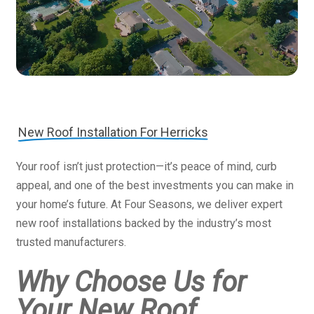
New Roof Installation For Herricks
Your roof isn’t just protection—it’s peace of mind, curb
appeal, and one of the best investments you can make in
your home’s future. At Four Seasons, we deliver expert
new roof installations backed by the industry’s most
trusted manufacturers.
Why Choose Us for
Your New Roof