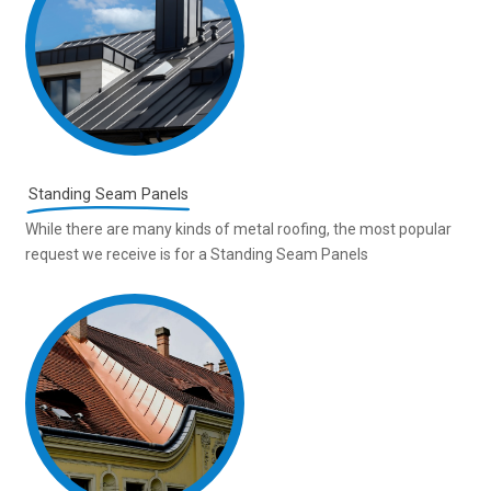
Standing Seam Panels
While there are many kinds of metal roofing, the most popular
request we receive is for a Standing Seam Panels