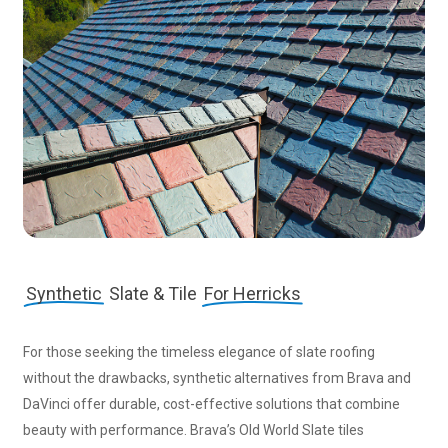
Synthetic
Slate & Tile
For Herricks
For those seeking the timeless elegance of slate roofing
without the drawbacks, synthetic alternatives from Brava and
DaVinci offer durable, cost-effective solutions that combine
beauty with performance. Brava’s Old World Slate tiles