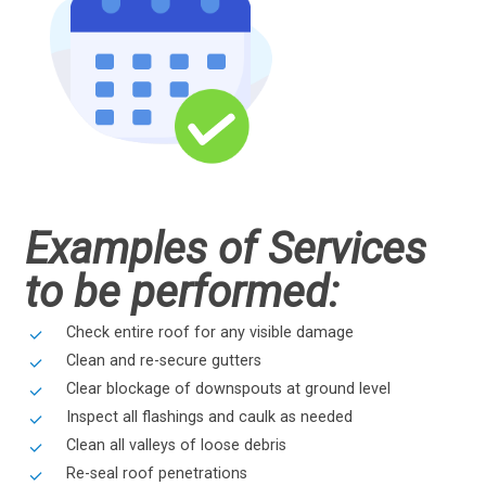
Examples of Services
to be performed:
Check entire roof for any visible damage
Clean and re-secure gutters
Clear blockage of downspouts at ground level
Inspect all flashings and caulk as needed
Clean all valleys of loose debris
Re-seal roof penetrations