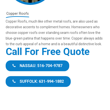
Copper Roofs
Copper Roofs, much like other metal roofs, are also used as
decorative accents to compliment homes. Homeowners who
choose copper roofs over standing seam roofs often love the
blue-green patina that happens over time. Copper always adds
to the curb appeal of a home and is a beautiful distinctive look.
Call For Free Quote
NASSAU: 516-704-9787
SUFFOLK: 631-994-1882