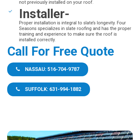
not previously installed on your roof.
Installer-
Proper installation is integral to slate’s longevity. Four
Seasons specializes in slate roofing and has the proper
training and experience to make sure the roof is
installed correctly.
Call For Free Quote
NASSAU: 516-704-9787
SUFFOLK: 631-994-1882