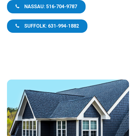
NASSAU: 516-704-9787
SUFFOLK: 631-994-1882