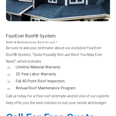
FourEver
Roof®
System
Roofs & Relationships Built to Last ™
Be sure to ask your estimator about our exclusive FourEver
Roof® System, “Quite Possibly the Last Roof You May Ever
Need”, which includes:
Lifetime Material Warranty
25-Year Labor Warranty
Full 40-Point Roof Inspection
Annual Roof Maintenance Program
Call us today for a free roof estimate and let one of our experts
help offer you the best solution to suit your needs and budget.