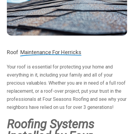
Roof
Maintenance For Herricks
Your roof is essential for protecting your home and
everything in it, including your family and all of your
precious valuables. Whether you are in need of a full roof
replacement, or a roof-over project, put your trust in the
professionals at Four Seasons Roofing and see why your
neighbors have relied on us for over 3 generations!
Roofing Systems