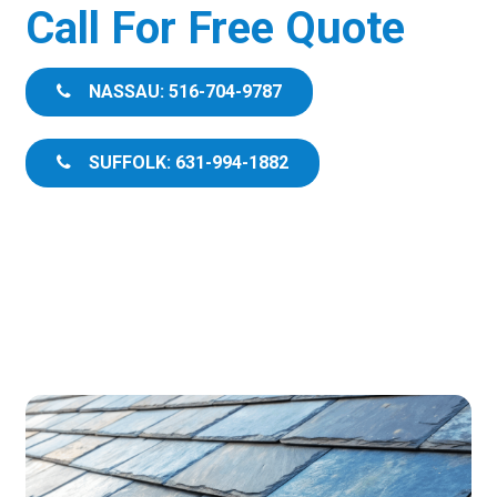
Call For Free Quote
NASSAU: 516-704-9787
SUFFOLK: 631-994-1882