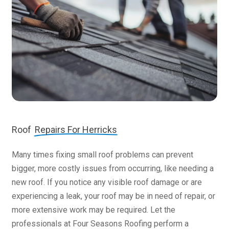
Roof
Repairs For Herricks
Many times fixing small roof problems can prevent
bigger, more costly issues from occurring, like needing a
new roof. If you notice any visible roof damage or are
experiencing a leak, your roof may be in need of repair, or
more extensive work may be required. Let the
professionals at Four Seasons Roofing perform a