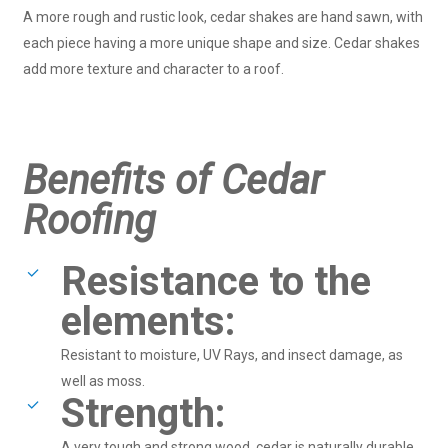
A more rough and rustic look, cedar shakes are hand sawn, with
each piece having a more unique shape and size. Cedar shakes
add more texture and character to a roof.
Benefits of Cedar
Roofing
Resistance to the
elements:
Resistant to moisture, UV Rays, and insect damage, as
well as moss.
Strength:
A very tough and strong wood, cedar is naturally durable