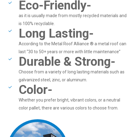
Eco-Friendly-
as it is usually made from mostly recycled materials and
is 100% recyclable.
Long Lasting-
According to the Metal Roof Alliance ® a metal roof can
last “30 to 50+ years or more with little maintenance”
Durable & Strong-
Choose from a variety of long lasting materials such as
galvanized steel, zinc, or aluminum.
Color-
Whether you prefer bright, vibrant colors, or a neutral
color pallet, there are various colors to choose from.