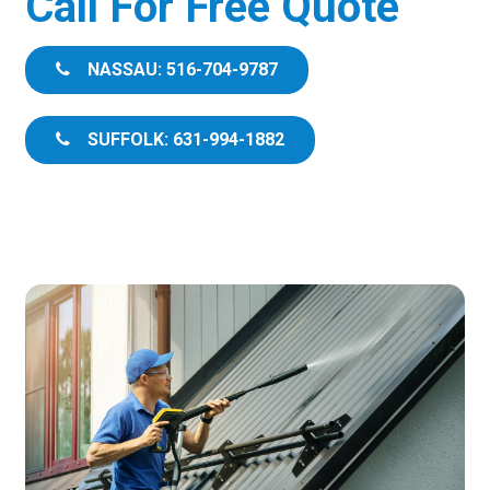
Call For Free Quote
NASSAU: 516-704-9787
SUFFOLK: 631-994-1882