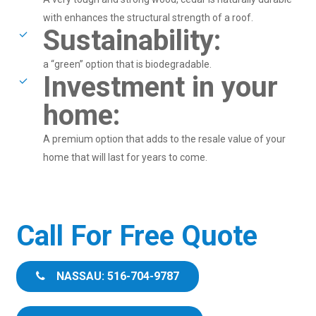
with enhances the structural strength of a roof.
Sustainability:
a “green” option that is biodegradable.
Investment in your
home:
A premium option that adds to the resale value of your
home that will last for years to come.
Call For Free Quote
NASSAU: 516-704-9787