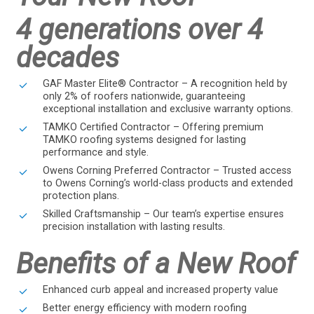
4 generations over 4
decades
GAF Master Elite® Contractor – A recognition held by
only 2% of roofers nationwide, guaranteeing
exceptional installation and exclusive warranty options.
TAMKO Certified Contractor – Offering premium
TAMKO roofing systems designed for lasting
performance and style.
Owens Corning Preferred Contractor – Trusted access
to Owens Corning’s world-class products and extended
protection plans.
Skilled Craftsmanship – Our team’s expertise ensures
precision installation with lasting results.
Benefits of a New Roof
Enhanced curb appeal and increased property value
Better energy efficiency with modern roofing