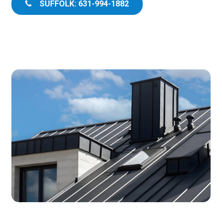
SUFFOLK: 631-994-1882