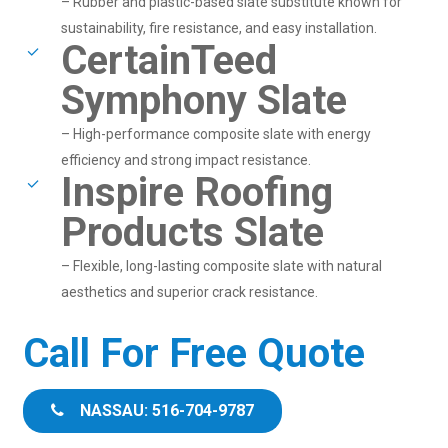
– Rubber and plastic-based slate substitute known for
sustainability, fire resistance, and easy installation.
CertainTeed
Symphony Slate
– High-performance composite slate with energy
efficiency and strong impact resistance.
Inspire Roofing
Products Slate
– Flexible, long-lasting composite slate with natural
aesthetics and superior crack resistance.
Call For Free Quote
NASSAU: 516-704-9787