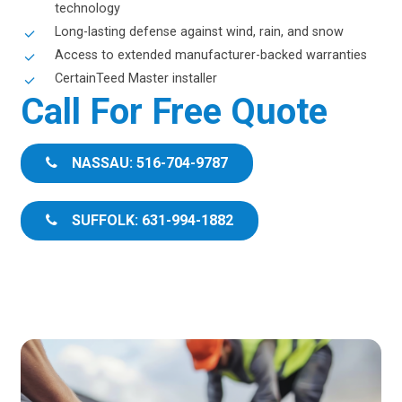
technology
Long-lasting defense against wind, rain, and snow
Access to extended manufacturer-backed warranties
CertainTeed Master installer
Call For Free Quote
NASSAU: 516-704-9787
SUFFOLK: 631-994-1882