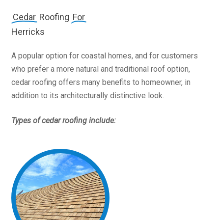
Cedar
Roofing
For
Herricks
A popular option for coastal homes, and for customers
who prefer a more natural and traditional roof option,
cedar roofing offers many benefits to homeowner, in
addition to its architecturally distinctive look.
Types of cedar roofing include: