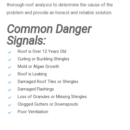
thorough roof analysis to determine the cause of the
problem and provide an honest and reliable solution.
Common Danger
Signals:
Roof is Over 12 Years Old
Curling or Buckling Shingles
Mold or Algae Growth
Roof is Leaking
Damaged Roof Tiles or Shingles
Damaged Flashings
Loss of Granules or Missing Shingles
Clogged Gutters or Downspouts
Poor Ventilation