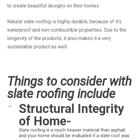
to create beautiful designs on their homes.
Natural slate roofing is highly durable, because of it’s
waterproof and non-combustible properties. Due to the
longevity of the products, it also makes it a very
sustainable product as well.
Things to consider with
slate roofing include
Structural Integrity
of Home-
Slate roofing is a much heavier material than asphalt
and your home should be evaluated if a slate roof was