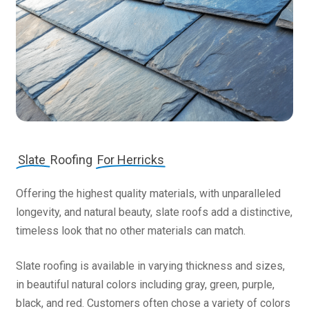
Slate
Roofing
For Herricks
Offering the highest quality materials, with unparalleled
longevity, and natural beauty, slate roofs add a distinctive,
timeless look that no other materials can match.
Slate roofing is available in varying thickness and sizes,
in beautiful natural colors including gray, green, purple,
black, and red. Customers often chose a variety of colors