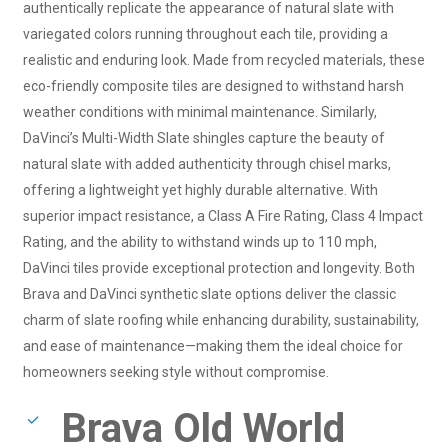
authentically replicate the appearance of natural slate with
variegated colors running throughout each tile, providing a
realistic and enduring look. Made from recycled materials, these
eco-friendly composite tiles are designed to withstand harsh
weather conditions with minimal maintenance. Similarly,
DaVinci’s Multi-Width Slate shingles capture the beauty of
natural slate with added authenticity through chisel marks,
offering a lightweight yet highly durable alternative. With
superior impact resistance, a Class A Fire Rating, Class 4 Impact
Rating, and the ability to withstand winds up to 110 mph,
DaVinci tiles provide exceptional protection and longevity. Both
Brava and DaVinci synthetic slate options deliver the classic
charm of slate roofing while enhancing durability, sustainability,
and ease of maintenance—making them the ideal choice for
homeowners seeking style without compromise.
Brava Old World