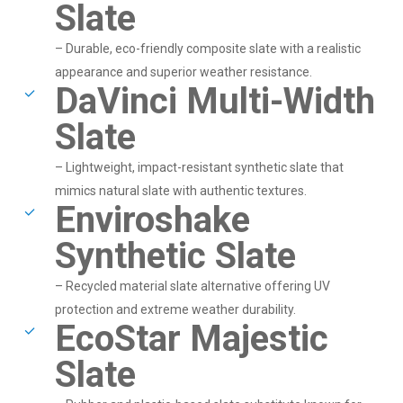
Slate
– Durable, eco-friendly composite slate with a realistic
appearance and superior weather resistance.
DaVinci Multi-Width
Slate
– Lightweight, impact-resistant synthetic slate that
mimics natural slate with authentic textures.
Enviroshake
Synthetic Slate
– Recycled material slate alternative offering UV
protection and extreme weather durability.
EcoStar Majestic
Slate