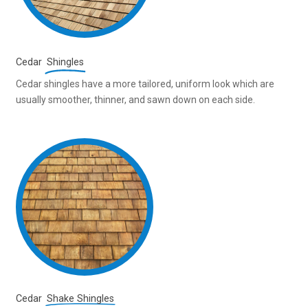
Cedar
Shingles
Cedar shingles have a more tailored, uniform look which are
usually smoother, thinner, and sawn down on each side.
Cedar
Shake Shingles