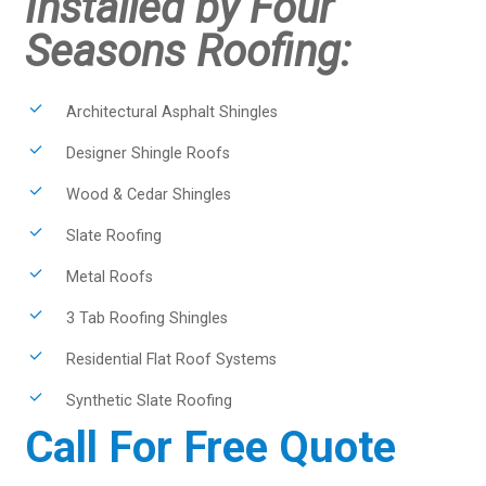
Installed by Four
Seasons Roofing:
Architectural Asphalt Shingles
Designer Shingle Roofs
Wood & Cedar Shingles
Slate Roofing
Metal Roofs
3 Tab Roofing Shingles
Residential Flat Roof Systems
Synthetic Slate Roofing
Call For Free Quote