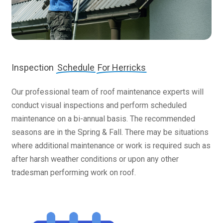
Inspection
Schedule
For Herricks
Our professional team of roof maintenance experts will
conduct visual inspections and perform scheduled
maintenance on a bi-annual basis. The recommended
seasons are in the Spring & Fall. There may be situations
where additional maintenance or work is required such as
after harsh weather conditions or upon any other
tradesman performing work on roof.