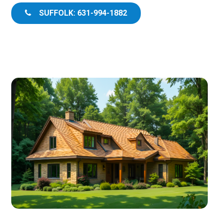
SUFFOLK: 631-994-1882