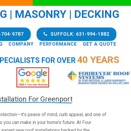
NG | MASONRY | DECKING
-704-9787
SUFFOLK: 631-994-1882
G
COMPANY
PERFORMANCE
GET A QUOTE
40 YEARS
PECIALISTS FOR OVER
tallation For Greenport
 protection—it’s peace of mind, curb appeal, and one of
s you can make in your home’s future. At Four
 expert new roof installations backed by the