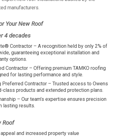
ted manufacturers.
or Your New Roof
er 4 decades
te® Contractor – A recognition held by only 2% of
wide, guaranteeing exceptional installation and
anty options.
ed Contractor – Offering premium TAMKO roofing
ed for lasting performance and style.
 Preferred Contractor – Trusted access to Owens
d-class products and extended protection plans.
manship – Our team’s expertise ensures precision
h lasting results.
w Roof
appeal and increased property value