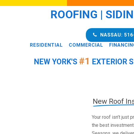
ROOFING | SIDI
NASSAU: 516
RESIDENTIAL
COMMERCIAL
FINANCIN
#1
NEW YORK'S
EXTERIOR S
New Roof Ins
Your roof isn’t just
the best investment
Seasons, we deliver