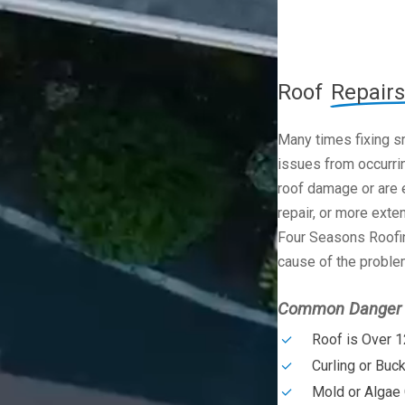
Roof
Repairs
Many times fixing s
issues from occurrin
roof damage or are e
repair, or more exte
Four Seasons Roofin
cause of the problem
Common Danger S
Roof is Over 1
Curling or Buc
Mold or Algae