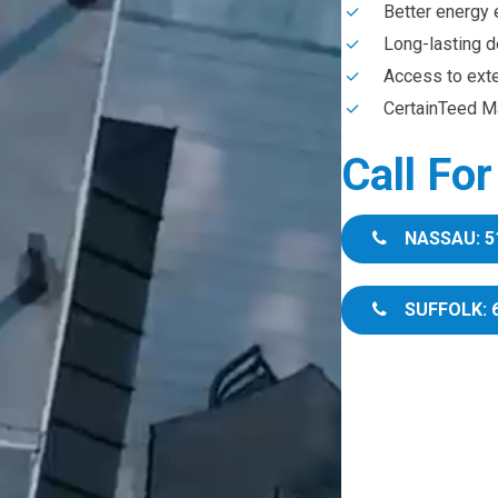
Better energy 
Long-lasting d
Access to ext
CertainTeed Ma
Call Fo
NASSAU: 5
SUFFOLK: 