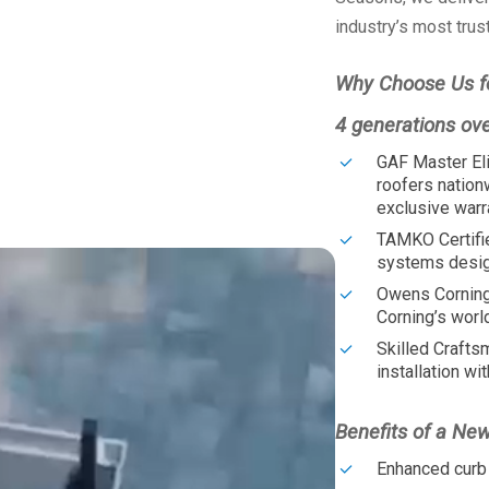
industry’s most trus
Why Choose Us f
4 generations ov
GAF Master Eli
roofers nation
exclusive warr
TAMKO Certifi
systems design
Owens Corning
Corning’s worl
Skilled Crafts
installation wit
Benefits of a Ne
Enhanced curb 