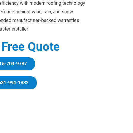
efficiency with modern roofing technology
efense against wind, rain, and snow
ended manufacturer-backed warranties
ster installer
r Free Quote
16-704-9787
631-994-1882