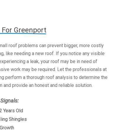
 For Greenport
mall roof problems can prevent bigger, more costly
g, like needing a new roof. If you notice any visible
xperiencing a leak, your roof may be in need of
nsive work may be required. Let the professionals at
g perform a thorough roof analysis to determine the
 and provide an honest and reliable solution.
ignals:
2 Years Old
kling Shingles
 Growth