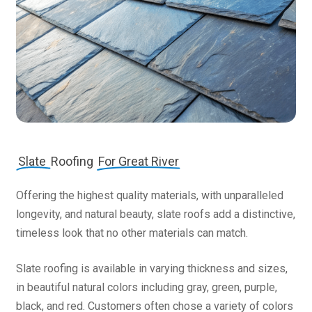
Slate
Roofing
For Great River
Offering the highest quality materials, with unparalleled
longevity, and natural beauty, slate roofs add a distinctive,
timeless look that no other materials can match.
Slate roofing is available in varying thickness and sizes,
in beautiful natural colors including gray, green, purple,
black, and red. Customers often chose a variety of colors