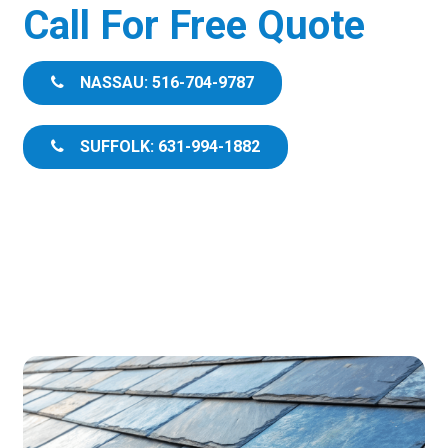
Call For Free Quote
NASSAU: 516-704-9787
SUFFOLK: 631-994-1882