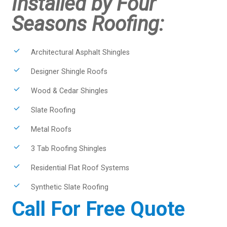
Installed by Four
Seasons Roofing:
Architectural Asphalt Shingles
Designer Shingle Roofs
Wood & Cedar Shingles
Slate Roofing
Metal Roofs
3 Tab Roofing Shingles
Residential Flat Roof Systems
Synthetic Slate Roofing
Call For Free Quote