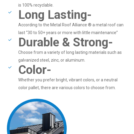
is 100% recyclable.
Long Lasting-
According to the Metal Roof Alliance ® a metal roof can
last “30 to 50+ years or more with little maintenance”
Durable & Strong-
Choose from a variety of long lasting materials such as
galvanized steel, zinc, or aluminum.
Color-
Whether you prefer bright, vibrant colors, or a neutral
color pallet, there are various colors to choose from.