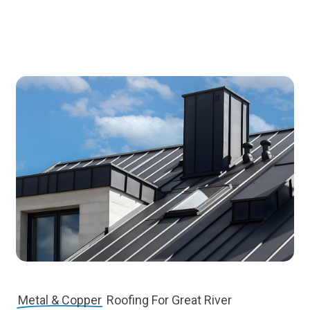
Metal & Copper
Roofing For Great River