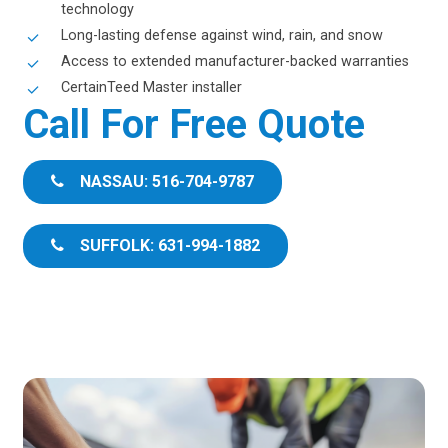
technology
Long-lasting defense against wind, rain, and snow
Access to extended manufacturer-backed warranties
CertainTeed Master installer
Call For Free Quote
NASSAU: 516-704-9787
SUFFOLK: 631-994-1882