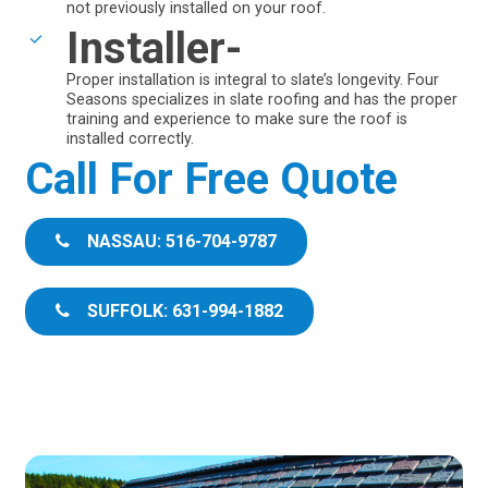
not previously installed on your roof.
Installer-
Proper installation is integral to slate’s longevity. Four
Seasons specializes in slate roofing and has the proper
training and experience to make sure the roof is
installed correctly.
Call For Free Quote
NASSAU: 516-704-9787
SUFFOLK: 631-994-1882