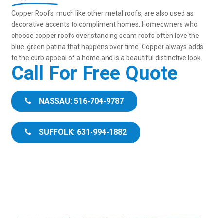
Copper Roofs, much like other metal roofs, are also used as
decorative accents to compliment homes. Homeowners who
choose copper roofs over standing seam roofs often love the
blue-green patina that happens over time. Copper always adds
to the curb appeal of a home and is a beautiful distinctive look.
Call For Free Quote
NASSAU: 516-704-9787
SUFFOLK: 631-994-1882