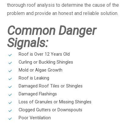
thorough roof analysis to determine the cause of the
problem and provide an honest and reliable solution.
Common Danger
Signals:
Roof is Over 12 Years Old
Curling or Buckling Shingles
Mold or Algae Growth
Roof is Leaking
Damaged Roof Tiles or Shingles
Damaged Flashings
Loss of Granules or Missing Shingles
Clogged Gutters or Downspouts
Poor Ventilation