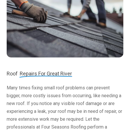
Roof
Repairs For Great River
Many times fixing small roof problems can prevent
bigger, more costly issues from occurring, like needing a
new roof. If you notice any visible roof damage or are
experiencing a leak, your roof may be in need of repair, or
more extensive work may be required. Let the
professionals at Four Seasons Roofing perform a