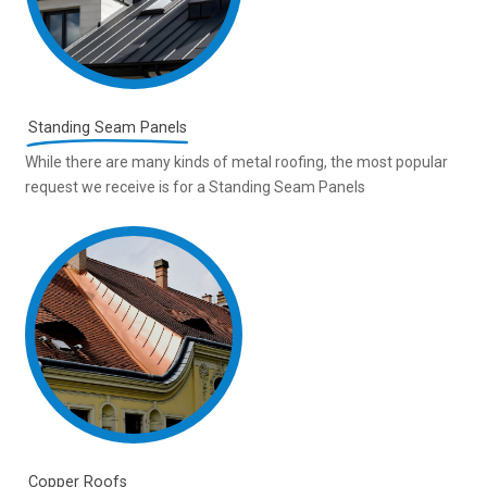
Standing Seam Panels
While there are many kinds of metal roofing, the most popular
request we receive is for a Standing Seam Panels
Copper Roofs