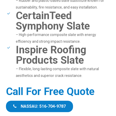
– Rubber and plastic-based slate substitute known for
sustainability, fire resistance, and easy installation.
CertainTeed
Symphony Slate
– High-performance composite slate with energy
efficiency and strong impact resistance.
Inspire Roofing
Products Slate
– Flexible, long-lasting composite slate with natural
aesthetics and superior crack resistance.
Call For Free Quote
NASSAU: 516-704-9787