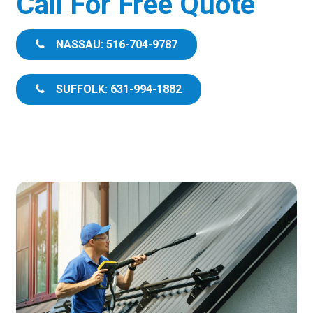
Call For Free Quote
NASSAU: 516-704-9787
SUFFOLK: 631-994-1882