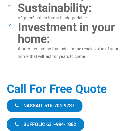
Sustainability:
a “green” option that is biodegradable.
Investment in your
home:
A premium option that adds to the resale value of your
home that will last for years to come.
Call For Free Quote
NASSAU: 516-704-9787
SUFFOLK: 631-994-1882