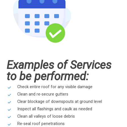
Examples of Services
to be performed:
Check entire roof for any visible damage
Clean and re-secure gutters
Clear blockage of downspouts at ground level
Inspect all flashings and caulk as needed
Clean all valleys of loose debris
Re-seal roof penetrations