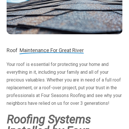
Roof
Maintenance For Great River
Your roof is essential for protecting your home and
everything in it, including your family and all of your
precious valuables. Whether you are in need of a full roof
replacement, or a roof-over project, put your trust in the
professionals at Four Seasons Roofing and see why your
neighbors have relied on us for over 3 generations!
Roofing Systems