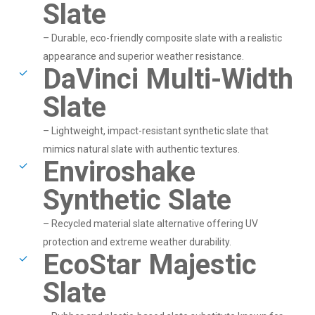
Slate
– Durable, eco-friendly composite slate with a realistic
appearance and superior weather resistance.
DaVinci Multi-Width
Slate
– Lightweight, impact-resistant synthetic slate that
mimics natural slate with authentic textures.
Enviroshake
Synthetic Slate
– Recycled material slate alternative offering UV
protection and extreme weather durability.
EcoStar Majestic
Slate