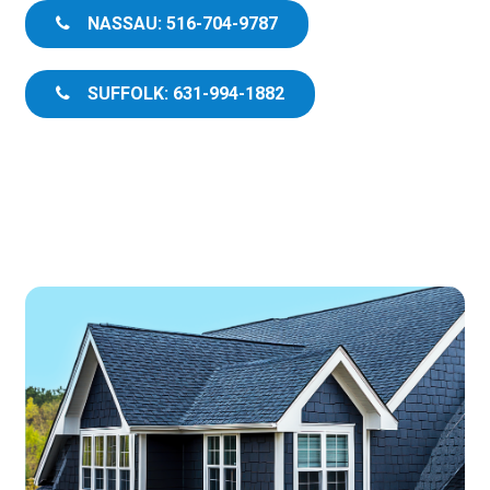
NASSAU: 516-704-9787
SUFFOLK: 631-994-1882