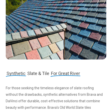
Synthetic
Slate & Tile
For Great River
For those seeking the timeless elegance of slate roofing
without the drawbacks, synthetic alternatives from Brava and
DaVinci offer durable, cost-effective solutions that combine
beauty with performance. Brava’s Old World Slate tiles