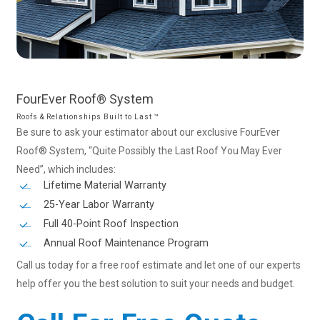
FourEver
Roof®
System
Roofs & Relationships Built to Last ™
Be sure to ask your estimator about our exclusive FourEver
Roof® System, “Quite Possibly the Last Roof You May Ever
Need”, which includes:
Lifetime Material Warranty
25-Year Labor Warranty
Full 40-Point Roof Inspection
Annual Roof Maintenance Program
Call us today for a free roof estimate and let one of our experts
help offer you the best solution to suit your needs and budget.