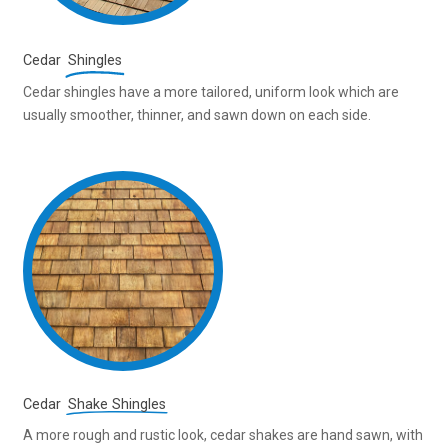
Cedar
Shingles
Cedar shingles have a more tailored, uniform look which are
usually smoother, thinner, and sawn down on each side.
Cedar
Shake Shingles
A more rough and rustic look, cedar shakes are hand sawn, with