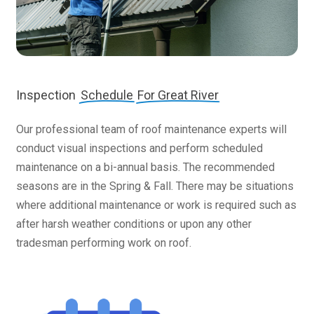
Inspection
Schedule
For Great River
Our professional team of roof maintenance experts will
conduct visual inspections and perform scheduled
maintenance on a bi-annual basis. The recommended
seasons are in the Spring & Fall. There may be situations
where additional maintenance or work is required such as
after harsh weather conditions or upon any other
tradesman performing work on roof.