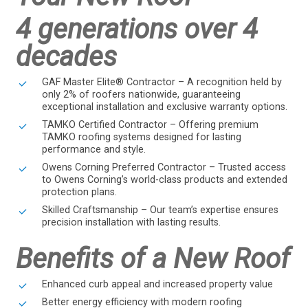
4 generations over 4
decades
GAF Master Elite® Contractor – A recognition held by
only 2% of roofers nationwide, guaranteeing
exceptional installation and exclusive warranty options.
TAMKO Certified Contractor – Offering premium
TAMKO roofing systems designed for lasting
performance and style.
Owens Corning Preferred Contractor – Trusted access
to Owens Corning’s world-class products and extended
protection plans.
Skilled Craftsmanship – Our team’s expertise ensures
precision installation with lasting results.
Benefits of a New Roof
Enhanced curb appeal and increased property value
Better energy efficiency with modern roofing