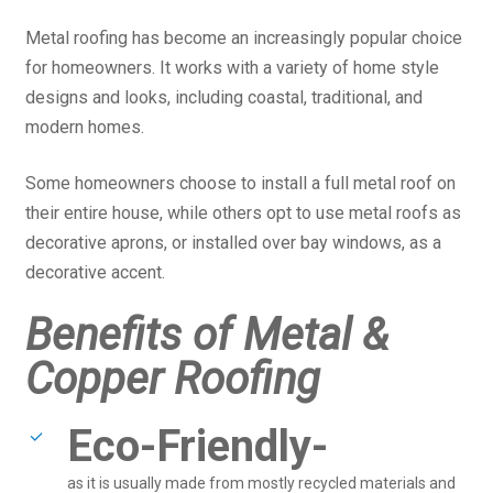
Metal roofing has become an increasingly popular choice
for homeowners. It works with a variety of home style
designs and looks, including coastal, traditional, and
modern homes.
Some homeowners choose to install a full metal roof on
their entire house, while others opt to use metal roofs as
decorative aprons, or installed over bay windows, as a
decorative accent.
Benefits of Metal &
Copper Roofing
Eco-Friendly-
as it is usually made from mostly recycled materials and