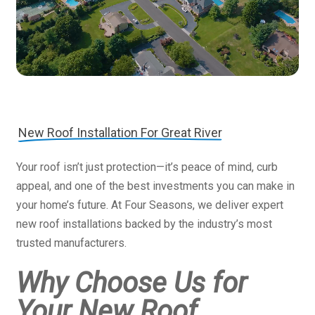
New Roof Installation For Great River
Your roof isn’t just protection—it’s peace of mind, curb
appeal, and one of the best investments you can make in
your home’s future. At Four Seasons, we deliver expert
new roof installations backed by the industry’s most
trusted manufacturers.
Why Choose Us for
Your New Roof