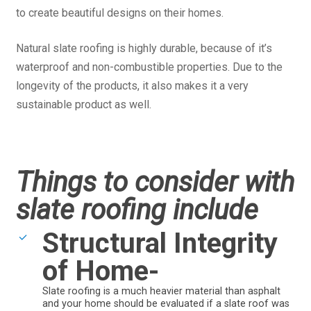
to create beautiful designs on their homes.
Natural slate roofing is highly durable, because of it’s
waterproof and non-combustible properties. Due to the
longevity of the products, it also makes it a very
sustainable product as well.
Things to consider with
slate roofing include
Structural Integrity
of Home-
Slate roofing is a much heavier material than asphalt
and your home should be evaluated if a slate roof was