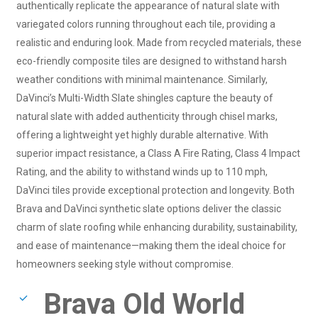
authentically replicate the appearance of natural slate with
variegated colors running throughout each tile, providing a
realistic and enduring look. Made from recycled materials, these
eco-friendly composite tiles are designed to withstand harsh
weather conditions with minimal maintenance. Similarly,
DaVinci’s Multi-Width Slate shingles capture the beauty of
natural slate with added authenticity through chisel marks,
offering a lightweight yet highly durable alternative. With
superior impact resistance, a Class A Fire Rating, Class 4 Impact
Rating, and the ability to withstand winds up to 110 mph,
DaVinci tiles provide exceptional protection and longevity. Both
Brava and DaVinci synthetic slate options deliver the classic
charm of slate roofing while enhancing durability, sustainability,
and ease of maintenance—making them the ideal choice for
homeowners seeking style without compromise.
Brava Old World