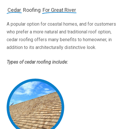
Cedar
Roofing
For Great River
A popular option for coastal homes, and for customers
who prefer a more natural and traditional roof option,
cedar roofing offers many benefits to homeowner, in
addition to its architecturally distinctive look.
Types of cedar roofing include: