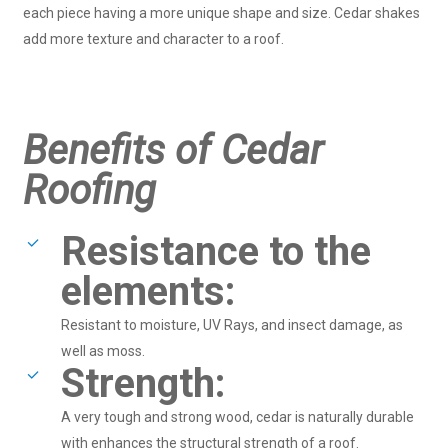
each piece having a more unique shape and size. Cedar shakes
add more texture and character to a roof.
Benefits of Cedar
Roofing
Resistance to the
elements:
Resistant to moisture, UV Rays, and insect damage, as
well as moss.
Strength:
A very tough and strong wood, cedar is naturally durable
with enhances the structural strength of a roof.