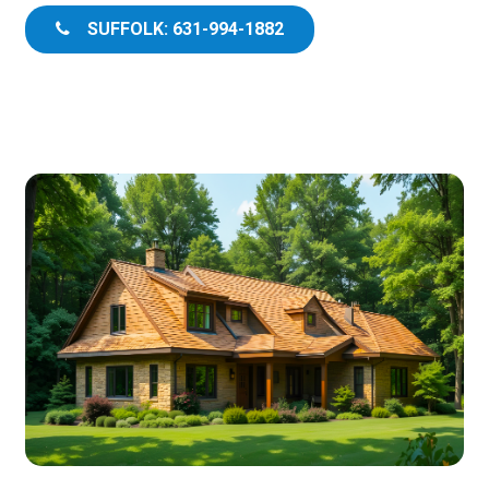
SUFFOLK: 631-994-1882