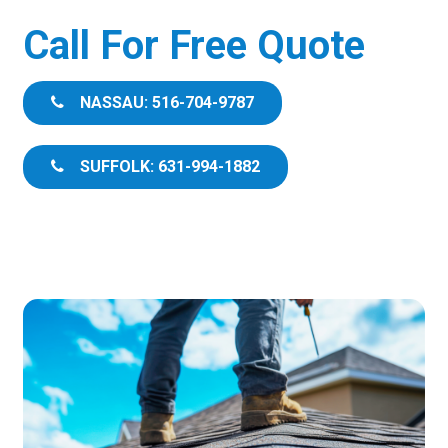
Call For Free Quote
NASSAU: 516-704-9787
SUFFOLK: 631-994-1882