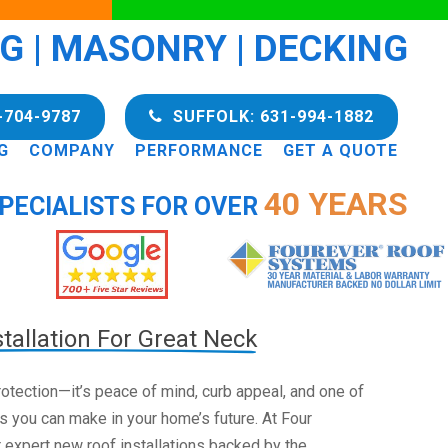
NG | MASONRY | DECKING
-704-9787
SUFFOLK: 631-994-1882
G
COMPANY
PERFORMANCE
GET A QUOTE
40 YEARS
PECIALISTS FOR OVER
tallation For Great Neck
 protection—it’s peace of mind, curb appeal, and one of
s you can make in your home’s future. At Four
 expert new roof installations backed by the