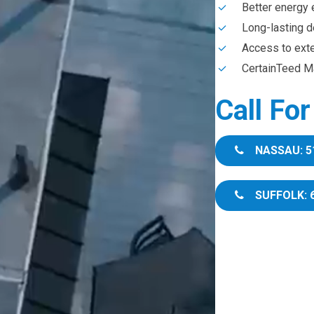
Better energy 
Long-lasting d
Access to ext
CertainTeed Ma
Call Fo
NASSAU: 5
SUFFOLK: 