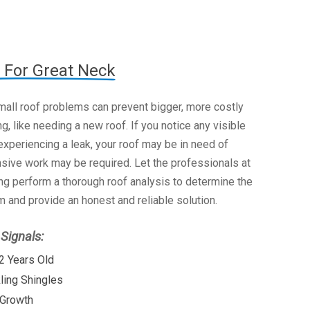
 For Great Neck
mall roof problems can prevent bigger, more costly
g, like needing a new roof. If you notice any visible
xperiencing a leak, your roof may be in need of
nsive work may be required. Let the professionals at
g perform a thorough roof analysis to determine the
 and provide an honest and reliable solution.
ignals:
2 Years Old
kling Shingles
 Growth