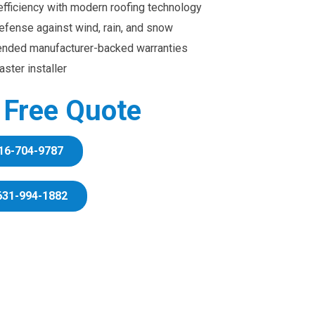
efficiency with modern roofing technology
efense against wind, rain, and snow
ended manufacturer-backed warranties
ster installer
r Free Quote
16-704-9787
631-994-1882