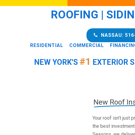
ROOFING | SIDI
NASSAU: 516
RESIDENTIAL
COMMERCIAL
FINANCIN
#1
NEW YORK'S
EXTERIOR S
New Roof Ins
Your roof isn’t just
the best investment
Seasons, we deliver