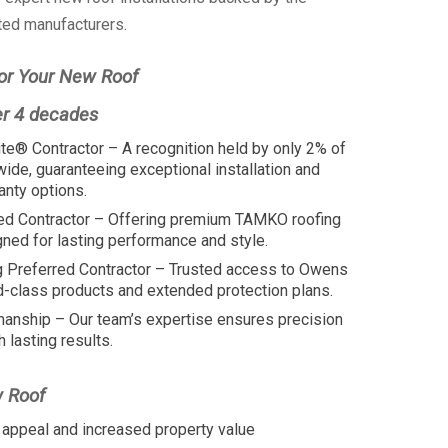
ted manufacturers.
or Your New Roof
er 4 decades
te® Contractor – A recognition held by only 2% of
wide, guaranteeing exceptional installation and
anty options.
ed Contractor – Offering premium TAMKO roofing
ed for lasting performance and style.
 Preferred Contractor – Trusted access to Owens
d-class products and extended protection plans.
manship – Our team’s expertise ensures precision
h lasting results.
w Roof
appeal and increased property value