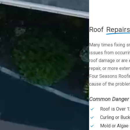
Roof
Repairs
Many times fixing s
issues from occurrin
roof damage or are e
repair, or more exte
Four Seasons Roofin
cause of the problem
Common Danger S
Roof is Over 1
Curling or Buc
Mold or Algae