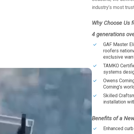
industry’s most trus
Why Choose Us f
4 generations ov
GAF Master Eli
roofers nation
exclusive warr
TAMKO Certifi
systems design
Owens Corning
Corning’s worl
Skilled Crafts
installation wit
Benefits of a Ne
Enhanced curb 