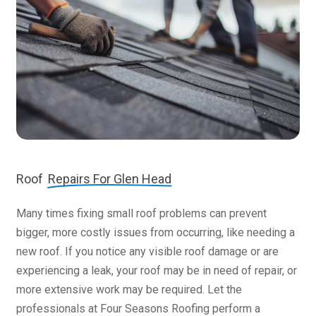
Roof
Repairs For Glen Head
Many times fixing small roof problems can prevent
bigger, more costly issues from occurring, like needing a
new roof. If you notice any visible roof damage or are
experiencing a leak, your roof may be in need of repair, or
more extensive work may be required. Let the
professionals at Four Seasons Roofing perform a