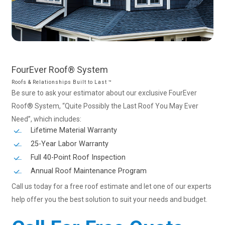
FourEver
Roof®
System
Roofs & Relationships Built to Last ™
Be sure to ask your estimator about our exclusive FourEver
Roof® System, “Quite Possibly the Last Roof You May Ever
Need”, which includes:
Lifetime Material Warranty
25-Year Labor Warranty
Full 40-Point Roof Inspection
Annual Roof Maintenance Program
Call us today for a free roof estimate and let one of our experts
help offer you the best solution to suit your needs and budget.