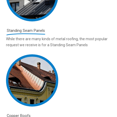
Standing Seam Panels
While there are many kinds of metal roofing, the most popular
request we receive is for a Standing Seam Panels
Copper Roofs