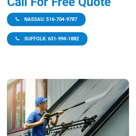
Call For Free Quote
NASSAU: 516-704-9787
SUFFOLK: 631-994-1882