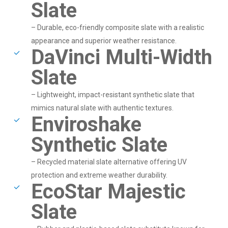
Slate
– Durable, eco-friendly composite slate with a realistic
appearance and superior weather resistance.
DaVinci Multi-Width
Slate
– Lightweight, impact-resistant synthetic slate that
mimics natural slate with authentic textures.
Enviroshake
Synthetic Slate
– Recycled material slate alternative offering UV
protection and extreme weather durability.
EcoStar Majestic
Slate