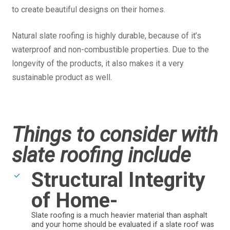
to create beautiful designs on their homes.
Natural slate roofing is highly durable, because of it’s
waterproof and non-combustible properties. Due to the
longevity of the products, it also makes it a very
sustainable product as well.
Things to consider with
slate roofing include
Structural Integrity
of Home-
Slate roofing is a much heavier material than asphalt
and your home should be evaluated if a slate roof was