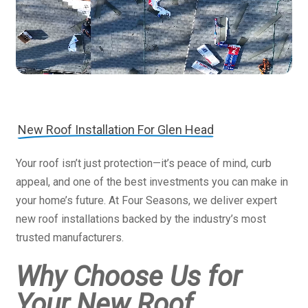
New Roof Installation For Glen Head
Your roof isn’t just protection—it’s peace of mind, curb
appeal, and one of the best investments you can make in
your home’s future. At Four Seasons, we deliver expert
new roof installations backed by the industry’s most
trusted manufacturers.
Why Choose Us for
Your New Roof