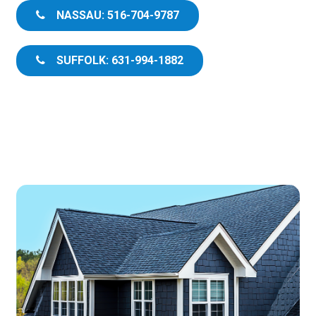
NASSAU: 516-704-9787
SUFFOLK: 631-994-1882