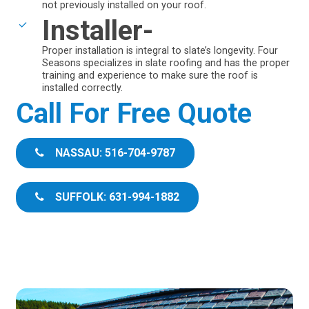
not previously installed on your roof.
Installer-
Proper installation is integral to slate’s longevity. Four
Seasons specializes in slate roofing and has the proper
training and experience to make sure the roof is
installed correctly.
Call For Free Quote
NASSAU: 516-704-9787
SUFFOLK: 631-994-1882