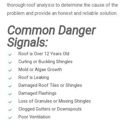
thorough roof analysis to determine the cause of the
problem and provide an honest and reliable solution.
Common Danger
Signals:
Roof is Over 12 Years Old
Curling or Buckling Shingles
Mold or Algae Growth
Roof is Leaking
Damaged Roof Tiles or Shingles
Damaged Flashings
Loss of Granules or Missing Shingles
Clogged Gutters or Downspouts
Poor Ventilation