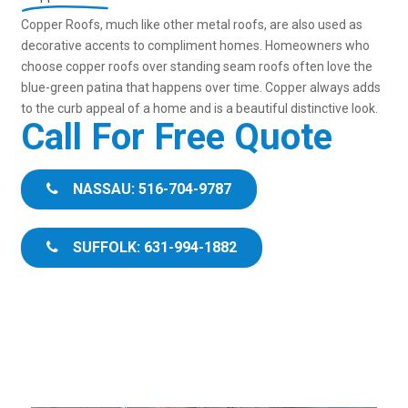
Copper Roofs, much like other metal roofs, are also used as
decorative accents to compliment homes. Homeowners who
choose copper roofs over standing seam roofs often love the
blue-green patina that happens over time. Copper always adds
to the curb appeal of a home and is a beautiful distinctive look.
Call For Free Quote
NASSAU: 516-704-9787
SUFFOLK: 631-994-1882