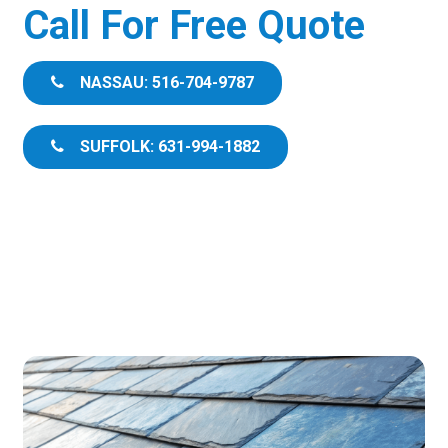
Call For Free Quote
NASSAU: 516-704-9787
SUFFOLK: 631-994-1882