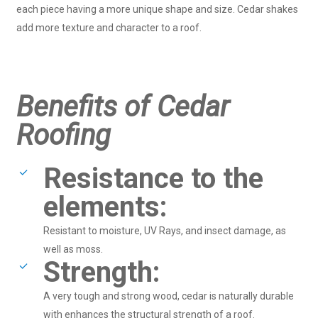
each piece having a more unique shape and size. Cedar shakes
add more texture and character to a roof.
Benefits of Cedar
Roofing
Resistance to the
elements:
Resistant to moisture, UV Rays, and insect damage, as
well as moss.
Strength:
A very tough and strong wood, cedar is naturally durable
with enhances the structural strength of a roof.