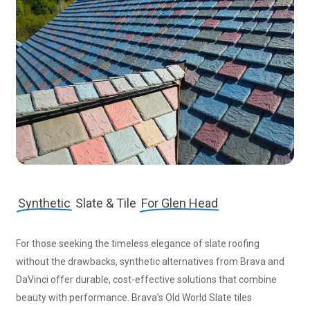
Synthetic
Slate & Tile
For Glen Head
For those seeking the timeless elegance of slate roofing
without the drawbacks, synthetic alternatives from Brava and
DaVinci offer durable, cost-effective solutions that combine
beauty with performance. Brava’s Old World Slate tiles