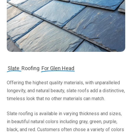
Slate
Roofing
For Glen Head
Offering the highest quality materials, with unparalleled
longevity, and natural beauty, slate roofs add a distinctive,
timeless look that no other materials can match.
Slate roofing is available in varying thickness and sizes,
in beautiful natural colors including gray, green, purple,
black, and red. Customers often chose a variety of colors