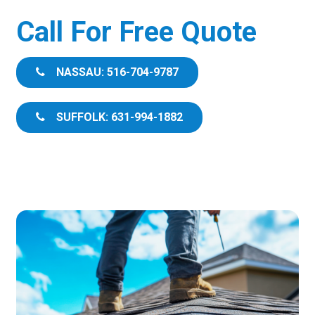
Call For Free Quote
NASSAU: 516-704-9787
SUFFOLK: 631-994-1882