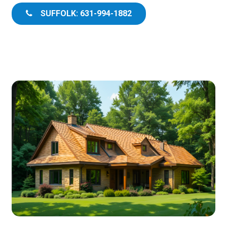
SUFFOLK: 631-994-1882