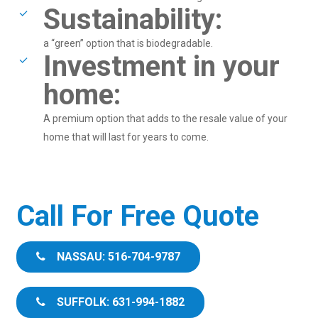
Sustainability:
a “green” option that is biodegradable.
Investment in your
home:
A premium option that adds to the resale value of your
home that will last for years to come.
Call For Free Quote
NASSAU: 516-704-9787
SUFFOLK: 631-994-1882