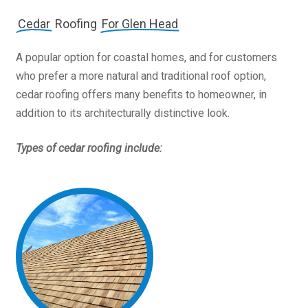
Cedar
Roofing
For Glen Head
A popular option for coastal homes, and for customers
who prefer a more natural and traditional roof option,
cedar roofing offers many benefits to homeowner, in
addition to its architecturally distinctive look.
Types of cedar roofing include: