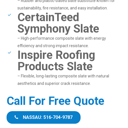
– Rubber and plastic-based slate substitute known for
sustainability, fire resistance, and easy installation.
CertainTeed
Symphony Slate
– High-performance composite slate with energy
efficiency and strong impact resistance.
Inspire Roofing
Products Slate
– Flexible, long-lasting composite slate with natural
aesthetics and superior crack resistance.
Call For Free Quote
NASSAU: 516-704-9787