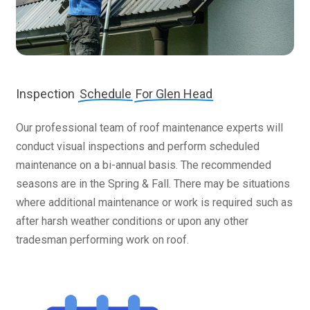
Inspection
Schedule
For Glen Head
Our professional team of roof maintenance experts will
conduct visual inspections and perform scheduled
maintenance on a bi-annual basis. The recommended
seasons are in the Spring & Fall. There may be situations
where additional maintenance or work is required such as
after harsh weather conditions or upon any other
tradesman performing work on roof.