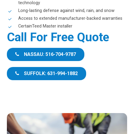
technology
Long-lasting defense against wind, rain, and snow
Access to extended manufacturer-backed warranties
CertainTeed Master installer
Call For Free Quote
NASSAU: 516-704-9787
SUFFOLK: 631-994-1882