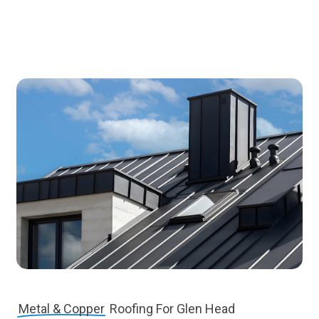
Metal & Copper
Roofing For Glen Head