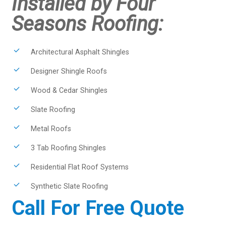
Installed by Four
Seasons Roofing:
Architectural Asphalt Shingles
Designer Shingle Roofs
Wood & Cedar Shingles
Slate Roofing
Metal Roofs
3 Tab Roofing Shingles
Residential Flat Roof Systems
Synthetic Slate Roofing
Call For Free Quote