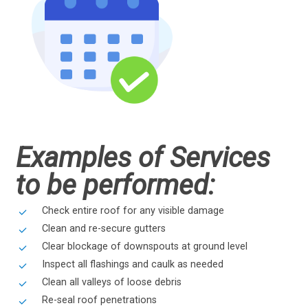
Examples of Services
to be performed:
Check entire roof for any visible damage
Clean and re-secure gutters
Clear blockage of downspouts at ground level
Inspect all flashings and caulk as needed
Clean all valleys of loose debris
Re-seal roof penetrations