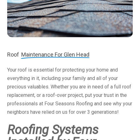
Roof
Maintenance For Glen Head
Your roof is essential for protecting your home and
everything in it, including your family and all of your
precious valuables. Whether you are in need of a full roof
replacement, or a roof-over project, put your trust in the
professionals at Four Seasons Roofing and see why your
neighbors have relied on us for over 3 generations!
Roofing Systems