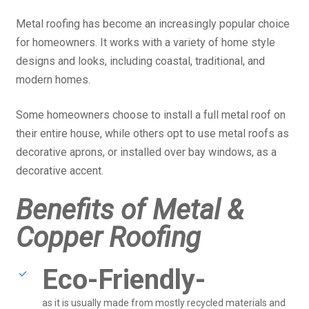
Metal roofing has become an increasingly popular choice
for homeowners. It works with a variety of home style
designs and looks, including coastal, traditional, and
modern homes.
Some homeowners choose to install a full metal roof on
their entire house, while others opt to use metal roofs as
decorative aprons, or installed over bay windows, as a
decorative accent.
Benefits of Metal &
Copper Roofing
Eco-Friendly-
as it is usually made from mostly recycled materials and