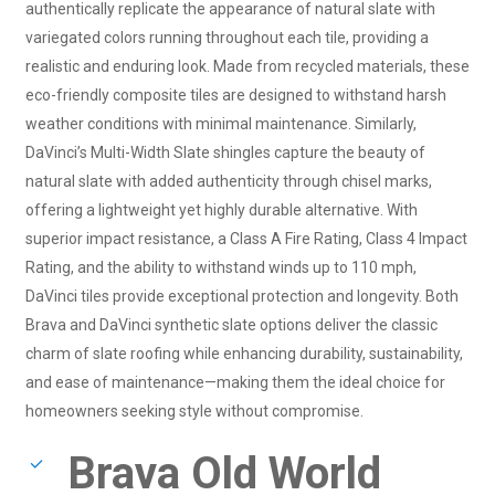
authentically replicate the appearance of natural slate with
variegated colors running throughout each tile, providing a
realistic and enduring look. Made from recycled materials, these
eco-friendly composite tiles are designed to withstand harsh
weather conditions with minimal maintenance. Similarly,
DaVinci’s Multi-Width Slate shingles capture the beauty of
natural slate with added authenticity through chisel marks,
offering a lightweight yet highly durable alternative. With
superior impact resistance, a Class A Fire Rating, Class 4 Impact
Rating, and the ability to withstand winds up to 110 mph,
DaVinci tiles provide exceptional protection and longevity. Both
Brava and DaVinci synthetic slate options deliver the classic
charm of slate roofing while enhancing durability, sustainability,
and ease of maintenance—making them the ideal choice for
homeowners seeking style without compromise.
Brava Old World