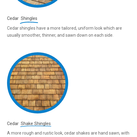
Cedar
Shingles
Cedar shingles have a more tailored, uniform look which are
usually smoother, thinner, and sawn down on each side.
Cedar
Shake Shingles
A more rough and rustic look, cedar shakes are hand sawn, with