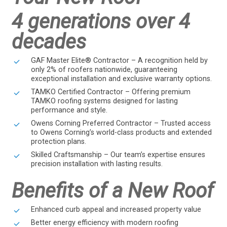
4 generations over 4
decades
GAF Master Elite® Contractor – A recognition held by
only 2% of roofers nationwide, guaranteeing
exceptional installation and exclusive warranty options.
TAMKO Certified Contractor – Offering premium
TAMKO roofing systems designed for lasting
performance and style.
Owens Corning Preferred Contractor – Trusted access
to Owens Corning’s world-class products and extended
protection plans.
Skilled Craftsmanship – Our team’s expertise ensures
precision installation with lasting results.
Benefits of a New Roof
Enhanced curb appeal and increased property value
Better energy efficiency with modern roofing