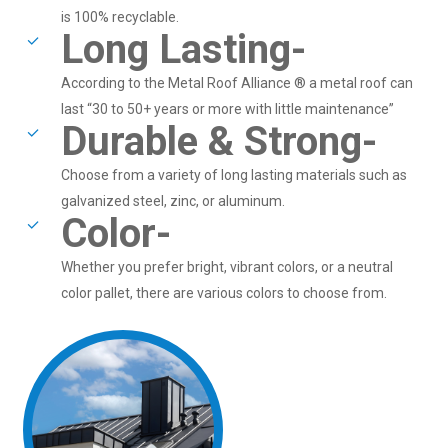
is 100% recyclable.
Long Lasting-
According to the Metal Roof Alliance ® a metal roof can
last “30 to 50+ years or more with little maintenance”
Durable & Strong-
Choose from a variety of long lasting materials such as
galvanized steel, zinc, or aluminum.
Color-
Whether you prefer bright, vibrant colors, or a neutral
color pallet, there are various colors to choose from.