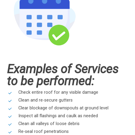
Examples of Services
to be performed:
Check entire roof for any visible damage
Clean and re-secure gutters
Clear blockage of downspouts at ground level
Inspect all flashings and caulk as needed
Clean all valleys of loose debris
Re-seal roof penetrations