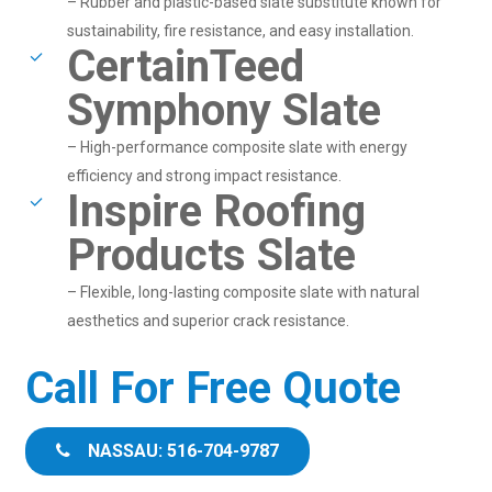
– Rubber and plastic-based slate substitute known for
sustainability, fire resistance, and easy installation.
CertainTeed
Symphony Slate
– High-performance composite slate with energy
efficiency and strong impact resistance.
Inspire Roofing
Products Slate
– Flexible, long-lasting composite slate with natural
aesthetics and superior crack resistance.
Call For Free Quote
NASSAU: 516-704-9787