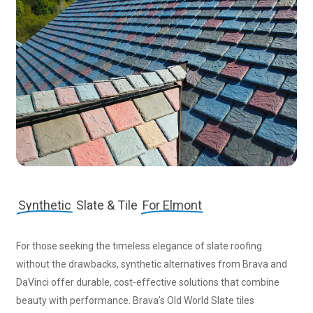
Synthetic
Slate & Tile
For Elmont
For those seeking the timeless elegance of slate roofing
without the drawbacks, synthetic alternatives from Brava and
DaVinci offer durable, cost-effective solutions that combine
beauty with performance. Brava’s Old World Slate tiles