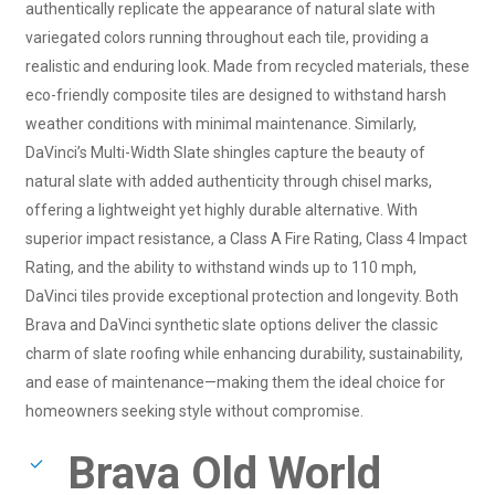
authentically replicate the appearance of natural slate with
variegated colors running throughout each tile, providing a
realistic and enduring look. Made from recycled materials, these
eco-friendly composite tiles are designed to withstand harsh
weather conditions with minimal maintenance. Similarly,
DaVinci’s Multi-Width Slate shingles capture the beauty of
natural slate with added authenticity through chisel marks,
offering a lightweight yet highly durable alternative. With
superior impact resistance, a Class A Fire Rating, Class 4 Impact
Rating, and the ability to withstand winds up to 110 mph,
DaVinci tiles provide exceptional protection and longevity. Both
Brava and DaVinci synthetic slate options deliver the classic
charm of slate roofing while enhancing durability, sustainability,
and ease of maintenance—making them the ideal choice for
homeowners seeking style without compromise.
Brava Old World