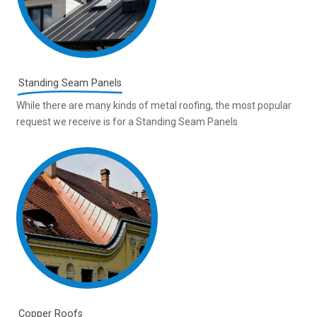
Standing Seam Panels
While there are many kinds of metal roofing, the most popular
request we receive is for a Standing Seam Panels
Copper Roofs