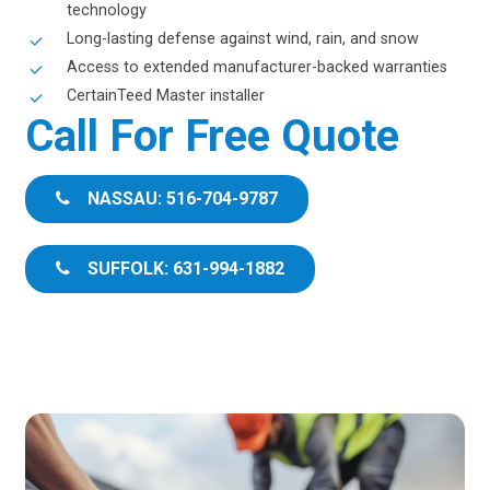
technology
Long-lasting defense against wind, rain, and snow
Access to extended manufacturer-backed warranties
CertainTeed Master installer
Call For Free Quote
NASSAU: 516-704-9787
SUFFOLK: 631-994-1882