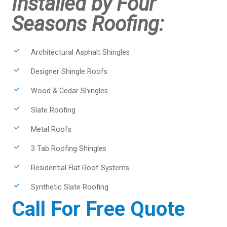
Installed by Four
Seasons Roofing:
Architectural Asphalt Shingles
Designer Shingle Roofs
Wood & Cedar Shingles
Slate Roofing
Metal Roofs
3 Tab Roofing Shingles
Residential Flat Roof Systems
Synthetic Slate Roofing
Call For Free Quote