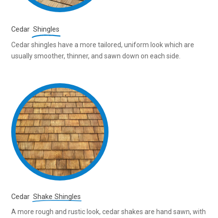
Cedar
Shingles
Cedar shingles have a more tailored, uniform look which are
usually smoother, thinner, and sawn down on each side.
Cedar
Shake Shingles
A more rough and rustic look, cedar shakes are hand sawn, with