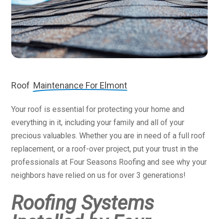
Roof
Maintenance For Elmont
Your roof is essential for protecting your home and
everything in it, including your family and all of your
precious valuables. Whether you are in need of a full roof
replacement, or a roof-over project, put your trust in the
professionals at Four Seasons Roofing and see why your
neighbors have relied on us for over 3 generations!
Roofing Systems