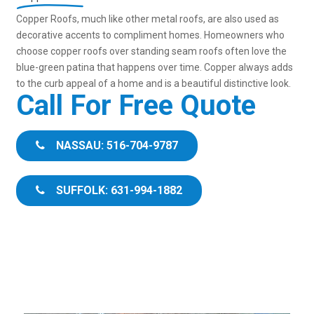
Copper Roofs, much like other metal roofs, are also used as
decorative accents to compliment homes. Homeowners who
choose copper roofs over standing seam roofs often love the
blue-green patina that happens over time. Copper always adds
to the curb appeal of a home and is a beautiful distinctive look.
Call For Free Quote
NASSAU: 516-704-9787
SUFFOLK: 631-994-1882