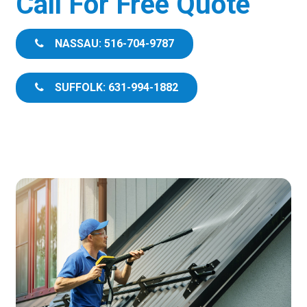
Call For Free Quote
NASSAU: 516-704-9787
SUFFOLK: 631-994-1882