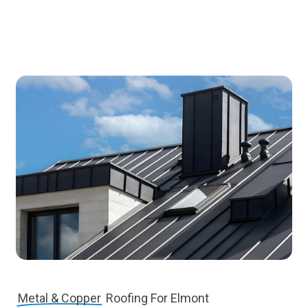
Metal & Copper
Roofing For Elmont