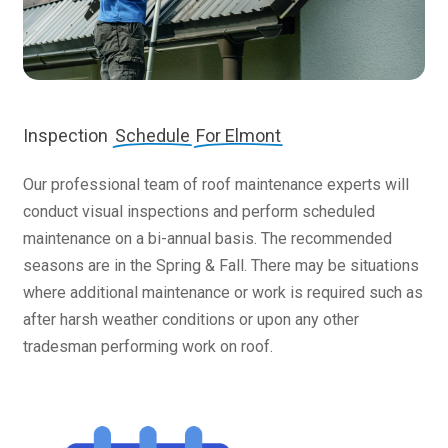
Inspection
Schedule
For Elmont
Our professional team of roof maintenance experts will
conduct visual inspections and perform scheduled
maintenance on a bi-annual basis. The recommended
seasons are in the Spring & Fall. There may be situations
where additional maintenance or work is required such as
after harsh weather conditions or upon any other
tradesman performing work on roof.