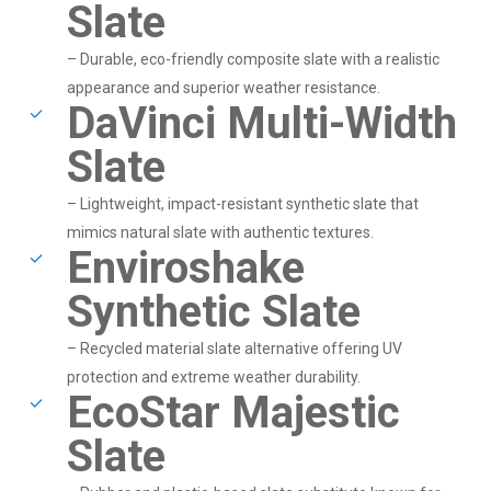
Slate
– Durable, eco-friendly composite slate with a realistic
appearance and superior weather resistance.
DaVinci Multi-Width
Slate
– Lightweight, impact-resistant synthetic slate that
mimics natural slate with authentic textures.
Enviroshake
Synthetic Slate
– Recycled material slate alternative offering UV
protection and extreme weather durability.
EcoStar Majestic
Slate