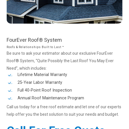
FourEver
Roof®
System
Roofs & Relationships Built to Last ™
Be sure to ask your estimator about our exclusive FourEver
Roof® System, “Quite Possibly the Last Roof You May Ever
Need”, which includes:
Lifetime Material Warranty
25-Year Labor Warranty
Full 40-Point Roof Inspection
Annual Roof Maintenance Program
Call us today for a free roof estimate and let one of our experts
help offer you the best solution to suit your needs and budget.