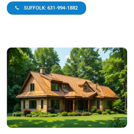
SUFFOLK: 631-994-1882