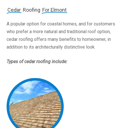
Cedar
Roofing
For Elmont
A popular option for coastal homes, and for customers
who prefer a more natural and traditional roof option,
cedar roofing offers many benefits to homeowner, in
addition to its architecturally distinctive look.
Types of cedar roofing include: