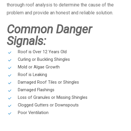
thorough roof analysis to determine the cause of the
problem and provide an honest and reliable solution.
Common Danger
Signals:
Roof is Over 12 Years Old
Curling or Buckling Shingles
Mold or Algae Growth
Roof is Leaking
Damaged Roof Tiles or Shingles
Damaged Flashings
Loss of Granules or Missing Shingles
Clogged Gutters or Downspouts
Poor Ventilation