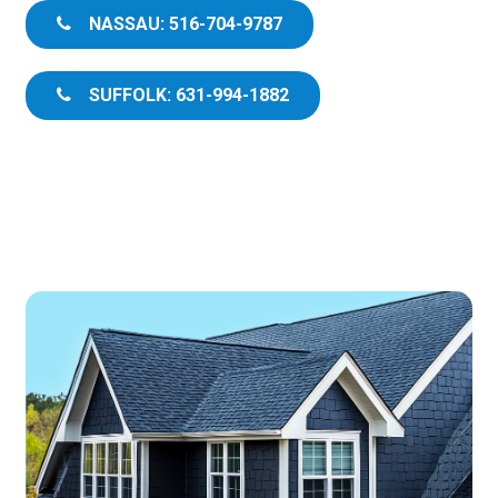
NASSAU: 516-704-9787
SUFFOLK: 631-994-1882