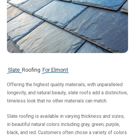
Slate
Roofing
For Elmont
Offering the highest quality materials, with unparalleled
longevity, and natural beauty, slate roofs add a distinctive,
timeless look that no other materials can match.
Slate roofing is available in varying thickness and sizes,
in beautiful natural colors including gray, green, purple,
black, and red. Customers often chose a variety of colors