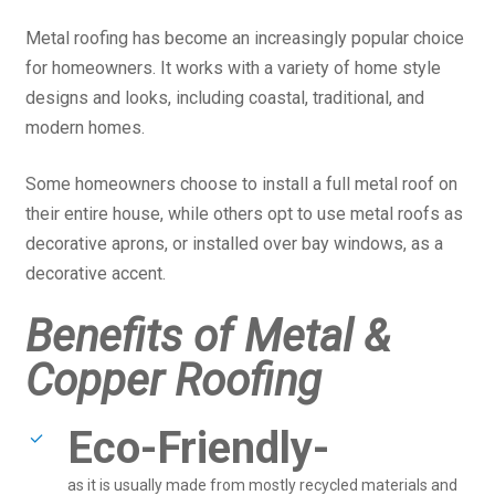
Metal roofing has become an increasingly popular choice
for homeowners. It works with a variety of home style
designs and looks, including coastal, traditional, and
modern homes.
Some homeowners choose to install a full metal roof on
their entire house, while others opt to use metal roofs as
decorative aprons, or installed over bay windows, as a
decorative accent.
Benefits of Metal &
Copper Roofing
Eco-Friendly-
as it is usually made from mostly recycled materials and