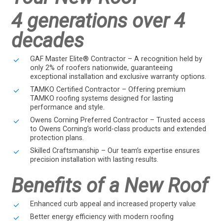
4 generations over 4
decades
GAF Master Elite® Contractor – A recognition held by
only 2% of roofers nationwide, guaranteeing
exceptional installation and exclusive warranty options.
TAMKO Certified Contractor – Offering premium
TAMKO roofing systems designed for lasting
performance and style.
Owens Corning Preferred Contractor – Trusted access
to Owens Corning’s world-class products and extended
protection plans.
Skilled Craftsmanship – Our team’s expertise ensures
precision installation with lasting results.
Benefits of a New Roof
Enhanced curb appeal and increased property value
Better energy efficiency with modern roofing