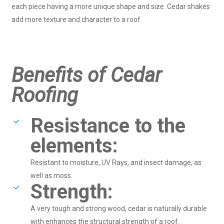
each piece having a more unique shape and size. Cedar shakes
add more texture and character to a roof.
Benefits of Cedar
Roofing
Resistance to the
elements:
Resistant to moisture, UV Rays, and insect damage, as
well as moss.
Strength:
A very tough and strong wood, cedar is naturally durable
with enhances the structural strength of a roof.