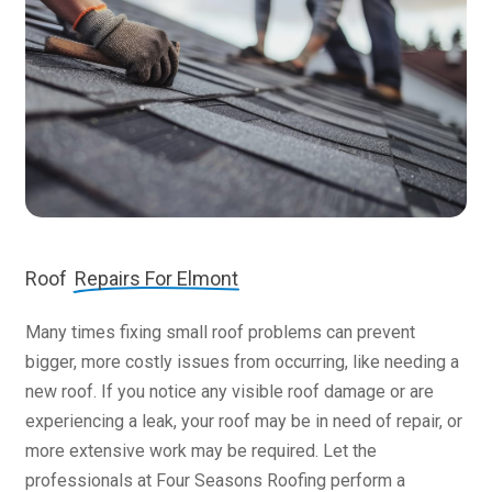
Roof
Repairs For Elmont
Many times fixing small roof problems can prevent
bigger, more costly issues from occurring, like needing a
new roof. If you notice any visible roof damage or are
experiencing a leak, your roof may be in need of repair, or
more extensive work may be required. Let the
professionals at Four Seasons Roofing perform a