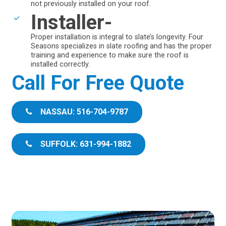
not previously installed on your roof.
Installer-
Proper installation is integral to slate’s longevity. Four
Seasons specializes in slate roofing and has the proper
training and experience to make sure the roof is
installed correctly.
Call For Free Quote
NASSAU: 516-704-9787
SUFFOLK: 631-994-1882