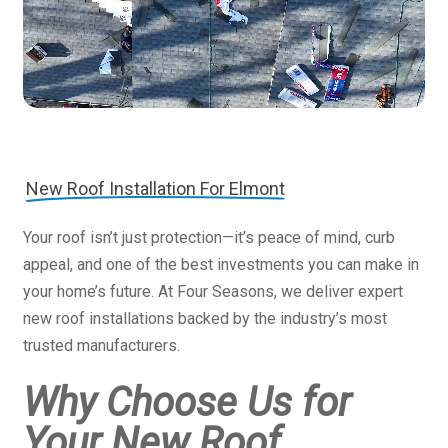
New Roof Installation For Elmont
Your roof isn’t just protection—it’s peace of mind, curb
appeal, and one of the best investments you can make in
your home’s future. At Four Seasons, we deliver expert
new roof installations backed by the industry’s most
trusted manufacturers.
Why Choose Us for
Your New Roof