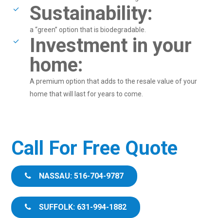
Sustainability:
a “green” option that is biodegradable.
Investment in your
home:
A premium option that adds to the resale value of your
home that will last for years to come.
Call For Free Quote
NASSAU: 516-704-9787
SUFFOLK: 631-994-1882