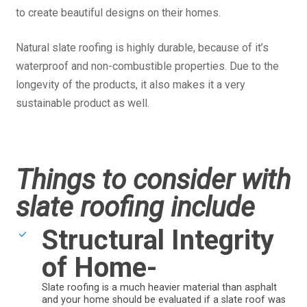
to create beautiful designs on their homes.
Natural slate roofing is highly durable, because of it’s
waterproof and non-combustible properties. Due to the
longevity of the products, it also makes it a very
sustainable product as well.
Things to consider with
slate roofing include
Structural Integrity
of Home-
Slate roofing is a much heavier material than asphalt
and your home should be evaluated if a slate roof was