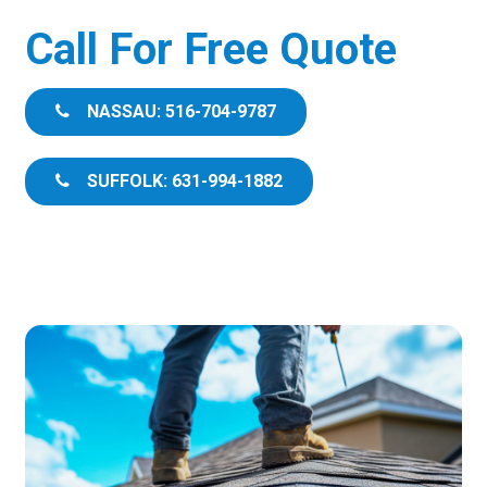
Call For Free Quote
NASSAU: 516-704-9787
SUFFOLK: 631-994-1882