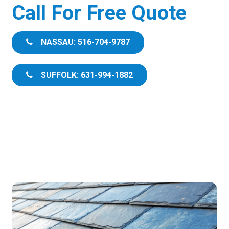
Call For Free Quote
NASSAU: 516-704-9787
SUFFOLK: 631-994-1882