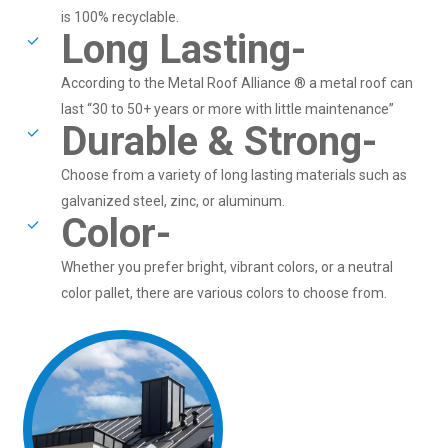
is 100% recyclable.
Long Lasting-
According to the Metal Roof Alliance ® a metal roof can
last “30 to 50+ years or more with little maintenance”
Durable & Strong-
Choose from a variety of long lasting materials such as
galvanized steel, zinc, or aluminum.
Color-
Whether you prefer bright, vibrant colors, or a neutral
color pallet, there are various colors to choose from.