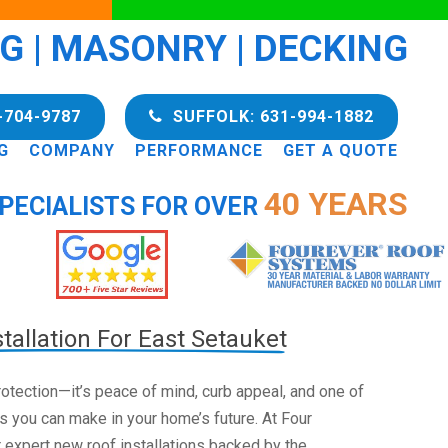
NG | MASONRY | DECKING
-704-9787
SUFFOLK: 631-994-1882
G
COMPANY
PERFORMANCE
GET A QUOTE
40 YEARS
PECIALISTS FOR OVER
tallation For East Setauket
 protection—it’s peace of mind, curb appeal, and one of
s you can make in your home’s future. At Four
 expert new roof installations backed by the