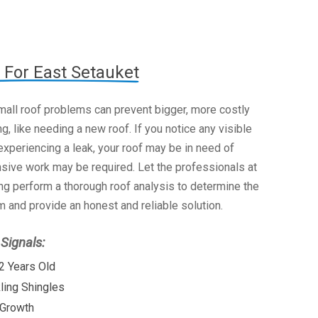
 For East Setauket
mall roof problems can prevent bigger, more costly
g, like needing a new roof. If you notice any visible
xperiencing a leak, your roof may be in need of
nsive work may be required. Let the professionals at
g perform a thorough roof analysis to determine the
 and provide an honest and reliable solution.
ignals:
2 Years Old
kling Shingles
 Growth