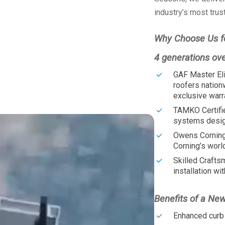
industry’s most trus
Why Choose Us f
4 generations ov
GAF Master Eli
roofers nation
exclusive warr
TAMKO Certifi
systems design
Owens Corning
Corning’s worl
Skilled Crafts
installation wit
Benefits of a Ne
Enhanced curb 