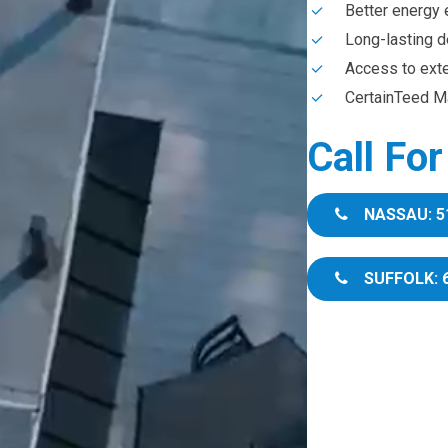
Better energy 
Long-lasting d
Access to ext
CertainTeed Ma
Call Fo
NASSAU: 5
SUFFOLK: 