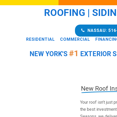
ROOFING | SIDI
NASSAU: 516
RESIDENTIAL
COMMERCIAL
FINANCIN
#1
NEW YORK'S
EXTERIOR S
New Roof Ins
Your roof isn’t just
the best investment
Seasons, we deliver