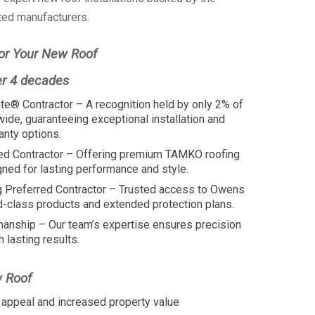
ted manufacturers.
or Your New Roof
er 4 decades
te® Contractor – A recognition held by only 2% of
wide, guaranteeing exceptional installation and
anty options.
ed Contractor – Offering premium TAMKO roofing
ed for lasting performance and style.
 Preferred Contractor – Trusted access to Owens
d-class products and extended protection plans.
manship – Our team’s expertise ensures precision
h lasting results.
w Roof
appeal and increased property value