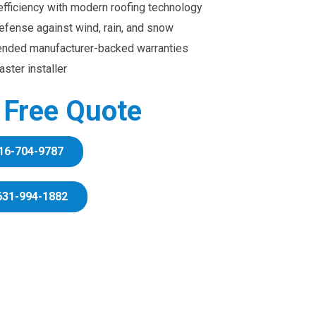
efficiency with modern roofing technology
efense against wind, rain, and snow
ended manufacturer-backed warranties
ster installer
r Free Quote
16-704-9787
631-994-1882