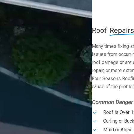
Roof
Repairs
Many times fixing s
issues from occurrin
roof damage or are e
repair, or more exte
Four Seasons Roofin
cause of the problem
Common Danger S
Roof is Over 1
Curling or Buc
Mold or Algae