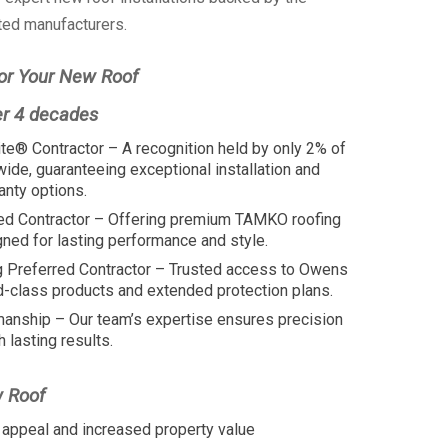
ted manufacturers.
or Your New Roof
er 4 decades
te® Contractor – A recognition held by only 2% of
wide, guaranteeing exceptional installation and
anty options.
ed Contractor – Offering premium TAMKO roofing
ed for lasting performance and style.
 Preferred Contractor – Trusted access to Owens
d-class products and extended protection plans.
manship – Our team’s expertise ensures precision
h lasting results.
w Roof
appeal and increased property value