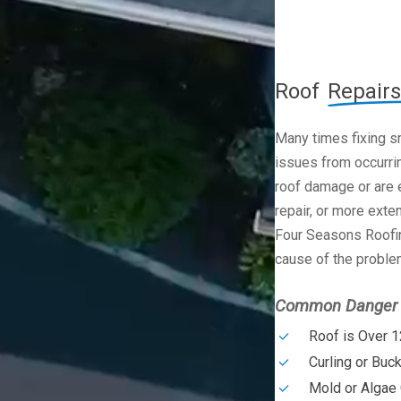
Roof
Repairs
Many times fixing s
issues from occurrin
roof damage or are e
repair, or more exte
Four Seasons Roofin
cause of the problem
Common Danger S
Roof is Over 1
Curling or Buc
Mold or Algae