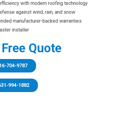
efficiency with modern roofing technology
efense against wind, rain, and snow
ended manufacturer-backed warranties
ster installer
r Free Quote
16-704-9787
631-994-1882