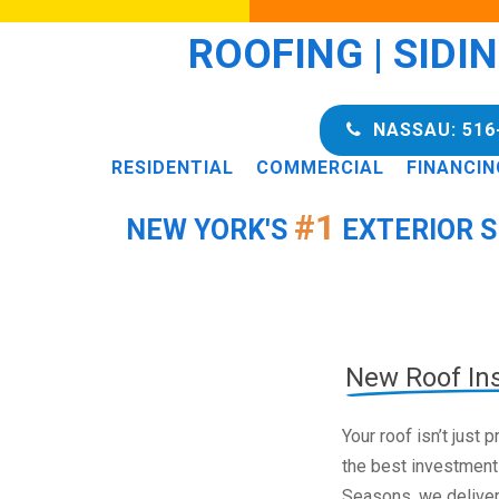
ROOFING | SIDI
NASSAU: 516
RESIDENTIAL
COMMERCIAL
FINANCIN
#1
NEW YORK'S
EXTERIOR S
New Roof Ins
Your roof isn’t just
the best investment
Seasons, we deliver