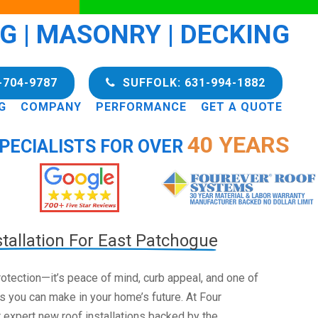
NG | MASONRY | DECKING
-704-9787
SUFFOLK: 631-994-1882
G
COMPANY
PERFORMANCE
GET A QUOTE
40 YEARS
PECIALISTS FOR OVER
tallation For East Patchogue
 protection—it’s peace of mind, curb appeal, and one of
s you can make in your home’s future. At Four
 expert new roof installations backed by the