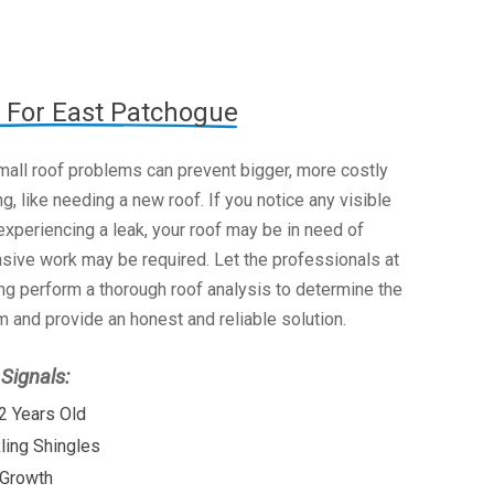
 For East Patchogue
mall roof problems can prevent bigger, more costly
g, like needing a new roof. If you notice any visible
xperiencing a leak, your roof may be in need of
nsive work may be required. Let the professionals at
g perform a thorough roof analysis to determine the
 and provide an honest and reliable solution.
ignals:
2 Years Old
kling Shingles
 Growth