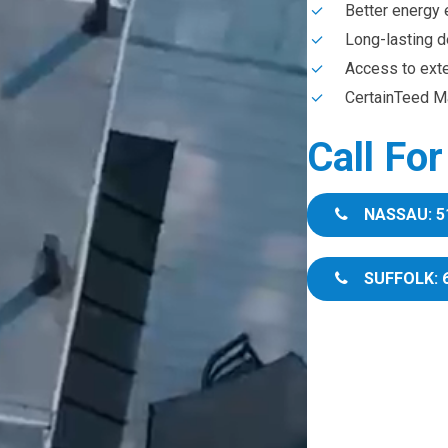
Better energy 
Long-lasting d
Access to ext
CertainTeed Ma
Call Fo
NASSAU: 5
SUFFOLK: 