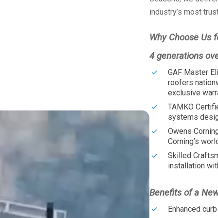
industry’s most trus
Why Choose Us f
4 generations ov
GAF Master Eli
roofers nation
exclusive warr
TAMKO Certifi
systems design
Owens Corning
Corning’s worl
Skilled Crafts
installation wit
Benefits of a Ne
Enhanced curb 