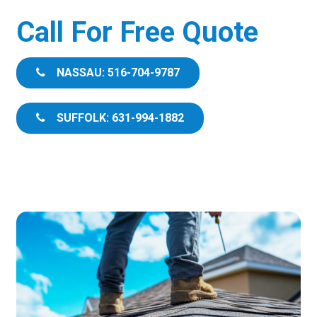
Call For Free Quote
NASSAU: 516-704-9787
SUFFOLK: 631-994-1882