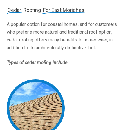
Cedar
Roofing
For East Moriches
A popular option for coastal homes, and for customers
who prefer a more natural and traditional roof option,
cedar roofing offers many benefits to homeowner, in
addition to its architecturally distinctive look.
Types of cedar roofing include: