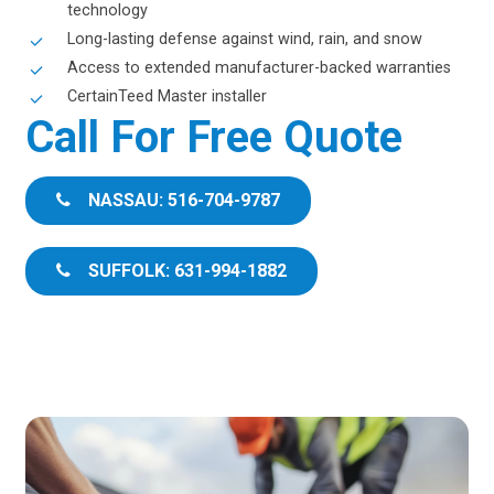
technology
Long-lasting defense against wind, rain, and snow
Access to extended manufacturer-backed warranties
CertainTeed Master installer
Call For Free Quote
NASSAU: 516-704-9787
SUFFOLK: 631-994-1882