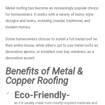
Metal roofing has become an increasingly popular choice
for homeowners. It works with a variety of home style
designs and looks, including coastal, traditional, and
modern homes.
Some homeowners choose to install a full metal roof on
their entire house, while others opt to use metal roofs as
decorative aprons, or installed over bay windows, as a
decorative accent.
Benefits of Metal &
Copper Roofing
Eco-Friendly-
as it is usually made from mostly recycled materials and