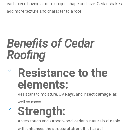
each piece having a more unique shape and size. Cedar shakes
add more texture and character to a roof.
Benefits of Cedar
Roofing
Resistance to the
elements:
Resistant to moisture, UV Rays, and insect damage, as
well as moss.
Strength:
A very tough and strong wood, cedar is naturally durable
with enhances the structural strength of a roof.