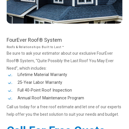
FourEver
Roof®
System
Roofs & Relationships Built to Last ™
Be sure to ask your estimator about our exclusive FourEver
Roof® System, “Quite Possibly the Last Roof You May Ever
Need”, which includes:
Lifetime Material Warranty
25-Year Labor Warranty
Full 40-Point Roof Inspection
Annual Roof Maintenance Program
Call us today for a free roof estimate and let one of our experts
help offer you the best solution to suit your needs and budget.