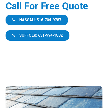
Call For Free Quote
NASSAU: 516-704-9787
SUFFOLK: 631-994-1882