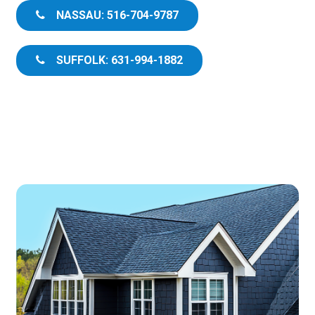
NASSAU: 516-704-9787
SUFFOLK: 631-994-1882