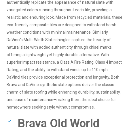
authentically replicate the appearance of natural slate with
variegated colors running throughout each tile, providing a
realistic and enduring look. Made from recycled materials, these
eco-friendly composite tiles are designed to withstand harsh
weather conditions with minimal maintenance. Similarly,
DaVinci’s Multi-Width Slate shingles capture the beauty of
natural slate with added authenticity through chisel marks,
offering a lightweight yet highly durable alternative. With
superior impact resistance, a Class A Fire Rating, Class 4 Impact
Rating, and the ability to withstand winds up to 110 mph,
DaVinci tiles provide exceptional protection and longevity. Both
Brava and DaVinci synthetic slate options deliver the classic
charm of slate roofing while enhancing durability, sustainability,
and ease of maintenance—making them the ideal choice for
homeowners seeking style without compromise.
Brava Old World