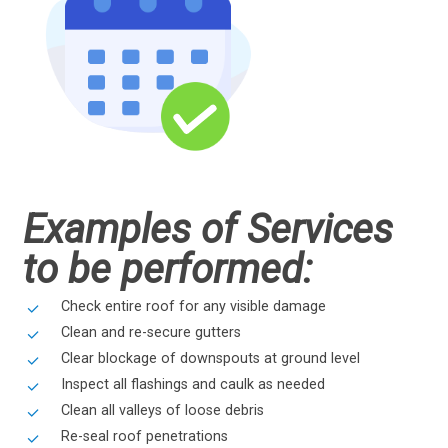
Examples of Services
to be performed:
Check entire roof for any visible damage
Clean and re-secure gutters
Clear blockage of downspouts at ground level
Inspect all flashings and caulk as needed
Clean all valleys of loose debris
Re-seal roof penetrations