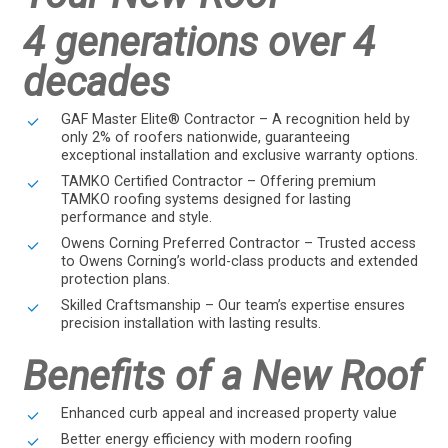
4 generations over 4
decades
GAF Master Elite® Contractor – A recognition held by
only 2% of roofers nationwide, guaranteeing
exceptional installation and exclusive warranty options.
TAMKO Certified Contractor – Offering premium
TAMKO roofing systems designed for lasting
performance and style.
Owens Corning Preferred Contractor – Trusted access
to Owens Corning’s world-class products and extended
protection plans.
Skilled Craftsmanship – Our team’s expertise ensures
precision installation with lasting results.
Benefits of a New Roof
Enhanced curb appeal and increased property value
Better energy efficiency with modern roofing