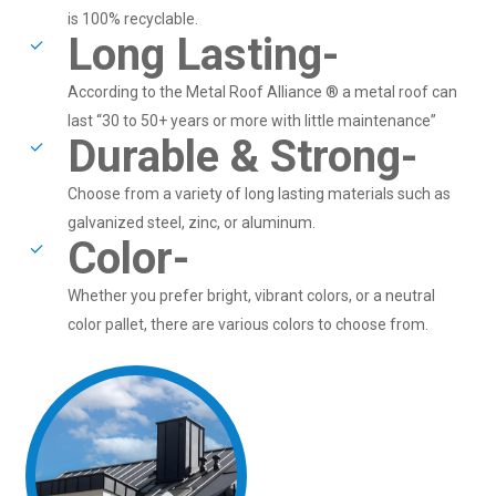
is 100% recyclable.
Long Lasting-
According to the Metal Roof Alliance ® a metal roof can
last “30 to 50+ years or more with little maintenance”
Durable & Strong-
Choose from a variety of long lasting materials such as
galvanized steel, zinc, or aluminum.
Color-
Whether you prefer bright, vibrant colors, or a neutral
color pallet, there are various colors to choose from.