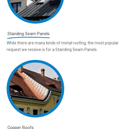
Standing Seam Panels
While there are many kinds of metal roofing, the most popular
request we receive is for a Standing Seam Panels
Copper Roofs