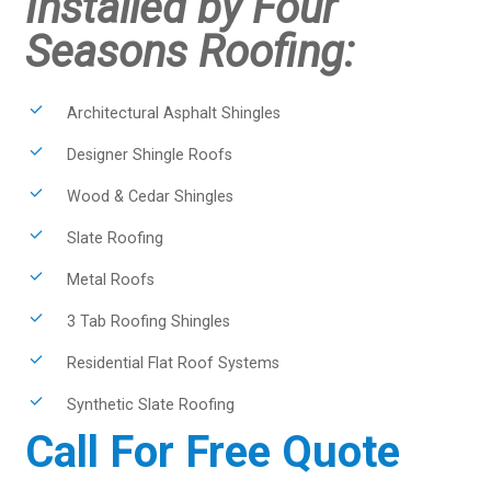
Installed by Four
Seasons Roofing:
Architectural Asphalt Shingles
Designer Shingle Roofs
Wood & Cedar Shingles
Slate Roofing
Metal Roofs
3 Tab Roofing Shingles
Residential Flat Roof Systems
Synthetic Slate Roofing
Call For Free Quote