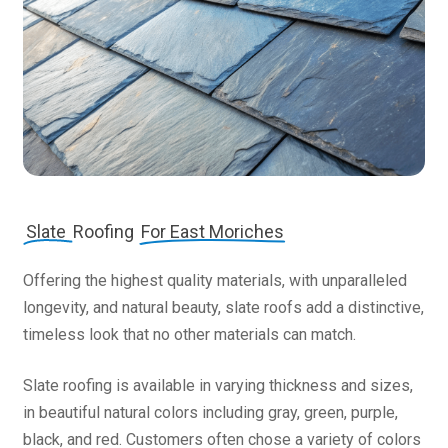
Slate
Roofing
For East Moriches
Offering the highest quality materials, with unparalleled
longevity, and natural beauty, slate roofs add a distinctive,
timeless look that no other materials can match.
Slate roofing is available in varying thickness and sizes,
in beautiful natural colors including gray, green, purple,
black, and red. Customers often chose a variety of colors