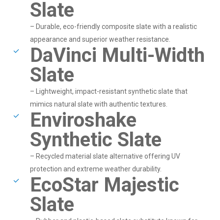
Slate
– Durable, eco-friendly composite slate with a realistic
appearance and superior weather resistance.
DaVinci Multi-Width
Slate
– Lightweight, impact-resistant synthetic slate that
mimics natural slate with authentic textures.
Enviroshake
Synthetic Slate
– Recycled material slate alternative offering UV
protection and extreme weather durability.
EcoStar Majestic
Slate