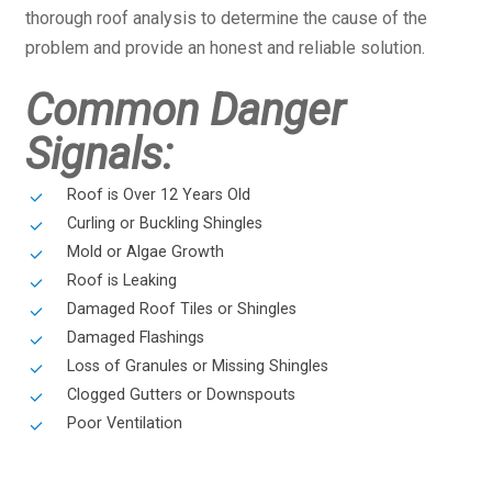
thorough roof analysis to determine the cause of the
problem and provide an honest and reliable solution.
Common Danger
Signals:
Roof is Over 12 Years Old
Curling or Buckling Shingles
Mold or Algae Growth
Roof is Leaking
Damaged Roof Tiles or Shingles
Damaged Flashings
Loss of Granules or Missing Shingles
Clogged Gutters or Downspouts
Poor Ventilation