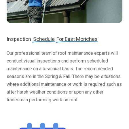
Inspection
Schedule
For East Moriches
Our professional team of roof maintenance experts will
conduct visual inspections and perform scheduled
maintenance on a bi-annual basis. The recommended
seasons are in the Spring & Fall. There may be situations
where additional maintenance or work is required such as
after harsh weather conditions or upon any other
tradesman performing work on roof.