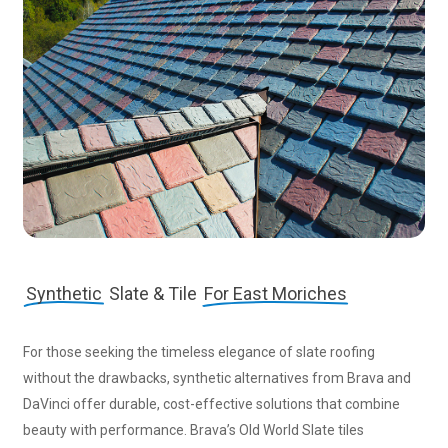
Synthetic
Slate & Tile
For East Moriches
For those seeking the timeless elegance of slate roofing
without the drawbacks, synthetic alternatives from Brava and
DaVinci offer durable, cost-effective solutions that combine
beauty with performance. Brava’s Old World Slate tiles