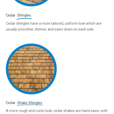
Cedar
Shingles
Cedar shingles have a more tailored, uniform look which are
usually smoother, thinner, and sawn down on each side.
Cedar
Shake Shingles
A more rough and rustic look, cedar shakes are hand sawn, with