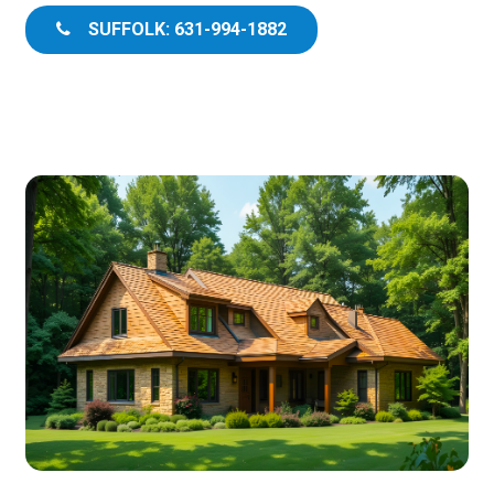
SUFFOLK: 631-994-1882