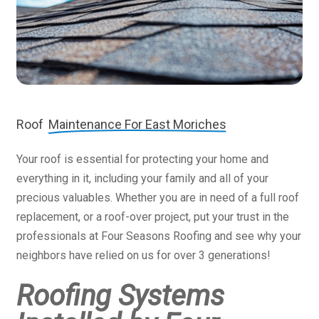
Roof
Maintenance For East Moriches
Your roof is essential for protecting your home and
everything in it, including your family and all of your
precious valuables. Whether you are in need of a full roof
replacement, or a roof-over project, put your trust in the
professionals at Four Seasons Roofing and see why your
neighbors have relied on us for over 3 generations!
Roofing Systems