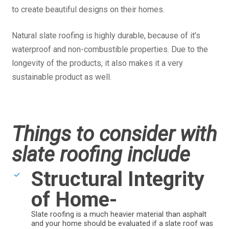
to create beautiful designs on their homes.
Natural slate roofing is highly durable, because of it’s
waterproof and non-combustible properties. Due to the
longevity of the products, it also makes it a very
sustainable product as well.
Things to consider with
slate roofing include
Structural Integrity
of Home-
Slate roofing is a much heavier material than asphalt
and your home should be evaluated if a slate roof was