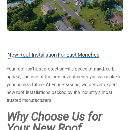
New Roof Installation For East Moriches
Your roof isn’t just protection—it’s peace of mind, curb
appeal, and one of the best investments you can make in
your home’s future. At Four Seasons, we deliver expert
new roof installations backed by the industry’s most
trusted manufacturers.
Why Choose Us for
Your New Roof