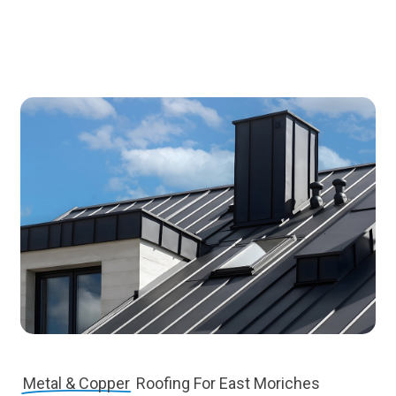
Metal & Copper
Roofing For East Moriches