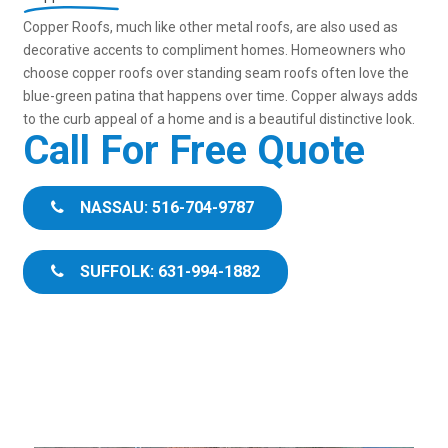
Copper Roofs, much like other metal roofs, are also used as
decorative accents to compliment homes. Homeowners who
choose copper roofs over standing seam roofs often love the
blue-green patina that happens over time. Copper always adds
to the curb appeal of a home and is a beautiful distinctive look.
Call For Free Quote
NASSAU: 516-704-9787
SUFFOLK: 631-994-1882