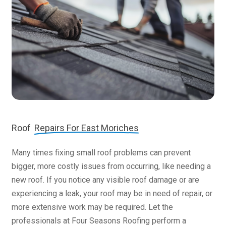
Roof
Repairs For East Moriches
Many times fixing small roof problems can prevent
bigger, more costly issues from occurring, like needing a
new roof. If you notice any visible roof damage or are
experiencing a leak, your roof may be in need of repair, or
more extensive work may be required. Let the
professionals at Four Seasons Roofing perform a