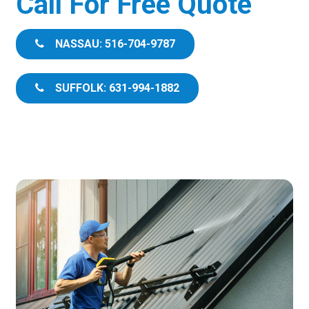
Call For Free Quote
NASSAU: 516-704-9787
SUFFOLK: 631-994-1882