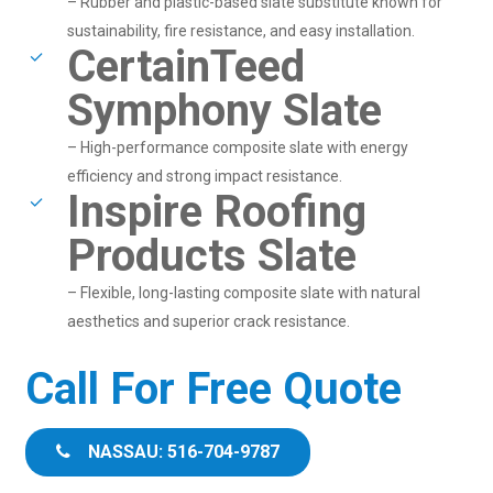
– Rubber and plastic-based slate substitute known for
sustainability, fire resistance, and easy installation.
CertainTeed
Symphony Slate
– High-performance composite slate with energy
efficiency and strong impact resistance.
Inspire Roofing
Products Slate
– Flexible, long-lasting composite slate with natural
aesthetics and superior crack resistance.
Call For Free Quote
NASSAU: 516-704-9787