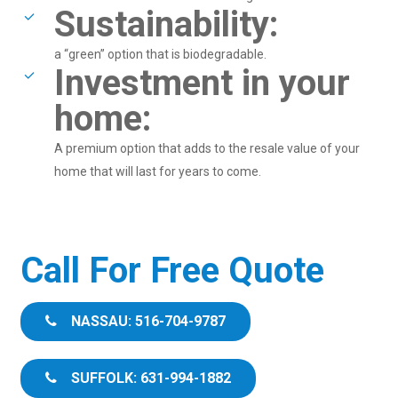
Sustainability:
a “green” option that is biodegradable.
Investment in your
home:
A premium option that adds to the resale value of your
home that will last for years to come.
Call For Free Quote
NASSAU: 516-704-9787
SUFFOLK: 631-994-1882