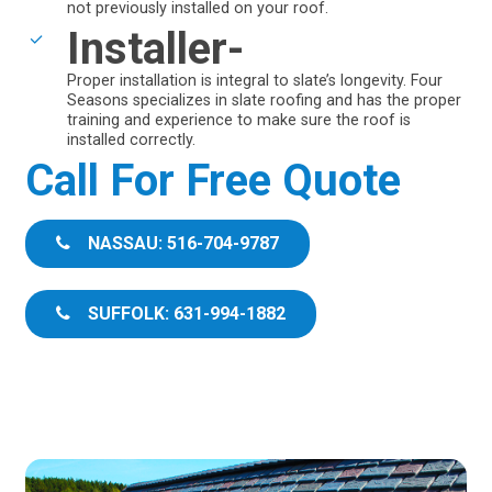
not previously installed on your roof.
Installer-
Proper installation is integral to slate’s longevity. Four
Seasons specializes in slate roofing and has the proper
training and experience to make sure the roof is
installed correctly.
Call For Free Quote
NASSAU: 516-704-9787
SUFFOLK: 631-994-1882