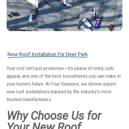
New Roof Installation For Deer Park
Your roof isn’t just protection—it’s peace of mind, curb
appeal, and one of the best investments you can make in
your home’s future. At Four Seasons, we deliver expert
new roof installations backed by the industry’s most
trusted manufacturers.
Why Choose Us for
Your New Roof