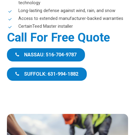
technology
Long-lasting defense against wind, rain, and snow
Access to extended manufacturer-backed warranties
CertainTeed Master installer
Call For Free Quote
NASSAU: 516-704-9787
SUFFOLK: 631-994-1882