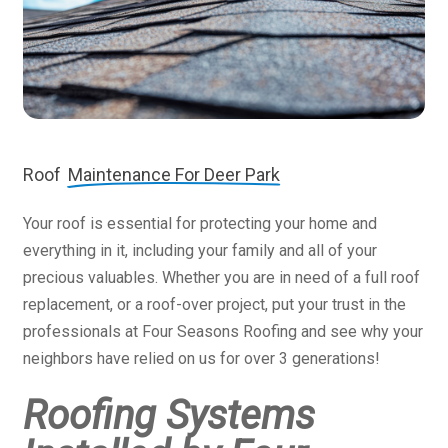
Roof
Maintenance For Deer Park
Your roof is essential for protecting your home and
everything in it, including your family and all of your
precious valuables. Whether you are in need of a full roof
replacement, or a roof-over project, put your trust in the
professionals at Four Seasons Roofing and see why your
neighbors have relied on us for over 3 generations!
Roofing Systems