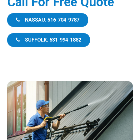
Call For Free Quote
NASSAU: 516-704-9787
SUFFOLK: 631-994-1882