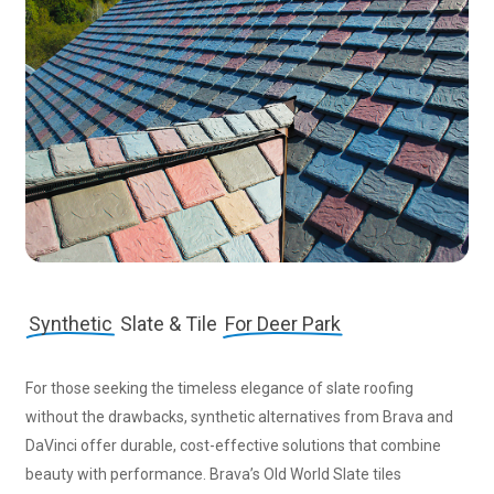
Synthetic
Slate & Tile
For Deer Park
For those seeking the timeless elegance of slate roofing
without the drawbacks, synthetic alternatives from Brava and
DaVinci offer durable, cost-effective solutions that combine
beauty with performance. Brava’s Old World Slate tiles