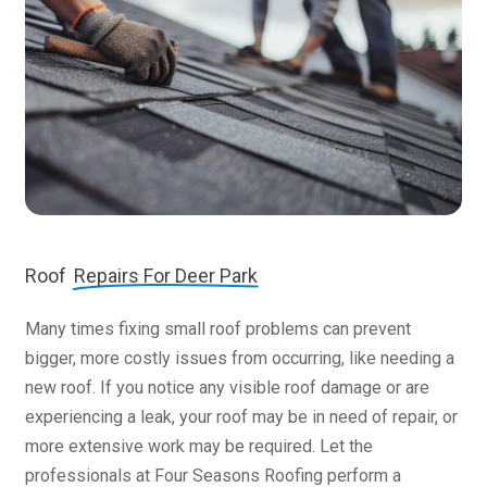
Roof
Repairs For Deer Park
Many times fixing small roof problems can prevent
bigger, more costly issues from occurring, like needing a
new roof. If you notice any visible roof damage or are
experiencing a leak, your roof may be in need of repair, or
more extensive work may be required. Let the
professionals at Four Seasons Roofing perform a