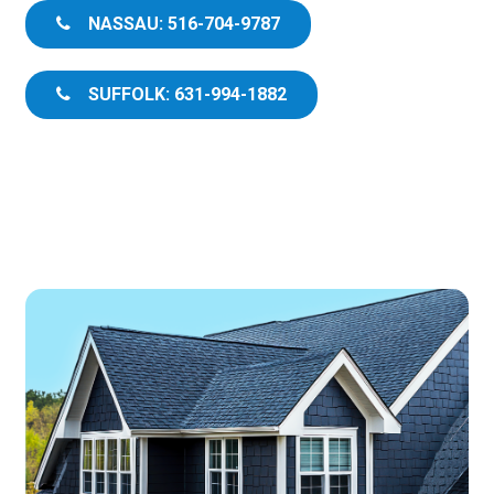
NASSAU: 516-704-9787
SUFFOLK: 631-994-1882