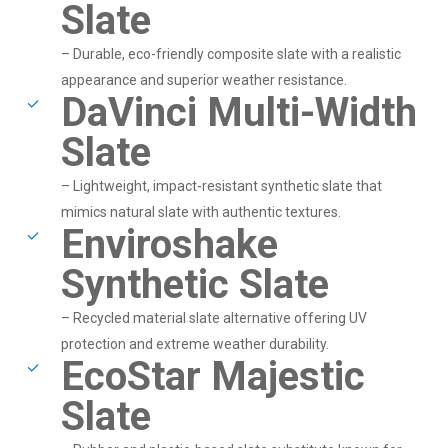
Slate
– Durable, eco-friendly composite slate with a realistic
appearance and superior weather resistance.
DaVinci Multi-Width
Slate
– Lightweight, impact-resistant synthetic slate that
mimics natural slate with authentic textures.
Enviroshake
Synthetic Slate
– Recycled material slate alternative offering UV
protection and extreme weather durability.
EcoStar Majestic
Slate