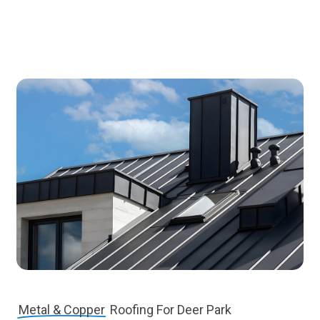
Metal & Copper
Roofing For Deer Park