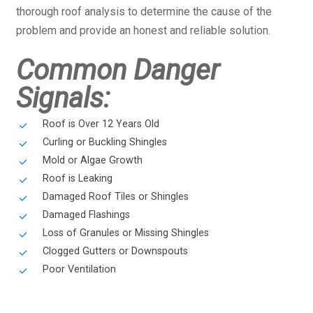
thorough roof analysis to determine the cause of the
problem and provide an honest and reliable solution.
Common Danger
Signals:
Roof is Over 12 Years Old
Curling or Buckling Shingles
Mold or Algae Growth
Roof is Leaking
Damaged Roof Tiles or Shingles
Damaged Flashings
Loss of Granules or Missing Shingles
Clogged Gutters or Downspouts
Poor Ventilation