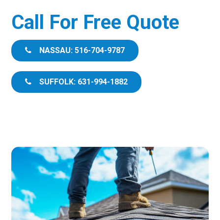
Call For Free Quote
NASSAU: 516-704-9787
SUFFOLK: 631-994-1882