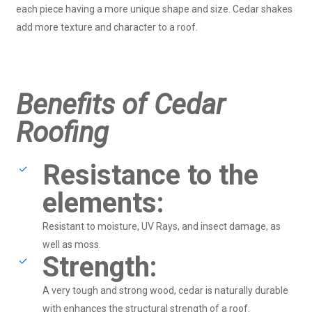
each piece having a more unique shape and size. Cedar shakes
add more texture and character to a roof.
Benefits of Cedar
Roofing
Resistance to the
elements:
Resistant to moisture, UV Rays, and insect damage, as
well as moss.
Strength:
A very tough and strong wood, cedar is naturally durable
with enhances the structural strength of a roof.