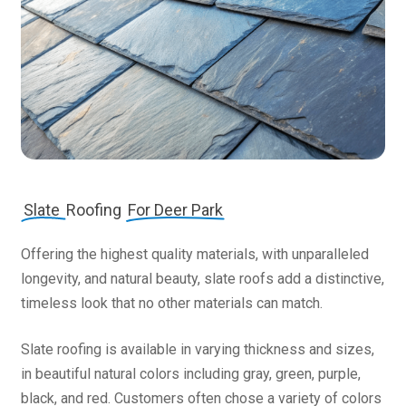
Slate
Roofing
For Deer Park
Offering the highest quality materials, with unparalleled
longevity, and natural beauty, slate roofs add a distinctive,
timeless look that no other materials can match.
Slate roofing is available in varying thickness and sizes,
in beautiful natural colors including gray, green, purple,
black, and red. Customers often chose a variety of colors