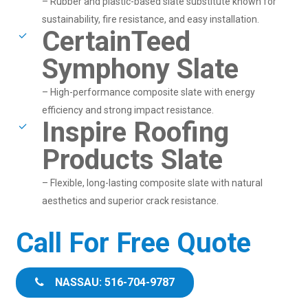
– Rubber and plastic-based slate substitute known for
sustainability, fire resistance, and easy installation.
CertainTeed
Symphony Slate
– High-performance composite slate with energy
efficiency and strong impact resistance.
Inspire Roofing
Products Slate
– Flexible, long-lasting composite slate with natural
aesthetics and superior crack resistance.
Call For Free Quote
NASSAU: 516-704-9787