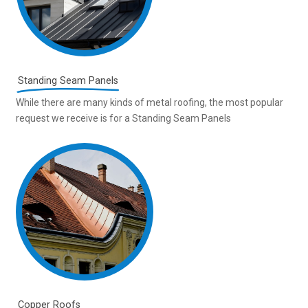
Standing Seam Panels
While there are many kinds of metal roofing, the most popular
request we receive is for a Standing Seam Panels
Copper Roofs