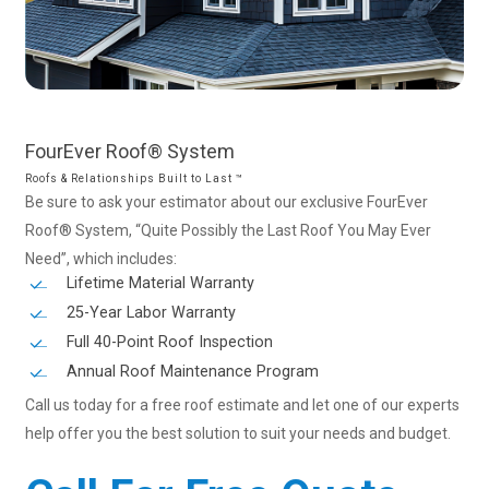
FourEver
Roof®
System
Roofs & Relationships Built to Last ™
Be sure to ask your estimator about our exclusive FourEver
Roof® System, “Quite Possibly the Last Roof You May Ever
Need”, which includes:
Lifetime Material Warranty
25-Year Labor Warranty
Full 40-Point Roof Inspection
Annual Roof Maintenance Program
Call us today for a free roof estimate and let one of our experts
help offer you the best solution to suit your needs and budget.