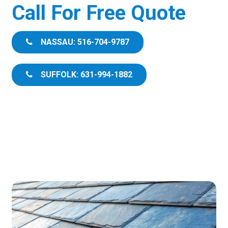
Call For Free Quote
NASSAU: 516-704-9787
SUFFOLK: 631-994-1882