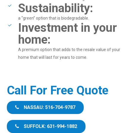
Sustainability:
a “green” option that is biodegradable.
Investment in your
home:
A premium option that adds to the resale value of your
home that will last for years to come.
Call For Free Quote
NASSAU: 516-704-9787
SUFFOLK: 631-994-1882