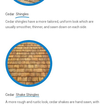
Cedar
Shingles
Cedar shingles have a more tailored, uniform look which are
usually smoother, thinner, and sawn down on each side.
Cedar
Shake Shingles
A more rough and rustic look, cedar shakes are hand sawn, with