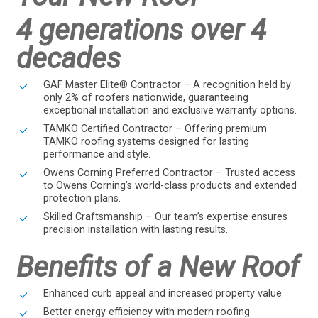
4 generations over 4
decades
GAF Master Elite® Contractor – A recognition held by
only 2% of roofers nationwide, guaranteeing
exceptional installation and exclusive warranty options.
TAMKO Certified Contractor – Offering premium
TAMKO roofing systems designed for lasting
performance and style.
Owens Corning Preferred Contractor – Trusted access
to Owens Corning’s world-class products and extended
protection plans.
Skilled Craftsmanship – Our team’s expertise ensures
precision installation with lasting results.
Benefits of a New Roof
Enhanced curb appeal and increased property value
Better energy efficiency with modern roofing