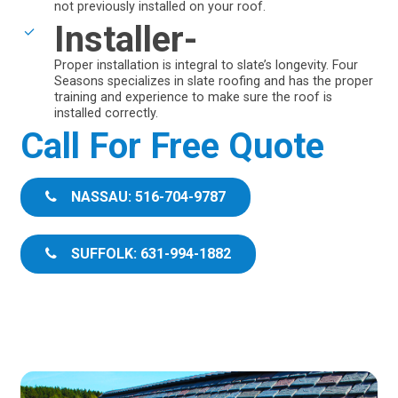
not previously installed on your roof.
Installer-
Proper installation is integral to slate’s longevity. Four
Seasons specializes in slate roofing and has the proper
training and experience to make sure the roof is
installed correctly.
Call For Free Quote
NASSAU: 516-704-9787
SUFFOLK: 631-994-1882