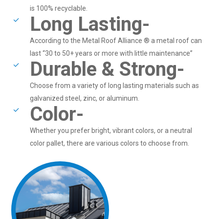
is 100% recyclable.
Long Lasting-
According to the Metal Roof Alliance ® a metal roof can
last “30 to 50+ years or more with little maintenance”
Durable & Strong-
Choose from a variety of long lasting materials such as
galvanized steel, zinc, or aluminum.
Color-
Whether you prefer bright, vibrant colors, or a neutral
color pallet, there are various colors to choose from.