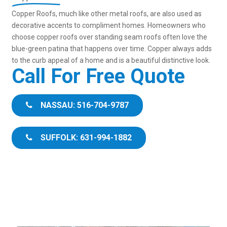
Copper Roofs, much like other metal roofs, are also used as
decorative accents to compliment homes. Homeowners who
choose copper roofs over standing seam roofs often love the
blue-green patina that happens over time. Copper always adds
to the curb appeal of a home and is a beautiful distinctive look.
Call For Free Quote
NASSAU: 516-704-9787
SUFFOLK: 631-994-1882