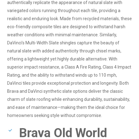
authentically replicate the appearance of natural slate with
variegated colors running throughout each tile, providing a
realistic and enduring look. Made from recycled materials, these
eco-friendly composite tiles are designed to withstand harsh
weather conditions with minimal maintenance. Similarly,
DaVinci’s Multi-Width Slate shingles capture the beauty of
natural slate with added authenticity through chisel marks,
offering a lightweight yet highly durable alternative. With
superior impact resistance, a Class A Fire Rating, Class 4 Impact
Rating, and the ability to withstand winds up to 110 mph,
DaVinci tiles provide exceptional protection and longevity. Both
Brava and DaVinci synthetic slate options deliver the classic
charm of slate roofing while enhancing durability, sustainability,
and ease of maintenance—making them the ideal choice for
homeowners seeking style without compromise.
Brava Old World