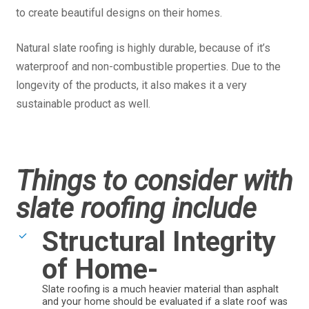
to create beautiful designs on their homes.
Natural slate roofing is highly durable, because of it’s
waterproof and non-combustible properties. Due to the
longevity of the products, it also makes it a very
sustainable product as well.
Things to consider with
slate roofing include
Structural Integrity
of Home-
Slate roofing is a much heavier material than asphalt
and your home should be evaluated if a slate roof was