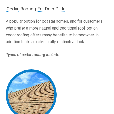
Cedar
Roofing
For Deer Park
A popular option for coastal homes, and for customers
who prefer a more natural and traditional roof option,
cedar roofing offers many benefits to homeowner, in
addition to its architecturally distinctive look.
Types of cedar roofing include: