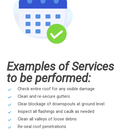
Examples of Services
to be performed:
Check entire roof for any visible damage
Clean and re-secure gutters
Clear blockage of downspouts at ground level
Inspect all flashings and caulk as needed
Clean all valleys of loose debris
Re-seal roof penetrations