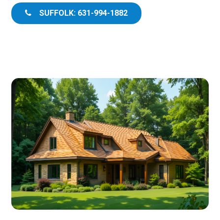
SUFFOLK: 631-994-1882