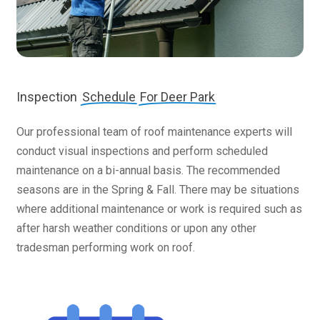
Inspection
Schedule
For Deer Park
Our professional team of roof maintenance experts will
conduct visual inspections and perform scheduled
maintenance on a bi-annual basis. The recommended
seasons are in the Spring & Fall. There may be situations
where additional maintenance or work is required such as
after harsh weather conditions or upon any other
tradesman performing work on roof.