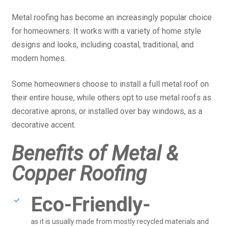
Metal roofing has become an increasingly popular choice
for homeowners. It works with a variety of home style
designs and looks, including coastal, traditional, and
modern homes.
Some homeowners choose to install a full metal roof on
their entire house, while others opt to use metal roofs as
decorative aprons, or installed over bay windows, as a
decorative accent.
Benefits of Metal &
Copper Roofing
Eco-Friendly-
as it is usually made from mostly recycled materials and