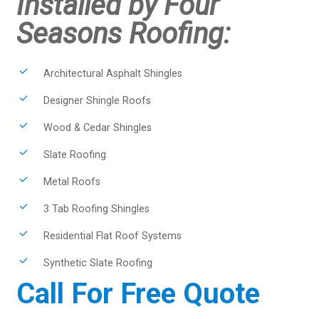
Installed by Four
Seasons Roofing:
Architectural Asphalt Shingles
Designer Shingle Roofs
Wood & Cedar Shingles
Slate Roofing
Metal Roofs
3 Tab Roofing Shingles
Residential Flat Roof Systems
Synthetic Slate Roofing
Call For Free Quote