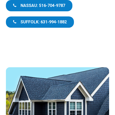
NASSAU: 516-704-9787
SUFFOLK: 631-994-1882