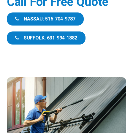
Call For Free Quote
NASSAU: 516-704-9787
SUFFOLK: 631-994-1882