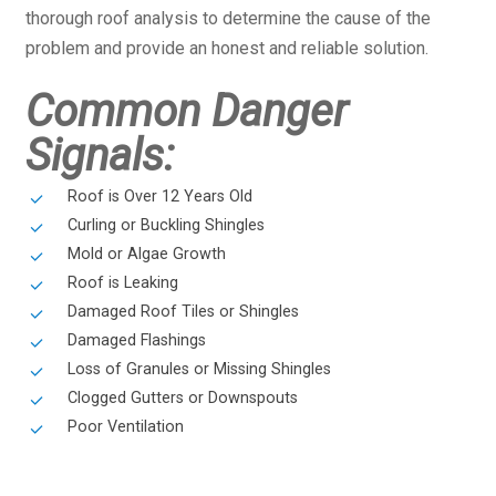
thorough roof analysis to determine the cause of the
problem and provide an honest and reliable solution.
Common Danger
Signals:
Roof is Over 12 Years Old
Curling or Buckling Shingles
Mold or Algae Growth
Roof is Leaking
Damaged Roof Tiles or Shingles
Damaged Flashings
Loss of Granules or Missing Shingles
Clogged Gutters or Downspouts
Poor Ventilation