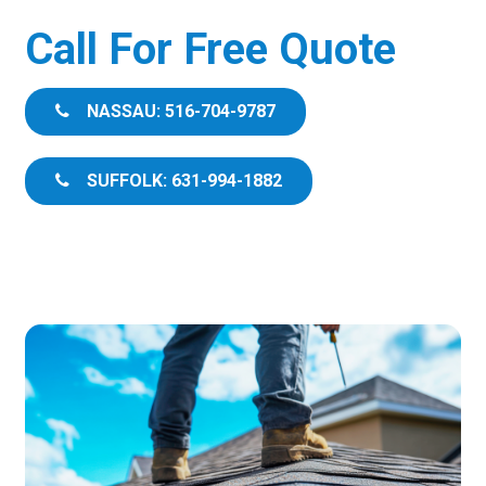
Call For Free Quote
NASSAU: 516-704-9787
SUFFOLK: 631-994-1882