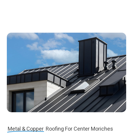
Metal & Copper
Roofing For Center Moriches