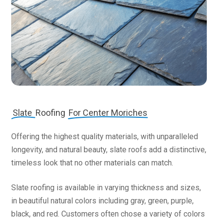
Slate
Roofing
For Center Moriches
Offering the highest quality materials, with unparalleled
longevity, and natural beauty, slate roofs add a distinctive,
timeless look that no other materials can match.
Slate roofing is available in varying thickness and sizes,
in beautiful natural colors including gray, green, purple,
black, and red. Customers often chose a variety of colors