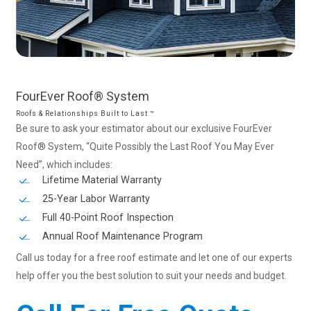
FourEver
Roof®
System
Roofs & Relationships Built to Last ™
Be sure to ask your estimator about our exclusive FourEver
Roof® System, “Quite Possibly the Last Roof You May Ever
Need”, which includes:
Lifetime Material Warranty
25-Year Labor Warranty
Full 40-Point Roof Inspection
Annual Roof Maintenance Program
Call us today for a free roof estimate and let one of our experts
help offer you the best solution to suit your needs and budget.