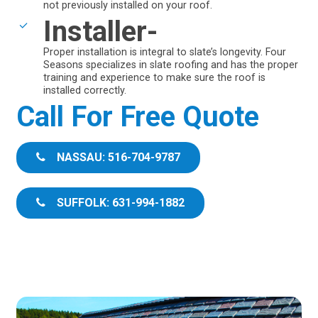
not previously installed on your roof.
Installer-
Proper installation is integral to slate’s longevity. Four
Seasons specializes in slate roofing and has the proper
training and experience to make sure the roof is
installed correctly.
Call For Free Quote
NASSAU: 516-704-9787
SUFFOLK: 631-994-1882