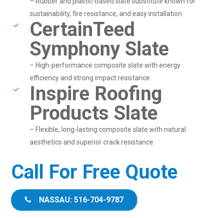
– Rubber and plastic-based slate substitute known for
sustainability, fire resistance, and easy installation.
CertainTeed
Symphony Slate
– High-performance composite slate with energy
efficiency and strong impact resistance.
Inspire Roofing
Products Slate
– Flexible, long-lasting composite slate with natural
aesthetics and superior crack resistance.
Call For Free Quote
NASSAU: 516-704-9787