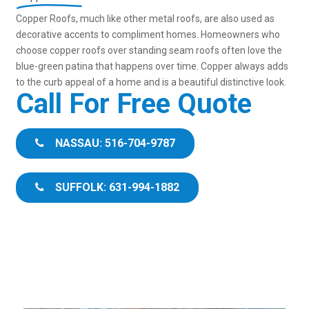
Copper Roofs, much like other metal roofs, are also used as
decorative accents to compliment homes. Homeowners who
choose copper roofs over standing seam roofs often love the
blue-green patina that happens over time. Copper always adds
to the curb appeal of a home and is a beautiful distinctive look.
Call For Free Quote
NASSAU: 516-704-9787
SUFFOLK: 631-994-1882