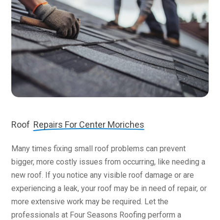
Roof
Repairs For Center Moriches
Many times fixing small roof problems can prevent
bigger, more costly issues from occurring, like needing a
new roof. If you notice any visible roof damage or are
experiencing a leak, your roof may be in need of repair, or
more extensive work may be required. Let the
professionals at Four Seasons Roofing perform a