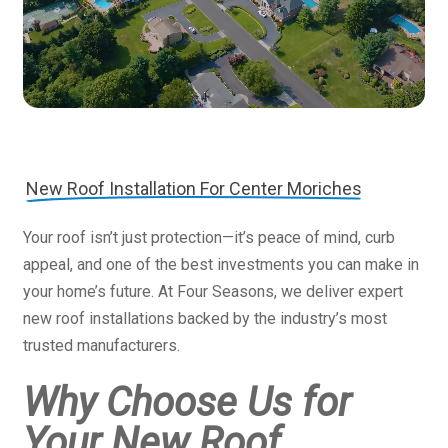
New Roof Installation For Center Moriches
Your roof isn’t just protection—it’s peace of mind, curb
appeal, and one of the best investments you can make in
your home’s future. At Four Seasons, we deliver expert
new roof installations backed by the industry’s most
trusted manufacturers.
Why Choose Us for
Your New Roof