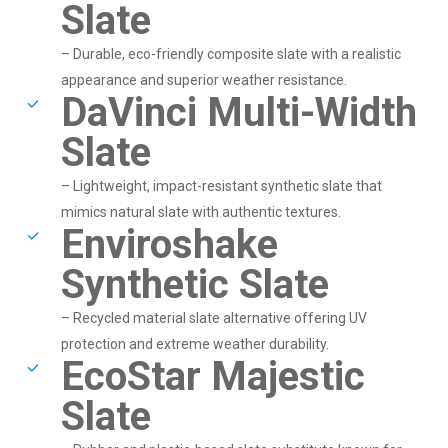
Slate
– Durable, eco-friendly composite slate with a realistic
appearance and superior weather resistance.
DaVinci Multi-Width
Slate
– Lightweight, impact-resistant synthetic slate that
mimics natural slate with authentic textures.
Enviroshake
Synthetic Slate
– Recycled material slate alternative offering UV
protection and extreme weather durability.
EcoStar Majestic
Slate