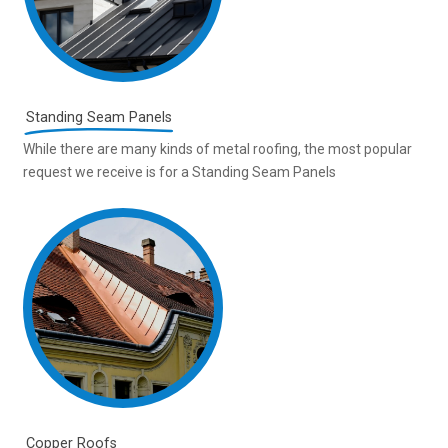
Standing Seam Panels
While there are many kinds of metal roofing, the most popular
request we receive is for a Standing Seam Panels
Copper Roofs