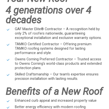
4 generations over 4
decades
GAF Master Elite® Contractor – A recognition held by
only 2% of roofers nationwide, guaranteeing
exceptional installation and exclusive warranty options.
TAMKO Certified Contractor – Offering premium
TAMKO roofing systems designed for lasting
performance and style.
Owens Corning Preferred Contractor – Trusted access
to Owens Corning’s world-class products and extended
protection plans.
Skilled Craftsmanship – Our team’s expertise ensures
precision installation with lasting results.
Benefits of a New Roof
Enhanced curb appeal and increased property value
Better energy efficiency with modern roofing