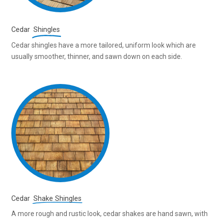
Cedar
Shingles
Cedar shingles have a more tailored, uniform look which are
usually smoother, thinner, and sawn down on each side.
Cedar
Shake Shingles
A more rough and rustic look, cedar shakes are hand sawn, with