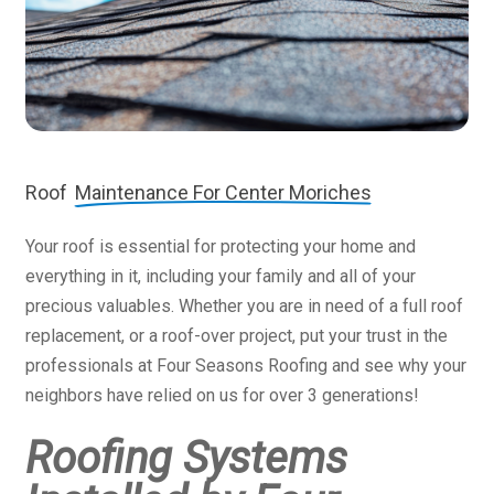
Roof
Maintenance For Center Moriches
Your roof is essential for protecting your home and
everything in it, including your family and all of your
precious valuables. Whether you are in need of a full roof
replacement, or a roof-over project, put your trust in the
professionals at Four Seasons Roofing and see why your
neighbors have relied on us for over 3 generations!
Roofing Systems