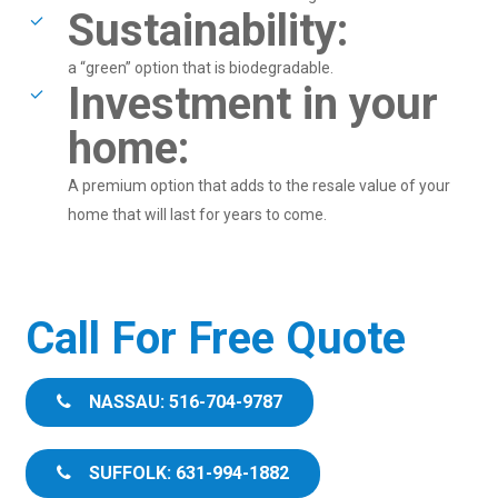
Sustainability:
a “green” option that is biodegradable.
Investment in your
home:
A premium option that adds to the resale value of your
home that will last for years to come.
Call For Free Quote
NASSAU: 516-704-9787
SUFFOLK: 631-994-1882