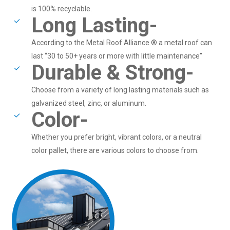
is 100% recyclable.
Long Lasting-
According to the Metal Roof Alliance ® a metal roof can
last “30 to 50+ years or more with little maintenance”
Durable & Strong-
Choose from a variety of long lasting materials such as
galvanized steel, zinc, or aluminum.
Color-
Whether you prefer bright, vibrant colors, or a neutral
color pallet, there are various colors to choose from.