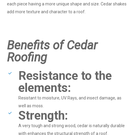
each piece having a more unique shape and size. Cedar shakes
add more texture and character to a roof.
Benefits of Cedar
Roofing
Resistance to the
elements:
Resistant to moisture, UV Rays, and insect damage, as
well as moss.
Strength:
A very tough and strong wood, cedar is naturally durable
with enhances the structural strength of a roof.