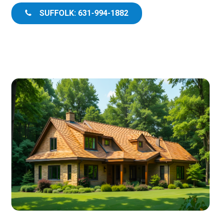
SUFFOLK: 631-994-1882