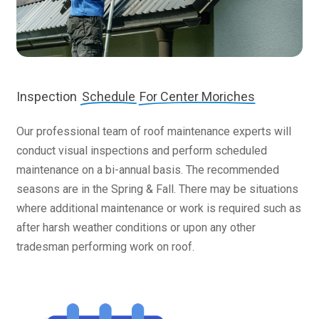
Inspection
Schedule
For Center Moriches
Our professional team of roof maintenance experts will
conduct visual inspections and perform scheduled
maintenance on a bi-annual basis. The recommended
seasons are in the Spring & Fall. There may be situations
where additional maintenance or work is required such as
after harsh weather conditions or upon any other
tradesman performing work on roof.