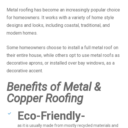
Metal roofing has become an increasingly popular choice
for homeowners. It works with a variety of home style
designs and looks, including coastal, traditional, and
modern homes.
Some homeowners choose to install a full metal roof on
their entire house, while others opt to use metal roofs as
decorative aprons, or installed over bay windows, as a
decorative accent.
Benefits of Metal &
Copper Roofing
Eco-Friendly-
as it is usually made from mostly recycled materials and