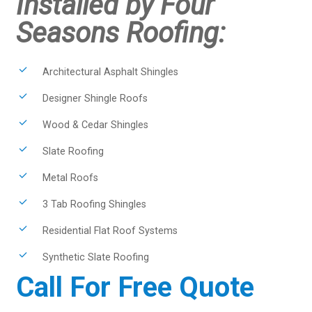
Installed by Four
Seasons Roofing:
Architectural Asphalt Shingles
Designer Shingle Roofs
Wood & Cedar Shingles
Slate Roofing
Metal Roofs
3 Tab Roofing Shingles
Residential Flat Roof Systems
Synthetic Slate Roofing
Call For Free Quote