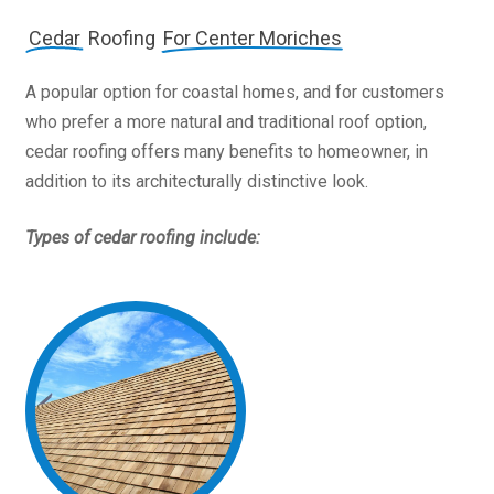
Cedar
Roofing
For Center Moriches
A popular option for coastal homes, and for customers
who prefer a more natural and traditional roof option,
cedar roofing offers many benefits to homeowner, in
addition to its architecturally distinctive look.
Types of cedar roofing include: