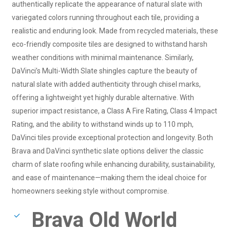
authentically replicate the appearance of natural slate with
variegated colors running throughout each tile, providing a
realistic and enduring look. Made from recycled materials, these
eco-friendly composite tiles are designed to withstand harsh
weather conditions with minimal maintenance. Similarly,
DaVinci’s Multi-Width Slate shingles capture the beauty of
natural slate with added authenticity through chisel marks,
offering a lightweight yet highly durable alternative. With
superior impact resistance, a Class A Fire Rating, Class 4 Impact
Rating, and the ability to withstand winds up to 110 mph,
DaVinci tiles provide exceptional protection and longevity. Both
Brava and DaVinci synthetic slate options deliver the classic
charm of slate roofing while enhancing durability, sustainability,
and ease of maintenance—making them the ideal choice for
homeowners seeking style without compromise.
Brava Old World