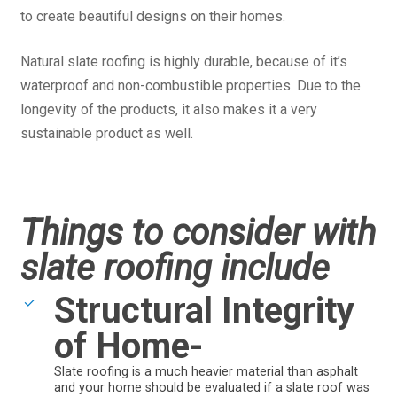
to create beautiful designs on their homes.
Natural slate roofing is highly durable, because of it’s
waterproof and non-combustible properties. Due to the
longevity of the products, it also makes it a very
sustainable product as well.
Things to consider with
slate roofing include
Structural Integrity
of Home-
Slate roofing is a much heavier material than asphalt
and your home should be evaluated if a slate roof was