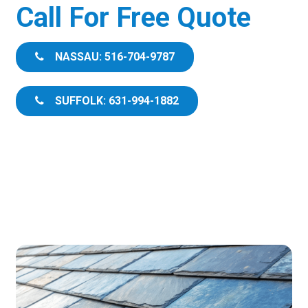
Call For Free Quote
NASSAU: 516-704-9787
SUFFOLK: 631-994-1882