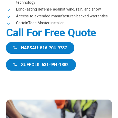
technology
Long-lasting defense against wind, rain, and snow
Access to extended manufacturer-backed warranties
CertainTeed Master installer
Call For Free Quote
NASSAU: 516-704-9787
SUFFOLK: 631-994-1882