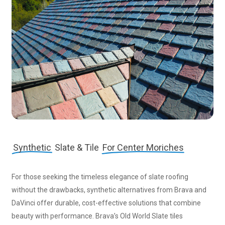
Synthetic
Slate & Tile
For Center Moriches
For those seeking the timeless elegance of slate roofing
without the drawbacks, synthetic alternatives from Brava and
DaVinci offer durable, cost-effective solutions that combine
beauty with performance. Brava’s Old World Slate tiles