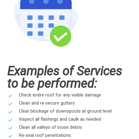
Examples of Services
to be performed:
Check entire roof for any visible damage
Clean and re-secure gutters
Clear blockage of downspouts at ground level
Inspect all flashings and caulk as needed
Clean all valleys of loose debris
Re-seal roof penetrations