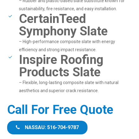
– Rubber and plastic-based slate substitute known for
sustainability, fire resistance, and easy installation.
CertainTeed
Symphony Slate
– High-performance composite slate with energy
efficiency and strong impact resistance.
Inspire Roofing
Products Slate
– Flexible, long-lasting composite slate with natural
aesthetics and superior crack resistance.
Call For Free Quote
NASSAU: 516-704-9787