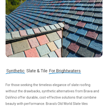
Synthetic
Slate & Tile
For Brightwaters
For those seeking the timeless elegance of slate roofing
without the drawbacks, synthetic alternatives from Brava and
DaVinci offer durable, cost-effective solutions that combine
beauty with performance. Brava’s Old World Slate tiles