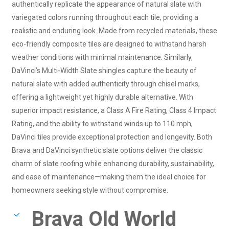
authentically replicate the appearance of natural slate with
variegated colors running throughout each tile, providing a
realistic and enduring look. Made from recycled materials, these
eco-friendly composite tiles are designed to withstand harsh
weather conditions with minimal maintenance. Similarly,
DaVinci’s Multi-Width Slate shingles capture the beauty of
natural slate with added authenticity through chisel marks,
offering a lightweight yet highly durable alternative. With
superior impact resistance, a Class A Fire Rating, Class 4 Impact
Rating, and the ability to withstand winds up to 110 mph,
DaVinci tiles provide exceptional protection and longevity. Both
Brava and DaVinci synthetic slate options deliver the classic
charm of slate roofing while enhancing durability, sustainability,
and ease of maintenance—making them the ideal choice for
homeowners seeking style without compromise.
Brava Old World