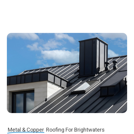
Metal & Copper
Roofing For Brightwaters