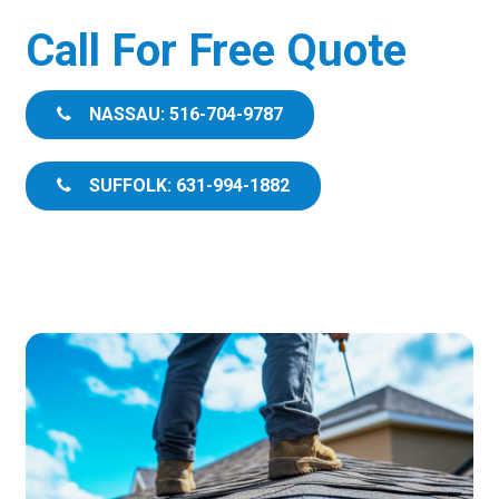
Call For Free Quote
NASSAU: 516-704-9787
SUFFOLK: 631-994-1882