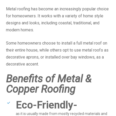
Metal roofing has become an increasingly popular choice
for homeowners. It works with a variety of home style
designs and looks, including coastal, traditional, and
modern homes.
Some homeowners choose to install a full metal roof on
their entire house, while others opt to use metal roofs as
decorative aprons, or installed over bay windows, as a
decorative accent.
Benefits of Metal &
Copper Roofing
Eco-Friendly-
as it is usually made from mostly recycled materials and