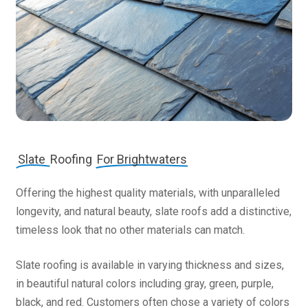
Slate
Roofing
For Brightwaters
Offering the highest quality materials, with unparalleled
longevity, and natural beauty, slate roofs add a distinctive,
timeless look that no other materials can match.
Slate roofing is available in varying thickness and sizes,
in beautiful natural colors including gray, green, purple,
black, and red. Customers often chose a variety of colors