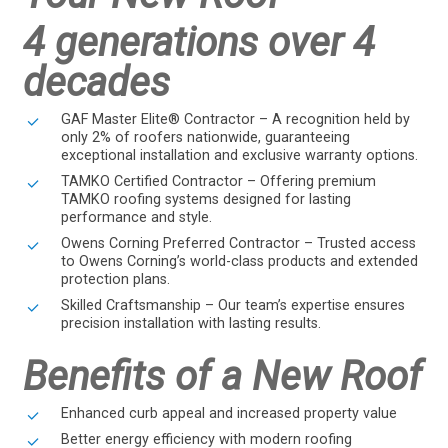
4 generations over 4
decades
GAF Master Elite® Contractor – A recognition held by
only 2% of roofers nationwide, guaranteeing
exceptional installation and exclusive warranty options.
TAMKO Certified Contractor – Offering premium
TAMKO roofing systems designed for lasting
performance and style.
Owens Corning Preferred Contractor – Trusted access
to Owens Corning’s world-class products and extended
protection plans.
Skilled Craftsmanship – Our team’s expertise ensures
precision installation with lasting results.
Benefits of a New Roof
Enhanced curb appeal and increased property value
Better energy efficiency with modern roofing