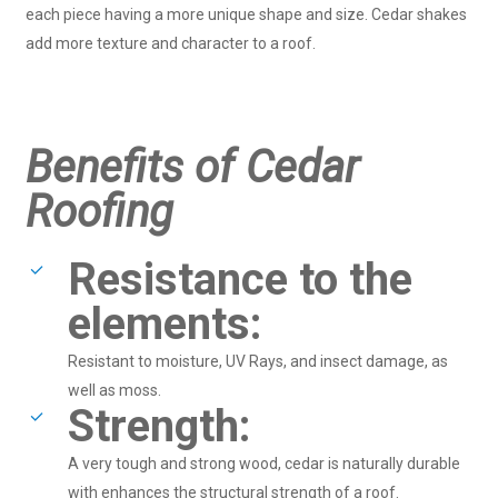
each piece having a more unique shape and size. Cedar shakes
add more texture and character to a roof.
Benefits of Cedar
Roofing
Resistance to the
elements:
Resistant to moisture, UV Rays, and insect damage, as
well as moss.
Strength:
A very tough and strong wood, cedar is naturally durable
with enhances the structural strength of a roof.