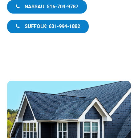
NASSAU: 516-704-9787
SUFFOLK: 631-994-1882