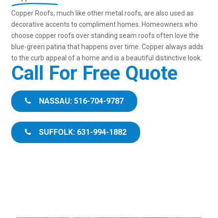
Copper Roofs, much like other metal roofs, are also used as
decorative accents to compliment homes. Homeowners who
choose copper roofs over standing seam roofs often love the
blue-green patina that happens over time. Copper always adds
to the curb appeal of a home and is a beautiful distinctive look.
Call For Free Quote
NASSAU: 516-704-9787
SUFFOLK: 631-994-1882