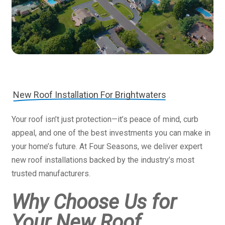
New Roof Installation For Brightwaters
Your roof isn’t just protection—it’s peace of mind, curb
appeal, and one of the best investments you can make in
your home’s future. At Four Seasons, we deliver expert
new roof installations backed by the industry’s most
trusted manufacturers.
Why Choose Us for
Your New Roof