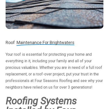
Roof
Maintenance For Brightwaters
Your roof is essential for protecting your home and
everything in it, including your family and all of your
precious valuables. Whether you are in need of a full roof
replacement, or a roof-over project, put your trust in the
professionals at Four Seasons Roofing and see why your
neighbors have relied on us for over 3 generations!
Roofing Systems