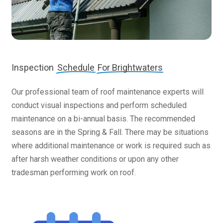
Inspection
Schedule
For Brightwaters
Our professional team of roof maintenance experts will
conduct visual inspections and perform scheduled
maintenance on a bi-annual basis. The recommended
seasons are in the Spring & Fall. There may be situations
where additional maintenance or work is required such as
after harsh weather conditions or upon any other
tradesman performing work on roof.