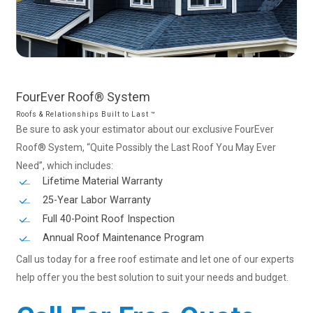
FourEver
Roof®
System
Roofs & Relationships Built to Last ™
Be sure to ask your estimator about our exclusive FourEver
Roof® System, “Quite Possibly the Last Roof You May Ever
Need”, which includes:
Lifetime Material Warranty
25-Year Labor Warranty
Full 40-Point Roof Inspection
Annual Roof Maintenance Program
Call us today for a free roof estimate and let one of our experts
help offer you the best solution to suit your needs and budget.