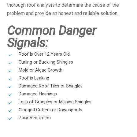
thorough roof analysis to determine the cause of the
problem and provide an honest and reliable solution.
Common Danger
Signals:
Roof is Over 12 Years Old
Curling or Buckling Shingles
Mold or Algae Growth
Roof is Leaking
Damaged Roof Tiles or Shingles
Damaged Flashings
Loss of Granules or Missing Shingles
Clogged Gutters or Downspouts
Poor Ventilation