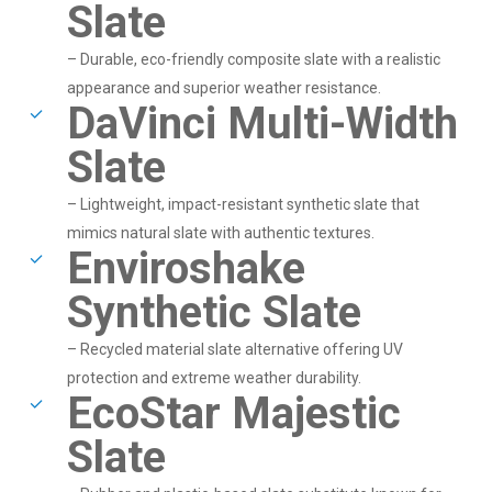
Slate
– Durable, eco-friendly composite slate with a realistic
appearance and superior weather resistance.
DaVinci Multi-Width
Slate
– Lightweight, impact-resistant synthetic slate that
mimics natural slate with authentic textures.
Enviroshake
Synthetic Slate
– Recycled material slate alternative offering UV
protection and extreme weather durability.
EcoStar Majestic
Slate