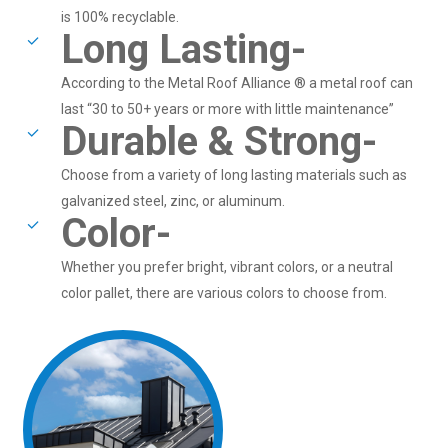
is 100% recyclable.
Long Lasting-
According to the Metal Roof Alliance ® a metal roof can
last “30 to 50+ years or more with little maintenance”
Durable & Strong-
Choose from a variety of long lasting materials such as
galvanized steel, zinc, or aluminum.
Color-
Whether you prefer bright, vibrant colors, or a neutral
color pallet, there are various colors to choose from.