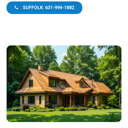
SUFFOLK: 631-994-1882