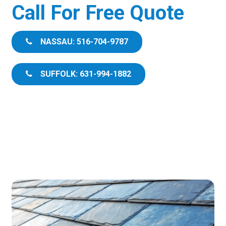
Call For Free Quote
NASSAU: 516-704-9787
SUFFOLK: 631-994-1882