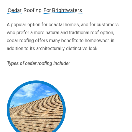
Cedar
Roofing
For Brightwaters
A popular option for coastal homes, and for customers
who prefer a more natural and traditional roof option,
cedar roofing offers many benefits to homeowner, in
addition to its architecturally distinctive look.
Types of cedar roofing include: