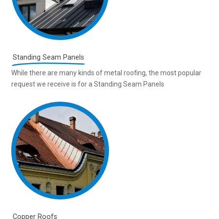
Standing Seam Panels
While there are many kinds of metal roofing, the most popular
request we receive is for a Standing Seam Panels
Copper Roofs