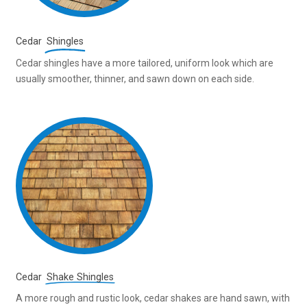
Cedar
Shingles
Cedar shingles have a more tailored, uniform look which are
usually smoother, thinner, and sawn down on each side.
Cedar
Shake Shingles
A more rough and rustic look, cedar shakes are hand sawn, with