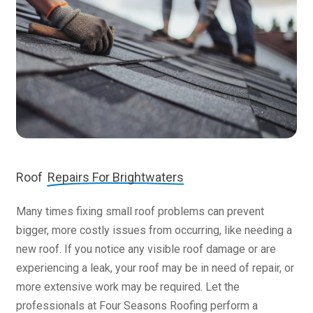
Roof
Repairs For Brightwaters
Many times fixing small roof problems can prevent
bigger, more costly issues from occurring, like needing a
new roof. If you notice any visible roof damage or are
experiencing a leak, your roof may be in need of repair, or
more extensive work may be required. Let the
professionals at Four Seasons Roofing perform a