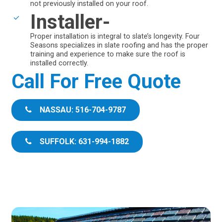
not previously installed on your roof.
Installer-
Proper installation is integral to slate’s longevity. Four
Seasons specializes in slate roofing and has the proper
training and experience to make sure the roof is
installed correctly.
Call For Free Quote
NASSAU: 516-704-9787
SUFFOLK: 631-994-1882