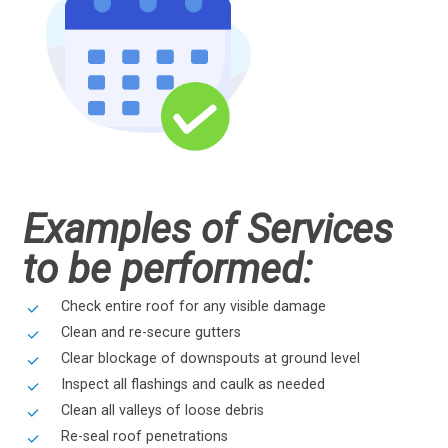
Examples of Services
to be performed:
Check entire roof for any visible damage
Clean and re-secure gutters
Clear blockage of downspouts at ground level
Inspect all flashings and caulk as needed
Clean all valleys of loose debris
Re-seal roof penetrations