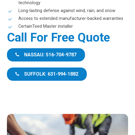
technology
Long-lasting defense against wind, rain, and snow
Access to extended manufacturer-backed warranties
CertainTeed Master installer
Call For Free Quote
NASSAU: 516-704-9787
SUFFOLK: 631-994-1882