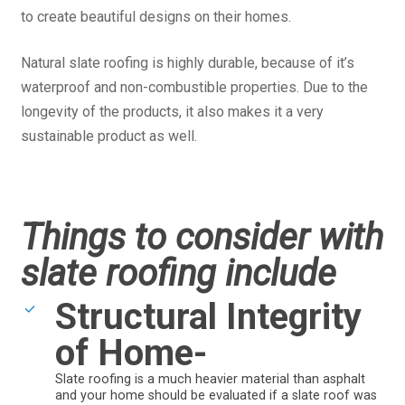
to create beautiful designs on their homes.
Natural slate roofing is highly durable, because of it’s
waterproof and non-combustible properties. Due to the
longevity of the products, it also makes it a very
sustainable product as well.
Things to consider with
slate roofing include
Structural Integrity
of Home-
Slate roofing is a much heavier material than asphalt
and your home should be evaluated if a slate roof was