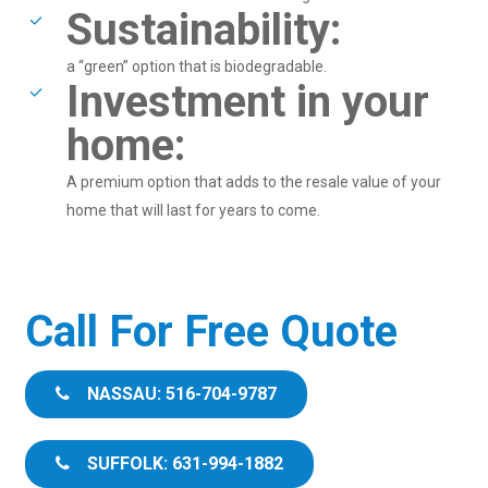
Sustainability:
a “green” option that is biodegradable.
Investment in your
home:
A premium option that adds to the resale value of your
home that will last for years to come.
Call For Free Quote
NASSAU: 516-704-9787
SUFFOLK: 631-994-1882