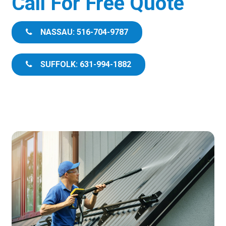
Call For Free Quote
NASSAU: 516-704-9787
SUFFOLK: 631-994-1882