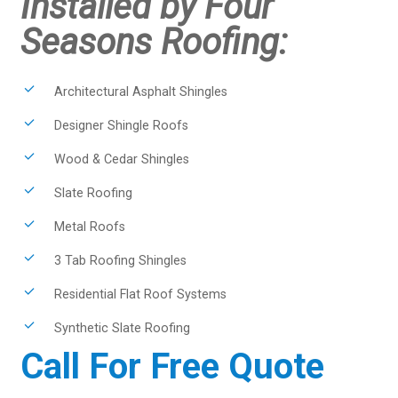
Installed by Four
Seasons Roofing:
Architectural Asphalt Shingles
Designer Shingle Roofs
Wood & Cedar Shingles
Slate Roofing
Metal Roofs
3 Tab Roofing Shingles
Residential Flat Roof Systems
Synthetic Slate Roofing
Call For Free Quote