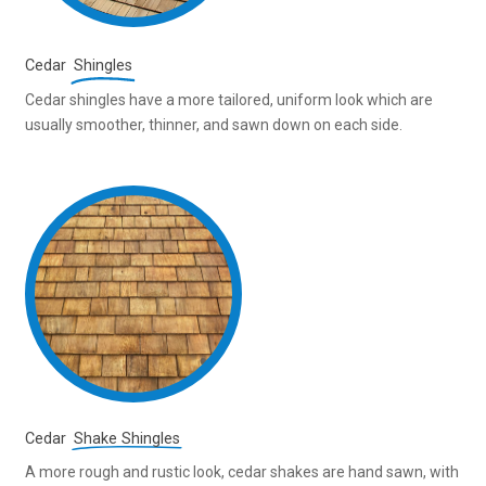
Cedar
Shingles
Cedar shingles have a more tailored, uniform look which are
usually smoother, thinner, and sawn down on each side.
Cedar
Shake Shingles
A more rough and rustic look, cedar shakes are hand sawn, with