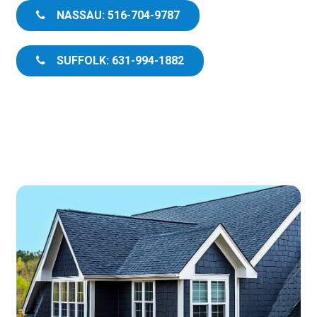
NASSAU: 516-704-9787
SUFFOLK: 631-994-1882