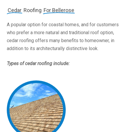
Cedar
Roofing
For Bellerose
A popular option for coastal homes, and for customers
who prefer a more natural and traditional roof option,
cedar roofing offers many benefits to homeowner, in
addition to its architecturally distinctive look.
Types of cedar roofing include: