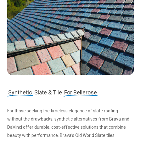
Synthetic
Slate & Tile
For Bellerose
For those seeking the timeless elegance of slate roofing
without the drawbacks, synthetic alternatives from Brava and
DaVinci offer durable, cost-effective solutions that combine
beauty with performance. Brava’s Old World Slate tiles