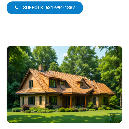
SUFFOLK: 631-994-1882