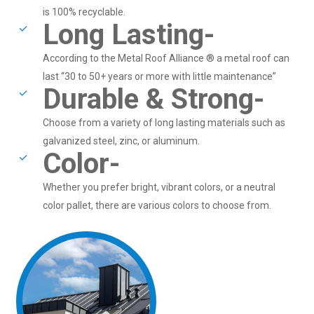
is 100% recyclable.
Long Lasting-
According to the Metal Roof Alliance ® a metal roof can
last “30 to 50+ years or more with little maintenance”
Durable & Strong-
Choose from a variety of long lasting materials such as
galvanized steel, zinc, or aluminum.
Color-
Whether you prefer bright, vibrant colors, or a neutral
color pallet, there are various colors to choose from.