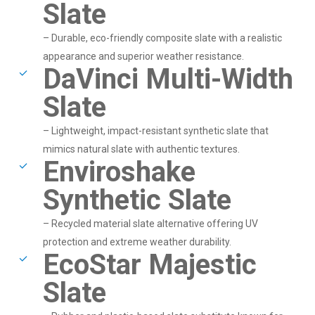
Slate
– Durable, eco-friendly composite slate with a realistic
appearance and superior weather resistance.
DaVinci Multi-Width
Slate
– Lightweight, impact-resistant synthetic slate that
mimics natural slate with authentic textures.
Enviroshake
Synthetic Slate
– Recycled material slate alternative offering UV
protection and extreme weather durability.
EcoStar Majestic
Slate