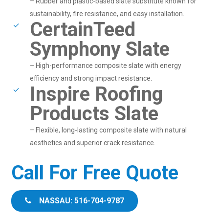
– Rubber and plastic-based slate substitute known for
sustainability, fire resistance, and easy installation.
CertainTeed
Symphony Slate
– High-performance composite slate with energy
efficiency and strong impact resistance.
Inspire Roofing
Products Slate
– Flexible, long-lasting composite slate with natural
aesthetics and superior crack resistance.
Call For Free Quote
NASSAU: 516-704-9787