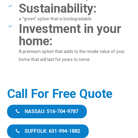
Sustainability:
a “green” option that is biodegradable.
Investment in your
home:
A premium option that adds to the resale value of your
home that will last for years to come.
Call For Free Quote
NASSAU: 516-704-9787
SUFFOLK: 631-994-1882