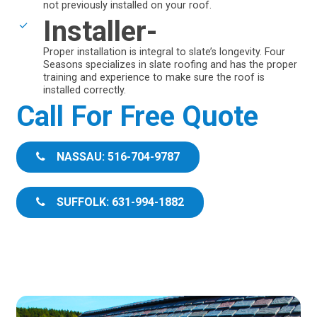
not previously installed on your roof.
Installer-
Proper installation is integral to slate’s longevity. Four
Seasons specializes in slate roofing and has the proper
training and experience to make sure the roof is
installed correctly.
Call For Free Quote
NASSAU: 516-704-9787
SUFFOLK: 631-994-1882