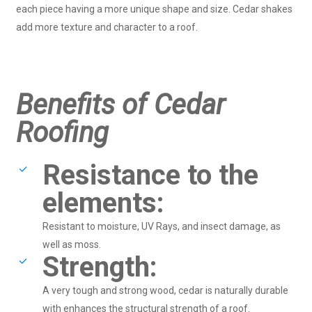
each piece having a more unique shape and size. Cedar shakes
add more texture and character to a roof.
Benefits of Cedar
Roofing
Resistance to the
elements:
Resistant to moisture, UV Rays, and insect damage, as
well as moss.
Strength:
A very tough and strong wood, cedar is naturally durable
with enhances the structural strength of a roof.