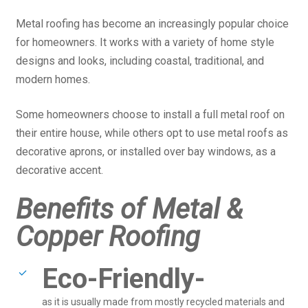
Metal roofing has become an increasingly popular choice
for homeowners. It works with a variety of home style
designs and looks, including coastal, traditional, and
modern homes.
Some homeowners choose to install a full metal roof on
their entire house, while others opt to use metal roofs as
decorative aprons, or installed over bay windows, as a
decorative accent.
Benefits of Metal &
Copper Roofing
Eco-Friendly-
as it is usually made from mostly recycled materials and