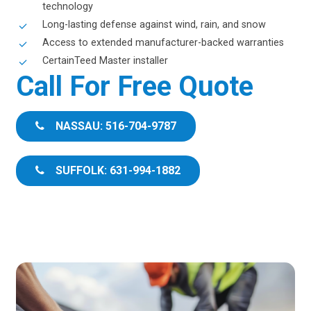
technology
Long-lasting defense against wind, rain, and snow
Access to extended manufacturer-backed warranties
CertainTeed Master installer
Call For Free Quote
NASSAU: 516-704-9787
SUFFOLK: 631-994-1882