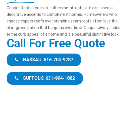
Copper Roofs, much like other metal roofs, are also used as
decorative accents to compliment homes. Homeowners who
choose copper roofs over standing seam roofs often love the
blue-green patina that happens over time. Copper always adds
to the curb appeal of a home and is a beautiful distinctive look.
Call For Free Quote
NASSAU: 516-704-9787
SUFFOLK: 631-994-1882