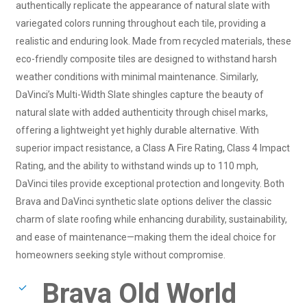
authentically replicate the appearance of natural slate with
variegated colors running throughout each tile, providing a
realistic and enduring look. Made from recycled materials, these
eco-friendly composite tiles are designed to withstand harsh
weather conditions with minimal maintenance. Similarly,
DaVinci’s Multi-Width Slate shingles capture the beauty of
natural slate with added authenticity through chisel marks,
offering a lightweight yet highly durable alternative. With
superior impact resistance, a Class A Fire Rating, Class 4 Impact
Rating, and the ability to withstand winds up to 110 mph,
DaVinci tiles provide exceptional protection and longevity. Both
Brava and DaVinci synthetic slate options deliver the classic
charm of slate roofing while enhancing durability, sustainability,
and ease of maintenance—making them the ideal choice for
homeowners seeking style without compromise.
Brava Old World