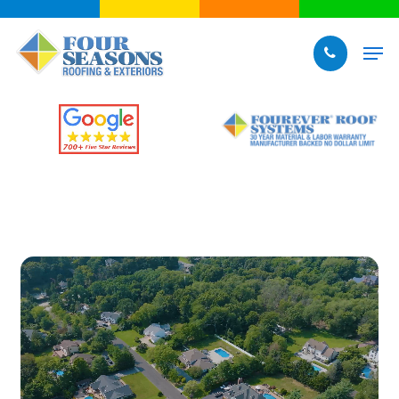
Skip
to
Men
main
content