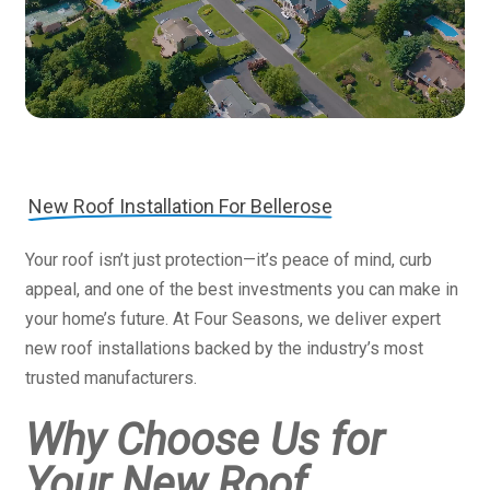
New Roof Installation For Bellerose
Your roof isn’t just protection—it’s peace of mind, curb
appeal, and one of the best investments you can make in
your home’s future. At Four Seasons, we deliver expert
new roof installations backed by the industry’s most
trusted manufacturers.
Why Choose Us for
Your New Roof