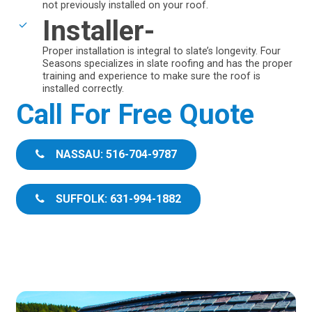
not previously installed on your roof.
Installer-
Proper installation is integral to slate’s longevity. Four
Seasons specializes in slate roofing and has the proper
training and experience to make sure the roof is
installed correctly.
Call For Free Quote
NASSAU: 516-704-9787
SUFFOLK: 631-994-1882