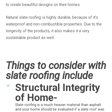
to create beautiful designs on their homes.
Natural slate roofing is highly durable, because of it’s
waterproof and non-combustible properties. Due to the
longevity of the products, it also makes it a very
sustainable product as well.
Things to consider with
slate roofing include
Structural Integrity
of Home-
Slate roofing is a much heavier material than asphalt
and your home should be evaluated if a slate roof was