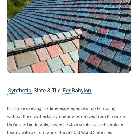
Synthetic
Slate & Tile
For Babylon
For those seeking the timeless elegance of slate roofing
without the drawbacks, synthetic alternatives from Brava and
DaVinci offer durable, cost-effective solutions that combine
beauty with performance. Brava’s Old World Slate tiles