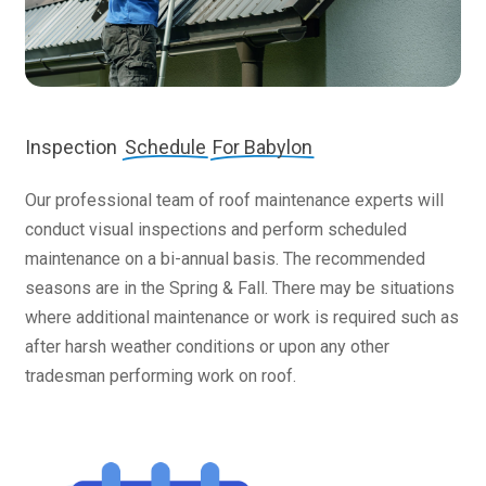
Inspection
Schedule
For Babylon
Our professional team of roof maintenance experts will
conduct visual inspections and perform scheduled
maintenance on a bi-annual basis. The recommended
seasons are in the Spring & Fall. There may be situations
where additional maintenance or work is required such as
after harsh weather conditions or upon any other
tradesman performing work on roof.