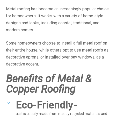
Metal roofing has become an increasingly popular choice
for homeowners. It works with a variety of home style
designs and looks, including coastal, traditional, and
modern homes.
Some homeowners choose to install a full metal roof on
their entire house, while others opt to use metal roofs as
decorative aprons, or installed over bay windows, as a
decorative accent.
Benefits of Metal &
Copper Roofing
Eco-Friendly-
as it is usually made from mostly recycled materials and