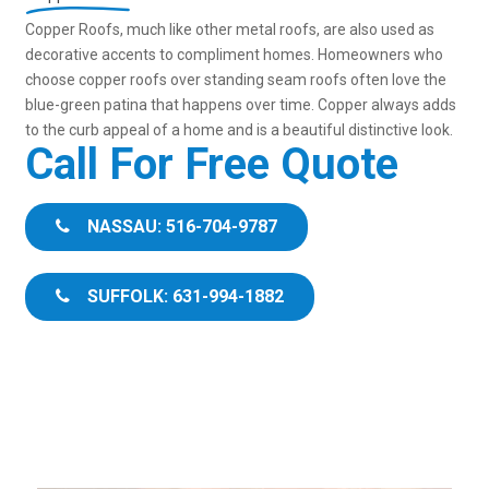
Copper Roofs, much like other metal roofs, are also used as
decorative accents to compliment homes. Homeowners who
choose copper roofs over standing seam roofs often love the
blue-green patina that happens over time. Copper always adds
to the curb appeal of a home and is a beautiful distinctive look.
Call For Free Quote
NASSAU: 516-704-9787
SUFFOLK: 631-994-1882