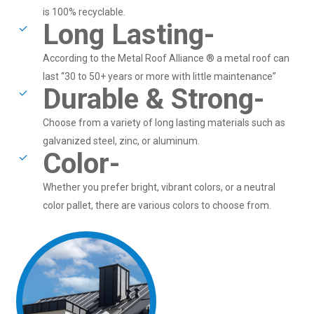
is 100% recyclable.
Long Lasting-
According to the Metal Roof Alliance ® a metal roof can
last “30 to 50+ years or more with little maintenance”
Durable & Strong-
Choose from a variety of long lasting materials such as
galvanized steel, zinc, or aluminum.
Color-
Whether you prefer bright, vibrant colors, or a neutral
color pallet, there are various colors to choose from.