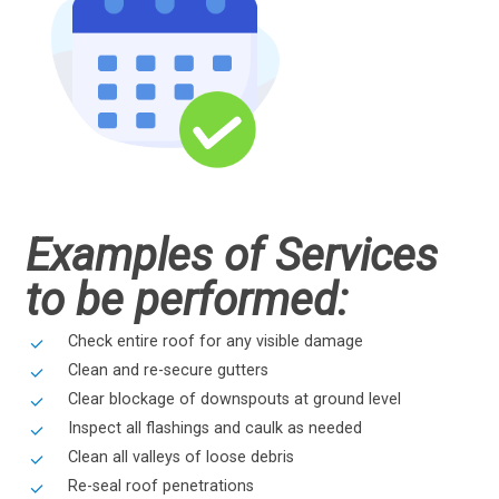
Examples of Services
to be performed:
Check entire roof for any visible damage
Clean and re-secure gutters
Clear blockage of downspouts at ground level
Inspect all flashings and caulk as needed
Clean all valleys of loose debris
Re-seal roof penetrations