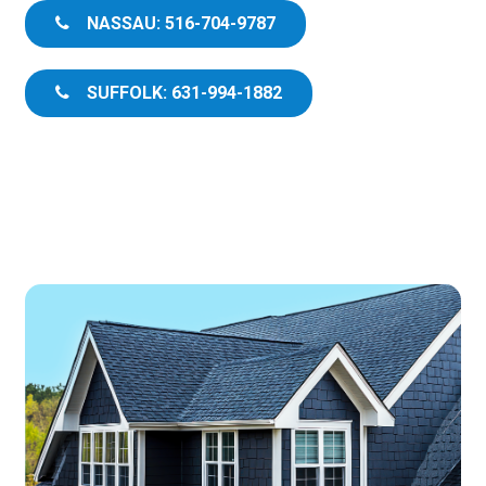
NASSAU: 516-704-9787
SUFFOLK: 631-994-1882