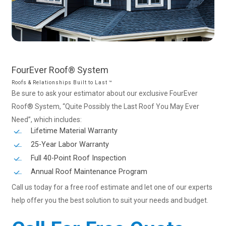
FourEver
Roof®
System
Roofs & Relationships Built to Last ™
Be sure to ask your estimator about our exclusive FourEver
Roof® System, “Quite Possibly the Last Roof You May Ever
Need”, which includes:
Lifetime Material Warranty
25-Year Labor Warranty
Full 40-Point Roof Inspection
Annual Roof Maintenance Program
Call us today for a free roof estimate and let one of our experts
help offer you the best solution to suit your needs and budget.