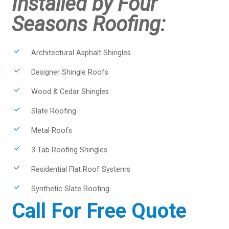
Installed by Four
Seasons Roofing:
Architectural Asphalt Shingles
Designer Shingle Roofs
Wood & Cedar Shingles
Slate Roofing
Metal Roofs
3 Tab Roofing Shingles
Residential Flat Roof Systems
Synthetic Slate Roofing
Call For Free Quote