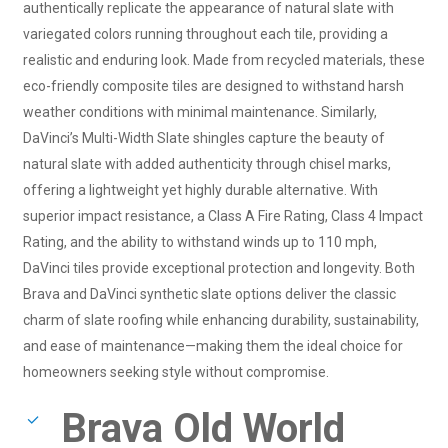
authentically replicate the appearance of natural slate with
variegated colors running throughout each tile, providing a
realistic and enduring look. Made from recycled materials, these
eco-friendly composite tiles are designed to withstand harsh
weather conditions with minimal maintenance. Similarly,
DaVinci’s Multi-Width Slate shingles capture the beauty of
natural slate with added authenticity through chisel marks,
offering a lightweight yet highly durable alternative. With
superior impact resistance, a Class A Fire Rating, Class 4 Impact
Rating, and the ability to withstand winds up to 110 mph,
DaVinci tiles provide exceptional protection and longevity. Both
Brava and DaVinci synthetic slate options deliver the classic
charm of slate roofing while enhancing durability, sustainability,
and ease of maintenance—making them the ideal choice for
homeowners seeking style without compromise.
Brava Old World