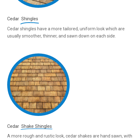
Cedar
Shingles
Cedar shingles have a more tailored, uniform look which are
usually smoother, thinner, and sawn down on each side.
Cedar
Shake Shingles
A more rough and rustic look, cedar shakes are hand sawn, with