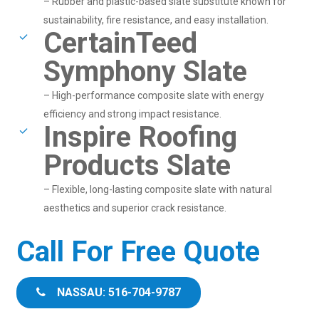
– Rubber and plastic-based slate substitute known for
sustainability, fire resistance, and easy installation.
CertainTeed
Symphony Slate
– High-performance composite slate with energy
efficiency and strong impact resistance.
Inspire Roofing
Products Slate
– Flexible, long-lasting composite slate with natural
aesthetics and superior crack resistance.
Call For Free Quote
NASSAU: 516-704-9787