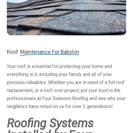
Roof
Maintenance For Babylon
Your roof is essential for protecting your home and
everything in it, including your family and all of your
precious valuables. Whether you are in need of a full roof
replacement, or a roof-over project, put your trust in the
professionals at Four Seasons Roofing and see why your
neighbors have relied on us for over 3 generations!
Roofing Systems