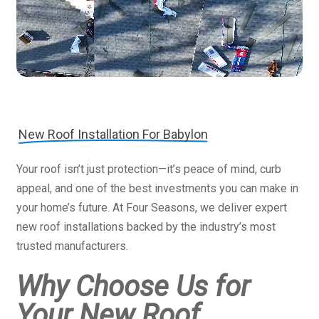
New Roof Installation For Babylon
Your roof isn’t just protection—it’s peace of mind, curb
appeal, and one of the best investments you can make in
your home’s future. At Four Seasons, we deliver expert
new roof installations backed by the industry’s most
trusted manufacturers.
Why Choose Us for
Your New Roof