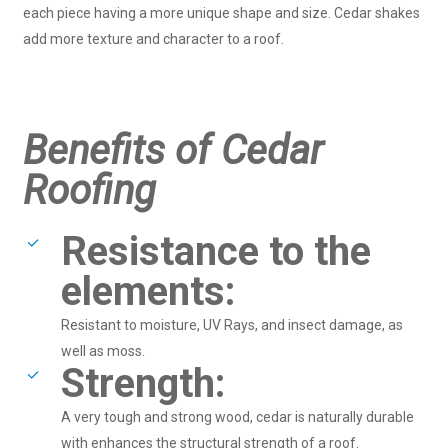
each piece having a more unique shape and size. Cedar shakes
add more texture and character to a roof.
Benefits of Cedar
Roofing
Resistance to the
elements:
Resistant to moisture, UV Rays, and insect damage, as
well as moss.
Strength:
A very tough and strong wood, cedar is naturally durable
with enhances the structural strength of a roof.