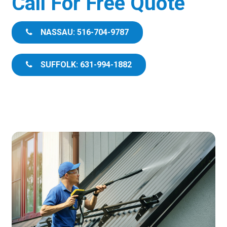
Call For Free Quote
NASSAU: 516-704-9787
SUFFOLK: 631-994-1882