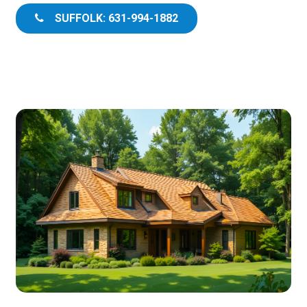
SUFFOLK: 631-994-1882