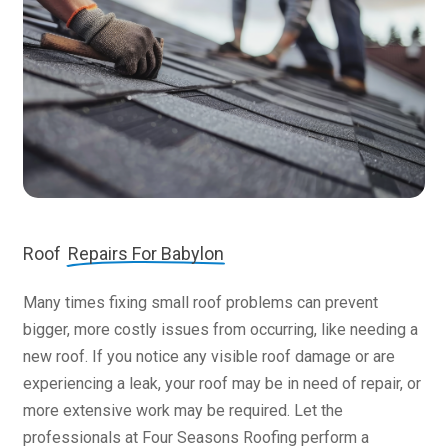
Roof
Repairs For Babylon
Many times fixing small roof problems can prevent
bigger, more costly issues from occurring, like needing a
new roof. If you notice any visible roof damage or are
experiencing a leak, your roof may be in need of repair, or
more extensive work may be required. Let the
professionals at Four Seasons Roofing perform a