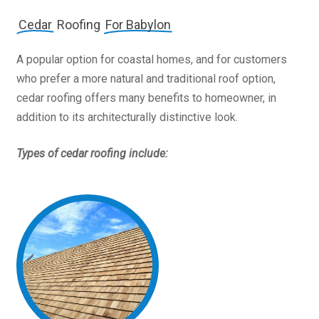
Cedar
Roofing
For Babylon
A popular option for coastal homes, and for customers
who prefer a more natural and traditional roof option,
cedar roofing offers many benefits to homeowner, in
addition to its architecturally distinctive look.
Types of cedar roofing include: