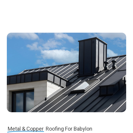
Metal & Copper
Roofing For Babylon