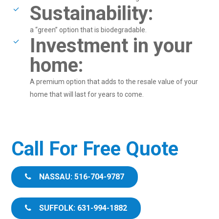
Sustainability:
a “green” option that is biodegradable.
Investment in your
home:
A premium option that adds to the resale value of your
home that will last for years to come.
Call For Free Quote
NASSAU: 516-704-9787
SUFFOLK: 631-994-1882