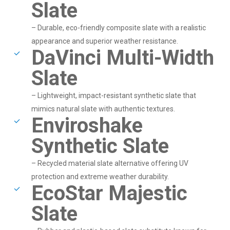
Slate
– Durable, eco-friendly composite slate with a realistic
appearance and superior weather resistance.
DaVinci Multi-Width
Slate
– Lightweight, impact-resistant synthetic slate that
mimics natural slate with authentic textures.
Enviroshake
Synthetic Slate
– Recycled material slate alternative offering UV
protection and extreme weather durability.
EcoStar Majestic
Slate