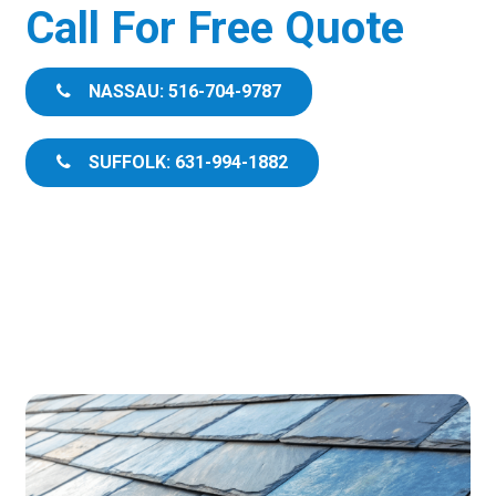
Call For Free Quote
NASSAU: 516-704-9787
SUFFOLK: 631-994-1882