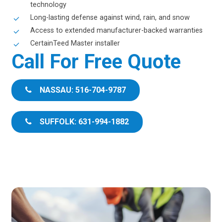
technology
Long-lasting defense against wind, rain, and snow
Access to extended manufacturer-backed warranties
CertainTeed Master installer
Call For Free Quote
NASSAU: 516-704-9787
SUFFOLK: 631-994-1882