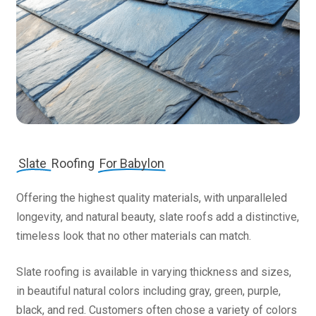
Slate
Roofing
For Babylon
Offering the highest quality materials, with unparalleled
longevity, and natural beauty, slate roofs add a distinctive,
timeless look that no other materials can match.
Slate roofing is available in varying thickness and sizes,
in beautiful natural colors including gray, green, purple,
black, and red. Customers often chose a variety of colors