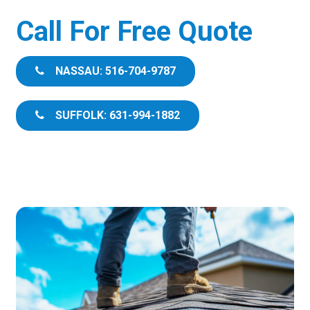
Call For Free Quote
NASSAU: 516-704-9787
SUFFOLK: 631-994-1882