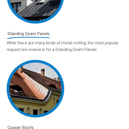
Standing Seam Panels
While there are many kinds of metal roofing, the most popular
request we receive is for a Standing Seam Panels
Copper Roofs