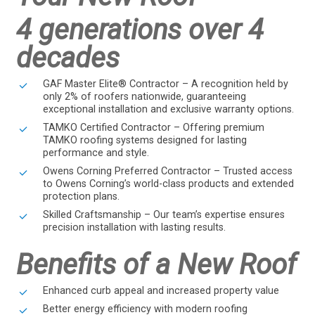
4 generations over 4
decades
GAF Master Elite® Contractor – A recognition held by
only 2% of roofers nationwide, guaranteeing
exceptional installation and exclusive warranty options.
TAMKO Certified Contractor – Offering premium
TAMKO roofing systems designed for lasting
performance and style.
Owens Corning Preferred Contractor – Trusted access
to Owens Corning’s world-class products and extended
protection plans.
Skilled Craftsmanship – Our team’s expertise ensures
precision installation with lasting results.
Benefits of a New Roof
Enhanced curb appeal and increased property value
Better energy efficiency with modern roofing