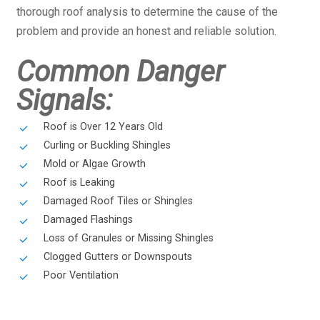
thorough roof analysis to determine the cause of the
problem and provide an honest and reliable solution.
Common Danger
Signals:
Roof is Over 12 Years Old
Curling or Buckling Shingles
Mold or Algae Growth
Roof is Leaking
Damaged Roof Tiles or Shingles
Damaged Flashings
Loss of Granules or Missing Shingles
Clogged Gutters or Downspouts
Poor Ventilation