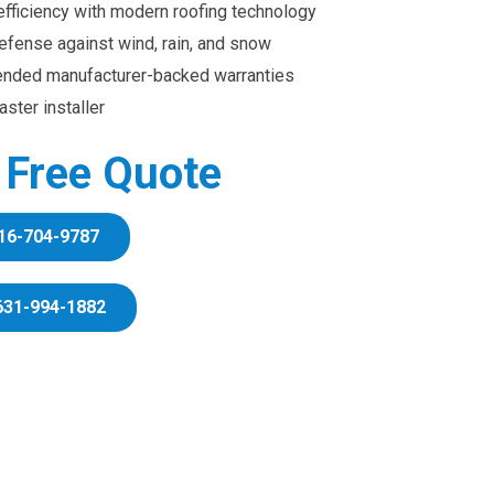
efficiency with modern roofing technology
efense against wind, rain, and snow
ended manufacturer-backed warranties
ster installer
r Free Quote
16-704-9787
631-994-1882