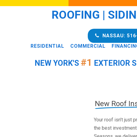
ROOFING | SIDI
NASSAU: 516
RESIDENTIAL
COMMERCIAL
FINANCIN
#1
NEW YORK'S
EXTERIOR S
New Roof Ins
Your roof isn’t just
the best investment
Seasons, we deliver