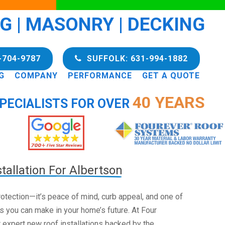
NG | MASONRY | DECKING
-704-9787
SUFFOLK: 631-994-1882
G
COMPANY
PERFORMANCE
GET A QUOTE
40 YEARS
PECIALISTS FOR OVER
tallation For Albertson
 protection—it’s peace of mind, curb appeal, and one of
s you can make in your home’s future. At Four
 expert new roof installations backed by the