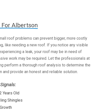
 For Albertson
mall roof problems can prevent bigger, more costly
g, like needing a new roof. If you notice any visible
xperiencing a leak, your roof may be in need of
nsive work may be required. Let the professionals at
g perform a thorough roof analysis to determine the
 and provide an honest and reliable solution.
ignals:
2 Years Old
kling Shingles
 Growth