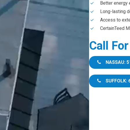
Better energy 
Long-lasting d
Access to ext
CertainTeed Ma
Call Fo
NASSAU: 5
SUFFOLK: 