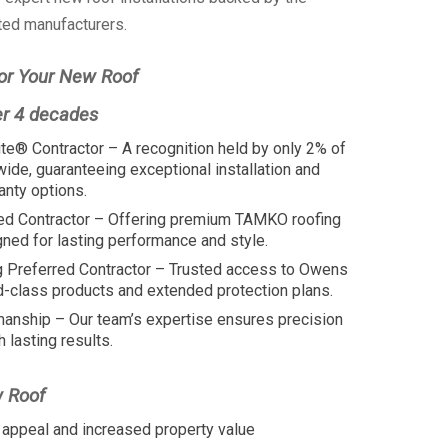
ted manufacturers.
or Your New Roof
er 4 decades
te® Contractor – A recognition held by only 2% of
wide, guaranteeing exceptional installation and
anty options.
ed Contractor – Offering premium TAMKO roofing
ed for lasting performance and style.
 Preferred Contractor – Trusted access to Owens
d-class products and extended protection plans.
manship – Our team’s expertise ensures precision
h lasting results.
w Roof
appeal and increased property value