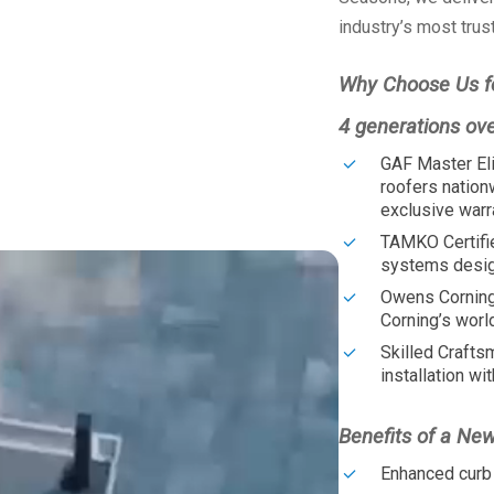
industry’s most trus
Why Choose Us f
4 generations ov
GAF Master Eli
roofers nation
exclusive warr
TAMKO Certifi
systems design
Owens Corning
Corning’s worl
Skilled Crafts
installation wit
Benefits of a Ne
Enhanced curb 