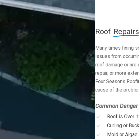
Roof
Repairs
Many times fixing s
issues from occurrin
roof damage or are e
repair, or more exte
Four Seasons Roofin
cause of the problem
Common Danger S
Roof is Over 1
Curling or Buc
Mold or Algae